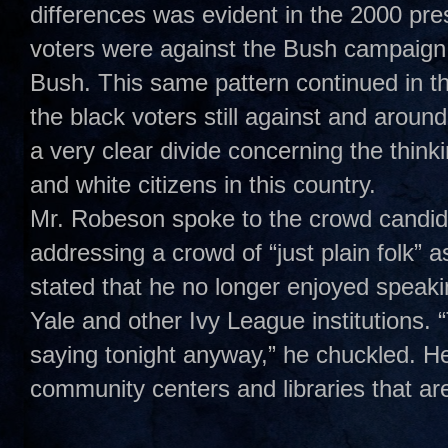
differences was evident in the 2000 pre
voters were against the Bush campaign 
Bush. This same pattern continued in t
the black voters still against and aroun
a very clear divide concerning the think
and white citizens in this country.
Mr. Robeson spoke to the crowd candidl
addressing a crowd of “just plain folk” 
stated that he no longer enjoyed speakin
Yale and other Ivy League institutions.
saying tonight anyway,” he chuckled. H
community centers and libraries that ar