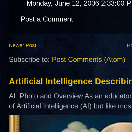
Monday, June 12, 2006 2:33:00 
Post a Comment
Newer Post
H
Subscribe to:
Post Comments (Atom)
Artificial Intelligence Describ
AI Photo and Overview As an educator,
of Artificial Intelligence (AI) but like mo