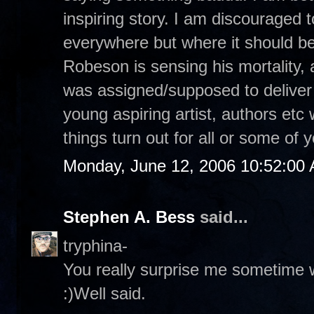
inspiring story. I am discouraged 
everywhere but where it should b
Robeson is sensing his mortality,
was assigned/supposed to deliver 
young aspiring artist, authors etc 
things turn out for all or some of
Monday, June 12, 2006 10:52:00
Stephen A. Bess
said...
tryphina-
You really surprise me sometime w
:)Well said.