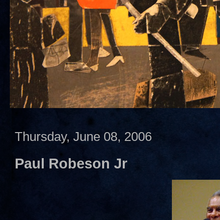
Thursday, June 08, 2006
Paul Robeson Jr