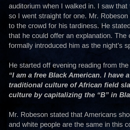
auditorium when I walked in. I saw that 
so I went straight for one. Mr. Robeson 
to the crowd for his tardiness. He state
that he could offer an explanation. Th
formally introduced him as the night’s s
He started off evening reading from the 
“I am a free Black American. I have a 
traditional culture of African field sl
culture by capitalizing the “B” in Bl
Mr. Robeson stated that Americans shou
and white people are the same in this c