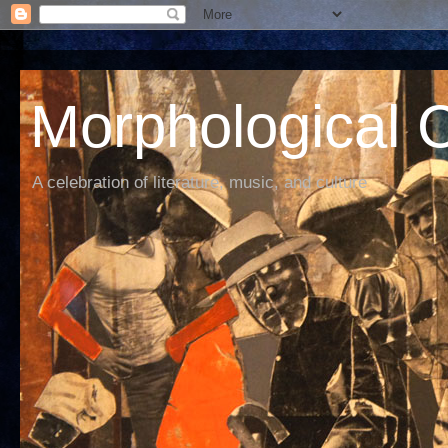
Morphological C
A celebration of literature, music, and culture