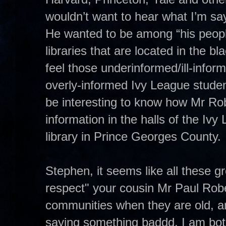
wouldn’t want to hear what I’m sa
He wanted to be among “his peopl
libraries that are located in the b
feel those underinformed/ill-inform
overly-informed Ivy League student
be interesting to know how Mr Ro
information in the halls of the I
library in Prince Georges County.
Stephen, it seems like all these gr
respect" your cousin Mr Paul Rob
communities when they are old, an
saying something baddd. I am bot