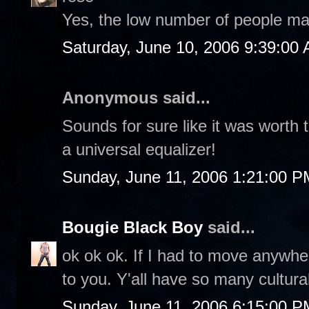
Yes, the low number of people ma
Saturday, June 10, 2006 9:39:00
Anonymous said...
Sounds for sure like it was worth th
a universal equalizer!
Sunday, June 11, 2006 1:21:00 P
Bougie Black Boy
said...
ok ok ok. If I had to move anywhe
to you. Y'all have so many cultural
Sunday, June 11, 2006 6:15:00 P