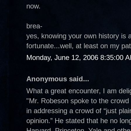
now.
brea-
yes, knowing your own history is 
fortunate...well, at least on my pa
Monday, June 12, 2006 8:35:00 
Anonymous said...
What a great encounter, I am delig
"Mr. Robeson spoke to the crowd 
in addressing a crowd of “just pla
opinion.” He stated that he no lon
Harvard, Princeton, Yale and other