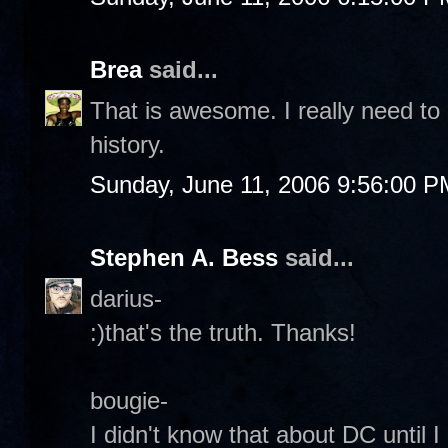
Brea
said...
That is awesome. I really need to
history.
Sunday, June 11, 2006 9:56:00 P
Stephen A. Bess
said...
darius-
:)that's the truth. Thanks!
bougie-
I didn't know that about DC until 