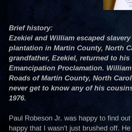
Brief history:
Ezekiel and William escaped slavery
plantation in Martin County, North C
grandfather, Ezekiel, returned to his 
Emancipation Proclamation. William 
Roads of Martin County, North Caro
never get to know any of his cousins
1976.
Paul Robeson Jr. was happy to find out 
happy that I wasn’t just brushed off. H