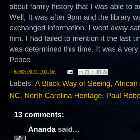
about family history that I was able to 
Well, It was after 9pm and the library
exchanged information. I went away sat
him. I had failed to mention it the last 
was determined this time. It was a very
Peace
at
6/08/2006 11:29:00 AM
Labels:
A Black Way of Seeing
,
African
NC
,
North Carolina Heritage
,
Paul Rob
13 comments:
Ananda
said...