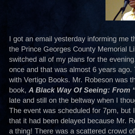
I got an email yesterday informing me t
the Prince Georges County Memorial Lib
switched all of my plans for the evenin
once and that was almost 6 years ago. 
with Vertigo Books. Mr. Robeson was t
book,
A Black Way Of Seeing: From 
late and still on the beltway when I tho
The event was scheduled for 7pm, but I 
that it had been delayed because Mr. Rob
a thing! There was a scattered crowd of a