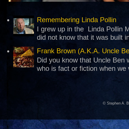
Remembering Linda Pollin
I grew up in the Linda Pollin M
did not know that it was built 
Frank Brown (A.K.A. Uncle B
Did you know that Uncle Ben w
who is fact or fiction when we
© Stephen A. B