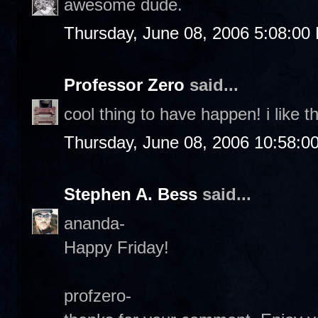
awesome dude.
Thursday, June 08, 2006 5:08:00
Professor Zero
said...
cool thing to have happen! i like th
Thursday, June 08, 2006 10:58:0
Stephen A. Bess
said...
ananda-
Happy Friday!
profzero-