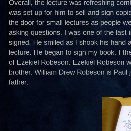
Overall, the lecture was refreshing com
was set up for him to sell and sign cop
the door for small lectures as people we
asking questions. I was one of the last 
signed. He smiled as I shook his hand
lecture. He began to sign my book. I t
of Ezekiel Robeson. Ezekiel Robeson w
brother. William Drew Robeson is Paul 
father.