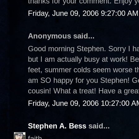
thanks for your comment. Enjoy 
Friday, June 09, 2006 9:27:00 AM
Anonymous said...
Good morning Stephen. Sorry I ha
but I am actually busy at work! B
feet, summer colds seem worse tha
am SO happy for you Stephen! Get
cousin! What a treat! Have a gre
Friday, June 09, 2006 10:27:00 A
Stephen A. Bess
said...
faith-