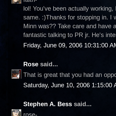
lol! You've been actually working,
same. :)Thanks for stopping in. I
Minn was?? Take care and have a
fantastic talking to PR jr. He's inte
Friday, June 09, 2006 10:31:00 A
Rose
said...
That is great that you had an oppo
Saturday, June 10, 2006 1:15:00
Stephen A. Bess
said...
rose-