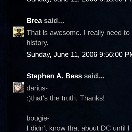
Brea
said...
That is awesome. I really need to
history.
Sunday, June 11, 2006 9:56:00 P
Stephen A. Bess
said...
darius-
:)that's the truth. Thanks!
bougie-
I didn't know that about DC until 