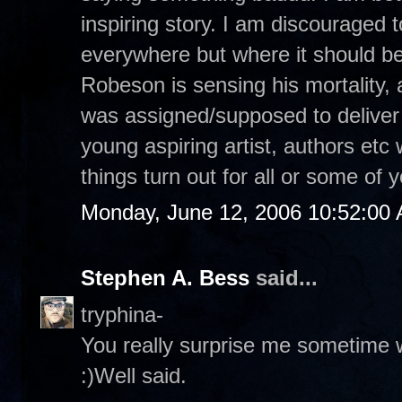
inspiring story. I am discouraged 
everywhere but where it should b
Robeson is sensing his mortality,
was assigned/supposed to deliver 
young aspiring artist, authors etc 
things turn out for all or some of
Monday, June 12, 2006 10:52:00
Stephen A. Bess
said...
tryphina-
You really surprise me sometime w
:)Well said.