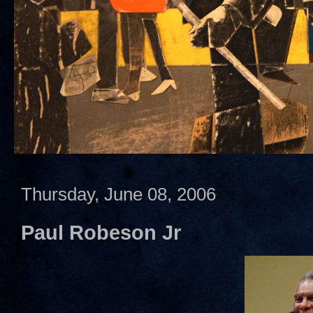
Thursday, June 08, 2006
Paul Robeson Jr