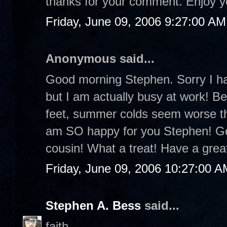
thanks for your comment. Enjoy 
Friday, June 09, 2006 9:27:00 AM
Anonymous said...
Good morning Stephen. Sorry I ha
but I am actually busy at work! B
feet, summer colds seem worse tha
am SO happy for you Stephen! Get
cousin! What a treat! Have a gre
Friday, June 09, 2006 10:27:00 A
Stephen A. Bess
said...
faith-