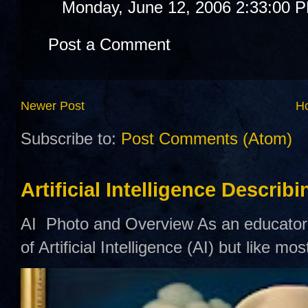
Monday, June 12, 2006 2:33:00 
Post a Comment
Newer Post
H
Subscribe to:
Post Comments (Atom)
Artificial Intelligence Describ
AI Photo and Overview As an educator,
of Artificial Intelligence (AI) but like mo