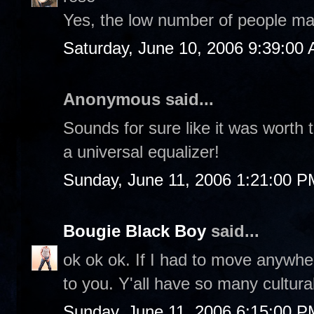
Yes, the low number of people ma
Saturday, June 10, 2006 9:39:00
Anonymous said...
Sounds for sure like it was worth th
a universal equalizer!
Sunday, June 11, 2006 1:21:00 P
Bougie Black Boy
said...
ok ok ok. If I had to move anywhe
to you. Y'all have so many cultural
Sunday, June 11, 2006 6:15:00 P