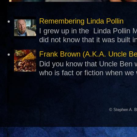
Remembering Linda Pollin
I grew up in the Linda Pollin M
did not know that it was built 
Frank Brown (A.K.A. Uncle B
Did you know that Uncle Ben w
who is fact or fiction when we
© Stephen A. B