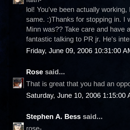
lol! You've been actually working,
same. :)Thanks for stopping in. I
Minn was?? Take care and have a
fantastic talking to PR jr. He's inte
Friday, June 09, 2006 10:31:00 A
Rose
said...
That is great that you had an oppo
Saturday, June 10, 2006 1:15:00
Stephen A. Bess
said...
rose-