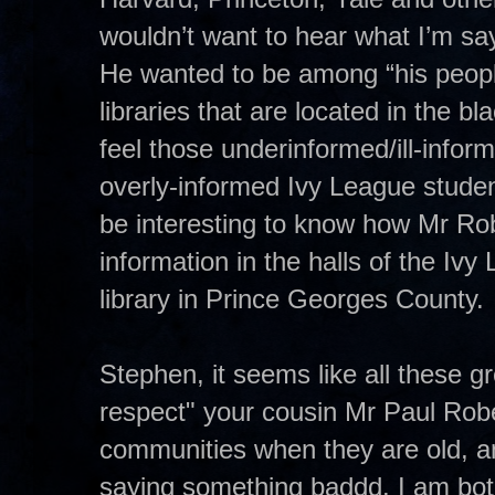
wouldn’t want to hear what I’m sa
He wanted to be among “his peopl
libraries that are located in the b
feel those underinformed/ill-inform
overly-informed Ivy League student
be interesting to know how Mr Ro
information in the halls of the I
library in Prince Georges County.
Stephen, it seems like all these gr
respect" your cousin Mr Paul Rob
communities when they are old, an
saying something baddd. I am bot