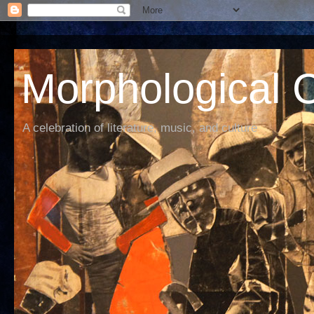
Morphological C
A celebration of literature, music, and culture