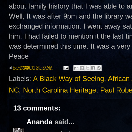
about family history that I was able to 
Well, It was after 9pm and the library
exchanged information. I went away sat
him. I had failed to mention it the last 
was determined this time. It was a very
Peace
at
6/08/2006 11:29:00 AM
Labels:
A Black Way of Seeing
,
African
NC
,
North Carolina Heritage
,
Paul Rob
13 comments:
Ananda
said...