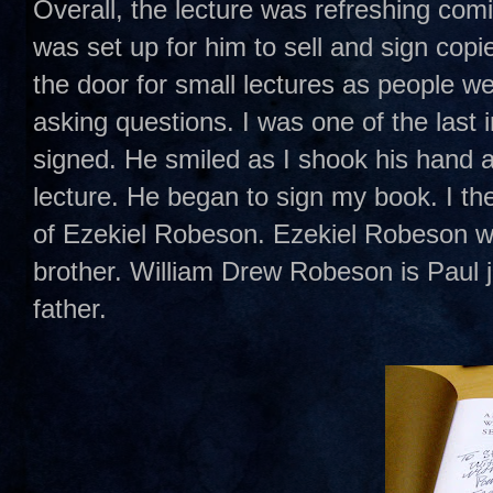
Overall, the lecture was refreshing com
was set up for him to sell and sign cop
the door for small lectures as people we
asking questions. I was one of the last 
signed. He smiled as I shook his hand
lecture. He began to sign my book. I t
of Ezekiel Robeson. Ezekiel Robeson w
brother. William Drew Robeson is Paul 
father.