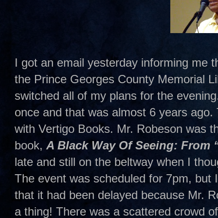
I got an email yesterday informing me t
the Prince Georges County Memorial Lib
switched all of my plans for the evenin
once and that was almost 6 years ago. 
with Vertigo Books. Mr. Robeson was t
book,
A Black Way Of Seeing: From 
late and still on the beltway when I tho
The event was scheduled for 7pm, but I 
that it had been delayed because Mr. Rob
a thing! There was a scattered crowd of a