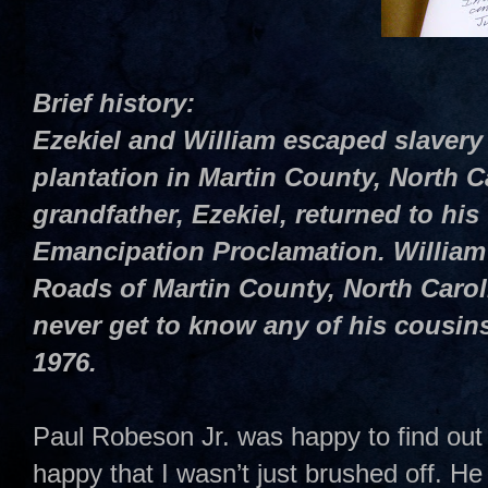
Brief history:
Ezekiel and William escaped slavery
plantation in Martin County, North C
grandfather, Ezekiel, returned to his 
Emancipation Proclamation. William 
Roads of Martin County, North Caro
never get to know any of his cousins
1976.
Paul Robeson Jr. was happy to find out 
happy that I wasn’t just brushed off. H