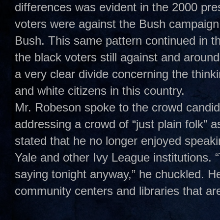
differences was evident in the 2000 pre
voters were against the Bush campaign 
Bush. This same pattern continued in t
the black voters still against and aroun
a very clear divide concerning the think
and white citizens in this country.
Mr. Robeson spoke to the crowd candidl
addressing a crowd of “just plain folk” 
stated that he no longer enjoyed speakin
Yale and other Ivy League institutions.
saying tonight anyway,” he chuckled. H
community centers and libraries that ar