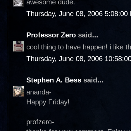
awesome dude.
Thursday, June 08, 2006 5:08:00
Professor Zero
said...
cool thing to have happen! i like th
Thursday, June 08, 2006 10:58:0
Stephen A. Bess
said...
ananda-
Happy Friday!
profzero-