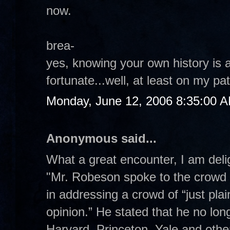
now.
brea-
yes, knowing your own history is 
fortunate...well, at least on my pa
Monday, June 12, 2006 8:35:00 
Anonymous said...
What a great encounter, I am delig
"Mr. Robeson spoke to the crowd 
in addressing a crowd of “just pla
opinion.” He stated that he no lon
Harvard, Princeton, Yale and other