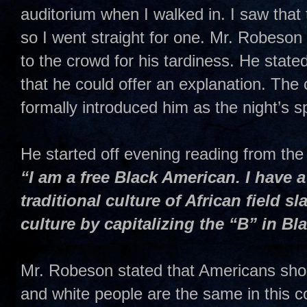
auditorium when I walked in. I saw that 
so I went straight for one. Mr. Robeson 
to the crowd for his tardiness. He state
that he could offer an explanation. Th
formally introduced him as the night’s s
He started off evening reading from the 
“I am a free Black American. I have a 
traditional culture of African field sl
culture by capitalizing the “B” in Bl
Mr. Robeson stated that Americans shou
and white people are the same in this c