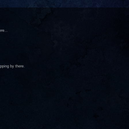
re...
pping by there.