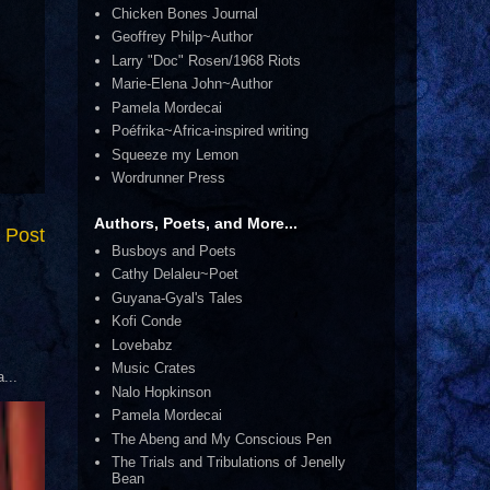
Chicken Bones Journal
Geoffrey Philp~Author
Larry "Doc" Rosen/1968 Riots
Marie-Elena John~Author
Pamela Mordecai
Poéfrika~Africa-inspired writing
Squeeze my Lemon
Wordrunner Press
Authors, Poets, and More...
 Post
Busboys and Poets
Cathy Delaleu~Poet
Guyana-Gyal's Tales
Kofi Conde
Lovebabz
Music Crates
...
Nalo Hopkinson
Pamela Mordecai
The Abeng and My Conscious Pen
The Trials and Tribulations of Jenelly
Bean