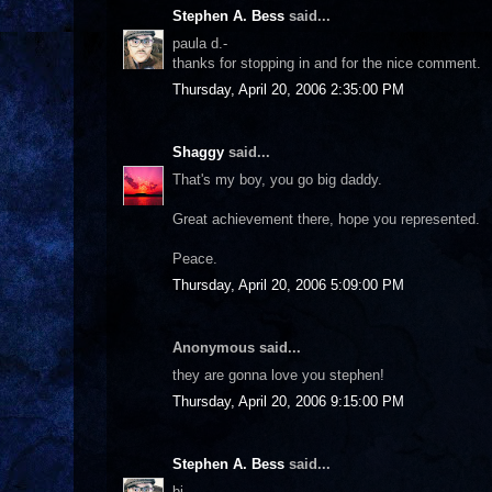
Stephen A. Bess
said...
paula d.-
thanks for stopping in and for the nice comment.
Thursday, April 20, 2006 2:35:00 PM
Shaggy
said...
That's my boy, you go big daddy.
Great achievement there, hope you represented.
Peace.
Thursday, April 20, 2006 5:09:00 PM
Anonymous said...
they are gonna love you stephen!
Thursday, April 20, 2006 9:15:00 PM
Stephen A. Bess
said...
bj-