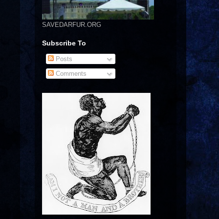
SAVEDARFUR.ORG
Subscribe To
Posts
Comments