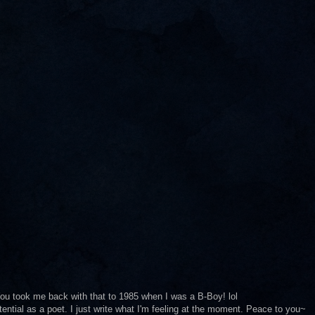
. You took me back with that to 1985 when I was a B-Boy! lol
ential as a poet. I just write what I'm feeling at the moment. Peace to you~