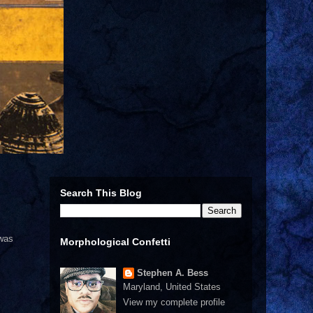
Search This Blog
 was
Morphological Confetti
Stephen A. Bess
Maryland, United States
View my complete profile