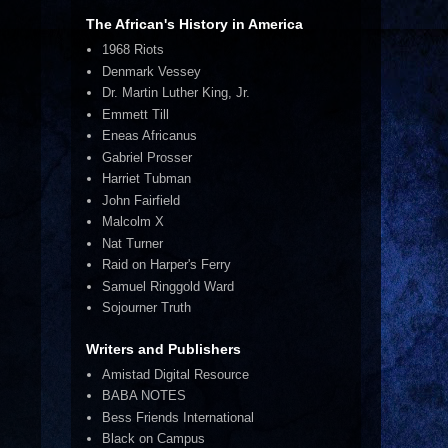
The African's History in America
1968 Riots
Denmark Vessey
Dr. Martin Luther King, Jr.
Emmett Till
Eneas Africanus
Gabriel Prosser
Harriet Tubman
John Fairfield
Malcolm X
Nat Turner
Raid on Harper's Ferry
Samuel Ringgold Ward
Sojourner Truth
Writers and Publishers
Amistad Digital Resource
BABA NOTES
Bess Friends International
Black on Campus