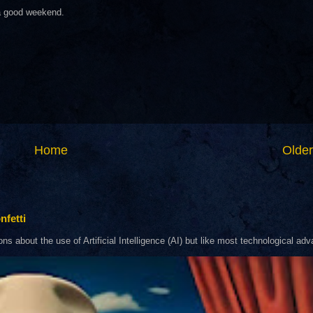
 a good weekend.
Home
Older
nfetti
about the use of Artificial Intelligence (AI) but like most technological adva