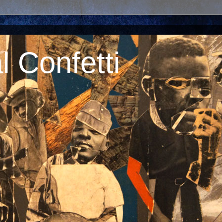
 Confetti