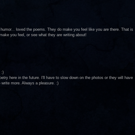
 humor... loved the poems. They do make you feel like you are there. That is
 make you feel, or see what they are writing about!
 :)
try here in the future. I'll have to slow down on the photos or they will have
 write more. Always a pleasure. :)