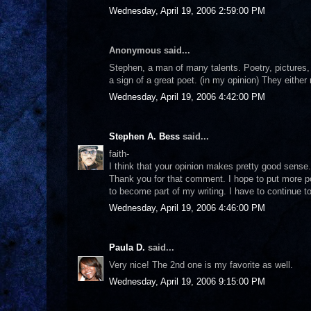
Wednesday, April 19, 2006 2:59:00 PM
Anonymous said...
Stephen, a man of many talents. Poetry, pictures,
a sign of a great poet. (in my opinion) They either
Wednesday, April 19, 2006 4:42:00 PM
Stephen A. Bess
said...
faith-
I think that your opinion makes pretty good sense.
Thank you for that comment. I hope to put more poe
to become part of my writing. I have to continue to
Wednesday, April 19, 2006 4:46:00 PM
Paula D.
said...
Very nice! The 2nd one is my favorite as well.
Wednesday, April 19, 2006 9:15:00 PM