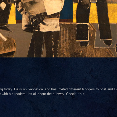
og today. He is on Sabbatical and has invited different bloggers to post and I
with his readers. It's all about the subway. Check it out!