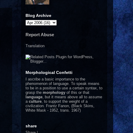
Blog Archive
Report Abuse
Translation
Morphological Confetti
I
ascribe a basic importance to the
phenomenon of language. To speak means
to be in a position to use a certain syntax, to
grasp the
morphology
of this or that
language
, but it means above all to assume
a
culture
, to support the weight of a
civilization.
Frantz Fanon, (Black Skins,
White Mask - 1952, trans. 1967)
share
Share
|