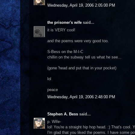
Wednesday, April 19, 2006 2:05:00 PM
the prisoner's wife
said...
it is VERY cool!
and the poems were very good too.
S-Bess on the M-I-C
chillin on the subway tell us what he see...
(gone 'head and put that in your pocket)
lol
peace
Wednesday, April 19, 2006 2:48:00 PM
Stephen A. Bess
said...
p. Wife-
lol! You're a straight hip hop head. :) That's cool
I'm glad that you liked the poems. I have some pot