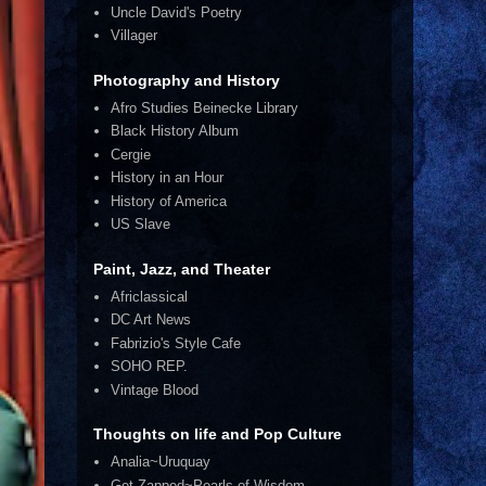
Uncle David's Poetry
Villager
Photography and History
Afro Studies Beinecke Library
Black History Album
Cergie
History in an Hour
History of America
US Slave
Paint, Jazz, and Theater
Africlassical
DC Art News
Fabrizio's Style Cafe
SOHO REP.
Vintage Blood
Thoughts on life and Pop Culture
Analia~Uruquay
Get Zapped~Pearls of Wisdom