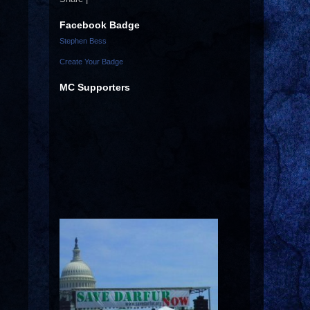
Facebook Badge
Stephen Bess
Create Your Badge
MC Supporters