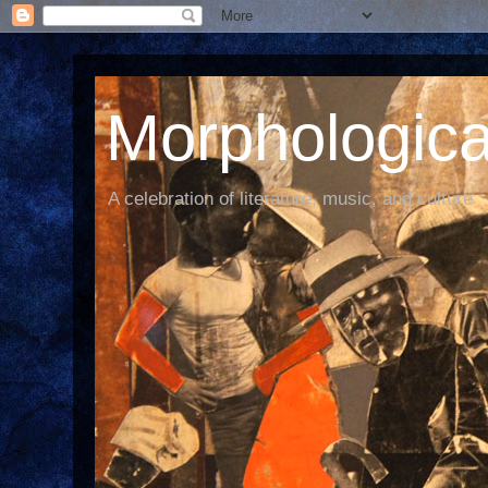
Morphological
A celebration of literature, music, and culture