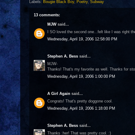
Labels:
Bougie Black Boy
,
Poetry
,
Subway
13 comments:
MJW
said...
I SO loved the second one...felt like I was right the
Wednesday, April 19, 2006 12:58:00 PM
Stephen A. Bess
said...
MJW-
Thanks! That's my favorite as well. Thanks for sto
Wednesday, April 19, 2006 1:00:00 PM
A Girl Again
said...
Congrats! That's pretty doggone cool.
Wednesday, April 19, 2006 1:18:00 PM
Stephen A. Bess
said...
Thanks :her! That was pretty cool. :)