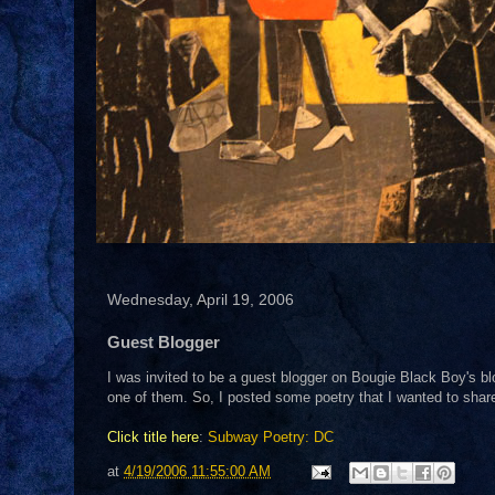
Wednesday, April 19, 2006
Guest Blogger
I was invited to be a guest blogger on Bougie Black Boy's bl
one of them. So, I posted some poetry that I wanted to share 
Click title here
:
Subway Poetry: DC
at
4/19/2006 11:55:00 AM