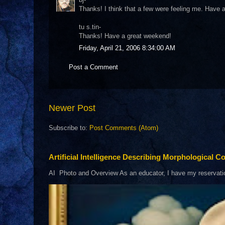
Thanks! I think that a few were feeling me. Have
tu s.tin-
Thanks! Have a great weekend!
Friday, April 21, 2006 8:34:00 AM
Post a Comment
Newer Post
Subscribe to:
Post Comments (Atom)
Artificial Intelligence Describing Morphological Co
AI Photo and Overview As an educator, I have my reservations 