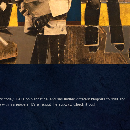
og today. He is on Sabbatical and has invited different bloggers to post and I
with his readers. It's all about the subway. Check it out!