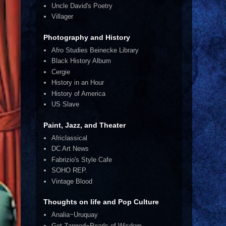
Uncle David's Poetry
Villager
Photography and History
Afro Studies Beinecke Library
Black History Album
Cergie
History in an Hour
History of America
US Slave
Paint, Jazz, and Theater
Africlassical
DC Art News
Fabrizio's Style Cafe
SOHO REP.
Vintage Blood
Thoughts on life and Pop Culture
Analia~Uruquay
Get Zapped~Pearls of Wisdom