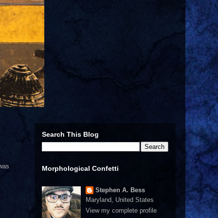
Search This Blog
 was
Morphological Confetti
Stephen A. Bess
Maryland, United States
View my complete profile