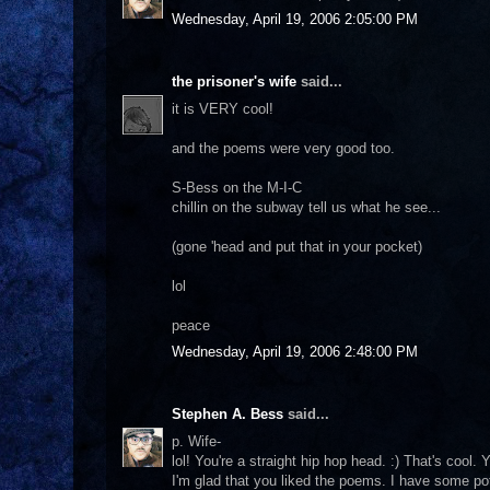
Wednesday, April 19, 2006 2:05:00 PM
the prisoner's wife
said...
it is VERY cool!
and the poems were very good too.
S-Bess on the M-I-C
chillin on the subway tell us what he see...
(gone 'head and put that in your pocket)
lol
peace
Wednesday, April 19, 2006 2:48:00 PM
Stephen A. Bess
said...
p. Wife-
lol! You're a straight hip hop head. :) That's cool
I'm glad that you liked the poems. I have some pot