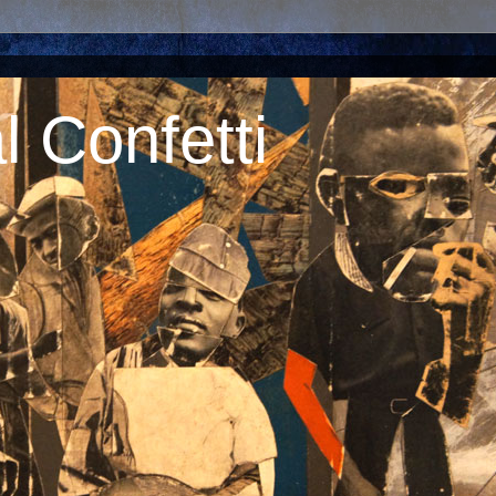
 Confetti