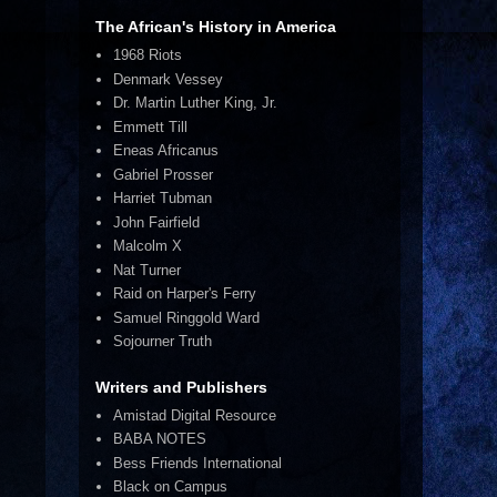
The African's History in America
1968 Riots
Denmark Vessey
Dr. Martin Luther King, Jr.
Emmett Till
Eneas Africanus
Gabriel Prosser
Harriet Tubman
John Fairfield
Malcolm X
Nat Turner
Raid on Harper's Ferry
Samuel Ringgold Ward
Sojourner Truth
Writers and Publishers
Amistad Digital Resource
BABA NOTES
Bess Friends International
Black on Campus