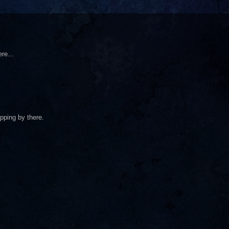
re...
pping by there.