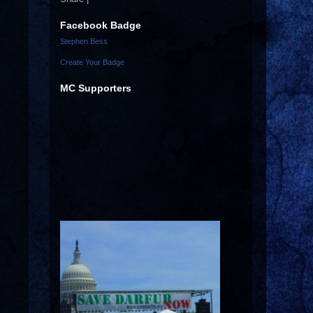
Facebook Badge
Stephen Bess
Create Your Badge
MC Supporters