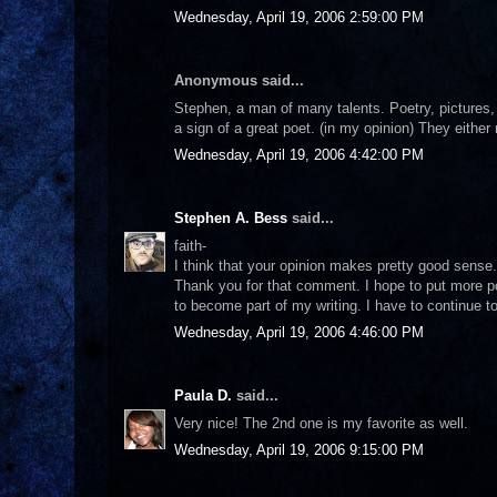
Wednesday, April 19, 2006 2:59:00 PM
Anonymous said...
Stephen, a man of many talents. Poetry, pictures,
a sign of a great poet. (in my opinion) They either
Wednesday, April 19, 2006 4:42:00 PM
Stephen A. Bess
said...
faith-
I think that your opinion makes pretty good sense.
Thank you for that comment. I hope to put more poe
to become part of my writing. I have to continue to
Wednesday, April 19, 2006 4:46:00 PM
Paula D.
said...
Very nice! The 2nd one is my favorite as well.
Wednesday, April 19, 2006 9:15:00 PM