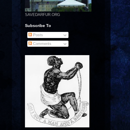
SAVEDARFUR.ORG
Subscribe To
Posts
Comments