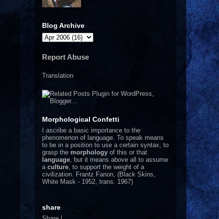
Blog Archive
Report Abuse
Translation
Morphological Confetti
I
ascribe a basic importance to the
phenomenon of language. To speak means
to be in a position to use a certain syntax, to
grasp the
morphology
of this or that
language
, but it means above all to assume
a
culture
, to support the weight of a
civilization.
Frantz Fanon, (Black Skins,
White Mask - 1952, trans. 1967)
share
Share
|