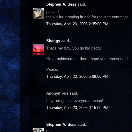
Stephen A. Bess
said...
paula d.-
thanks for stopping in and for the nice comment.
Thursday, April 20, 2006 2:35:00 PM
Shaggy
said...
That's my boy, you go big daddy.
Great achievement there, hope you represented.
Peace.
Thursday, April 20, 2006 5:09:00 PM
Anonymous said...
they are gonna love you stephen!
Thursday, April 20, 2006 9:15:00 PM
Stephen A. Bess
said...
bj-