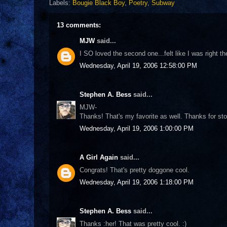
Labels:
Bougie Black Boy
,
Poetry
,
Subway
13 comments:
MJW
said...
I SO loved the second one...felt like I was right the
Wednesday, April 19, 2006 12:58:00 PM
Stephen A. Bess
said...
MJW-
Thanks! That's my favorite as well. Thanks for sto
Wednesday, April 19, 2006 1:00:00 PM
A Girl Again
said...
Congrats! That's pretty doggone cool.
Wednesday, April 19, 2006 1:18:00 PM
Stephen A. Bess
said...
Thanks :her! That was pretty cool. :)