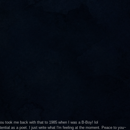
. You took me back with that to 1985 when I was a B-Boy! lol
ential as a poet. I just write what I'm feeling at the moment. Peace to you~