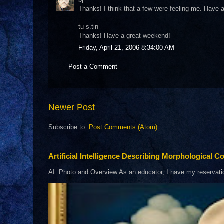
Thanks! I think that a few were feeling me. Have
tu s.tin-
Thanks! Have a great weekend!
Friday, April 21, 2006 8:34:00 AM
Post a Comment
Newer Post
Subscribe to:
Post Comments (Atom)
Artificial Intelligence Describing Morphological Co
AI Photo and Overview As an educator, I have my reservations 