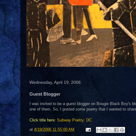
Wednesday, April 19, 2006
Guest Blogger
I was invited to be a guest blogger on Bougie Black Boy's bl
one of them. So, I posted some poetry that I wanted to share 
Click title here
:
Subway Poetry: DC
at
4/19/2006 11:55:00 AM