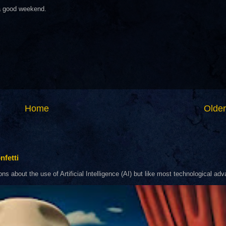
 a good weekend.
Home
Older
nfetti
about the use of Artificial Intelligence (AI) but like most technological adva