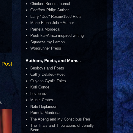
Chicken Bones Journal
Geoffrey Philp~Author
Larry "Doc" Rosen/1968 Riots
Marie-Elena John~Author
Pamela Mordecai
Poéfrika~Africa-inspired writing
Squeeze my Lemon
Wordrunner Press
Authors, Poets, and More...
 Post
Busboys and Poets
Cathy Delaleu~Poet
Guyana-Gyal's Tales
Kofi Conde
Lovebabz
Music Crates
...
Nalo Hopkinson
Pamela Mordecai
The Abeng and My Conscious Pen
The Trials and Tribulations of Jenelly
Bean