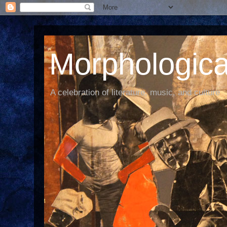
Morphological
A celebration of literature, music, and culture