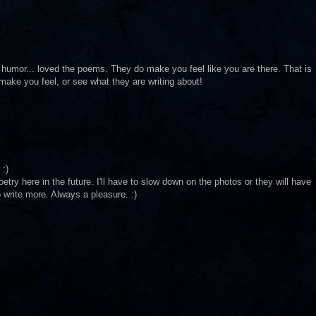
 humor... loved the poems. They do make you feel like you are there. That is
 make you feel, or see what they are writing about!
 :)
try here in the future. I'll have to slow down on the photos or they will have
 write more. Always a pleasure. :)