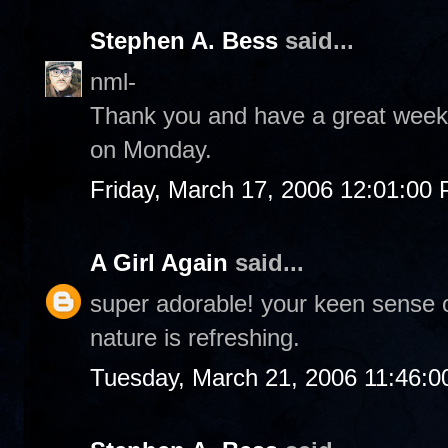
Stephen A. Bess
said...
nml-
Thank you and have a great weeke
on Monday.
Friday, March 17, 2006 12:01:00
A Girl Again
said...
super adorable! your keen sense 
nature is refreshing.
Tuesday, March 21, 2006 11:46: