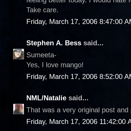
Take care.
Friday, March 17, 2006 8:47:00 
Stephen A. Bess
said...
Sumeeta-
Yes, I love mango!
Friday, March 17, 2006 8:52:00 
NML/Natalie
said...
That was a very original post an
Friday, March 17, 2006 11:42:00