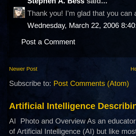
Stephen A. Bess
said...
Thank you! I'm glad that you can a
Wednesday, March 22, 2006 8:4
Post a Comment
Newer Post
H
Subscribe to:
Post Comments (Atom)
Artificial Intelligence Describ
AI Photo and Overview As an educator,
of Artificial Intelligence (AI) but like mo