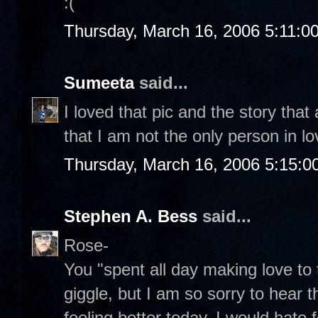
:(
Thursday, March 16, 2006 5:11:0
Sumeeta
said...
I loved that pic and the story that
that I am not the only person in l
Thursday, March 16, 2006 5:15:
Stephen A. Bess
said...
Rose-
You "spent all day making love t
giggle, but I am so sorry to hear t
feeling better today. I would hate 