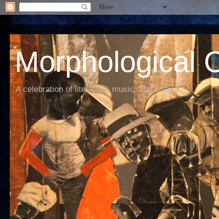
Morphological C
A celebration of literature, music, and culture