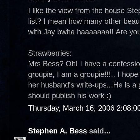
I like the view from the house Ste
list? I mean how many other beaut
with Jay bwha haaaaaaa!! Are yo
Strawberries:
Mrs Bess? Oh! I have a confessio
groupie, I am a groupie!!!.. I hop
her husband's write-ups...He is a 
should publish his work :)
Thursday, March 16, 2006 2:08:
Stephen A. Bess
said...