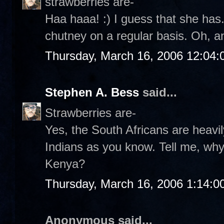
strawberries are-
Haa haaa! :) I guess that she has.
chutney on a regular basis. Oh, a
Thursday, March 16, 2006 12:04
Stephen A. Bess
said...
Strawberries are-
Yes, the South Africans are heavil
Indians as you know. Tell me, wh
Kenya?
Thursday, March 16, 2006 1:14:
Anonymous said...