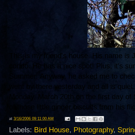
This is my friend's house. His name is J
condo. He has a nice spot! Plus, it's sur
Summer. Anyway, he asked me to check i
went by there yesterday and all is quiet
Monday, March 20th on the first day of
of those little ginger biscuits from his fli
at
3/16/2006 09:11:00 AM
Labels:
Bird House
,
Photography
,
Sprin