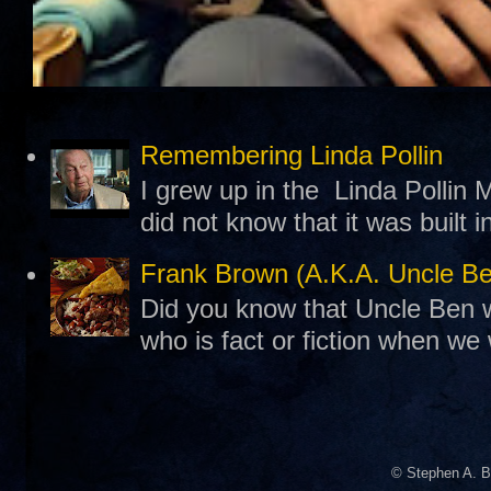
Remembering Linda Pollin
I grew up in the Linda Pollin M
did not know that it was built 
Frank Brown (A.K.A. Uncle B
Did you know that Uncle Ben w
who is fact or fiction when we
© Stephen A. B