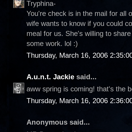
Tryphina-
You're check is in the mail for all
wife wants to know if you could c
meal for us. She's willing to share
some work. lol :)
Thursday, March 16, 2006 2:35:
A.u.n.t. Jackie
said...
aww spring is coming! that's the b
Thursday, March 16, 2006 2:36:
Anonymous said...