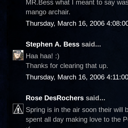
MR.Bess what I meant to say was "
mango archair.
Thursday, March 16, 2006 4:08:
Stephen A. Bess
said...
Haa haa! :)
Thanks for clearing that up.
Thursday, March 16, 2006 4:11:0
Rose DesRochers
said...
Spring is in the air soon their wil
spent all day making love to the P