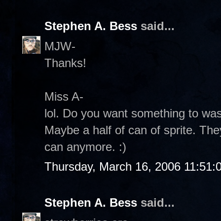
Stephen A. Bess
said...
MJW-
Thanks!
Miss A-
lol. Do you want something to w
Maybe a half of can of sprite. The
can anymore. :)
Thursday, March 16, 2006 11:51:
Stephen A. Bess
said...