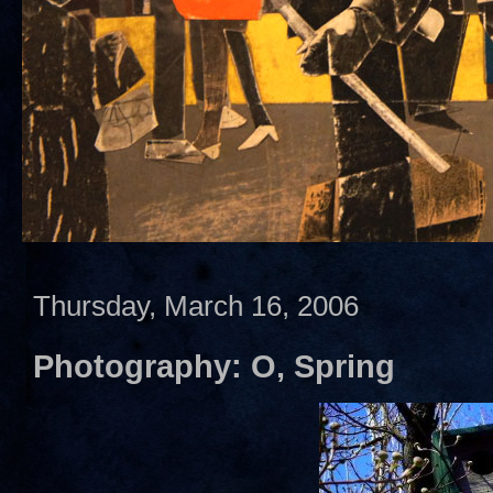
Thursday, March 16, 2006
Photography: O, Spring