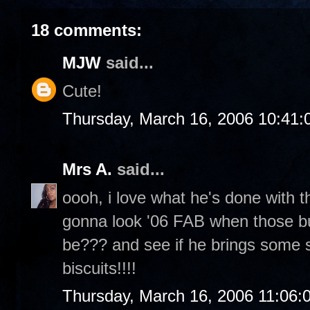
18 comments:
MJW
said...
Cute!
Thursday, March 16, 2006 10:41
Mrs A.
said...
oooh, i love what he's done with th
gonna look '06 FAB when those bud
be??? and see if he brings some
biscuits!!!!
Thursday, March 16, 2006 11:06: