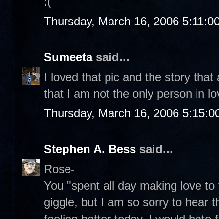
:(
Thursday, March 16, 2006 5:11:0
Sumeeta
said...
I loved that pic and the story that
that I am not the only person in l
Thursday, March 16, 2006 5:15:
Stephen A. Bess
said...
Rose-
You "spent all day making love t
giggle, but I am so sorry to hear t
feeling better today. I would hate 