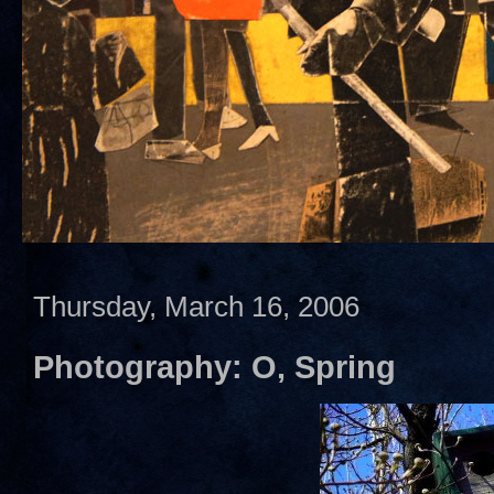
Thursday, March 16, 2006
Photography: O, Spring