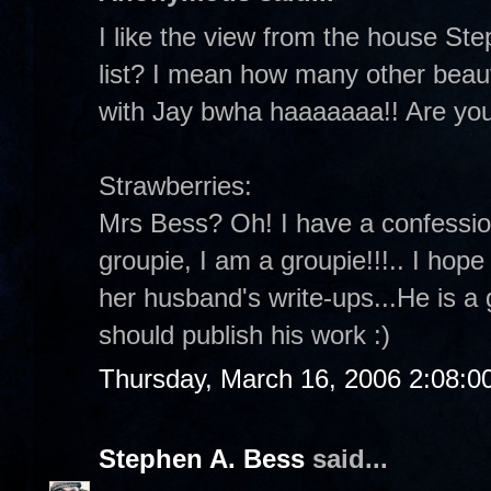
I like the view from the house Ste
list? I mean how many other beaut
with Jay bwha haaaaaaa!! Are yo
Strawberries:
Mrs Bess? Oh! I have a confessio
groupie, I am a groupie!!!.. I hop
her husband's write-ups...He is a 
should publish his work :)
Thursday, March 16, 2006 2:08:
Stephen A. Bess
said...