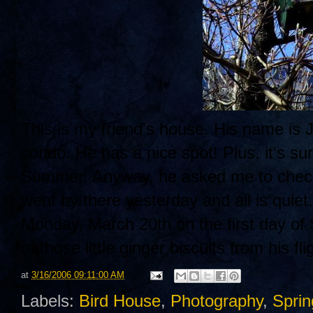
This is my friend's house. His name is J
condo. He has a nice spot! Plus, it's sur
Summer. Anyway, he asked me to check i
went by there yesterday and all is quiet
Monday, March 20th on the first day of
of those little ginger biscuits from his fli
at
3/16/2006 09:11:00 AM
Labels:
Bird House
,
Photography
,
Sprin