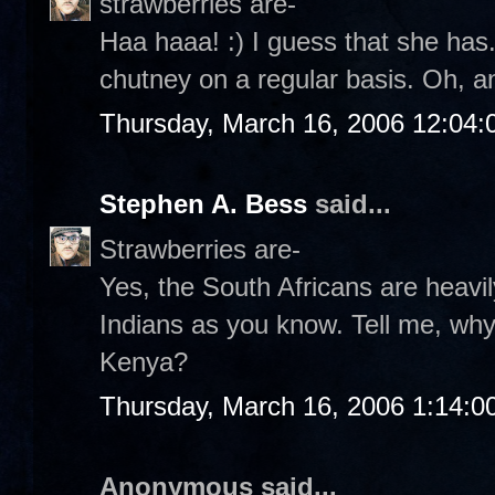
strawberries are-
Haa haaa! :) I guess that she has.
chutney on a regular basis. Oh, a
Thursday, March 16, 2006 12:04
Stephen A. Bess
said...
Strawberries are-
Yes, the South Africans are heavil
Indians as you know. Tell me, wh
Kenya?
Thursday, March 16, 2006 1:14:
Anonymous said...