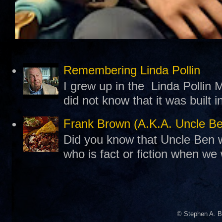
Remembering Linda Pollin
I grew up in the Linda Pollin M
did not know that it was built 
Frank Brown (A.K.A. Uncle B
Did you know that Uncle Ben w
who is fact or fiction when we
© Stephen A. B