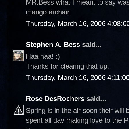
MR.Bess what I meant to say was "
mango archair.
Thursday, March 16, 2006 4:08:
Stephen A. Bess
said...
Haa haa! :)
Thanks for clearing that up.
Thursday, March 16, 2006 4:11:0
Rose DesRochers
said...
Spring is in the air soon their wil
spent all day making love to the P