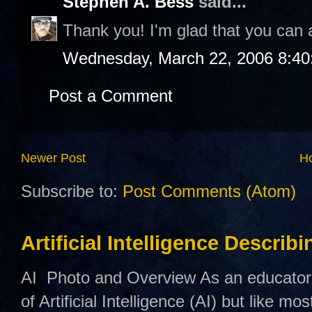
Stephen A. Bess
said...
Thank you! I'm glad that you can a
Wednesday, March 22, 2006 8:4
Post a Comment
Newer Post
H
Subscribe to:
Post Comments (Atom)
Artificial Intelligence Describ
AI Photo and Overview As an educator,
of Artificial Intelligence (AI) but like mo