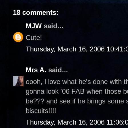
18 comments:
MJW
said...
Cute!
Thursday, March 16, 2006 10:41
Mrs A.
said...
oooh, i love what he's done with th
gonna look '06 FAB when those bud
be??? and see if he brings some
biscuits!!!!
Thursday, March 16, 2006 11:06: