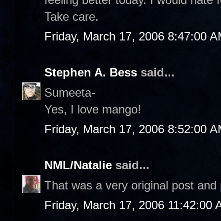
Take care.
Friday, March 17, 2006 8:47:00 
Stephen A. Bess
said...
Sumeeta-
Yes, I love mango!
Friday, March 17, 2006 8:52:00 
NML/Natalie
said...
That was a very original post an
Friday, March 17, 2006 11:42:00