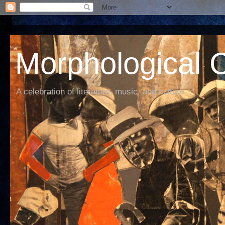
Morphological C
A celebration of literature, music, and culture