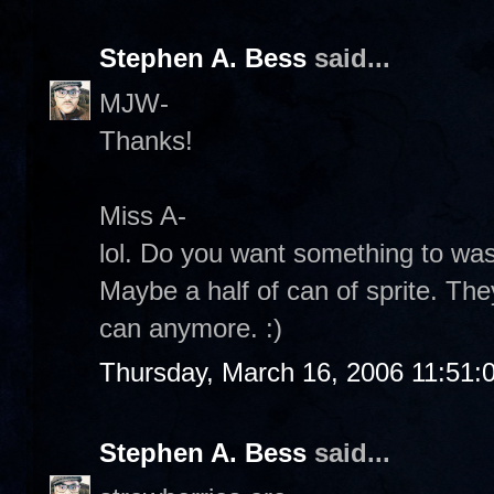
Stephen A. Bess
said...
MJW-
Thanks!
Miss A-
lol. Do you want something to w
Maybe a half of can of sprite. The
can anymore. :)
Thursday, March 16, 2006 11:51:
Stephen A. Bess
said...