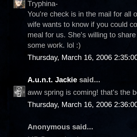
Tryphina-
You're check is in the mail for all
wife wants to know if you could c
meal for us. She's willing to share
some work. lol :)
Thursday, March 16, 2006 2:35:
A.u.n.t. Jackie
said...
aww spring is coming! that's the b
Thursday, March 16, 2006 2:36:
Anonymous said...