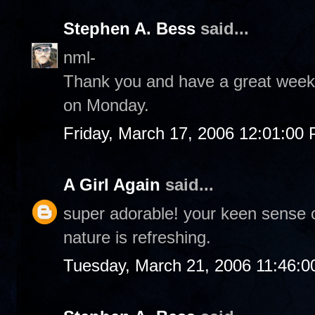
Stephen A. Bess
said...
nml-
Thank you and have a great weeke
on Monday.
Friday, March 17, 2006 12:01:00
A Girl Again
said...
super adorable! your keen sense 
nature is refreshing.
Tuesday, March 21, 2006 11:46: