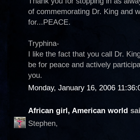
Thank you for stopping in as alway
of commemorating Dr. King and 
for...PEACE.
Tryphina-
I like the fact that you call Dr. 
be for peace and actively participa
you.
Monday, January 16, 2006 11:36
African girl, American world
sai
Stephen,