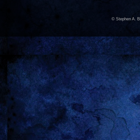
© Stephen A. B