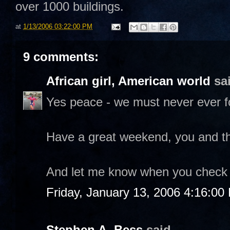
over 1000 buildings.
at
1/13/2006 03:22:00 PM
9 comments:
African girl, American world
sai
Yes peace - we must never ever f
Have a great weekend, you and th
And let me know when you check o
Friday, January 13, 2006 4:16:00
Stephen A. Bess
said...