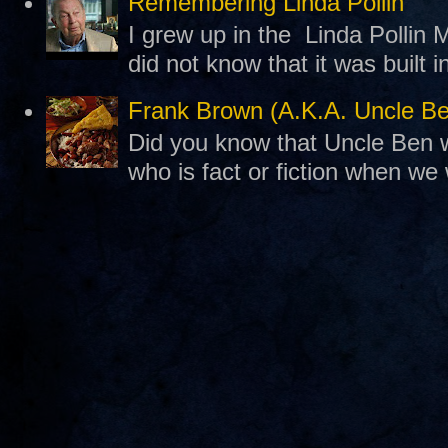
Remembering Linda Pollin
I grew up in the Linda Pollin M
did not know that it was built 
Frank Brown (A.K.A. Uncle B
Did you know that Uncle Ben w
who is fact or fiction when we