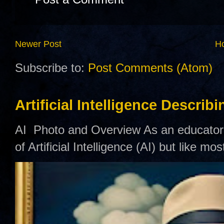
Newer Post
H
Subscribe to:
Post Comments (Atom)
Artificial Intelligence Describ
AI Photo and Overview As an educator,
of Artificial Intelligence (AI) but like mo