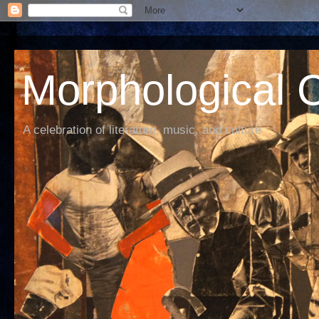
Morphological C
A celebration of literature, music, and culture