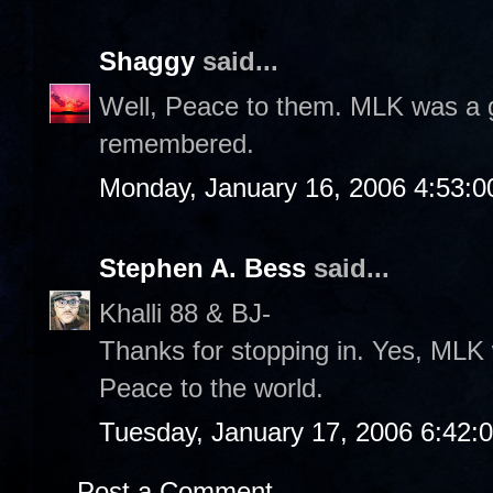
Shaggy
said...
Well, Peace to them. MLK was a gr
remembered.
Monday, January 16, 2006 4:53:
Stephen A. Bess
said...
Khalli 88 & BJ-
Thanks for stopping in. Yes, MLK 
Peace to the world.
Tuesday, January 17, 2006 6:42:
Post a Comment