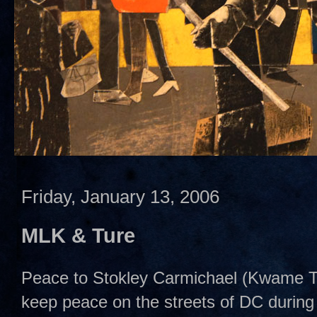
Friday, January 13, 2006
MLK & Ture
Peace to Stokley Carmichael (Kwame Tur
keep peace on the streets of DC during 