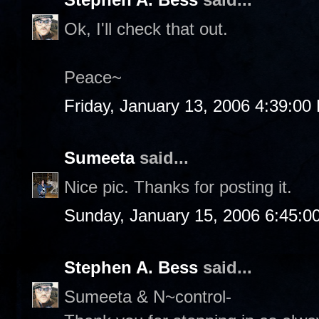
Ok, I'll check that out.
Peace~
Friday, January 13, 2006 4:39:00
Sumeeta
said...
Nice pic. Thanks for posting it.
Sunday, January 15, 2006 6:45:0
Stephen A. Bess
said...
Sumeeta & N~control-