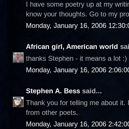
I have some poetry up at my writi
know your thoughts. Go to my profi
Monday, January 16, 2006 12:30
African girl, American world
sai
thanks Stephen - it means a lot :)
Monday, January 16, 2006 2:06:
Stephen A. Bess
said...
Thank you for telling me about it. 
from other poets.
Monday, January 16, 2006 2:42: