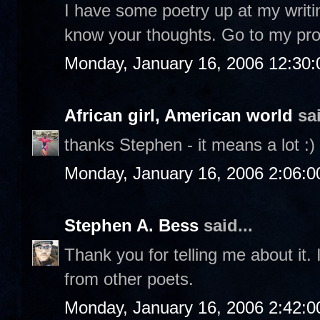
I have some poetry up at my writi
know your thoughts. Go to my profi
Monday, January 16, 2006 12:30
African girl, American world
sai
thanks Stephen - it means a lot :)
Monday, January 16, 2006 2:06:
Stephen A. Bess
said...
Thank you for telling me about it. 
from other poets.
Monday, January 16, 2006 2:42: