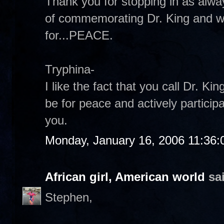
Thank you for stopping in as alway
of commemorating Dr. King and 
for...PEACE.
Tryphina-
I like the fact that you call Dr. 
be for peace and actively participa
you.
Monday, January 16, 2006 11:36
African girl, American world
sai
Stephen,