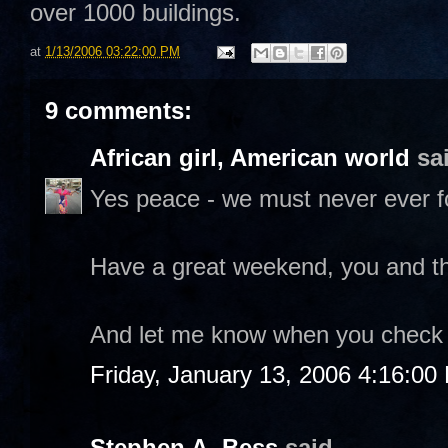
over 1000 buildings.
at
1/13/2006 03:22:00 PM
9 comments:
African girl, American world
sai
Yes peace - we must never ever f
Have a great weekend, you and th
And let me know when you check o
Friday, January 13, 2006 4:16:00
Stephen A. Bess
said...