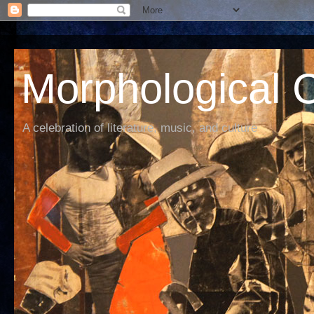
Morphological C
A celebration of literature, music, and culture