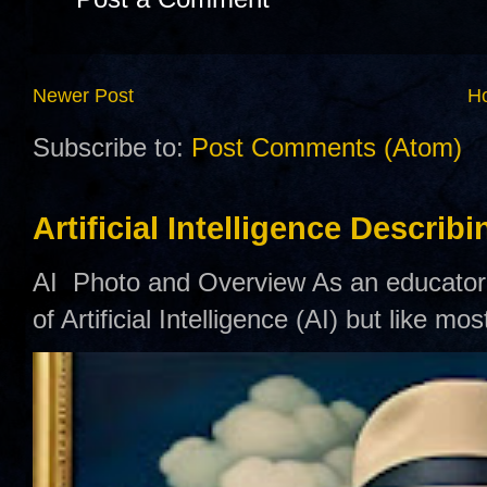
Newer Post
H
Subscribe to:
Post Comments (Atom)
Artificial Intelligence Describ
AI Photo and Overview As an educator,
of Artificial Intelligence (AI) but like mo