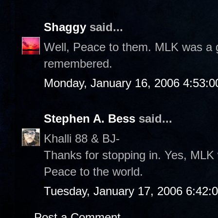
Shaggy
said...
Well, Peace to them. MLK was a gr
remembered.
Monday, January 16, 2006 4:53:
Stephen A. Bess
said...
Khalli 88 & BJ-
Thanks for stopping in. Yes, MLK 
Peace to the world.
Tuesday, January 17, 2006 6:42:
Post a Comment