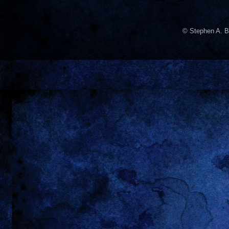
© Stephen A. B