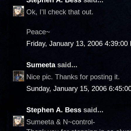
Ok, I'll check that out.
Peace~
Friday, January 13, 2006 4:39:00
Sumeeta
said...
Nice pic. Thanks for posting it.
Sunday, January 15, 2006 6:45:0
Stephen A. Bess
said...
Sumeeta & N~control-