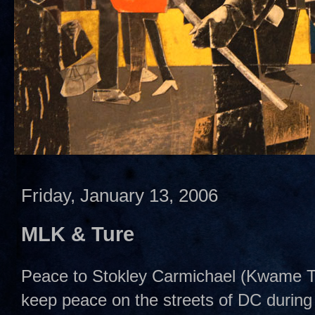
Friday, January 13, 2006
MLK & Ture
Peace to Stokley Carmichael (Kwame Tur
keep peace on the streets of DC during 