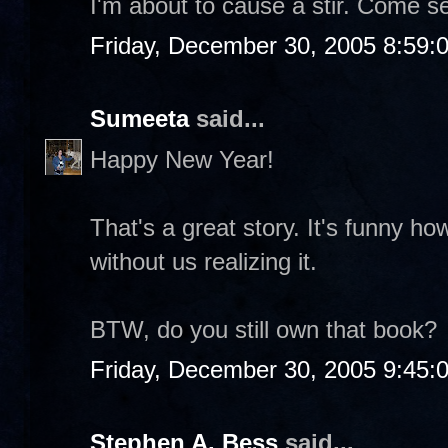
I'm about to cause a stir. Come s
Friday, December 30, 2005 8:59:
Sumeeta
said...
Happy New Year!
That's a great story. It's funny 
without us realizing it.
BTW, do you still own that book?
Friday, December 30, 2005 9:45:
Stephen A. Bess
said...