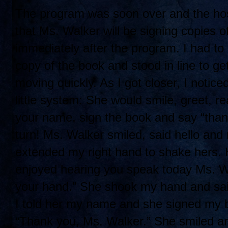
The program was soon over and the hos
that Ms. Wa
lker will be signing copies 
immediately after the program. I had to s
copy of the book and stood in line to ge
moving quickly. As I got closer, I notic
little system: She would smile, greet, r
your name, sign the book and say “tha
turn! Ms. Walker smiled, said hello and
extended my right hand to shake hers. He
enjoyed hearing you speak today Ms. Wa
your hand.” She shook my hand and sai
I told her my name and she signed my 
“Thank you, Ms. Walker.” She smiled and 