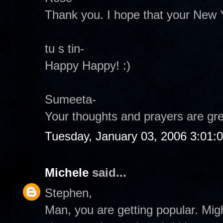
Thank you. I hope that your New 
tu s tin-
Happy Happy! :)
Sumeeta-
Your thoughts and prayers are grea
Tuesday, January 03, 2006 3:01:
Michele
said...
Stephen,
Man, you are getting popular. Migh