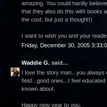
amazing. You could hardly believe
that they also do this with books 
the cost, but just a thought!)
I want to wish you and your read
Friday, December 30, 2005 3:33:
Waddie G.
said...
I love the story man...you always 
field...good ones...I feel educate
known about.
Happy new year to you.