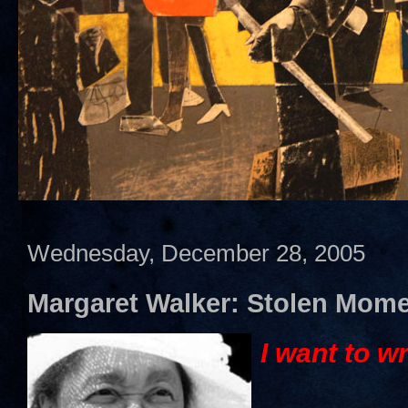
Wednesday, December 28, 2005
Margaret Walker: Stolen Mom
I want to wr