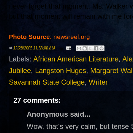
never forget that moment. Ms. Walker wo
but that moment will remain with me fo
Photo Source
: newsreel.org
at
12/28/2005 11:53:00 AM
Labels:
African American Literature
,
Ale
Jubilee
,
Langston Huges
,
Margaret Wal
Savannah State College
,
Writer
27 comments:
Anonymous said...
Wow, that's very calm, but tense 