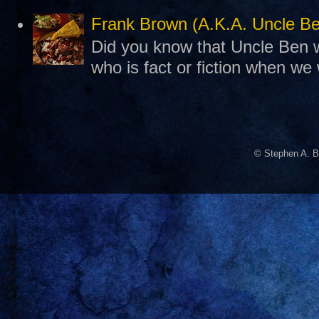
Frank Brown (A.K.A. Uncle B
Did you know that Uncle Ben w
who is fact or fiction when we
© Stephen A. B