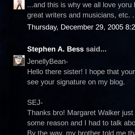
...and this is why we all love yoru
great writers and musicians, etc. .
Thursday, December 29, 2005 8:
Stephen A. Bess
said...
JenellyBean-
Hello there sister! I hope that yo
see your signature on my blog.
SEJ-
Thanks bro! Margaret Walker just
some reason and I had to talk abou
By the way, my brother told me th