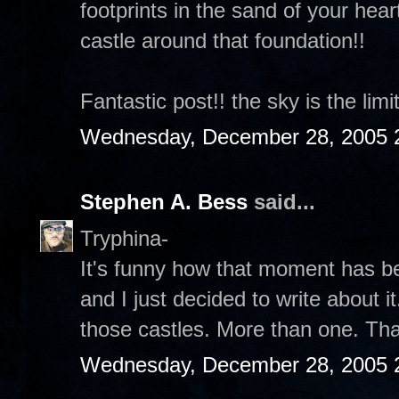
footprints in the sand of your hear
castle around that foundation!!
Fantastic post!! the sky is the limit
Wednesday, December 28, 2005 
Stephen A. Bess
said...
Tryphina-
It's funny how that moment has b
and I just decided to write about it
those castles. More than one. Th
Wednesday, December 28, 2005 