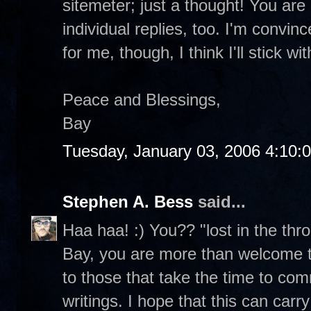
sitemeter; just a thought! You ar
individual replies, too. I'm convi
for me, though, I think I'll stick wi
Peace and Blessings,
Bay
Tuesday, January 03, 2006 4:10:
Stephen A. Bess
said...
Haa haa! :) You?? "lost in the thro
Bay, you are more than welcome to 
to those that take the time to com
writings. I hope that this can carr