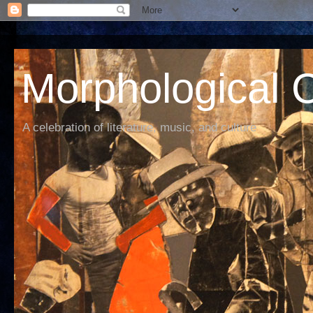
Morphological C
A celebration of literature, music, and culture