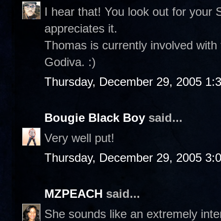
I hear that! You look out for your
appreciates it.
Thomas is currently involved with 
Godiva. :)
Thursday, December 29, 2005 1:
Bougie Black Boy
said...
Very well put!
Thursday, December 29, 2005 3:
MZPEACH
said...
She sounds like an extremely int