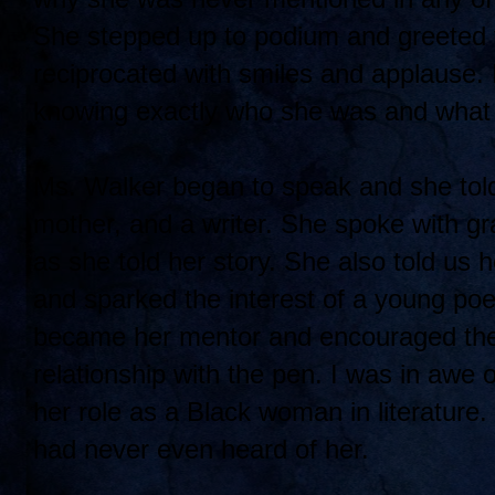
She stepped up to podium and greeted 
reciprocated with smiles and applause. 
knowing exactly who she was and what
Ms. Walker began to speak and she told
mother, and a writer. She spoke with gr
as she told her story. She also told us 
and sparked the interest of a young 
became her mentor and encouraged the 
relationship with the pen. I was in awe
her role as a Black woman in literature
had never even heard of her.