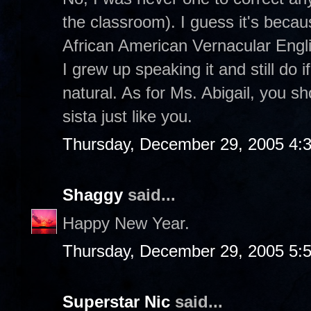
the classroom). I guess it's becau
African American Vernacular Engli
I grew up speaking it and still do 
natural. As for Ms. Abigail, you 
sista just like you.
Thursday, December 29, 2005 4:
Shaggy
said...
Happy New Year.
Thursday, December 29, 2005 5:
Superstar Nic
said...