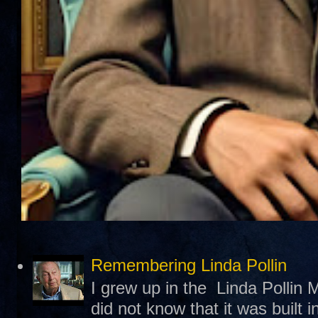
Remembering Linda Pollin
I grew up in the Linda Pollin M
did not know that it was built 