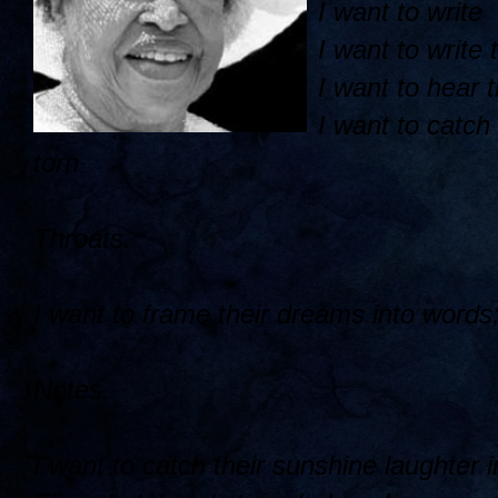
I want to write
I want to write
I want to hear 
I want to catch 
torn
Throats.
I want to frame their dreams into words; 
Notes.
I want to catch their sunshine laughter i