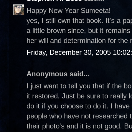
Happy New Year Sumeeta!
yes, I still own that book. It's a
a little brown since, but it remai
her will and determination for the ne
Friday, December 30, 2005 10:02
Anonymous said...
I just want to tell you that if the 
it restored. Just be sure to reall
do it if you choose to do it. I hav
people who have not researched t
their photo's and it is not good. 