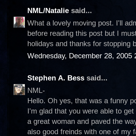
NML/Natalie
said...
What a lovely moving post. I'll ad
before reading this post but I mu
holidays and thanks for stopping b
Wednesday, December 28, 2005 
Stephen A. Bess
said...
NML-
Hello. Oh yes, that was a funny po
I'm glad that you were able to ge
a great woman and paved the wa
also good freinds with one of my f