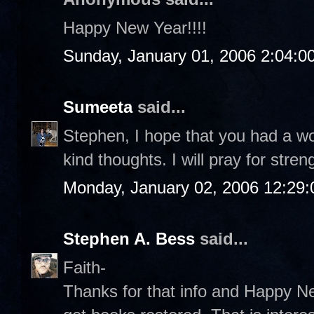
Happy New Year!!!!
Sunday, January 01, 2006 2:04:0
Sumeeta
said...
Stephen, I hope that you had a w
kind thoughts. I will pray for stre
Monday, January 02, 2006 12:29
Stephen A. Bess
said...
Faith-
Thanks for that info and Happy Ne