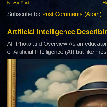
Newer Post
H
Subscribe to:
Post Comments (Atom)
Artificial Intelligence Describ
AI Photo and Overview As an educator,
of Artificial Intelligence (AI) but like mo