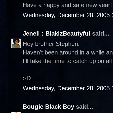
Have a happy and safe new year!
Wednesday, December 28, 2005 
Jenell : BlakIzBeautyful
said...
Hey brother Stephen.
Haven't been around in a while an
I'll take the time to catch up on al
:-D
Wednesday, December 28, 2005 
Bougie Black Boy
said...