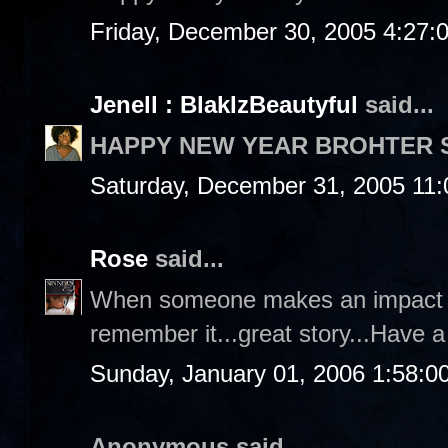
Friday, December 30, 2005 4:27:
Jenell : BlakIzBeautyful
said...
HAPPY NEW YEAR BROHTER 
Saturday, December 31, 2005 11
Rose
said...
When someone makes an impact o
remember it...great story...Have 
Sunday, January 01, 2006 1:58:0
Anonymous said...