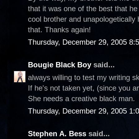
that it was one of the best that he
cool brother and unapologetically
that. Thanks again!
Thursday, December 29, 2005 8:
Bougie Black Boy
said...
always willing to test my writing s
If he's not taken yet, (since you
She needs a creative black man.
Thursday, December 29, 2005 1:
Stephen A. Bess
said...