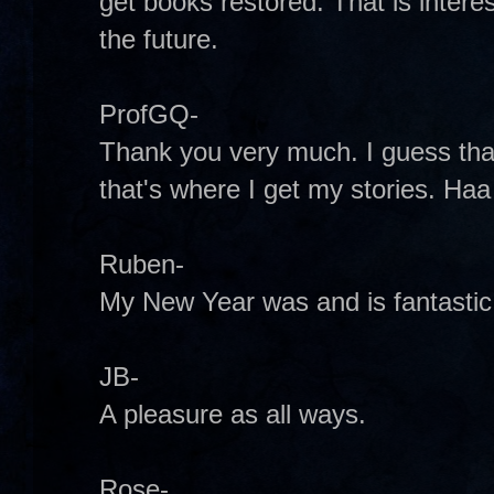
get books restored. That is interest
the future.
ProfGQ-
Thank you very much. I guess that m
that's where I get my stories. Haa
Ruben-
My New Year was and is fantastic
JB-
A pleasure as all ways.
Rose-