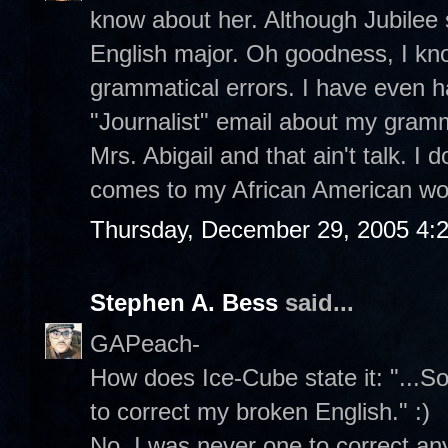
know about her. Although Jubilee
English major. Oh goodness, I kn
grammatical errors. I have even h
"Journalist" email about my gramma
Mrs. Abigail and that ain't talk. I d
comes to my African American wo
Thursday, December 29, 2005 4:
Stephen A. Bess
said...
GAPeach-
How does Ice-Cube state it: "...So
to correct my broken English." :)
No, I was never one to correct an