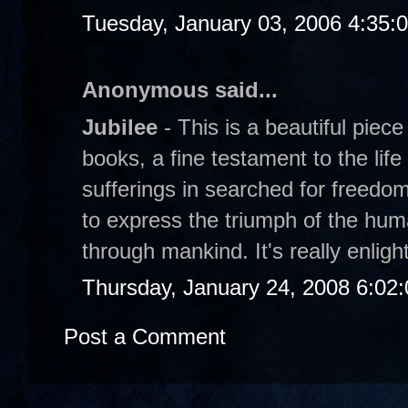
Tuesday, January 03, 2006 4:35:
Anonymous said...
Jubilee
- This is a beautiful piece
books, a fine testament to the lif
sufferings in searched for freed
to express the triumph of the huma
through mankind. It's really enligh
Thursday, January 24, 2008 6:02
Post a Comment