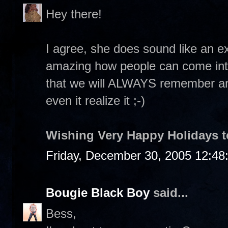
Hey there!
I agree, she does sound like an ex
amazing how people can come into
that we will ALWAYS remember an
even it realize it ;-)
Wishing Very Happy Holidays t
Friday, December 30, 2005 12:48
Bougie Black Boy
said...
Bess,