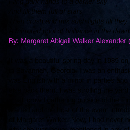
Fling dark hands to a darker sky
And fill them full of stars
Then crush and mix such lights till the
A mirrored pool of brilliance in the dawn
By: Margaret Abigail Walker Alexander
It was a beautiful spring day in 1989 
in Savannah, Georgia. I was an enthusi
was English with a minor in parties and
else back then). I was strolling the yard
small crowd gathering outside of the Fi
started and the host of the event intro
of Margaret Walker. Now, I had never 
why she was never mentioned in any of