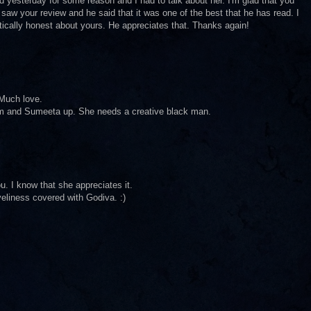
yesterday for some reason and I had to talk about her. I'm glad that you
 saw your review and he said that it was one of the best that he has read. I
tically honest about yours. He appreciates that. Thanks again!
 Much love.
 him and Sumeeta up. She needs a creative black man.
u. I know that she appreciates it.
veliness covered with Godiva. :)