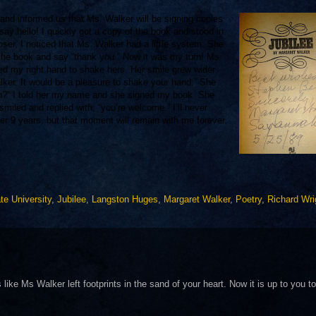
 and informed us that Ms. Wa
lker will be signing copies
say hello! I quickly got a copy of the book and stood in
loser, I noticed that Ms. Walker had a little system: She
 the book and say “thank you.” Now it was my turn! Ms.
ed my right hand to shake hers. Her smile grew wider
lker. It would be a pleasure to shake your hand.” She
n?” I told her my name and she signed my book. She
iled and replied with, “you’re welcome.” I’ll never
er 9 years, but that moment will remain with me forever.
te University
,
Jubilee
,
Langston Huges
,
Margaret Walker
,
Poetry
,
Richard Wri
ike Ms Walker left footprints in the sand of your heart. Now it is up to you to