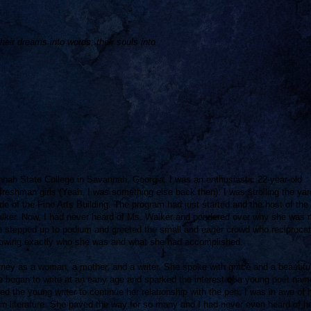
their dreams into words; their souls into
nnah State College in Savannah, Georgia. I was an enthusiastic 22-year-old
reshman girls (Yeah, I was something else back then). I was strolling the ya
ide of the Fine Arts Building. The program had just started and the host of the
alker. Now, I had never heard of Ms. Walker and pondered over why she was 
 stepped up to podium and greeted the small and eager crowd who reciprocat
knowing exactly who she was and what she had accomplished.
rney as a woman, a mother, and a writer. She spoke with grace and a beautifu
e began to write at an early age and sparked the interest of a young poet na
he young writer to continue her relationship with the pen. I was in awe of 
 literature. She paved the way for so many and I had never even heard of he