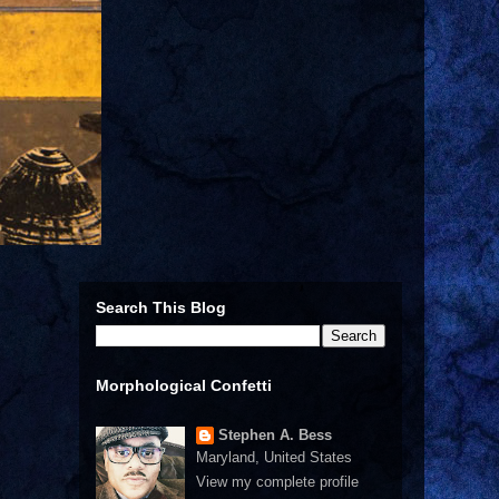
Search This Blog
Morphological Confetti
Stephen A. Bess
Maryland, United States
View my complete profile