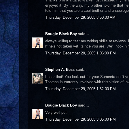
Thanks bro! Margaret Walker just crossed my mind 
enjoyed it. By the way, my brother told me that he
told him that you are a cool brother and unapologe
Thursday, December 29, 2005 8:50:00 AM
Bougie Black Boy
said...
always willing to test my writing skills at reviews.
If he's not taken yet, (since you are) We'll hook
Thursday, December 29, 2005 1:06:00 PM
Stephen A. Bess
said...
I hear that! You look out for your Sumeeta don't yo
Thomas is currently involved with this vision of lo
Thursday, December 29, 2005 1:32:00 PM
Bougie Black Boy
said...
Very well put!
Thursday, December 29, 2005 3:05:00 PM