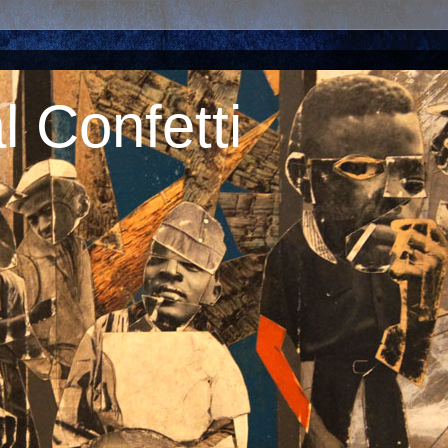
 Confetti