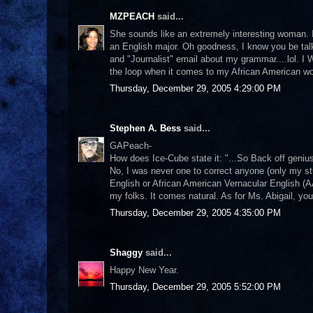
MZPEACH
said...
She sounds like an extremely interesting woman. 
an English major. Oh goodness, I know you be tal
and "Journalist" email about my grammar....lol. I WIL
the loop when it comes to my African American w
Thursday, December 29, 2005 4:29:00 PM
Stephen A. Bess
said...
GAPeach-
How does Ice-Cube state it: "...So Back off genius
No, I was never one to correct anyone (only my st
English or African American Vernacular English (AA
my folks. It comes natural. As for Ms. Abigail, yo
Thursday, December 29, 2005 4:35:00 PM
Shaggy
said...
Happy New Year.
Thursday, December 29, 2005 5:52:00 PM