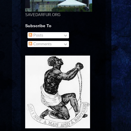
SAVEDARFUR.ORG
Subscribe To
Posts
Comments