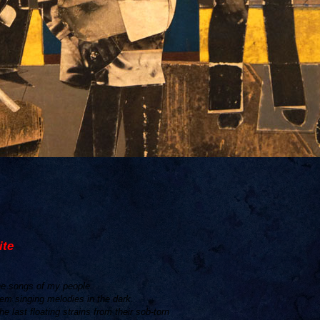
ite
the songs of my people.
hem singing melodies in the dark.
he last floating strains from their sob-torn