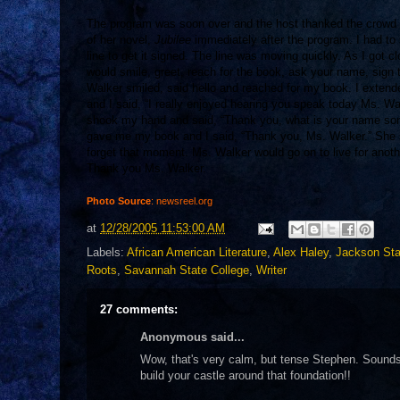
The program was soon over and the host thanked the crowd
of her novel,
Jubilee
immediately after the program. I had to 
line to get it signed. The line was moving quickly. As I got c
would smile, greet, reach for the book, ask your name, sign
Walker smiled, said hello and reached for my book. I extend
and I said, “I really enjoyed hearing you speak today Ms. Wa
shook my hand and said, “Thank you, what is your name so
gave me my book and I said, “Thank you, Ms. Walker.” She sm
forget that moment. Ms. Walker would go on to live for anoth
Thank you Ms. Walker.
Photo Source
: newsreel.org
at
12/28/2005 11:53:00 AM
Labels:
African American Literature
,
Alex Haley
,
Jackson Sta
Roots
,
Savannah State College
,
Writer
27 comments:
Anonymous said...
Wow, that's very calm, but tense Stephen. Sounds l
build your castle around that foundation!!