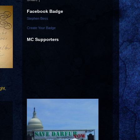
Facebook Badge
Stephen Bess
Create Your Badge
MC Supporters
ght
,