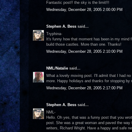
Fantastic post!! the sky is the limit!!!
Wednesday, December 28, 2005 2:00:00 PM
Stephen A. Bess
said...
Tryphina-
It's funny how that moment has been in my mind for
build those castles. More than one. Thanks!
Wednesday, December 28, 2005 2:10:00 PM
NML/Natalie
said...
What a lovely moving post. I'll admit that I had n
more. Happy holidays and thanks for stopping by m
Wednesday, December 28, 2005 2:17:00 PM
Stephen A. Bess
said...
NML-
Hello. Oh yes, that was a funny post that you wrot
post. She was a great woman and paved the way f
writers, Richard Wright. Have a happy and safe n