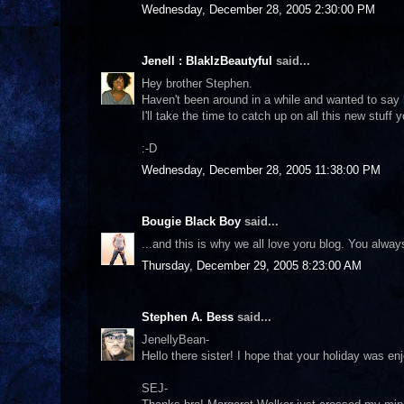
Wednesday, December 28, 2005 2:30:00 PM
Jenell : BlakIzBeautyful
said...
Hey brother Stephen.
Haven't been around in a while and wanted to say 
I'll take the time to catch up on all this new stuff
:-D
Wednesday, December 28, 2005 11:38:00 PM
Bougie Black Boy
said...
...and this is why we all love yoru blog. You alway
Thursday, December 29, 2005 8:23:00 AM
Stephen A. Bess
said...
JenellyBean-
Hello there sister! I hope that your holiday was e
SEJ-