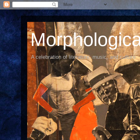
Morphological
A celebration of literature, music, and culture