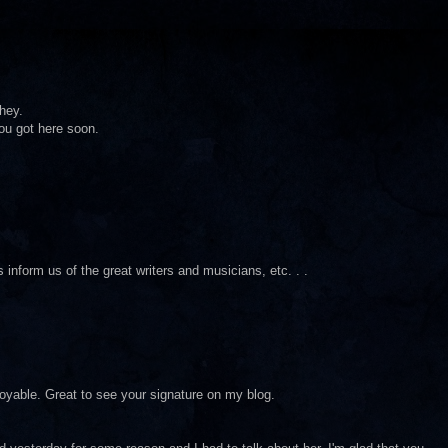
hey.
 you got here soon.
s inform us of the great writers and musicians, etc. . .
njoyable. Great to see your signature on my blog.