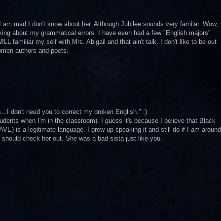
I am mad I don't know about her. Although Jubilee sounds very familar. Wow,
king about my grammatical errors. I have even had a few "English majors"
L familiar my self with Mrs. Abigail and that ain't talk. I don't like to be out
omen authors and poets.
...I don't need you to correct my broken English." :)
udents when I'm in the classroom). I guess it's because I believe that Black
VE) is a legitimate language. I grew up speaking it and still do if I am around
u should check her out. She was a bad sista just like you.