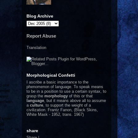
Blog Archive
Report Abuse
Translation
Morphological Confetti
I
ascribe a basic importance to the
rd one
phenomenon of language. To speak means
 event
to be in a position to use a certain syntax, to
grasp the
morphology
of this or that
never
language
, but it means above all to assume
ed with
a
culture
, to support the weight of a
civilization.
Frantz Fanon, (Black Skins,
White Mask - 1952, trans. 1967)
l smile
med
her
share
r.
Share
|