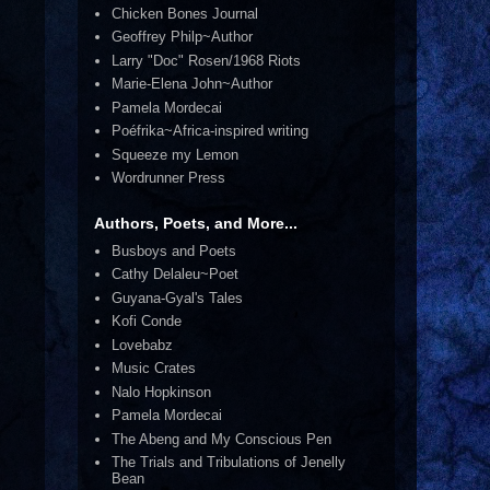
Chicken Bones Journal
Geoffrey Philp~Author
Larry "Doc" Rosen/1968 Riots
Marie-Elena John~Author
Pamela Mordecai
Poéfrika~Africa-inspired writing
Squeeze my Lemon
Wordrunner Press
Authors, Poets, and More...
Busboys and Poets
Cathy Delaleu~Poet
Guyana-Gyal's Tales
Kofi Conde
Lovebabz
Music Crates
Nalo Hopkinson
Pamela Mordecai
The Abeng and My Conscious Pen
The Trials and Tribulations of Jenelly
Bean