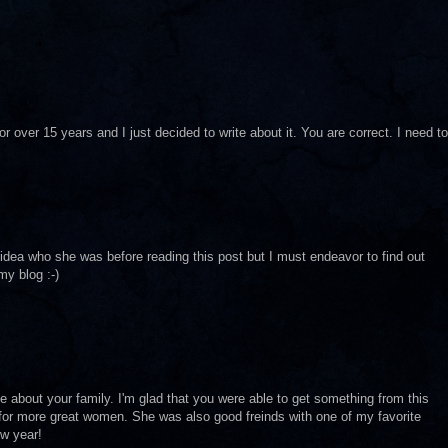
 over 15 years and I just decided to write about it. You are correct. I need to
o idea who she was before reading this post but I must endeavor to find out
y blog :-)
e about your family. I'm glad that you were able to get something from this
or more great women. She was also good freinds with one of my favorite
ew year!