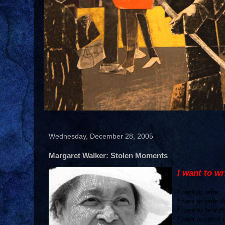
Wednesday, December 28, 2005
Margaret Walker: Stolen Moments
I want to wr
I want to write
I want to write 
I want to hear t
I want to catch t