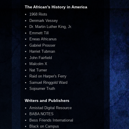
The African's History in America
1968 Riots
Denmark Vessey
Dr. Martin Luther King, Jr.
Emmett Till
Eneas Africanus
Gabriel Prosser
Harriet Tubman
John Fairfield
Malcolm X
Nat Turner
Raid on Harper's Ferry
Samuel Ringgold Ward
Sojourner Truth
Writers and Publishers
Amistad Digital Resource
BABA NOTES
Bess Friends International
Black on Campus