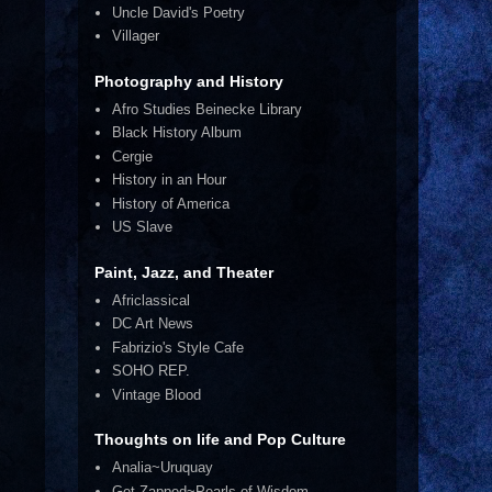
Uncle David's Poetry
Villager
Photography and History
Afro Studies Beinecke Library
Black History Album
Cergie
History in an Hour
History of America
US Slave
Paint, Jazz, and Theater
Africlassical
DC Art News
Fabrizio's Style Cafe
SOHO REP.
Vintage Blood
Thoughts on life and Pop Culture
Analia~Uruquay
Get Zapped~Pearls of Wisdom