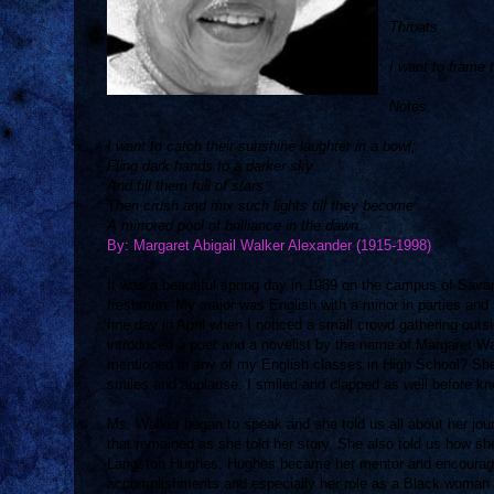
Throats.
I want to frame 
Notes.
I want to catch their sunshine laughter in a bowl;
Fling dark hands to a darker sky
And fill them full of stars
Then crush and mix such lights till they become
A mirrored pool of brilliance in the dawn.
By: Margaret Abigail Walker Alexander (1915-1998)
It was a beautiful spring day in 1989 on the campus of Sava
freshman. My major was English with a minor in parties and f
fine day in April when I noticed a small crowd gathering outs
introduced a poet and a novelist by the name of Margaret W
mentioned in any of my English classes in High School? She
smiles and applause. I smiled and clapped as well before 
Ms. Walker began to speak and she told us all about her jou
that remained as she told her story. She also told us how sh
Langston Hughes. Hughes became her mentor and encouraged t
accomplishments and especially her role as a Black woman in