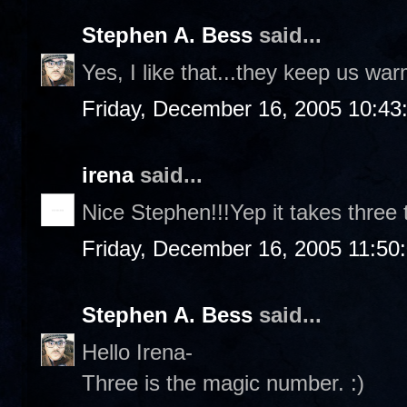
Stephen A. Bess
said...
Yes, I like that...they keep us wa
Friday, December 16, 2005 10:43
irena
said...
Nice Stephen!!!Yep it takes three 
Friday, December 16, 2005 11:50
Stephen A. Bess
said...
Hello Irena-
Three is the magic number. :)