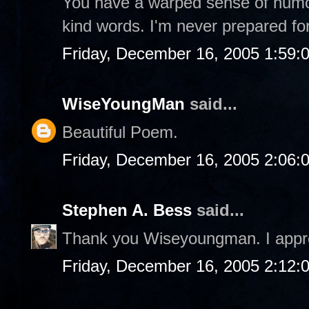
You have a warped sense of humor,
kind words. I'm never prepared fo
Friday, December 16, 2005 1:59:
WiseYoungMan
said...
Beautiful Poem.
Friday, December 16, 2005 2:06:
Stephen A. Bess
said...
Thank you Wiseyoungman. I appre
Friday, December 16, 2005 2:12: