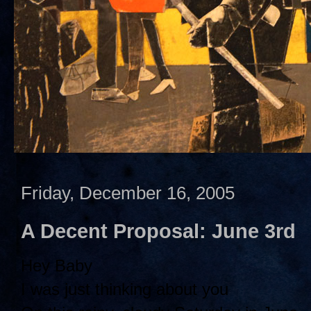
Friday, December 16, 2005
A Decent Proposal: June 3rd
Hey Baby
I was just thinking about you