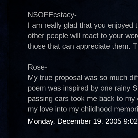
NSOFEcstacy-
I am really glad that you enjoye
other people will react to your wor
those that can appreciate them. 
Rose-
My true proposal was so much diffe
poem was inspired by one rainy S
passing cars took me back to my ch
my love into my childhood memor
Monday, December 19, 2005 9:0