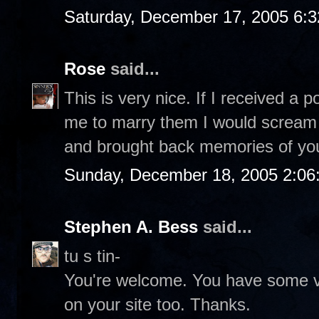
Saturday, December 17, 2005 6:
Rose
said...
This is very nice. If I received a
me to marry them I would scream o
and brought back memories of you
Sunday, December 18, 2005 2:06
Stephen A. Bess
said...
tu s tin-
You're welcome. You have some ve
on your site too. Thanks.