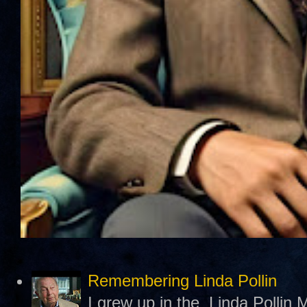
Remembering Linda Pollin
I grew up in the Linda Pollin M