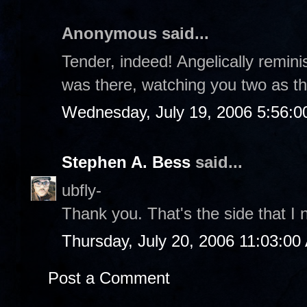
Anonymous said...
Tender, indeed! Angelically reminis
was there, watching you two as t
Wednesday, July 19, 2006 5:56:
Stephen A. Bess
said...
ubfly-
Thank you. That's the side that I n
Thursday, July 20, 2006 11:03:00
Post a Comment