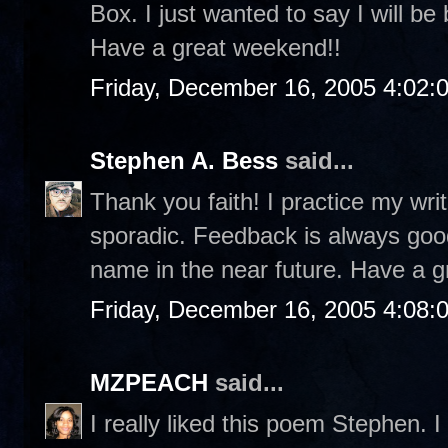
Box. I just wanted to say I will be
Have a great weekend!!
Friday, December 16, 2005 4:02:
Stephen A. Bess
said...
Thank you faith! I practice my writ
sporadic. Feedback is always good
name in the near future. Have a g
Friday, December 16, 2005 4:08:
MZPEACH
said...
I really liked this poem Stephen. I 