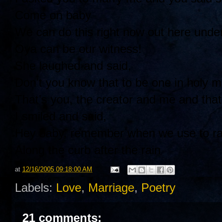
Come on baby
We can do this right now out here under
Oya can be our witness!
She laughed and said,
Don’t you know that to be one in holy m
That’s you, the creator and me and that’
I smiled and said,
Hey baby, remember when we use to rac
Along the curb after the rain
at
12/16/2005 09:18:00 AM
Labels:
Love
,
Marriage
,
Poetry
21 comments: