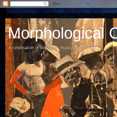
Morphological C
A celebration of literature, music, and culture