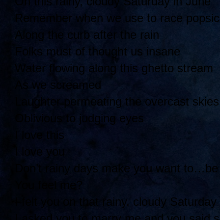
On this rainy, cloudy Saturday in June
Remember when we use to race popsicl
Along the curb after the rain
Folks must of thought us insane
Water flowing along this ghetto stream
As we screamed
Laughter permeating the overcast skies
Oblivious to judging eyes
I love this
I love you
Don’t rainy days make you want to…be
You feel me?
I felt you on that rainy, cloudy Saturday
I asked you to marry me and you said 