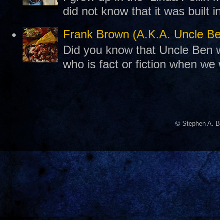
did not know that it was built 
Frank Brown (A.K.A. Uncle B
Did you know that Uncle Ben w
who is fact or fiction when we
© Stephen A. B