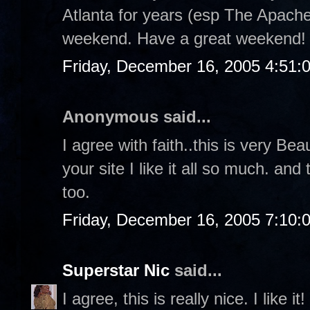
Atlanta for years (esp The Apache
weekend. Have a great weekend!
Friday, December 16, 2005 4:51:
Anonymous said...
I agree with faith..this is very Bea
your site I like it all so much. a
too.
Friday, December 16, 2005 7:10:
Superstar Nic
said...
I agree, this is really nice. I like it!