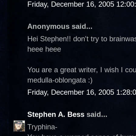
Friday, December 16, 2005 12:0
Anonymous said...
Hei Stephen!! don't try to brainw
heee heee
You are a great writer, I wish I co
medulla-oblongata :)
Friday, December 16, 2005 1:28:
Stephen A. Bess
said...
Tryphina-