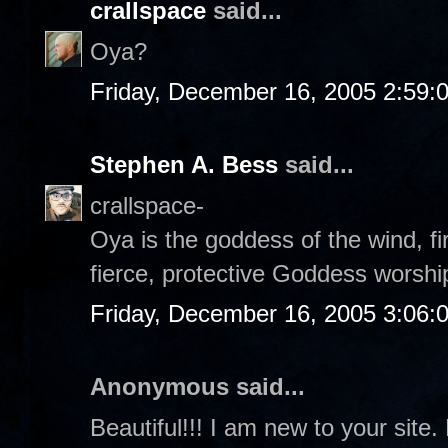
crallspace
said...
Oya?
Friday, December 16, 2005 2:59:
Stephen A. Bess
said...
crallspace-
Oya is the goddess of the wind, fi
fierce, protective Goddess worshi
Friday, December 16, 2005 3:06:
Anonymous said...
Beautiful!!! I am new to your site.