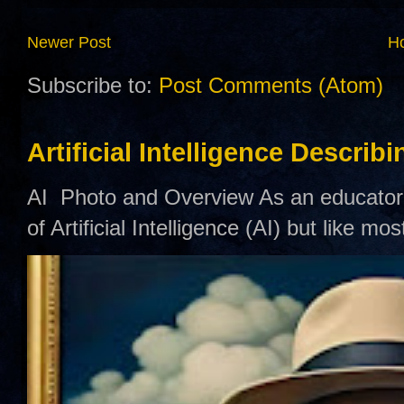
Newer Post
H
Subscribe to:
Post Comments (Atom)
Artificial Intelligence Describ
AI Photo and Overview As an educator,
of Artificial Intelligence (AI) but like mo