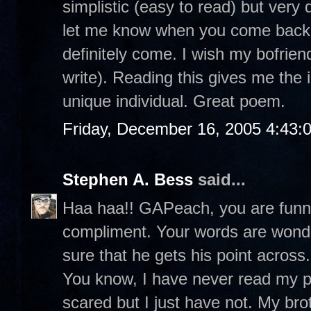
simplistic (easy to read) but very
let me know when you come back t
definitely come. I wish my bofrie
write). Reading this gives me the 
unique individual. Great poem.
Friday, December 16, 2005 4:43:
Stephen A. Bess
said...
Haa haa!! GAPeach, you are funny.
compliment. Your words are wonde
sure that he gets his point across.
You know, I have never read my poe
scared but I just have not. My br