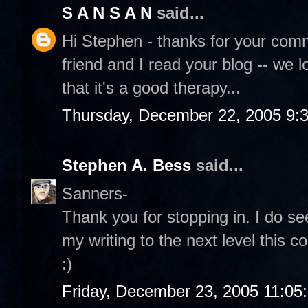
S A N S A N
said...
Hi Stephen - thanks for your comme
friend and I read your blog -- we l
that it's a good therapy...
Thursday, December 22, 2005 9:
Stephen A. Bess
said...
Sanners-
Thank you for stopping in. I do see
my writing to the next level this c
:)
Friday, December 23, 2005 11:05