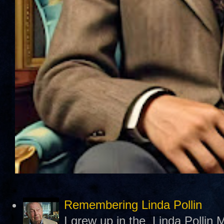
Remembering Linda Pollin
I grew up in the Linda Pollin M