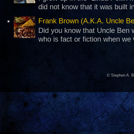
did not know that it was built 
Frank Brown (A.K.A. Uncle B
Did you know that Uncle Ben w
who is fact or fiction when we
© Stephen A. B