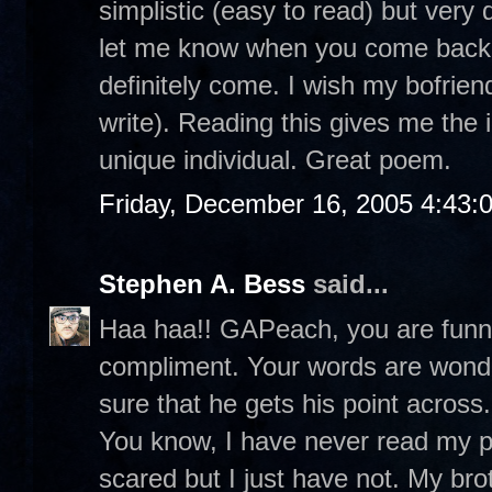
simplistic (easy to read) but very
let me know when you come back t
definitely come. I wish my bofrie
write). Reading this gives me the 
unique individual. Great poem.
Friday, December 16, 2005 4:43:
Stephen A. Bess
said...
Haa haa!! GAPeach, you are funny.
compliment. Your words are wonde
sure that he gets his point across.
You know, I have never read my poe
scared but I just have not. My br