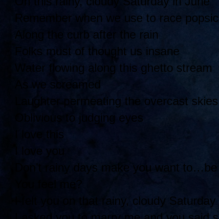
On this rainy, cloudy Saturday in June
Remember when we use to race popsicl
Along the curb after the rain
Folks must of thought us insane
Water flowing along this ghetto stream
As we screamed
Laughter permeating the overcast skies
Oblivious to judging eyes
I love this
I love you
Don’t rainy days make you want to…be
You feel me?
I felt you on that rainy, cloudy Saturday
I asked you to marry me and you said 