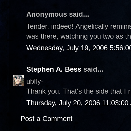
Anonymous said...
Tender, indeed! Angelically reminis
was there, watching you two as t
Wednesday, July 19, 2006 5:56:
Stephen A. Bess
said...
ubfly-
Thank you. That's the side that I n
Thursday, July 20, 2006 11:03:00
Post a Comment