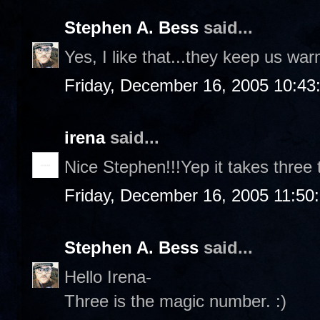
Stephen A. Bess
said...
Yes, I like that...they keep us wa
Friday, December 16, 2005 10:43
irena
said...
Nice Stephen!!!Yep it takes three 
Friday, December 16, 2005 11:50
Stephen A. Bess
said...
Hello Irena-
Three is the magic number. :)