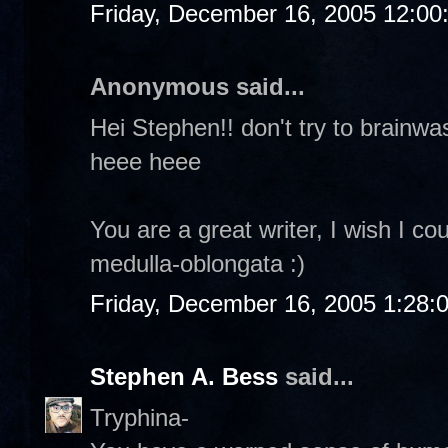
Friday, December 16, 2005 12:0
Anonymous said...
Hei Stephen!! don't try to brainw
heee heee
You are a great writer, I wish I co
medulla-oblongata :)
Friday, December 16, 2005 1:28:
Stephen A. Bess
said...
Tryphina-