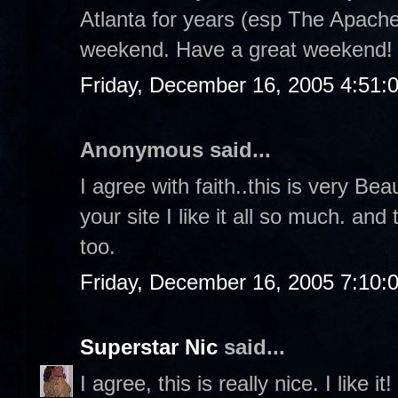
Atlanta for years (esp The Apache
weekend. Have a great weekend!
Friday, December 16, 2005 4:51:
Anonymous said...
I agree with faith..this is very Bea
your site I like it all so much. a
too.
Friday, December 16, 2005 7:10:
Superstar Nic
said...
I agree, this is really nice. I like it!