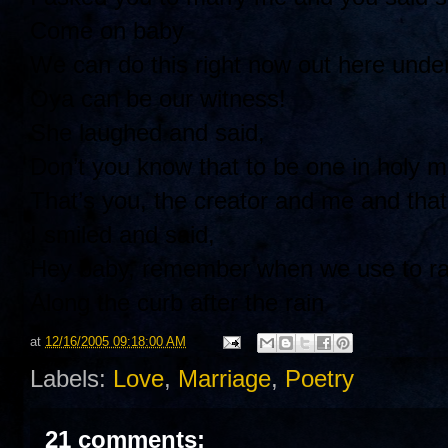
Come on baby
We can do this right now out here under
Oya can be our witness!
She laughed and said,
Don’t you know that to be one in holy m
That’s you, the creator and me and that’
I smiled and said,
Hey baby, remember when we use to rac
Along the curb after the rain
at
12/16/2005 09:18:00 AM
Labels:
Love
,
Marriage
,
Poetry
21 comments: