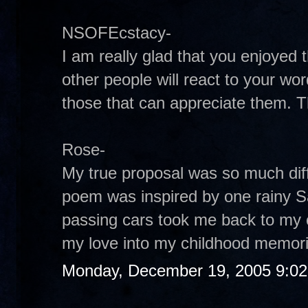
NSOFEcstacy-
I am really glad that you enjoye
other people will react to your wor
those that can appreciate them. 
Rose-
My true proposal was so much diffe
poem was inspired by one rainy S
passing cars took me back to my ch
my love into my childhood memor
Monday, December 19, 2005 9:0