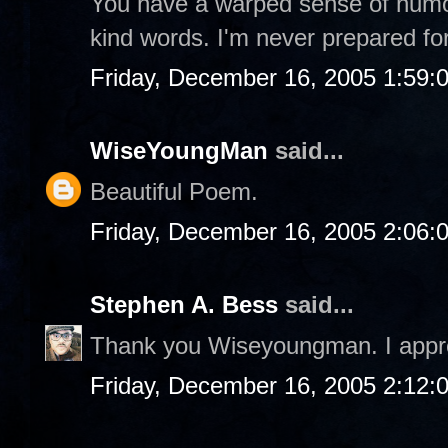
You have a warped sense of humor,
kind words. I'm never prepared fo
Friday, December 16, 2005 1:59:
WiseYoungMan
said...
Beautiful Poem.
Friday, December 16, 2005 2:06:
Stephen A. Bess
said...
Thank you Wiseyoungman. I appre
Friday, December 16, 2005 2:12: