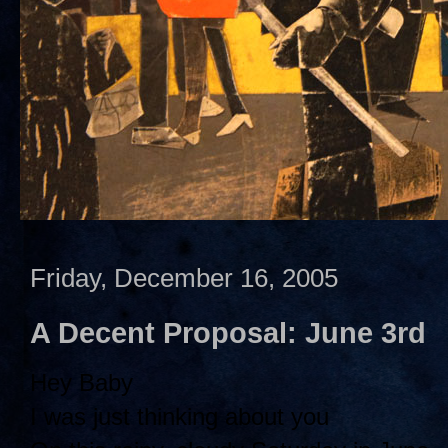
Friday, December 16, 2005
A Decent Proposal: June 3rd
Hey Baby
I was just thinking about you