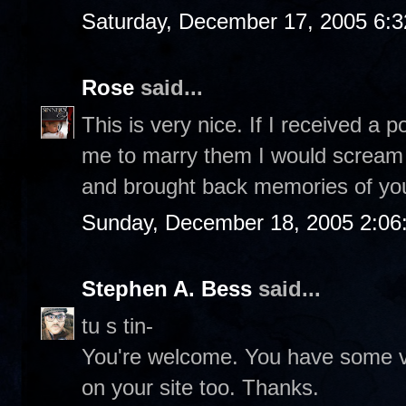
Saturday, December 17, 2005 6:
Rose
said...
This is very nice. If I received a
me to marry them I would scream o
and brought back memories of you
Sunday, December 18, 2005 2:06
Stephen A. Bess
said...
tu s tin-
You're welcome. You have some ve
on your site too. Thanks.