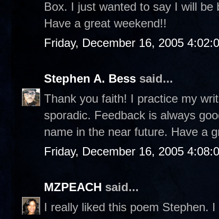
Box. I just wanted to say I will be
Have a great weekend!!
Friday, December 16, 2005 4:02:
Stephen A. Bess
said...
Thank you faith! I practice my writ
sporadic. Feedback is always good
name in the near future. Have a g
Friday, December 16, 2005 4:08:
MZPEACH
said...
I really liked this poem Stephen. I 