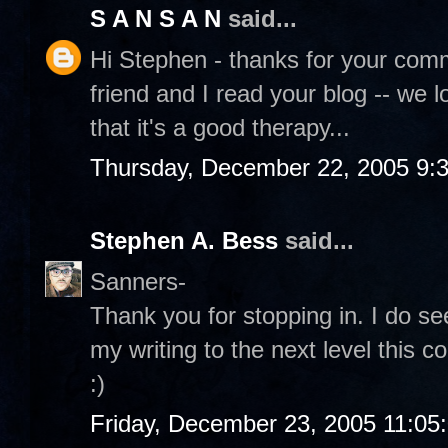
S A N S A N
said...
Hi Stephen - thanks for your comme
friend and I read your blog -- we l
that it's a good therapy...
Thursday, December 22, 2005 9:
Stephen A. Bess
said...
Sanners-
Thank you for stopping in. I do see
my writing to the next level this c
:)
Friday, December 23, 2005 11:05