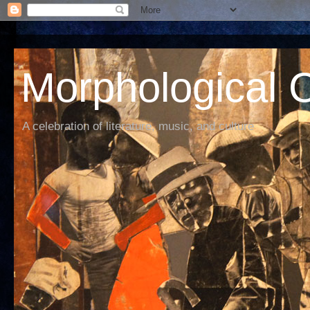
Morphological C
A celebration of literature, music, and culture