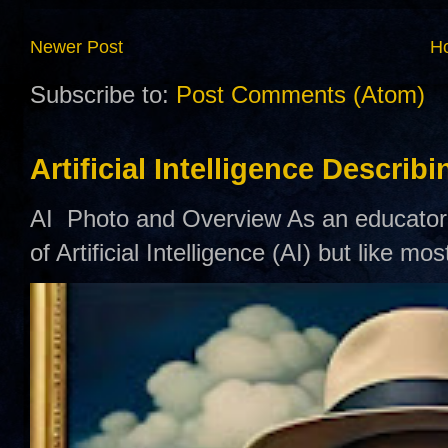
Newer Post
H
Subscribe to:
Post Comments (Atom)
Artificial Intelligence Describ
AI Photo and Overview As an educator,
of Artificial Intelligence (AI) but like mo