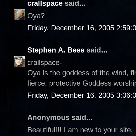
crallspace
said...
Oya?
Friday, December 16, 2005 2:59:
Stephen A. Bess
said...
crallspace-
Oya is the goddess of the wind, fi
fierce, protective Goddess worshi
Friday, December 16, 2005 3:06:
Anonymous said...
Beautiful!!! I am new to your site.