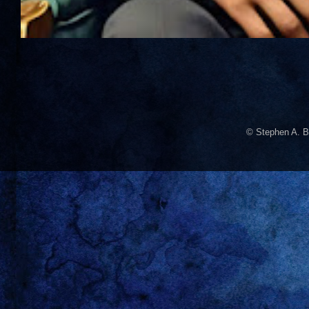
© Stephen A. B