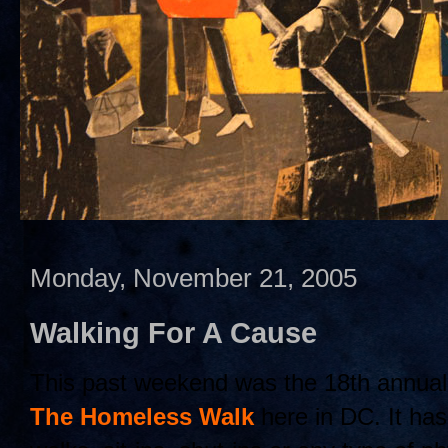
Monday, November 21, 2005
Walking For A Cause
This past weekend was the 18th annua
The Homeless Walk
here in DC. It has