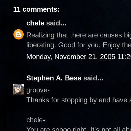
11 comments:
chele
said...
Realizing that there are causes bi
liberating. Good for you. Enjoy the
Monday, November 21, 2005 11:
Stephen A. Bess
said...
groove-
Thanks for stopping by and have a
chele-
You are soooo right. It's not all abo