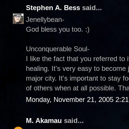
Stephen A. Bess
said...
Jenellybean-
God bless you too. :)
Unconquerable Soul-
I like the fact that you referred to 
healing. It's very easy to become 
major city. It's important to stay
of others when at all possible. Tha
Monday, November 21, 2005 2:2
M. Akamau
said...