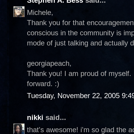
Stephen A. Bess
said...
Michele,
Thank you for that encouragement.
conscious in the community is impo
mode of just talking and actually d
georgiapeach,
Thank you! I am proud of myself. I 
forward. :)
Tuesday, November 22, 2005 9:4
nikki
said...
that's awesome! i'm so glad the ac