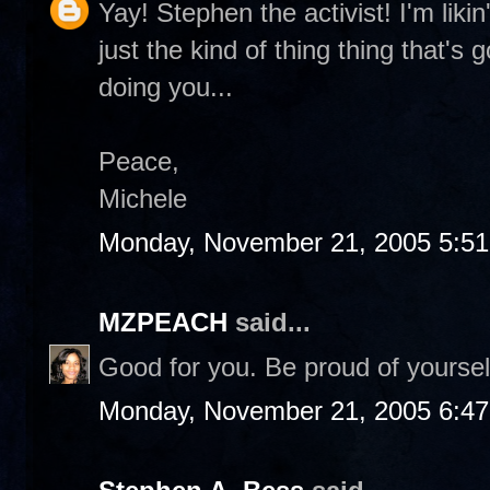
Yay! Stephen the activist! I'm likin
just the kind of thing thing that's
doing you...
Peace,
Michele
Monday, November 21, 2005 5:5
MZPEACH
said...
Good for you. Be proud of yourse
Monday, November 21, 2005 6:4