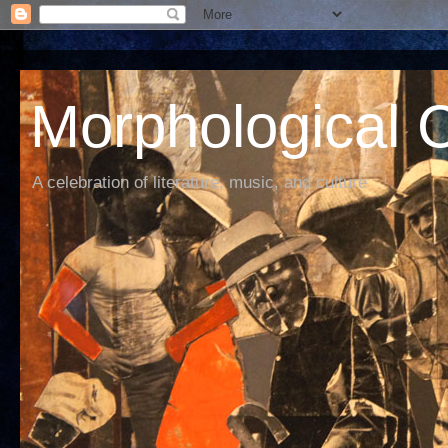
Morphological C
A celebration of literature, music, and culture