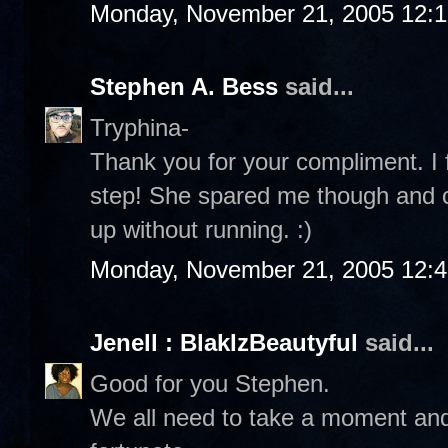
Monday, November 21, 2005 12:
Stephen A. Bess
said...
Tryphina-
Thank you for your compliment. I f
step! She spared me though and co
up without running. :)
Monday, November 21, 2005 12:
Jenell : BlakIzBeautyful
said...
Good for you Stephen.
We all need to take a moment and