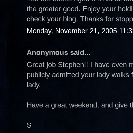
the greater good. Enjoy your holdia
check your blog. Thanks for stopp
Monday, November 21, 2005 11:
Anonymous said...
Great job Stephen!! I have even m
publicly admitted your lady walks 
lady.
Have a great weekend, and give th
S