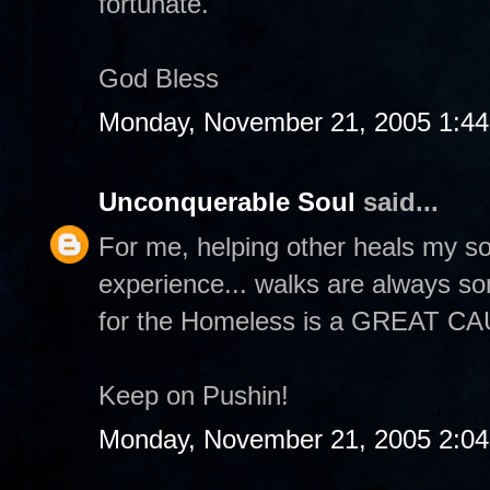
fortunate.
God Bless
Monday, November 21, 2005 1:4
Unconquerable Soul
said...
For me, helping other heals my so
experience... walks are always s
for the Homeless is a GREAT C
Keep on Pushin!
Monday, November 21, 2005 2:0