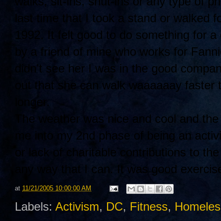
walks, sit-ins, shut-ins or any type of p
last time that I took a stand or walked 
1992. It felt good to do something for 
by a friend of mine who works for Fann
didn't see her I was in the good compan
out that she can walk waaaaaay faster
longer.
The weather was nice and cool and the wa
me into my 2nd phase of being an activis
or lack of charitable contributions to the
any way that I can. It was good exercise
at
11/21/2005 10:00:00 AM
Labels:
Activism
,
DC
,
Fitness
,
Homeles