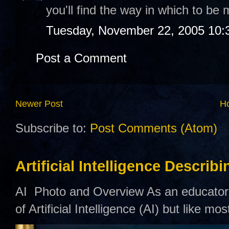
you'll find the way in which to be m
Tuesday, November 22, 2005 10:
Post a Comment
Newer Post
H
Subscribe to:
Post Comments (Atom)
Artificial Intelligence Describ
AI Photo and Overview As an educator,
of Artificial Intelligence (AI) but like mo