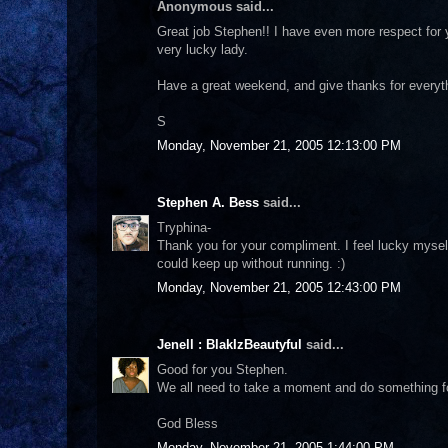
Anonymous said...
Great job Stephen!! I have even more respect for y
very lucky lady.
Have a great weekend, and give thanks for everyth
S
Monday, November 21, 2005 12:13:00 PM
Stephen A. Bess
said...
Tryphina-
Thank you for your compliment. I feel lucky mysel
could keep up without running. :)
Monday, November 21, 2005 12:43:00 PM
Jenell : BlakIzBeautyful
said...
Good for you Stephen.
We all need to take a moment and do something fo
God Bless
Monday, November 21, 2005 1:44:00 PM