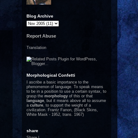
.
Blog Archive
Report Abuse
Translation
Morphological Confetti
I
ascribe a basic importance to the
phenomenon of language. To speak means
to be in a position to use a certain syntax, to
grasp the
morphology
of this or that
language
, but it means above all to assume
a
culture
, to support the weight of a
civilization.
Frantz Fanon, (Black Skins,
White Mask - 1952, trans. 1967)
share
Share
|