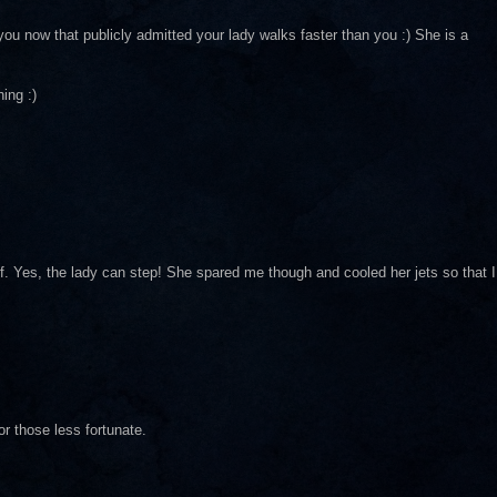
ou now that publicly admitted your lady walks faster than you :) She is a
ing :)
f. Yes, the lady can step! She spared me though and cooled her jets so that I
r those less fortunate.