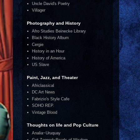
Uncle David's Poetry
Villager
Photography and History
Afro Studies Beinecke Library
Black History Album
Cergie
History in an Hour
History of America
US Slave
Paint, Jazz, and Theater
Africlassical
DC Art News
Fabrizio's Style Cafe
SOHO REP.
Vintage Blood
Thoughts on life and Pop Culture
Analia~Uruquay
Get Zapped~Pearls of Wisdom