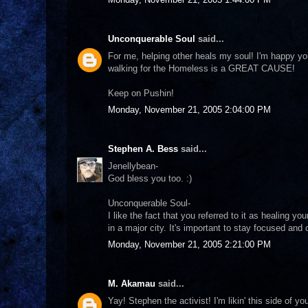
Unconquerable Soul
said...
For me, helping other heals my soul! I'm happy y
walking for the Homeless is a GREAT CAUSE!
Keep on Pushin!
Monday, November 21, 2005 2:04:00 PM
Stephen A. Bess
said...
Jenellybean-
God bless you too. :)
Unconquerable Soul-
I like the fact that you referred to it as healing y
in a major city. It's important to stay focused and
Monday, November 21, 2005 2:21:00 PM
M. Akamau
said...
Yay! Stephen the activist! I'm likin' this side of yo