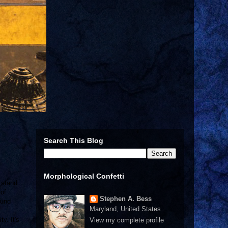
Search This Blog
Morphological Confetti
a stand
 of
Stephen A. Bess
ound
Maryland, United States
y. It's
View my complete profile