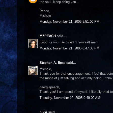
the soul. Keep doing you...
Peace,
Michele
Monday, November 21, 2005 5:51:00 PM
MZPEACH
said...
Good for you. Be proud of yourself man!
Monday, November 21, 2005 6:47:00 PM
Stephen A. Bess
said...
Michele,
Thank you for that encouragement. I feel that bein
the mode of just talking and actually doing. I think
georgiapeach,
Thank you! I am proud of myself. I literally tried t
Tuesday, November 22, 2005 9:49:00 AM
nikki
said...