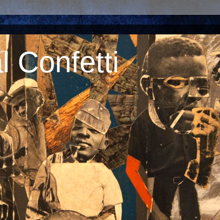
 Confetti