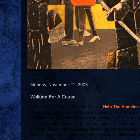
Monday, November 21, 2005
Walking For A Cause
This past weekend was the 18th annual
Help The Homeles
been a long time since I've done any walks, sit-ins, shut-ins 
or walked for something was back in college in 1992. It felt 
mine who works for Fannie Mae (The sponsors) and although I
out that she can walk waaaaaay faster than me even though 
The weather was nice and cool and the walk was liberating. I