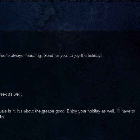
ly panhandler. I just want to help in any way that I can. It was good exercise too
ves is always liberating. Good for you. Enjoy the holiday!
eek as well.
uals is it. It's about the greater good. Enjoy your holdiay as well. I'll have to
by.