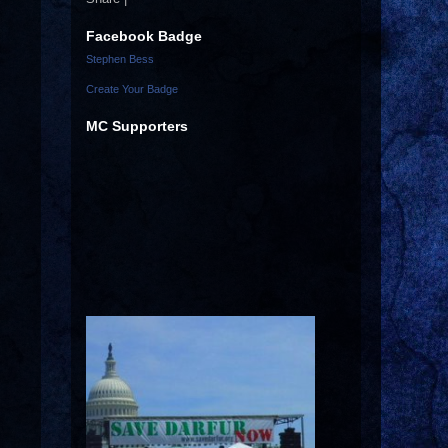
Facebook Badge
Stephen Bess
Create Your Badge
MC Supporters