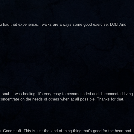
ou had that experience... walks are always some good exercise, LOL! And
our soul. It was healing. It's very easy to become jaded and disconnected living
 concentrate on the needs of others when at all possible. Thanks for that.
u. Good stuff. This is just the kind of thing thing that's good for the heart and