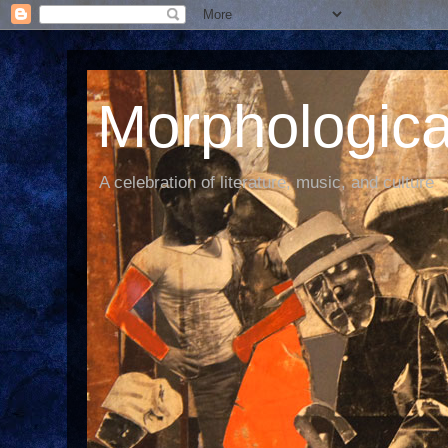
Morphological
A celebration of literature, music, and culture