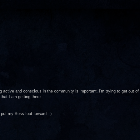
g active and conscious in the community is important. I'm trying to get out of
 that I am getting there.
o put my Bess foot forward. :)