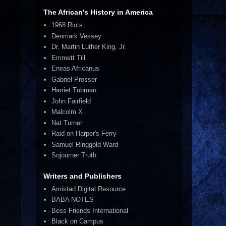
The African's History in America
1968 Riots
Denmark Vessey
Dr. Martin Luther King, Jr.
Emmett Till
Eneas Africanus
Gabriel Prosser
Harriet Tubman
John Fairfield
Malcolm X
Nat Turner
Raid on Harper's Ferry
Samuel Ringgold Ward
Sojourner Truth
Writers and Publishers
Amistad Digital Resource
BABA NOTES
Bess Friends International
Black on Campus