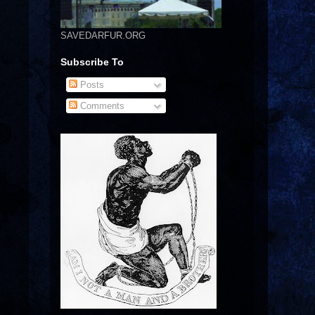
SAVEDARFUR.ORG
Subscribe To
Posts
Comments