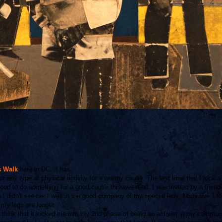
s Walk
here in DC. It has
or any type of physical activity for a worthy cause. The last time that I took 
good to do something for a good cause this weekend. I was invited by a friend
 didn't see her I was in the good company of my special lady, Ntshiuwa. I f
my legs are longer.
 think that it kicked me into my 2nd phase of being an activist in my communit