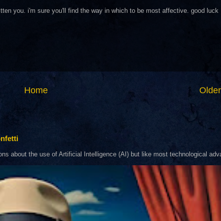
tten you. i'm sure you'll find the way in which to be most affective. good luck
Home
Older
nfetti
about the use of Artificial Intelligence (AI) but like most technological adva