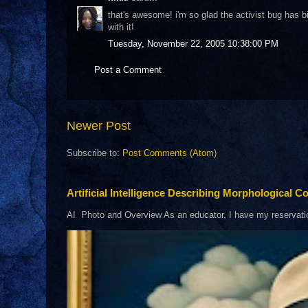
that's awesome! i'm so glad the activist bug has bi
with it!
Tuesday, November 22, 2005 10:38:00 PM
Post a Comment
Newer Post
Subscribe to:
Post Comments (Atom)
Artificial Intelligence Describing Morphological Co
AI Photo and Overview As an educator, I have my reservations 