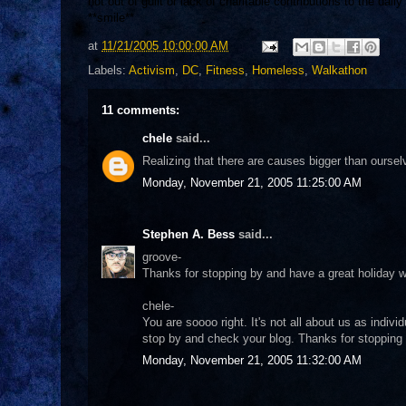
not out of guilt or lack of charitable contributions to the dai
**smile**
at
11/21/2005 10:00:00 AM
Labels:
Activism
,
DC
,
Fitness
,
Homeless
,
Walkathon
11 comments:
chele
said...
Realizing that there are causes bigger than oursel
Monday, November 21, 2005 11:25:00 AM
Stephen A. Bess
said...
groove-
Thanks for stopping by and have a great holiday w
chele-
You are soooo right. It's not all about us as individ
stop by and check your blog. Thanks for stopping 
Monday, November 21, 2005 11:32:00 AM