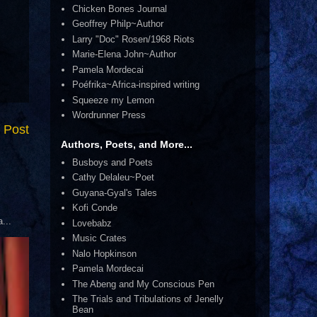
Chicken Bones Journal
Geoffrey Philp~Author
Larry "Doc" Rosen/1968 Riots
Marie-Elena John~Author
Pamela Mordecai
Poéfrika~Africa-inspired writing
Squeeze my Lemon
Wordrunner Press
 Post
Authors, Poets, and More...
Busboys and Poets
Cathy Delaleu~Poet
Guyana-Gyal's Tales
Kofi Conde
...
Lovebabz
Music Crates
Nalo Hopkinson
Pamela Mordecai
The Abeng and My Conscious Pen
The Trials and Tribulations of Jenelly
Bean