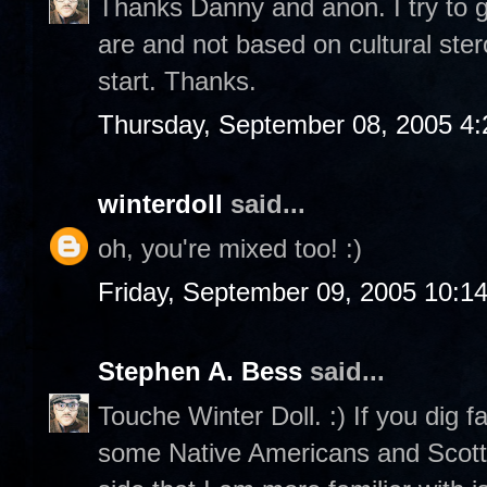
Thanks Danny and anon. I try to g
are and not based on cultural ste
start. Thanks.
Thursday, September 08, 2005 4
winterdoll
said...
oh, you're mixed too! :)
Friday, September 09, 2005 10:1
Stephen A. Bess
said...
Touche Winter Doll. :) If you dig f
some Native Americans and Scottis