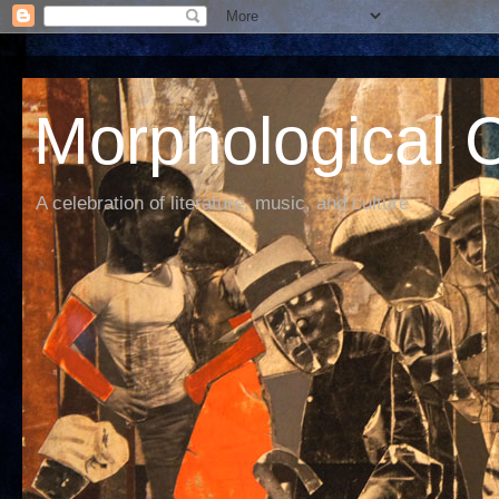
Morphological C
A celebration of literature, music, and culture