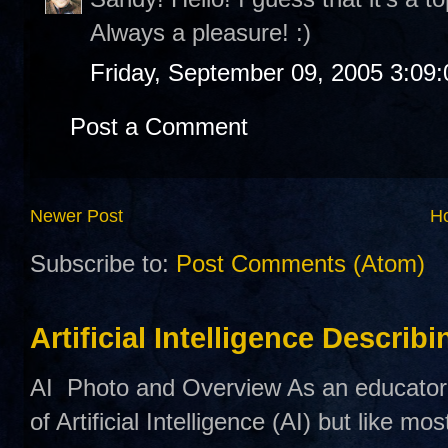
Always a pleasure! :)
Friday, September 09, 2005 3:09
Post a Comment
Newer Post
H
Subscribe to:
Post Comments (Atom)
Artificial Intelligence Describ
AI Photo and Overview As an educator,
of Artificial Intelligence (AI) but like mo