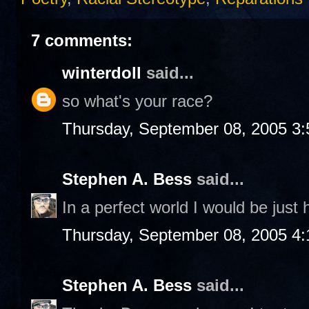
7 comments:
winterdoll
said...
so what's your race?
Thursday, September 08, 2005 3
Stephen A. Bess
said...
In a perfect world I would be just
Thursday, September 08, 2005 4
Stephen A. Bess
said...