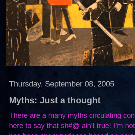
Thursday, September 08, 2005
Myths: Just a thought
There are a many myths circulating con
here to say that sh#@ ain’t true! I’m not 