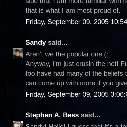
side that I am more familiar with i
that is what I am most proud of.
Friday, September 09, 2005 10:5
Sandy
said...
Aren't we the popular one (:
Anyway, I'm just crusin the net! F
too have had many of the beliefs th
can come up with more if you giv
Friday, September 09, 2005 3:06
Stephen A. Bess
said...
Sandy! Hello! I guess that it's a t