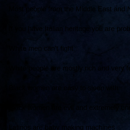
Most people from the Middle East and No
If you have Italian heritage you are pr
White men can’t fight
White people are mostly rich and very f
Black women are easy to sleep with
Black women are evil and extremely un
Latinos are baby making machines