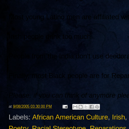
Most young Latino men are affiliated wi
Irish people drink too much
People from the India don’t use deodor
Finally, most Black people are for Repar
Please, if you can think of anymore ple
at
9/08/2005 03:30:00 PM
Labels:
African American Culture
,
Irish
,
Poetry
,
Racial Stereotype
,
Reparations