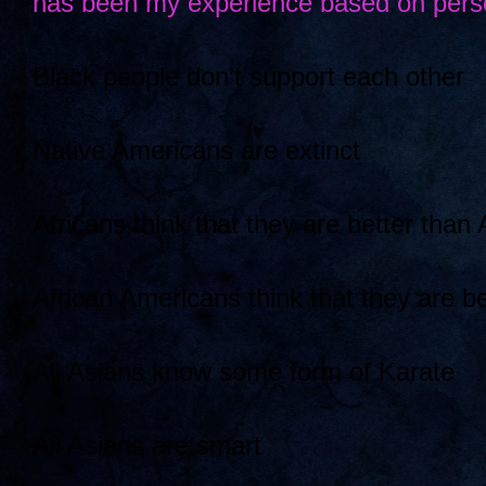
has been my experience based on perso
Black people don’t support each other
Native Americans are extinct
Africans think that they are better than
African Americans think that they are be
All Asians know some form of Karate
All Asians are smart