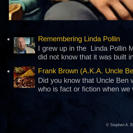
Remembering Linda Pollin
I grew up in the Linda Pollin M
did not know that it was built 
Frank Brown (A.K.A. Uncle B
Did you know that Uncle Ben w
who is fact or fiction when we
© Stephen A. B