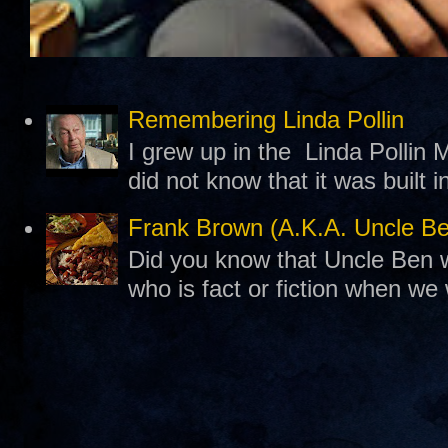
Remembering Linda Pollin
I grew up in the Linda Pollin M
did not know that it was built 
Frank Brown (A.K.A. Uncle B
Did you know that Uncle Ben w
who is fact or fiction when we