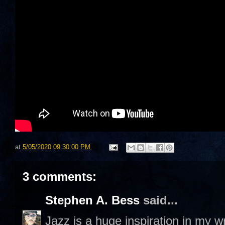
at
5/05/2020 09:30:00 PM
3 comments:
Stephen A. Bess
said...
Jazz is a huge inspiration in my 