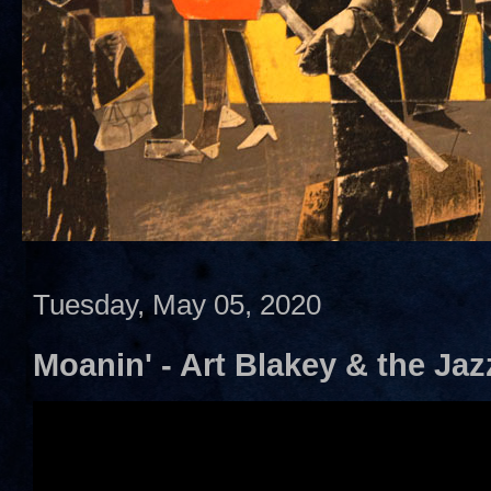
Tuesday, May 05, 2020
Moanin' - Art Blakey & the Ja