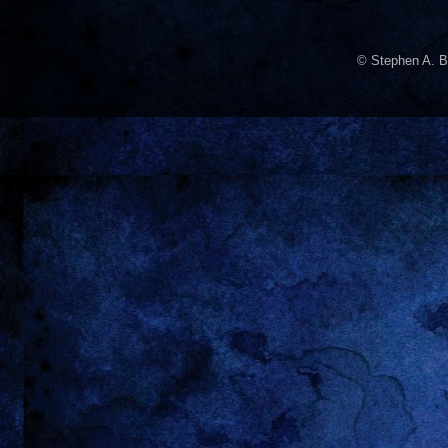
© Stephen A. B