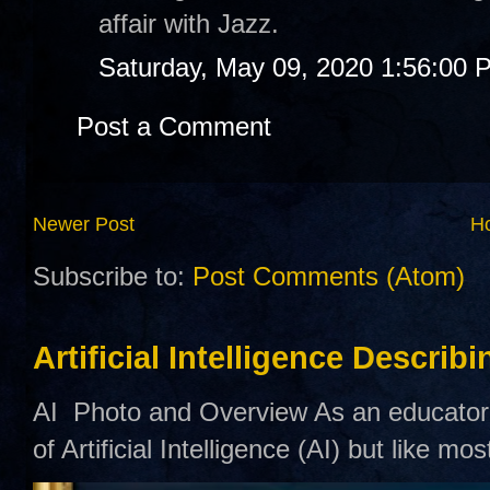
affair with Jazz.
Saturday, May 09, 2020 1:56:00 
Post a Comment
Newer Post
H
Subscribe to:
Post Comments (Atom)
Artificial Intelligence Describ
AI Photo and Overview As an educator,
of Artificial Intelligence (AI) but like mo