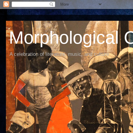
Morphological C
A celebration of literature, music, and culture