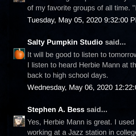
of my favorite groups of all time. 
Tuesday, May 05, 2020 9:32:00 
Salty Pumpkin Studio
said...
It will be good to listen to tomorro
I listen to heard Herbie Mann at t
back to high school days.
Wednesday, May 06, 2020 12:22
Stephen A. Bess
said...
Yes, Herbie Mann is great. I used
working at a Jazz station in colle