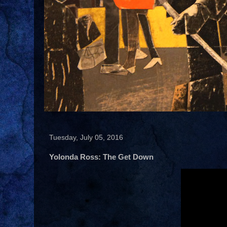
Tuesday, July 05, 2016
Yolonda Ross: The Get Down