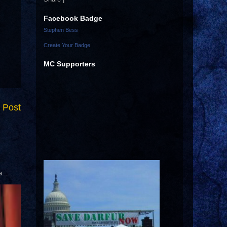
Facebook Badge
Stephen Bess
Create Your Badge
MC Supporters
 Post
...