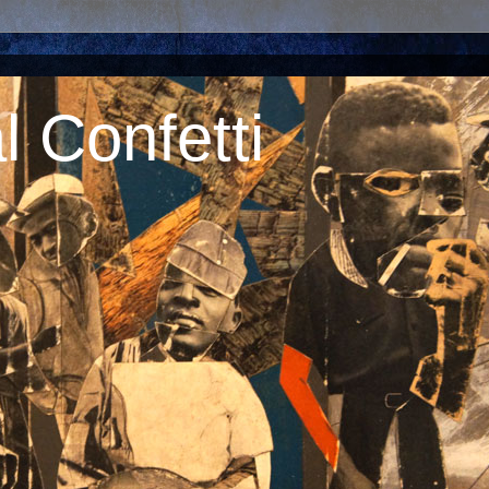
 Confetti