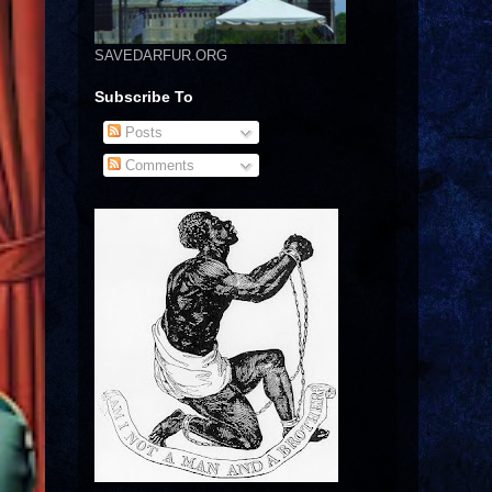
SAVEDARFUR.ORG
Subscribe To
Posts
Comments