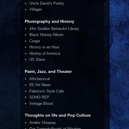
Uncle David's Poetry
Villager
Photography and History
Afro Studies Beinecke Library
Black History Album
Cergie
History in an Hour
History of America
US Slave
Paint, Jazz, and Theater
Africlassical
DC Art News
Fabrizio's Style Cafe
SOHO REP.
Vintage Blood
Thoughts on life and Pop Culture
Analia~Uruquay
Get Zapped~Pearls of Wisdom