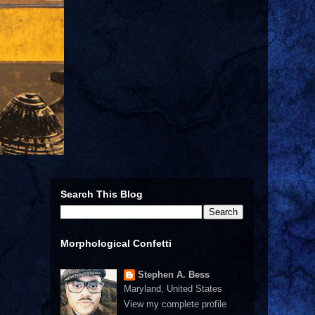
Search This Blog
Morphological Confetti
Stephen A. Bess
Maryland, United States
View my complete profile