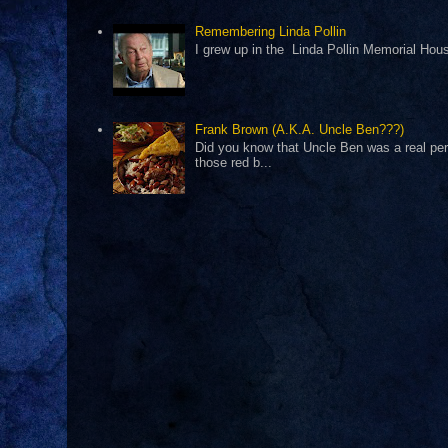
Remembering Linda Pollin
I grew up in the Linda Pollin Memorial Housi
Frank Brown (A.K.A. Uncle Ben???)
Did you know that Uncle Ben was a real pers
those red b...