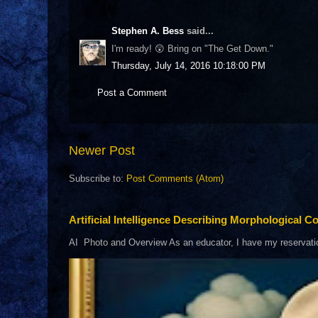
Stephen A. Bess
said...
I'm ready! 😲 Bring on "The Get Down."
Thursday, July 14, 2016 10:18:00 PM
Post a Comment
Newer Post
Subscribe to:
Post Comments (Atom)
Artificial Intelligence Describing Morphological Co
AI Photo and Overview As an educator, I have my reservations 