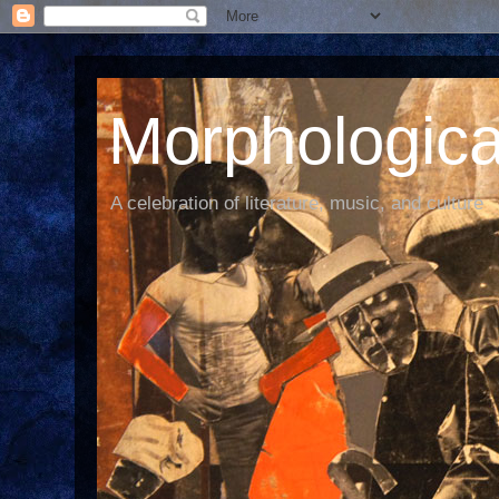
Morphological
A celebration of literature, music, and culture