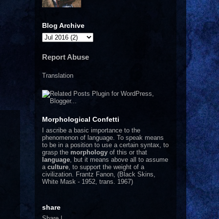
Blog Archive
Report Abuse
Translation
Morphological Confetti
I
ascribe a basic importance to the
phenomenon of language. To speak means
to be in a position to use a certain syntax, to
grasp the
morphology
of this or that
language
, but it means above all to assume
a
culture
, to support the weight of a
civilization.
Frantz Fanon, (Black Skins,
White Mask - 1952, trans. 1967)
share
Share
|