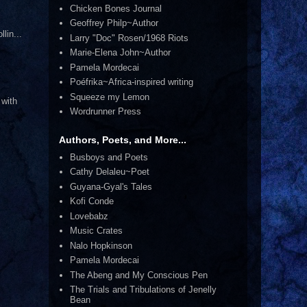
Chicken Bones Journal
Geoffrey Philp~Author
lin...
Larry "Doc" Rosen/1968 Riots
Marie-Elena John~Author
Pamela Mordecai
Poéfrika~Africa-inspired writing
Squeeze my Lemon
 with
Wordrunner Press
Authors, Poets, and More...
Busboys and Poets
Cathy Delaleu~Poet
Guyana-Gyal's Tales
Kofi Conde
Lovebabz
Music Crates
Nalo Hopkinson
Pamela Mordecai
The Abeng and My Conscious Pen
The Trials and Tribulations of Jenelly
Bean