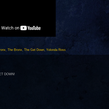
ronx
,
The Bronx
,
The Get Down
,
Yolonda Ross
 GET DOWN!