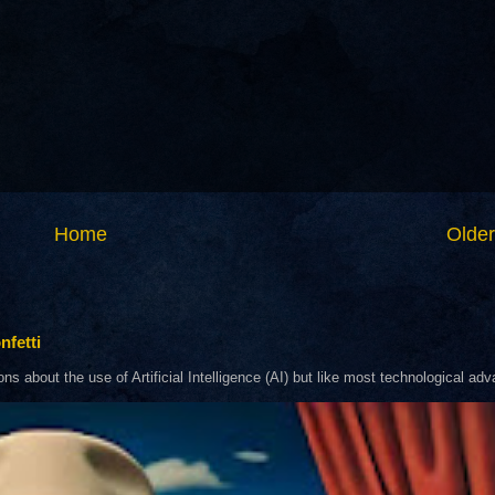
Home
Older
nfetti
about the use of Artificial Intelligence (AI) but like most technological adva