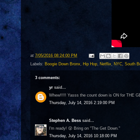
at
7/05/2016 08:24:00 PM
Labels:
Boogie Down Bronx
,
Hip Hop
,
Netflix
,
NYC
,
South B
3 comments:
yr
said...
Whew!!!!! Yasss the count down is ON for THE
Thursday, July 14, 2016 2:19:00 PM
Stephen A. Bess
said...
I'm ready! 😲 Bring on "The Get Down."
Thursday, July 14, 2016 10:18:00 PM