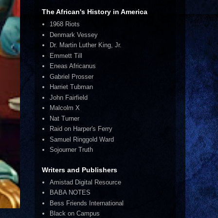
The African's History in America
1968 Riots
Denmark Vessey
Dr. Martin Luther King, Jr.
Emmett Till
Eneas Africanus
Gabriel Prosser
Harriet Tubman
John Fairfield
Malcolm X
Nat Turner
Raid on Harper's Ferry
Samuel Ringgold Ward
Sojourner Truth
Writers and Publishers
Amistad Digital Resource
BABA NOTES
Bess Friends International
Black on Campus