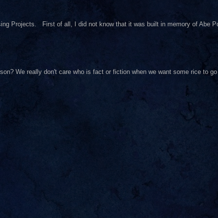
ng Projects. First of all, I did not know that it was built in memory of Abe Pol
on? We really don't care who is fact or fiction when we want some rice to go