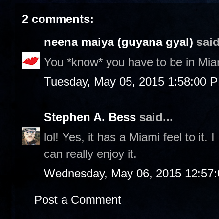
2 comments:
neena maiya (guyana gyal)
said
You *know* you have to be in Miam
Tuesday, May 05, 2015 1:58:00 
Stephen A. Bess
said...
lol! Yes, it has a Miami feel to it.
can really enjoy it.
Wednesday, May 06, 2015 12:57
Post a Comment