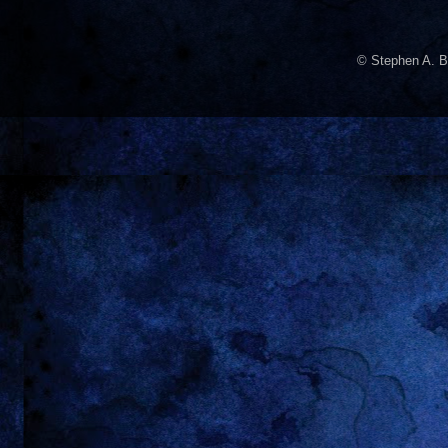
© Stephen A. B