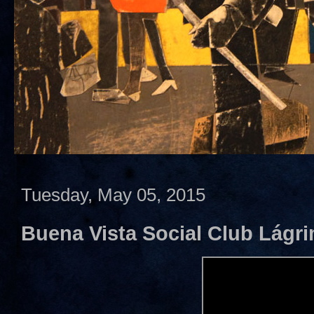
Tuesday, May 05, 2015
Buena Vista Social Club Lágr