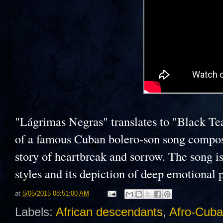
"Lágrimas Negras" translates to "Black Tear
of a famous Cuban bolero-son song compo
story of heartbreak and sorrow. The song is
styles and its depiction of deep emotional 
at
5/05/2015 08:51:00 AM
Labels:
African descendants
,
Afro-Cub