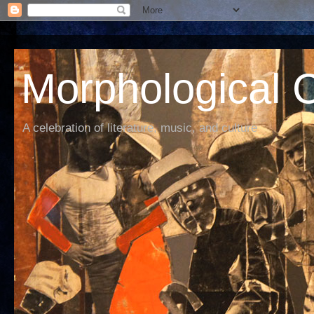
Morphological C
A celebration of literature, music, and culture