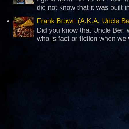
did not know that it was built 
Frank Brown (A.K.A. Uncle B
Did you know that Uncle Ben w
who is fact or fiction when we