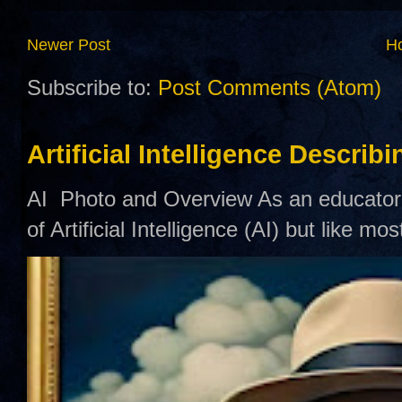
Newer Post
H
Subscribe to:
Post Comments (Atom)
Artificial Intelligence Describ
AI Photo and Overview As an educator,
of Artificial Intelligence (AI) but like mo