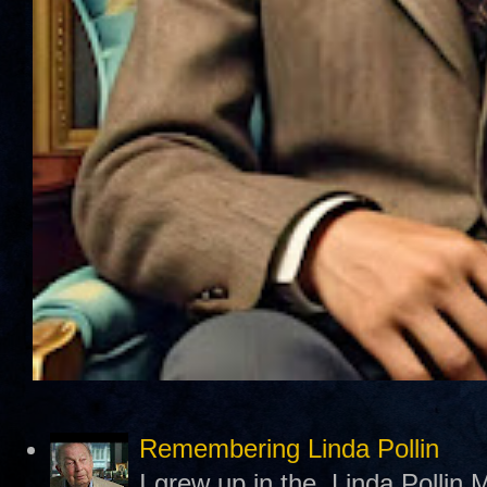
Remembering Linda Pollin
I grew up in the Linda Pollin M