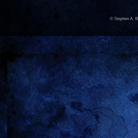
© Stephen A. B