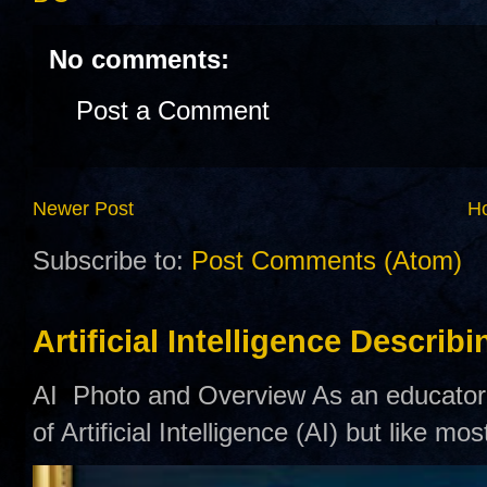
No comments:
Post a Comment
Newer Post
H
Subscribe to:
Post Comments (Atom)
Artificial Intelligence Describ
AI Photo and Overview As an educator,
of Artificial Intelligence (AI) but like mo