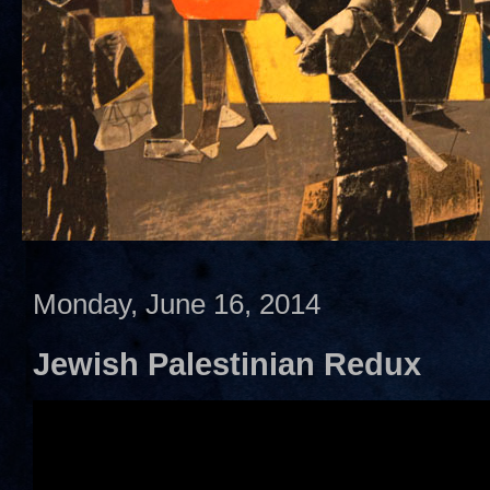
Monday, June 16, 2014
Jewish Palestinian Redux