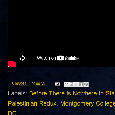
at
6/16/2014 11:20:00 AM
Labels:
Before There is Nowhere to St
Palestinian Redux
,
Montgomery Colleg
DC