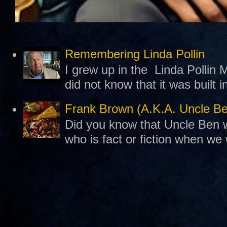
Remembering Linda Pollin
I grew up in the Linda Pollin M
did not know that it was built 
Frank Brown (A.K.A. Uncle B
Did you know that Uncle Ben w
who is fact or fiction when we