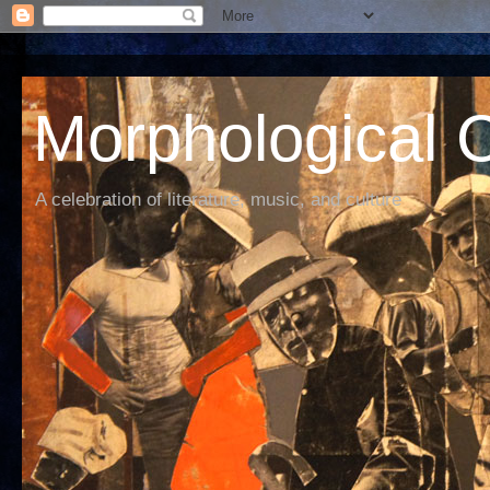
Morphological C
A celebration of literature, music, and culture