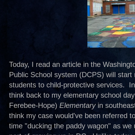
Today, I read an article in the Washing
Public School system (DCPS) will start r
students to child-protective services. In
think back to my elementary school da
Ferebee-Hope)
Elementary
in southeas
think my case would've been referred to 
time "ducking the paddy wagon" as we u