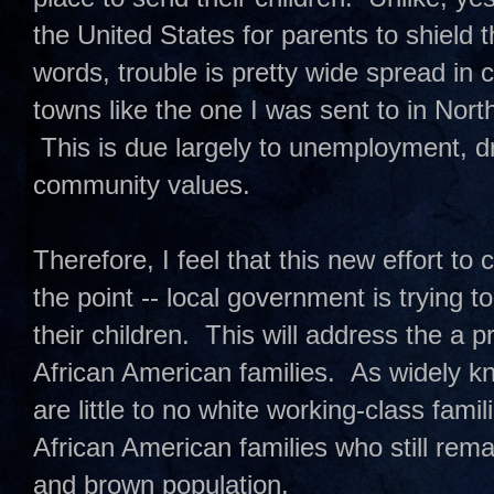
the United States for parents to shield t
words, trouble is pretty wide spread in
towns like the one I was sent to in North
This is due largely to unemployment, d
community values.
Therefore, I feel that this new effort to
the point -- local government is trying 
their children. This will address the a
African American families. As widely k
are little to no white working-class fami
African American families who still remain
and brown population.