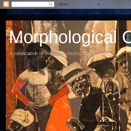
Morphological C
A celebration of literature, music, and culture