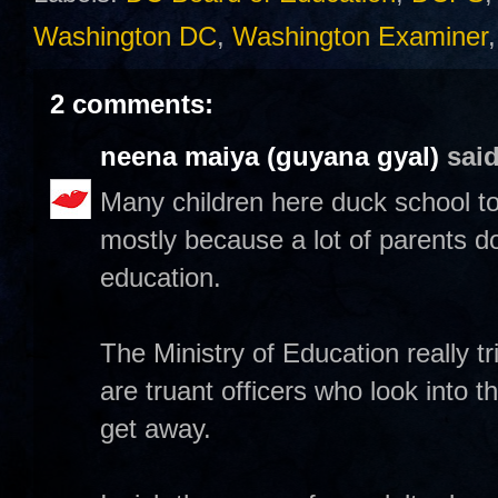
Washington DC
,
Washington Examiner
2 comments:
neena maiya (guyana gyal)
said
Many children here duck school too
mostly because a lot of parents d
education.
The Ministry of Education really tr
are truant officers who look into t
get away.