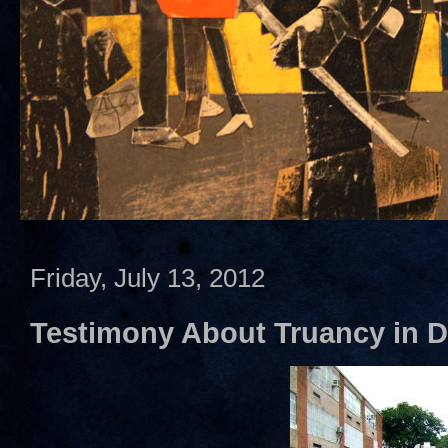
Friday, July 13, 2012
Testimony About Truancy in 