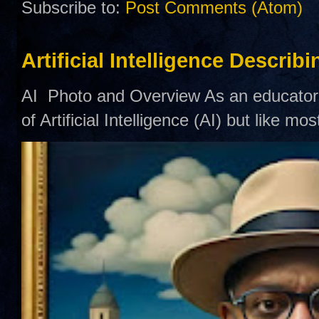
Subscribe to:
Post Comments (Atom)
Artificial Intelligence Describ
AI Photo and Overview As an educator,
of Artificial Intelligence (AI) but like mo