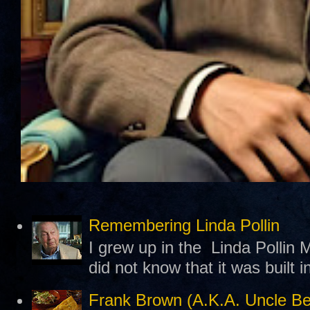
Remembering Linda Pollin
I grew up in the Linda Pollin M
did not know that it was built 
Frank Brown (A.K.A. Uncle B