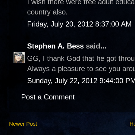
I wish there were free adult edu
country also.
Friday, July 20, 2012 8:37:00 AM
Stephen A. Bess
said...
GG, I thank God that he got throu
Always a pleasure to see you arou
Sunday, July 22, 2012 9:44:00 P
Post a Comment
Newer Post
H