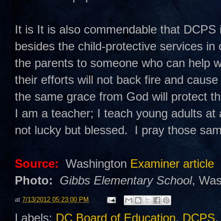
It is It is also commendable that DCPS i
besides the child-protective services in
the parents to someone who can help with
their efforts will not back fire and cau
the same grace from God will protect th
I am a teacher; I teach young adults at 
not lucky but blessed. I pray those sam
Source:
Washington
Examiner article
Photo:
Gibbs Elementary School
, Was
at
7/13/2012 05:23:00 PM
Labels:
DC Board of Education
,
DCPS