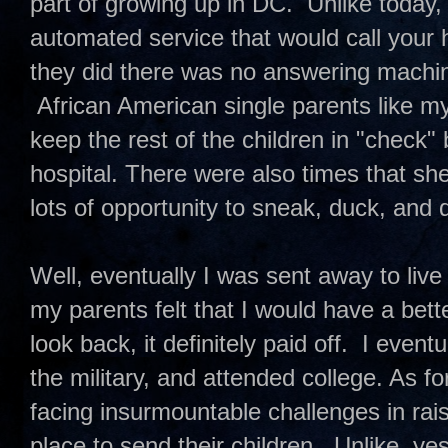
part of growing up in DC. Unlike today,
automated service that would call your
they did there was no answering machine
African American single parents like m
keep the rest of the children in "check"
hospital. There were also times that sh
lots of opportunity to sneak, duck, and
Well, eventually I was sent away to live
my parents felt that I would have a bett
look back, it definitely paid off. I even
the military, and attended college. As f
facing insurmountable challenges in raisi
place to send their children. Unlike, yes