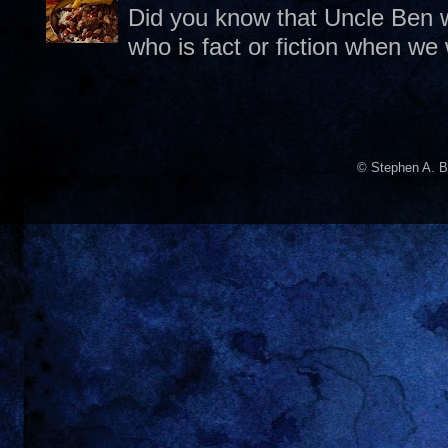
Did you know that Uncle Ben w
who is fact or fiction when we
© Stephen A. B