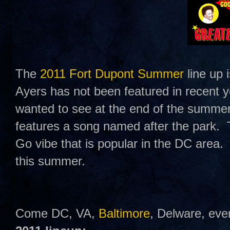
The
2011 Fort Dupont Summer
line up 
Ayers has not been featured in recent
wanted to see at the end of the summe
features a song named after the park.
Go vibe that is popular in the DC area.
this summer.
Come DC, VA,
Baltimore
, Delware, eve