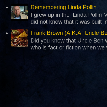
Remembering Linda Pollin
I grew up in the Linda Pollin M
did not know that it was built 
Frank Brown (A.K.A. Uncle B
Did you know that Uncle Ben w
who is fact or fiction when we