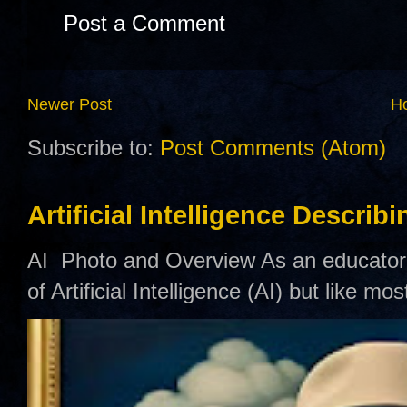
Post a Comment
Newer Post
H
Subscribe to:
Post Comments (Atom)
Artificial Intelligence Describ
AI Photo and Overview As an educator,
of Artificial Intelligence (AI) but like mo