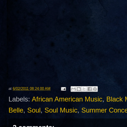
at
6/02/2011 08:24:00 AM
Labels:
African American Music
,
Black 
Belle
,
Soul
,
Soul Music
,
Summer Conce