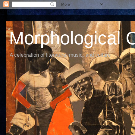
Morphological C
A celebration of literature, music, and culture