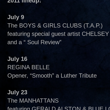
2011 lineup:
July 9
The BOYS & GIRLS CLUBS (T.A.P.)
featuring special guest artist CHELS
and a “ Soul Review”
July 16
REGINA BELLE
Opener, “Smooth” a Luther Tribute
July 23
The MANHATTANS
featuring GERALD ALSTON & BLUE 