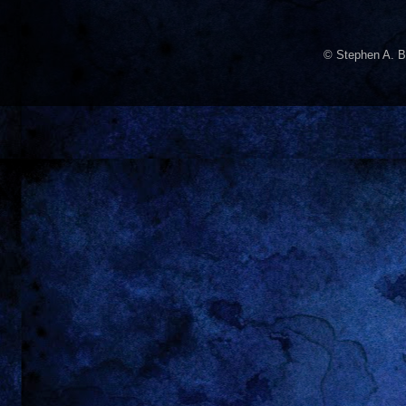
© Stephen A. B