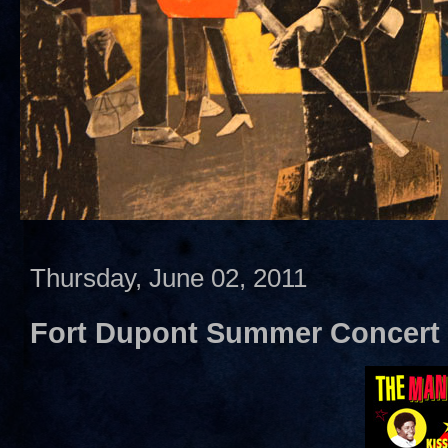
Thursday, June 02, 2011
Fort Dupont Summer Concert 