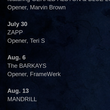
Opener, Marvin Brown
July 30
ZAPP
Opener, Teri S
Aug. 6
The BARKAYS
Opener, FrameWerk
Aug. 13
MANDRILL