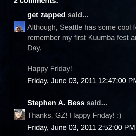
2 comments:
get zapped
said...
Although, Seattle has some cool fes
remember my first Kuumba fest 
Day.
Happy Friday!
Friday, June 03, 2011 12:47:00 P
Stephen A. Bess
said...
Thanks, GZ! Happy Friday! :)
Friday, June 03, 2011 2:52:00 PM