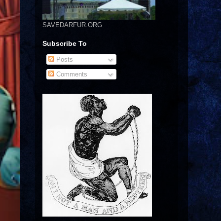
SAVEDARFUR.ORG
Subscribe To
Posts
Comments