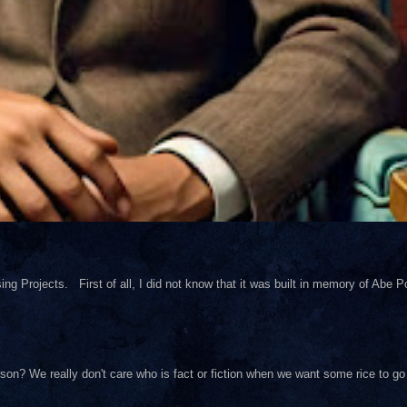
ng Projects. First of all, I did not know that it was built in memory of Abe Pol
on? We really don't care who is fact or fiction when we want some rice to go