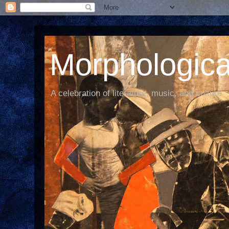
Morphological
A celebration of literature, music, and culture