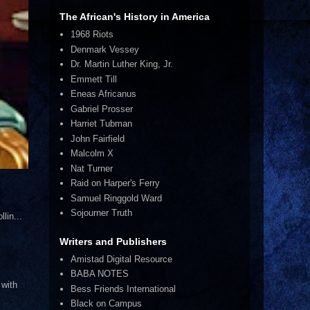
The African's History in America
1968 Riots
Denmark Vessey
Dr. Martin Luther King, Jr.
Emmett Till
Eneas Africanus
Gabriel Prosser
Harriet Tubman
John Fairfield
Malcolm X
Nat Turner
Raid on Harper's Ferry
Samuel Ringgold Ward
Sojourner Truth
lin...
Writers and Publishers
Amistad Digital Resource
BABA NOTES
 with
Bess Friends International
Black on Campus