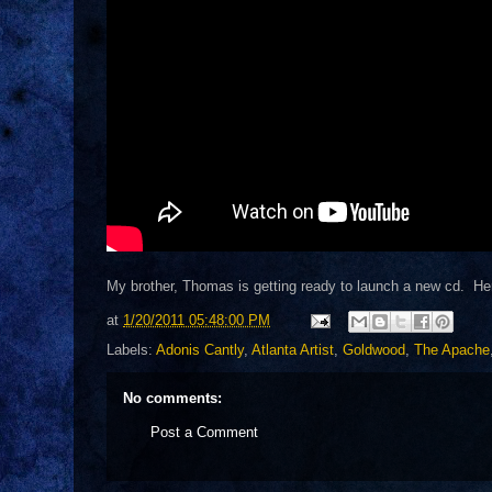
My brother, Thomas is getting ready to launch a new cd. Her
at
1/20/2011 05:48:00 PM
Labels:
Adonis Cantly
,
Atlanta Artist
,
Goldwood
,
The Apache
No comments:
Post a Comment