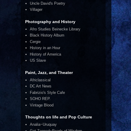
Uncle David's Poetry
Villager
Photography and History
Afro Studies Beinecke Library
Black History Album
Cergie
History in an Hour
History of America
US Slave
Paint, Jazz, and Theater
Africlassical
DC Art News
Fabrizio's Style Cafe
SOHO REP.
Vintage Blood
Thoughts on life and Pop Culture
Analia~Uruquay
Get Zapped~Pearls of Wisdom