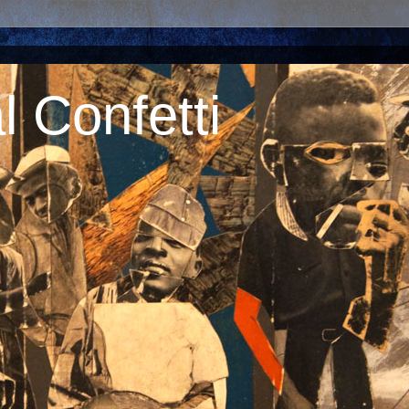
 Confetti