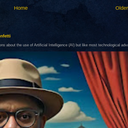
Home
Older
nfetti
about the use of Artificial Intelligence (AI) but like most technological adva