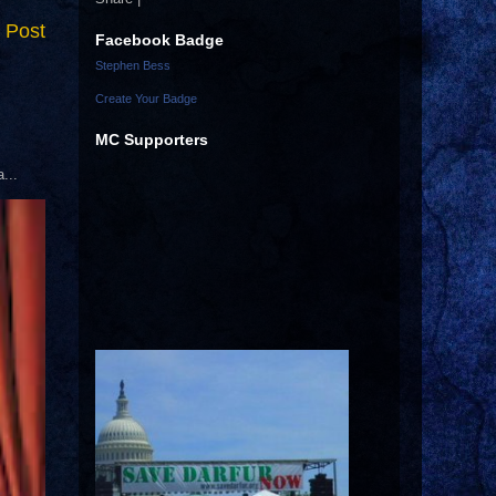
 Post
Facebook Badge
Stephen Bess
Create Your Badge
MC Supporters
...