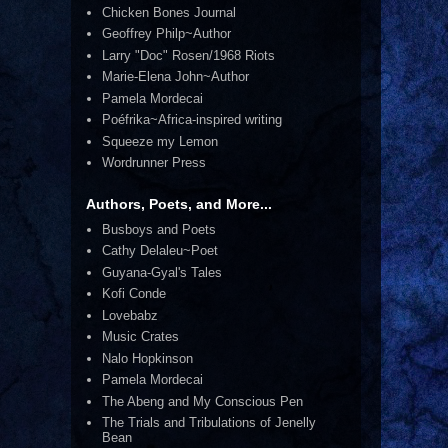
Chicken Bones Journal
Geoffrey Philp~Author
Larry "Doc" Rosen/1968 Riots
Marie-Elena John~Author
Pamela Mordecai
Poéfrika~Africa-inspired writing
Squeeze my Lemon
Wordrunner Press
Authors, Poets, and More...
Busboys and Poets
Cathy Delaleu~Poet
Guyana-Gyal's Tales
Kofi Conde
Lovebabz
Music Crates
Nalo Hopkinson
Pamela Mordecai
The Abeng and My Conscious Pen
The Trials and Tribulations of Jenelly
Bean