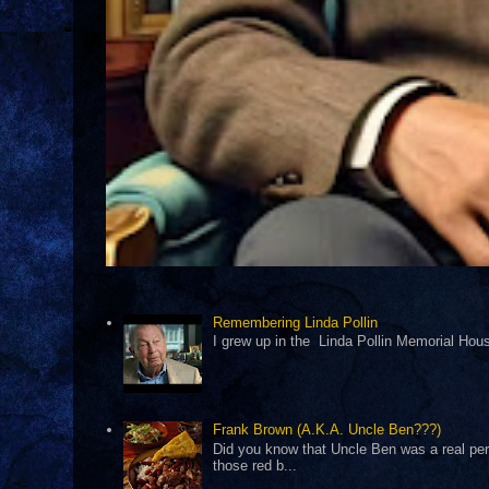
Remembering Linda Pollin
I grew up in the Linda Pollin Memorial Housi
Frank Brown (A.K.A. Uncle Ben???)
Did you know that Uncle Ben was a real pers
those red b...