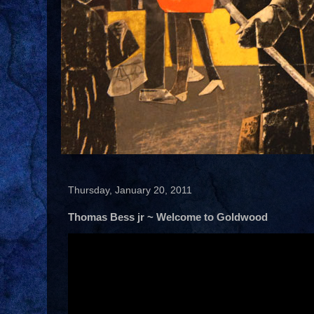
Thursday, January 20, 2011
Thomas Bess jr ~ Welcome to Goldwood