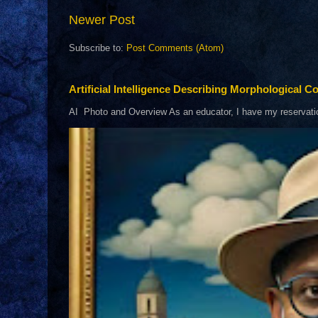
Newer Post
Subscribe to:
Post Comments (Atom)
Artificial Intelligence Describing Morphological Co
AI Photo and Overview As an educator, I have my reservations 