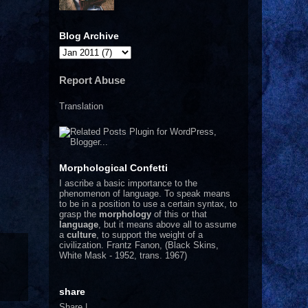
Blog Archive
Report Abuse
Translation
Morphological Confetti
I
ascribe a basic importance to the
phenomenon of language. To speak means
to be in a position to use a certain syntax, to
grasp the
morphology
of this or that
language
, but it means above all to assume
a
culture
, to support the weight of a
civilization.
Frantz Fanon, (Black Skins,
White Mask - 1952, trans. 1967)
share
Share
|