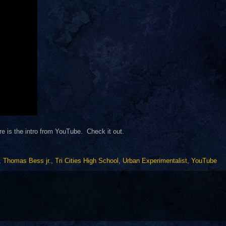
e is the intro from YouTube. Check it out.
,
Thomas Bess jr.
,
Tri Cities High School
,
Urban Experimentalist
,
YouTube