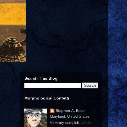
Search This Blog
Morphological Confetti
Stephen A. Bess
Maryland, United States
View my complete profile