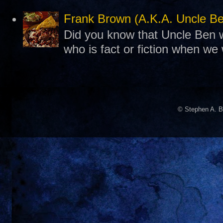
Frank Brown (A.K.A. Uncle B
Did you know that Uncle Ben w
who is fact or fiction when we
© Stephen A. B