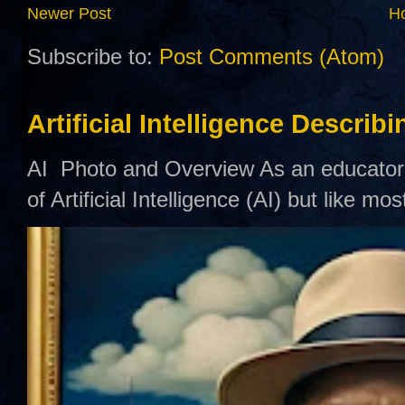
Newer Post
H
Subscribe to:
Post Comments (Atom)
Artificial Intelligence Describ
AI Photo and Overview As an educator,
of Artificial Intelligence (AI) but like mo