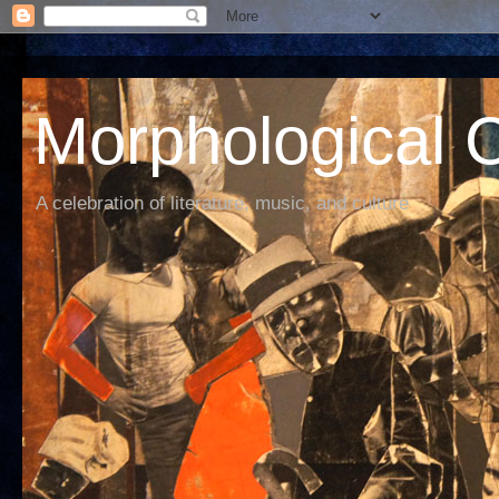
Morphological C
A celebration of literature, music, and culture