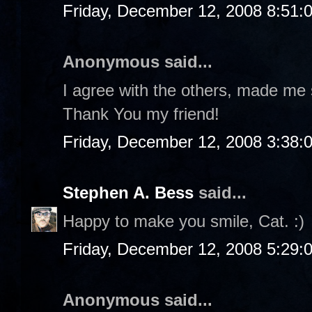
Friday, December 12, 2008 8:51:
Anonymous said...
I agree with the others, made me 
Thank You my friend!
Friday, December 12, 2008 3:38:
Stephen A. Bess
said...
Happy to make you smile, Cat. :)
Friday, December 12, 2008 5:29:
Anonymous said...