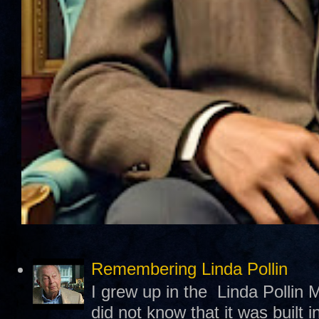
Remembering Linda Pollin
I grew up in the Linda Pollin M
did not know that it was built 