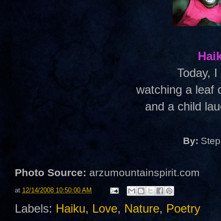
Hai
Today, 
watching a leaf 
and a child lau
By:
Step
Photo Source:
arzumountainspirit.com
at
12/14/2008 10:50:00 AM
Labels:
Haiku
,
Love
,
Nature
,
Poetry