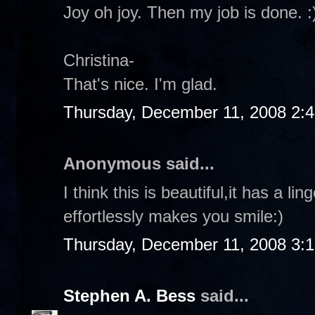
Joy oh joy. Then my job is done. :
Christina-
That's nice. I'm glad.
Thursday, December 11, 2008 2:
Anonymous said...
I think this is beautiful,it has a l
effortlessly makes you smile:)
Thursday, December 11, 2008 3:
Stephen A. Bess
said...