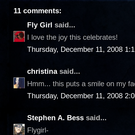
11 comments:
Fly Girl
said...
I love the joy this celebrates!
Thursday, December 11, 2008 1:
christina
said...
Hmm... this puts a smile on my fac
Thursday, December 11, 2008 2:
Stephen A. Bess
said...
Flygirl-