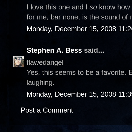
I love this one and I
so
know how it
for me, bar none, is the sound of m
Monday, December 15, 2008 11:
Stephen A. Bess
said...
flawedangel-
Yes, this seems to be a favorite. 
laughing.
Monday, December 15, 2008 11:
Post a Comment