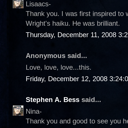
Lisaacs-
Thank you. I was first inspired to 
Wright's haiku. He was brilliant.
Thursday, December 11, 2008 3:
Anonymous said...
Love, love, love...this.
Friday, December 12, 2008 3:24:
Stephen A. Bess
said...
Nina-
Thank you and good to see you he