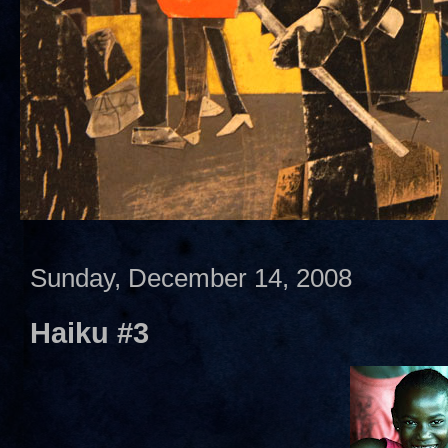
Sunday, December 14, 2008
Haiku #3