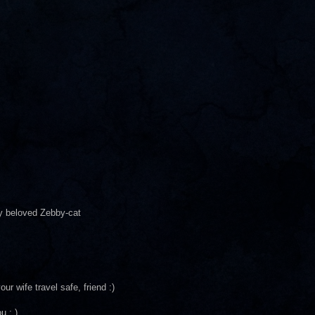
y beloved Zebby-cat
ur wife travel safe, friend :)
u : )