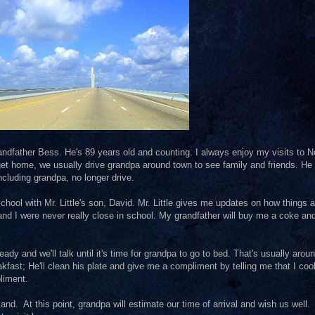
grandfather Bess. He's 89 years old and counting. I always enjoy my visits to N
get home, we usually drive grandpa around town to see family and friends. He 
cluding grandpa, no longer drive.
 school with Mr. Little's son, David. Mr. Little gives me updates on how things a
and I were never really close in school. My grandfather will buy me a coke and
ady and we'll talk until it's time for grandpa to go to bed. That's usually arou
fast; He'll clean his plate and give me a compliment by telling me that I coo
pliment.
land. At this point, grandpa will estimate our time of arrival and wish us well.