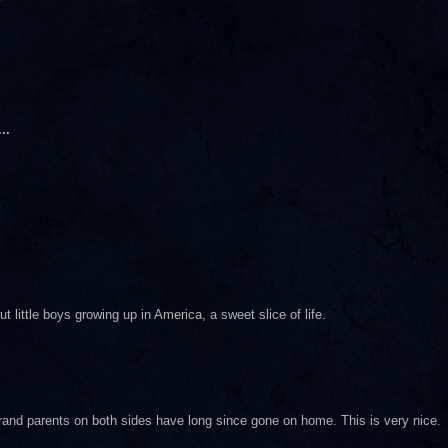
..
little boys growing up in America, a sweet slice of life.
and parents on both sides have long since gone on home. This is very nice.