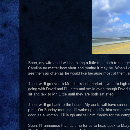
Soon, my wife and I will be taking a little trip south to see 
Carolina no matter how short and routine it may be. When I 
see them as often as he would like because most of them, in
Then, we'll go over to Mr. Little's fish market. I went to high
going with David and I'll listen and smile even though David 
sit and talk to Mr. Little until they are both satisfied.
Then, we'll go back to the house. My aunts will have dinner re
p.m. On Sunday morning, I'll wake up and fix him some break
good as a woman. I'll laugh and tell him thanks for the com
Soon, I'll announce that it's time for us to head back to Mary