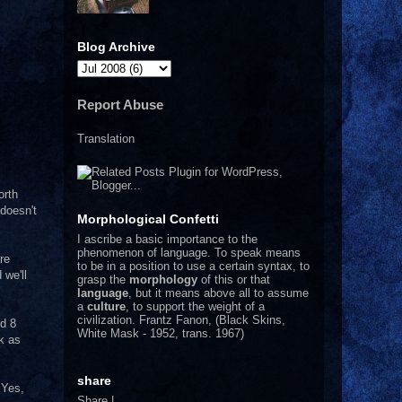
Blog Archive
Report Abuse
Translation
orth
doesn't
Morphological Confetti
I
ascribe a basic importance to the
phenomenon of language. To speak means
re
to be in a position to use a certain syntax, to
 we'll
grasp the
morphology
of this or that
language
, but it means above all to assume
a
culture
, to support the weight of a
civilization.
Frantz Fanon, (Black Skins,
nd 8
White Mask - 1952, trans. 1967)
k as
share
 Yes,
Share
|