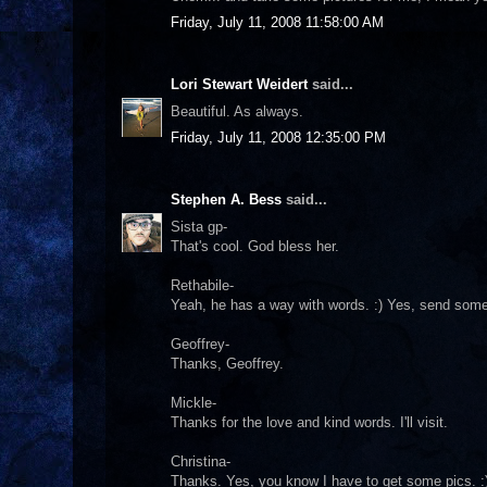
Friday, July 11, 2008 11:58:00 AM
Lori Stewart Weidert
said...
Beautiful. As always.
Friday, July 11, 2008 12:35:00 PM
Stephen A. Bess
said...
Sista gp-
That's cool. God bless her.
Rethabile-
Yeah, he has a way with words. :) Yes, send some 
Geoffrey-
Thanks, Geoffrey.
Mickle-
Thanks for the love and kind words. I'll visit.
Christina-
Thanks. Yes, you know I have to get some pics. :