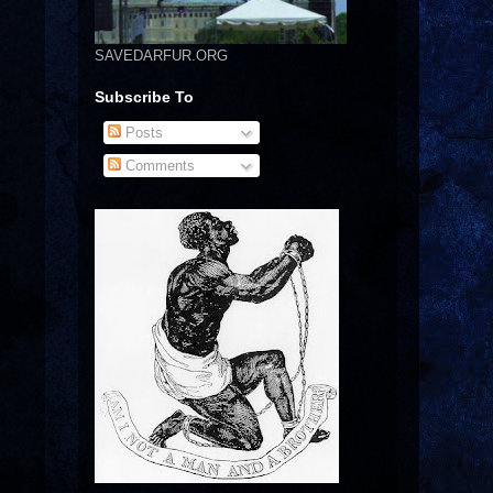
SAVEDARFUR.ORG
Subscribe To
Posts
Comments