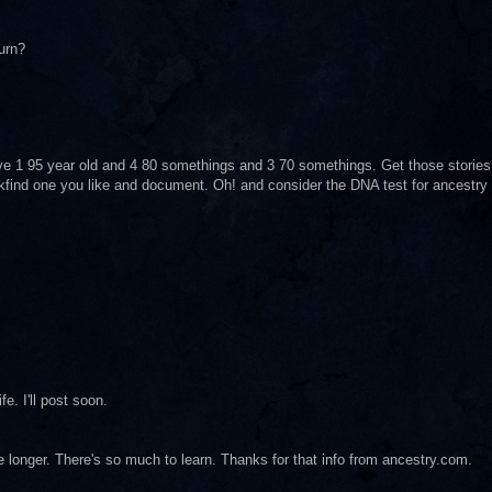
urn?
ave 1 95 year old and 4 80 somethings and 3 70 somethings. Get those stories
find one you like and document. Oh! and consider the DNA test for ancestry
fe. I'll post soon.
tle longer. There's so much to learn. Thanks for that info from ancestry.com.