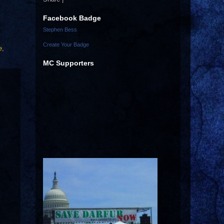
Facebook Badge
Stephen Bess
Create Your Badge
e
,
MC Supporters