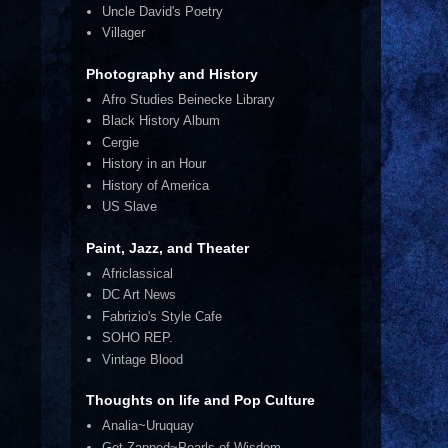
Uncle David's Poetry
Villager
Photography and History
Afro Studies Beinecke Library
Black History Album
Cergie
History in an Hour
History of America
US Slave
Paint, Jazz, and Theater
Africlassical
DC Art News
Fabrizio's Style Cafe
SOHO REP.
Vintage Blood
Thoughts on life and Pop Culture
Analia~Uruquay
Get Zapped~Pearls of Wisdom