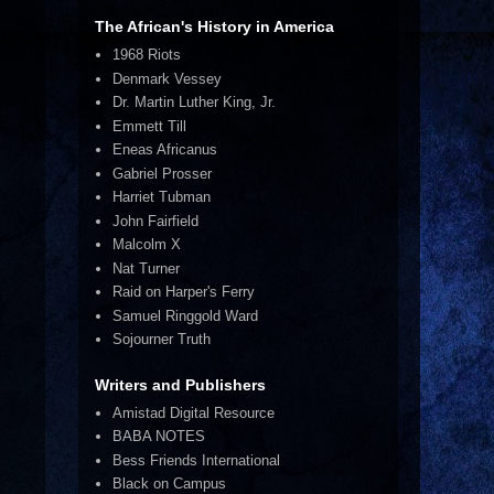
The African's History in America
1968 Riots
Denmark Vessey
Dr. Martin Luther King, Jr.
Emmett Till
Eneas Africanus
Gabriel Prosser
Harriet Tubman
John Fairfield
Malcolm X
Nat Turner
Raid on Harper's Ferry
Samuel Ringgold Ward
Sojourner Truth
Writers and Publishers
Amistad Digital Resource
BABA NOTES
Bess Friends International
Black on Campus