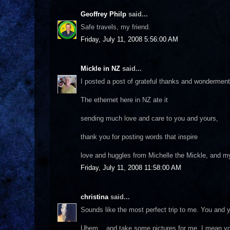
Geoffrey Philp
said...
Safe travels, my friend.
Friday, July 11, 2008 5:56:00 AM
Mickle in NZ
said...
I posted a post of grateful thanks and wonderment
The ethernet here in NZ ate it
sending much love and care to you and yours,
thank you for posting words that inspire
love and huggles from Michelle the Mickle, and m
Friday, July 11, 2008 11:58:00 AM
christina
said...
Sounds like the most perfect trip to me. You and yo
Uhem... and take some pictures for me, I mean yo