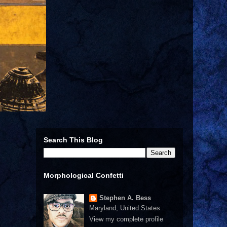
Search This Blog
Morphological Confetti
Stephen A. Bess
Maryland, United States
View my complete profile