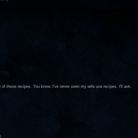
of those recipes. You know, I've never seen my wife use recipes. I'll ask.
)