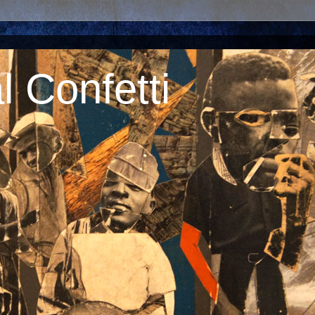
 Confetti