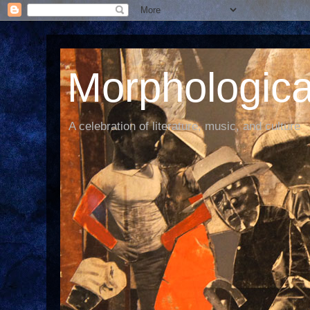
Morphological
A celebration of literature, music, and culture