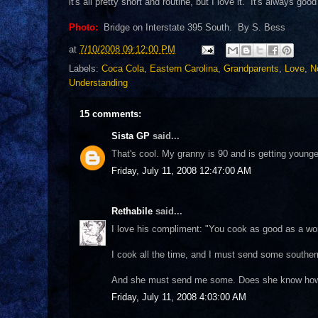
it's all pretty short and routine, but I love it. It's always goo
Photo:
Bridge on Interstate 395 South. By S. Bess
at
7/10/2008 09:12:00 PM
Labels:
Coca Cola
,
Eastern Carolina
,
Grandparents
,
Love
,
N
Understanding
15 comments:
Sista GP
said...
That's cool. My granny is 90 and is getting young
Friday, July 11, 2008 12:47:00 AM
Rethabile
said...
I love his compliment: "You cook as good as a wom
I cook all the time, and I must send some southern
And she must send me some. Does she know ho
Friday, July 11, 2008 4:03:00 AM