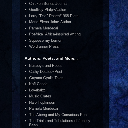
Chicken Bones Journal
Geoffrey Philp~Author
Larry "Doc" Rosen/1968 Riots
Marie-Elena John~Author
Pamela Mordecai
Poéfrika~Africa-inspired writing
Squeeze my Lemon
Wordrunner Press
Authors, Poets, and More...
Busboys and Poets
Cathy Delaleu~Poet
Guyana-Gyal's Tales
Kofi Conde
Lovebabz
Music Crates
Nalo Hopkinson
Pamela Mordecai
The Abeng and My Conscious Pen
The Trials and Tribulations of Jenelly
Bean