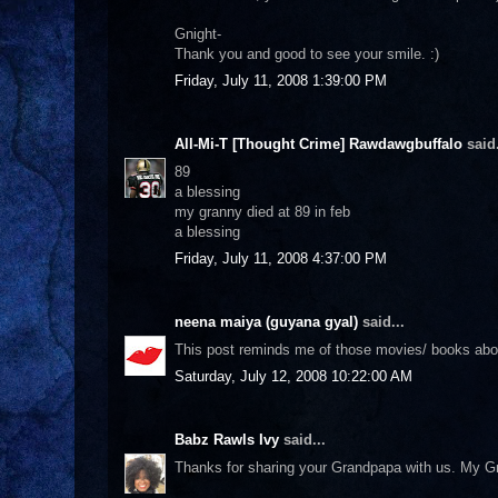
Gnight-
Thank you and good to see your smile. :)
Friday, July 11, 2008 1:39:00 PM
All-Mi-T [Thought Crime] Rawdawgbuffalo
said.
89
a blessing
my granny died at 89 in feb
a blessing
Friday, July 11, 2008 4:37:00 PM
neena maiya (guyana gyal)
said...
This post reminds me of those movies/ books about 
Saturday, July 12, 2008 10:22:00 AM
Babz Rawls Ivy
said...
Thanks for sharing your Grandpapa with us. My Gr