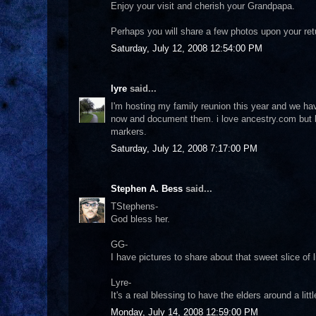
Enjoy your visit and cherish your Grandpapa.
Perhaps you will share a few photos upon your ret
Saturday, July 12, 2008 12:54:00 PM
lyre
said...
I'm hosting my family reunion this year and we h
now and document them. i love ancestry.com but k
markers.
Saturday, July 12, 2008 7:17:00 PM
Stephen A. Bess
said...
TStephens-
God bless her.
GG-
I have pictures to share about that sweet slice of li
Lyre-
It's a real blessing to have the elders around a lit
Monday, July 14, 2008 12:59:00 PM