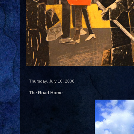
Thursday, July 10, 2008
The Road Home