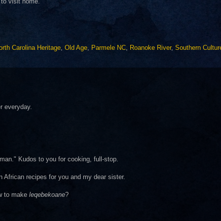
d to visit home.
orth Carolina Heritage
,
Old Age
,
Parmele NC
,
Roanoke River
,
Southern Cultur
er everyday.
an." Kudos to you for cooking, full-stop.
 African recipes for you and my dear sister.
w to make
leqebekoane
?