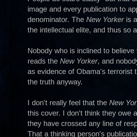
image and every publication to a
denominator. The
New Yorker
is 
the intellectual elite, and thus so 
Nobody who is inclined to believe
reads the
New Yorker
, and nobod
as evidence of Obama's terrorist t
the truth anyway.
I don't really feel that the
New Yor
this cover. I don't think they owe 
they have crossed any line of resp
That a thinking person's publicat