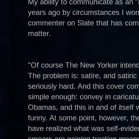
My ability to communicate as an "
years ago by circumstances I won'
commenter on Slate that has com
matter.
"Of course The New Yorker intended 
The problem is: satire, and satiric
seriously hard. And this cover com
simple enough: convey in caricatu
Obamas, and this in and of itself wi
funny. At some point, however, the 
have realized what was self-eviden
smears are gaining traction means 