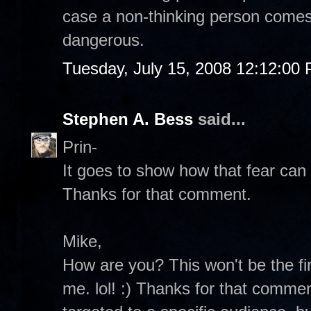
case a non-thinking person comes
dangerous.
Tuesday, July 15, 2008 12:12:00
Stephen A. Bess
said...
Prin-
It goes to show how that fear can 
Thanks for that comment.
Mike,
How are you? This won't be the fir
me. lol! :) Thanks for that commen