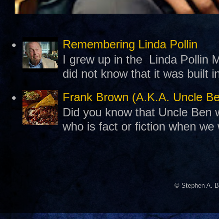
Remembering Linda Pollin
I grew up in the Linda Pollin M
did not know that it was built 
Frank Brown (A.K.A. Uncle B
Did you know that Uncle Ben w
who is fact or fiction when we
© Stephen A. B