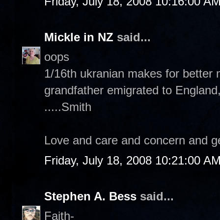
Friday, July 18, 2008 10:16:00 A
Mickle in NZ
said...
oops
1/16th ukranian makes for better 
grandfather emigrated to England
.....Smith
Love and care and concern and ge
Friday, July 18, 2008 10:21:00 A
Stephen A. Bess
said...
Faith-