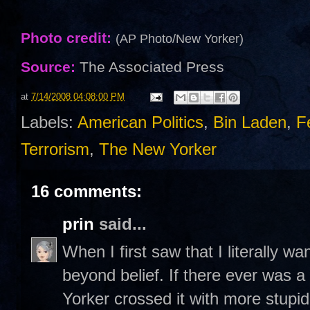
Photo credit:
(AP Photo/New Yorker)
Source:
The Associated Press
at
7/14/2008 04:08:00 PM
Labels:
American Politics
,
Bin Laden
,
F
Terrorism
,
The New Yorker
16 comments:
prin
said...
When I first saw that I literally wa
beyond belief. If there ever was 
Yorker crossed it with more stupidi