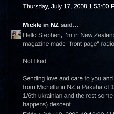
Thursday, July 17, 2008 1:53:00
Mickle in NZ
said...
Hello Stephen, I'm in New Zealand
magazine made "front page" radio
Not liked
Sending love and care to you and 
from Michelle in NZ,a Pakeha of 1/
1/6th ukrainian and the rest some 
happens) descent