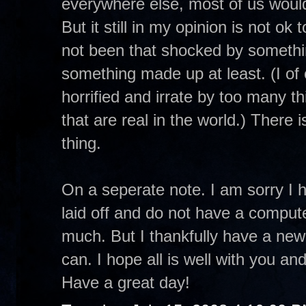
everywhere else, most of us would 
But it still in my opinion is not ok
not been that shocked by somethin
something made up at least. (I o
horrified and irrate by too many t
that are real in the world.) There i
thing.
On a seperate note. I am sorry I 
laid off and do not have a comput
much. But I thankfully have a new 
can. I hope all is well with you and 
Have a great day!