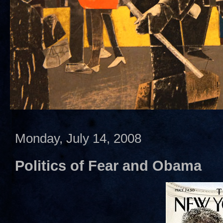
Monday, July 14, 2008
Politics of Fear and Obama