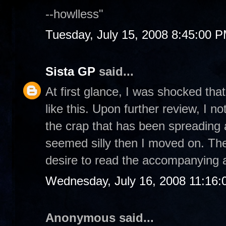
--howlless"
Tuesday, July 15, 2008 8:45:00 
Sista GP
said...
At first glance, I was shocked th
like this. Upon further review, I no
the crap that has been spreading 
seemed silly then I moved on. Ther
desire to read the accompanying ar
Wednesday, July 16, 2008 11:16
Anonymous said...