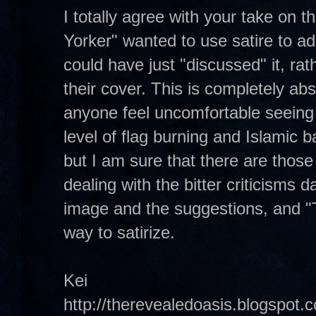
I totally agree with your take on 
Yorker" wanted to use satire to add
could have just "discussed" it, rat
their cover. This is completely ab
anyone feel uncomfortable seeing s
level of flag burning and Islamic b
but I am sure that there are those 
dealing with the bitter criticisms d
image and the suggestions, and "
way to satirize.
Kei
http://therevealedoasis.blogspot.