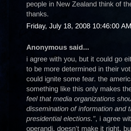
people in New Zealand think of t
thanks.
Friday, July 18, 2008 10:46:00 A
Anonymous said...
i agree with you, but it could go eit
to be more determined in their vot
could ignite some fear. the americ
something like this only makes t
feel that media organizations shou
dissemination of information and t
presidential elections."
, i agree w
operandi. doesn't make it right, but