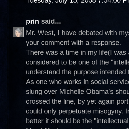
Tuesday, July 15, 2008 7:54:00 
prin
said...
Mr. West, I have debated with myse
your comment with a response.
There was a time in my life(I was
considered to be one of the "intell
understand the purpose intended f
As one who works in social servic
slung over Michelle Obama's should
crossed the line, by yet again port
could only perpetuate misogyny. I
better it should be the "intellectual