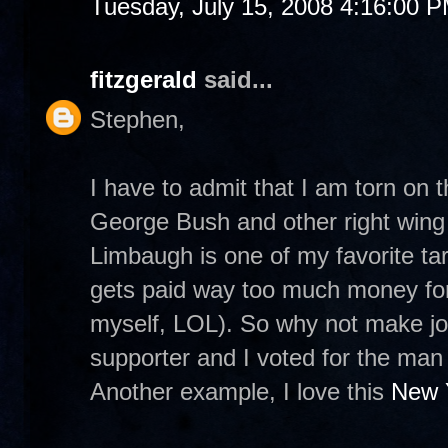
Tuesday, July 15, 2008 4:16:00 
fitzgerald
said...
Stephen,
I have to admit that I am torn on 
George Bush and other right wing p
Limbaugh is one of my favorite tar
gets paid way too much money for
myself, LOL). So why not make j
supporter and I voted for the man 
Another example, I love this
New 