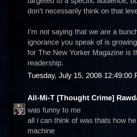
targeted to a specific audience, 
don't necessarily think on that leve
I'm not saying that we are a bunc
ignorance you speak of is growing
for The New Yorker Magazine is th
readership.
Tuesday, July 15, 2008 12:49:00
All-Mi-T [Thought Crime] Raw
was funny to me
all i can think of was thats how h
machine