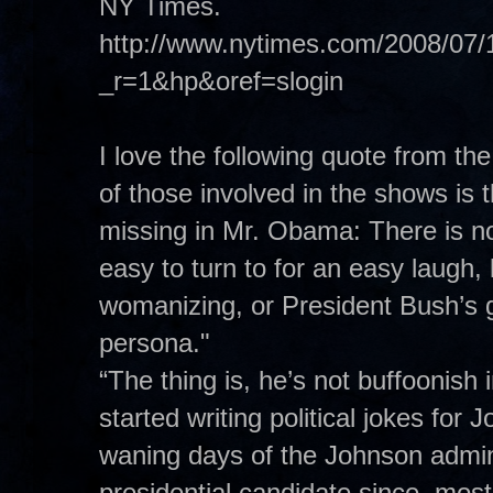
NY Times.
http://www.nytimes.com/2008/07/1
_r=1&hp&oref=slogin
I love the following quote from th
of those involved in the shows is t
missing in Mr. Obama: There is n
easy to turn to for an easy laugh, l
womanizing, or President Bush’s g
persona."
“The thing is, he’s not buffoonish
started writing political jokes fo
waning days of the Johnson admin
presidential candidate since, most