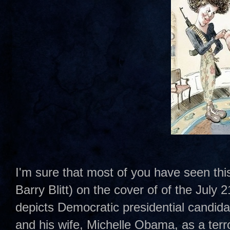
I'm sure that most of you have seen this 
Barry Blitt) on the cover of of the July 
depicts Democratic presidential candi
and his wife, Michelle Obama, as a terrori