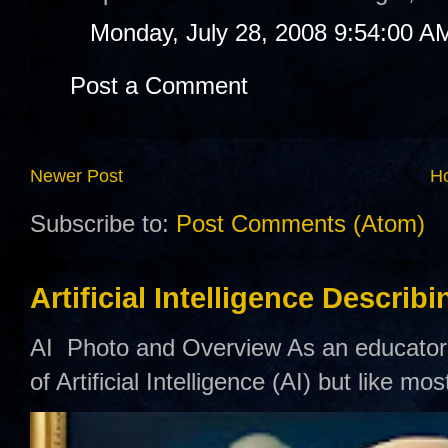
Monday, July 28, 2008 9:54:00 A
Post a Comment
Newer Post
H
Subscribe to:
Post Comments (Atom)
Artificial Intelligence Describ
AI Photo and Overview As an educator,
of Artificial Intelligence (AI) but like mo