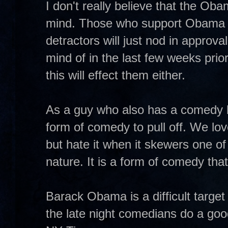
I don't really believe that the Ob
mind. Those who support Obama wil
detractors will just nod in approv
mind of in the last few weeks prior
this will effect them either.
As a guy who also has a comedy blo
form of comedy to pull off. We lo
but hate it when it skewers one o
nature. It is a form of comedy that
Barack Obama is a difficult target
the late night comedians do a good