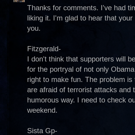
Thanks for comments. I've had time 
liking it. I'm glad to hear that you
you.
Fitzgerald-
I don't think that supporters will
for the portryal of not only Obama, 
right to make fun. The problem i
are afraid of terrorist attacks and t
humorous way. I need to check ou
weekend.
Sista Gp-