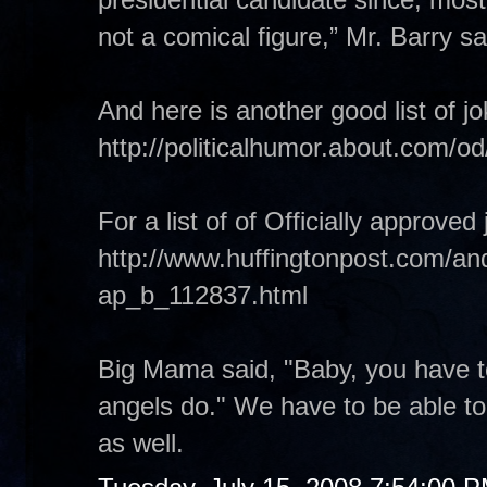
not a comical figure,” Mr. Barry sa
And here is another good list of 
http://politicalhumor.about.com
For a list of of Officially approv
http://www.huffingtonpost.com/and
ap_b_112837.html
Big Mama said, "Baby, you have to
angels do." We have to be able to
as well.