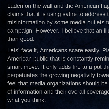
Laden on the wall and the American flag
claims that it is using satire to address
misinformation by some media outlets t
campaign; However, I believe that an ill
than good.
Lets' face it, Americans scare easily. Pl
American public that is constantly remind
smart move. It only adds fire to a pot th
perpetuates the growing negativity towa
feel that media organizations should be
of information and their overall coverage
what you think.