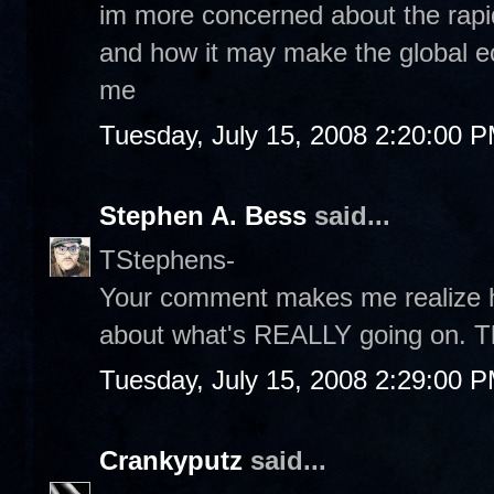
im more concerned about the rapid
and how it may make the global e
me
Tuesday, July 15, 2008 2:20:00 
Stephen A. Bess
said...
TStephens-
Your comment makes me realize h
about what's REALLY going on. T
Tuesday, July 15, 2008 2:29:00 
Crankyputz
said...