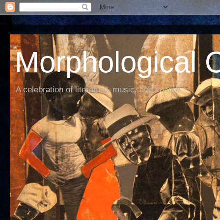
Morphological C
A celebration of literature, music, and culture