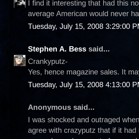
I find it interesting that had this
average American would never hav
Tuesday, July 15, 2008 3:29:00 
Stephen A. Bess
said...
Crankyputz-
Yes, hence magazine sales. It ma
Tuesday, July 15, 2008 4:13:00 
Anonymous said...
I was shocked and outraged when I
agree with crazyputz that if it ha