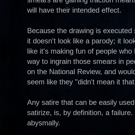
will have their intended effect.
Because the drawing is executed s
it doesn't look like a parody; it loo
like it's making fun of people who 
way to ingrain those smears in pe
on the National Review, and would
seem like they "didn't mean it tha
Any satire that can be easily used t
satirize, is, by definition, a failu
abysmally.