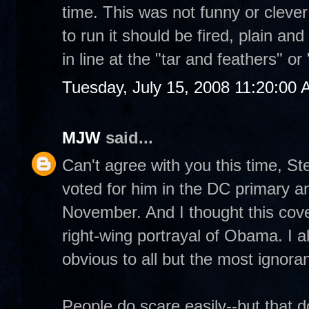
time. This was not funny or cleve
to run it should be fired, plain and
in line at the "tar and feathers" o
Tuesday, July 15, 2008 11:20:00
MJW
said...
Can't agree with you this time, S
voted for him in the DC primary and
November. And I thought this cover
right-wing portrayal of Obama. I a
obvious to all but the most ignora
People do scare easily--but that 