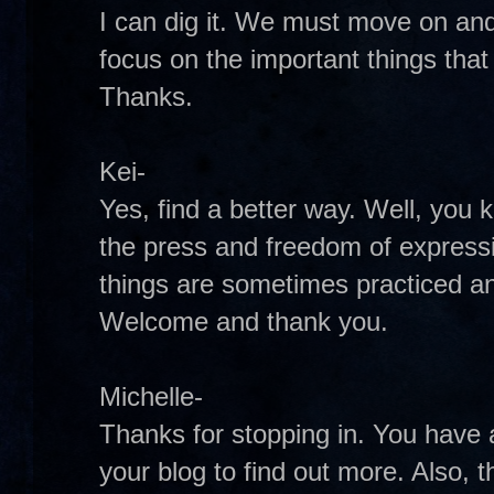
I can dig it. We must move on an
focus on the important things that
Thanks.
Kei-
Yes, find a better way. Well, you 
the press and freedom of expres
things are sometimes practiced an
Welcome and thank you.
Michelle-
Thanks for stopping in. You have an
your blog to find out more. Also, 