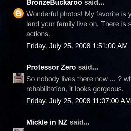
BronzeBuckaroo
said...
Wonderful photos! My favorite is yo
land your family live on. There is 
actions.
Friday, July 25, 2008 1:51:00 AM
Professor Zero
said...
So nobody lives there now ... ? who
rehabilitation, it looks gorgeous.
Friday, July 25, 2008 11:07:00 AM
Mickle in NZ
said...