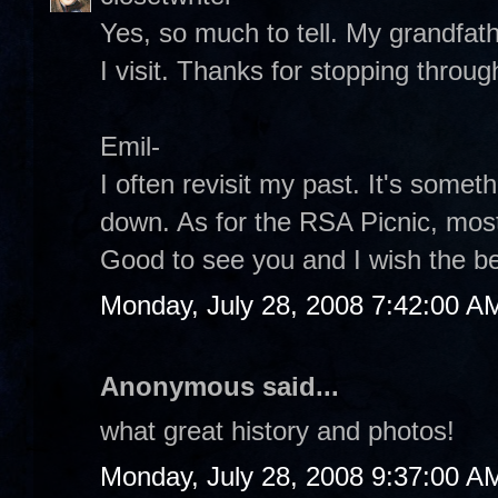
Yes, so much to tell. My grandfat
I visit. Thanks for stopping throug
Emil-
I often revisit my past. It's someth
down. As for the RSA Picnic, mos
Good to see you and I wish the be
Monday, July 28, 2008 7:42:00 A
Anonymous said...
what great history and photos!
Monday, July 28, 2008 9:37:00 A