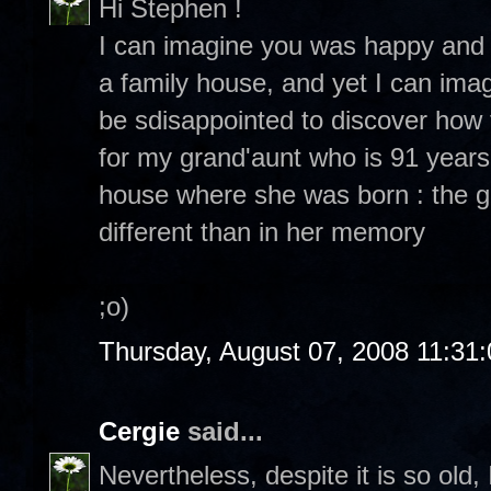
Hi Stephen !
I can imagine you was happy and e
a family house, and yet I can ima
be sdisappointed to discover how 
for my grand'aunt who is 91 year
house where she was born : the g
different than in her memory
;o)
Thursday, August 07, 2008 11:31
Cergie
said...
Nevertheless, despite it is so old,