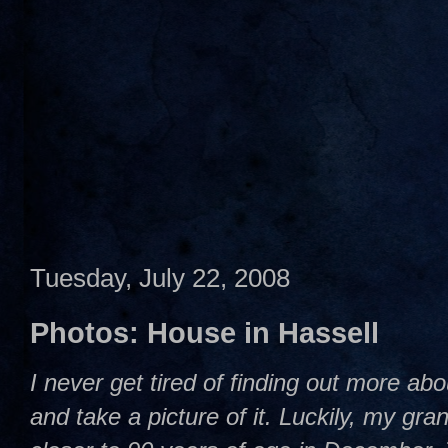
Tuesday, July 22, 2008
Photos: House in Hassell
I never get tired of finding out more abou
and take a picture of it. Luckily, my gra