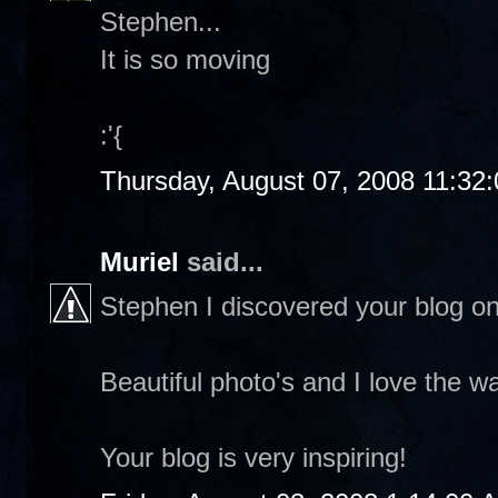
Stephen...
It is so moving
:'{
Thursday, August 07, 2008 11:32
Muriel
said...
Stephen I discovered your blog on 
Beautiful photo's and I love the wa
Your blog is very inspiring!