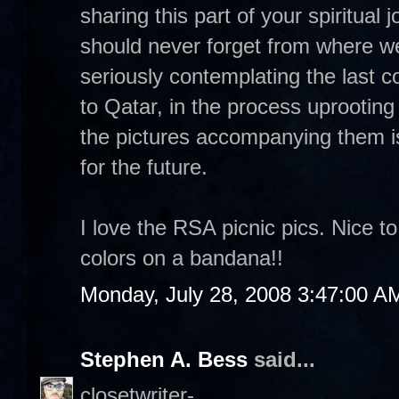
sharing this part of your spiritual
should never forget from where we
seriously contemplating the last 
to Qatar, in the process uprooting
the pictures accompanying them i
for the future.
I love the RSA picnic pics. Nice t
colors on a bandana!!
Monday, July 28, 2008 3:47:00 A
Stephen A. Bess
said...
closetwriter-