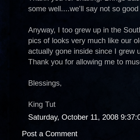
some well....we'll say not so good 
Anyway, I too grew up in the Sout
pics of looks very much like our 
actually gone inside since I grew
Thank you for allowing me to muse
Blessings,
King Tut
Saturday, October 11, 2008 9:37
Post a Comment