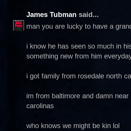
James Tubman
said...
man you are lucky to have a grand
i know he has seen so much in his
something new from him everyda
i got family from rosedale north ca
im from baltimore and damn near 
carolinas
who knows we might be kin lol