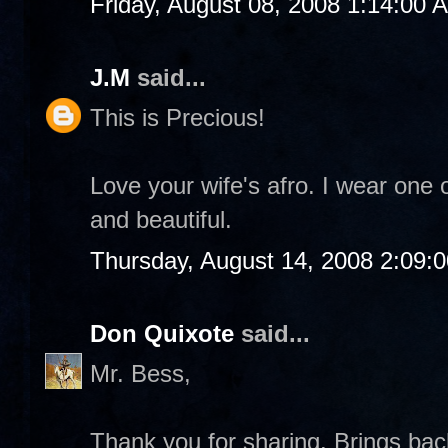
Friday, August 08, 2008 1:14:00 
J.M
said...
This is Precious!
Love your wife's afro. I wear one 
and beautiful.
Thursday, August 14, 2008 2:09:
Don Quixote
said...
Mr. Bess,
Thank you for sharing. Brings b