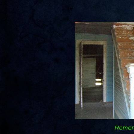
Remem