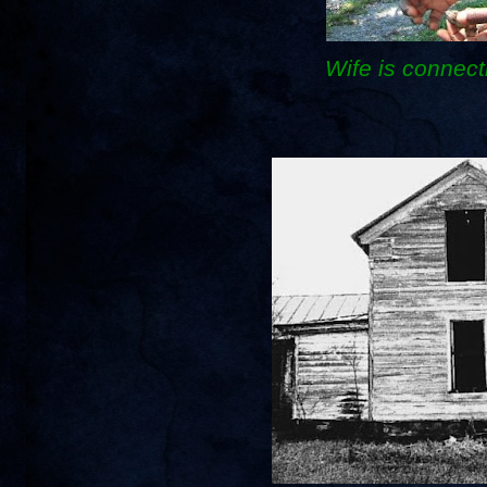
Wife is connect