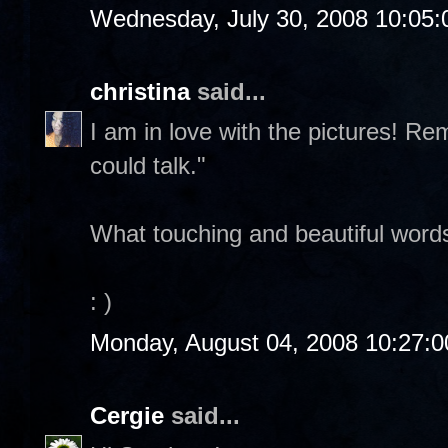
Wednesday, July 30, 2008 10:05
christina
said...
I am in love with the pictures! Re
could talk."
What touching and beautiful word
: )
Monday, August 04, 2008 10:27:
Cergie
said...