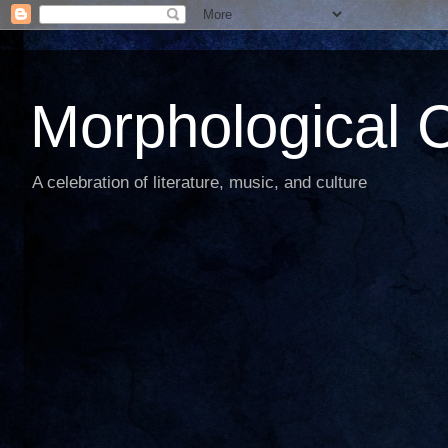
Morphological C
A celebration of literature, music, and culture