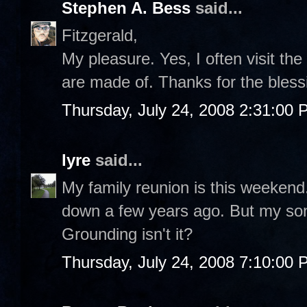
Stephen A. Bess
said...
Fitzgerald,
My pleasure. Yes, I often visit the 
are made of. Thanks for the bles
Thursday, July 24, 2008 2:31:00
lyre
said...
My family reunion is this weeken
down a few years ago. But my son 
Grounding isn't it?
Thursday, July 24, 2008 7:10:00