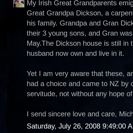
My Irish Great Grandparents emigr
Great Grandpa Dickson, a carpente
his family. Grandpa and Gran Dick
their 3 young sons, and Gran was p
May.The Dickson house is still in
husband now own and live in it.
Yet I am very aware that these, a
had a choice and came to NZ by c
servitude, not without any hope o
I send sincere love and care, Mich
Saturday, July 26, 2008 9:49:00 