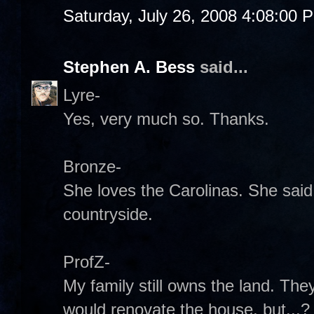
Saturday, July 26, 2008 4:08:00 
Stephen A. Bess
said...
Lyre-
Yes, very much so. Thanks.
Bronze-
She loves the Carolinas. She said 
countryside.
ProfZ-
My family still owns the land. They
would renovate the house, but...? If