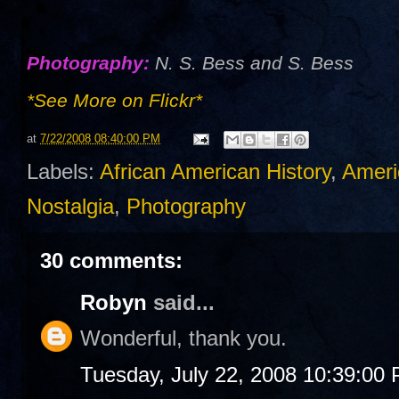
Photography:
N. S. Bess and S. Bess
*See More on Flickr*
at
7/22/2008 08:40:00 PM
Labels:
African American History
,
Ameri
Nostalgia
,
Photography
30 comments:
Robyn
said...
Wonderful, thank you.
Tuesday, July 22, 2008 10:39:00