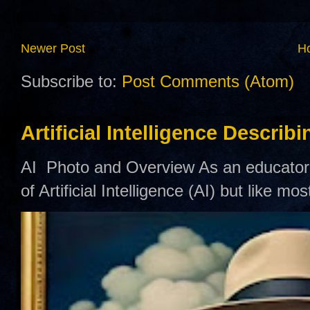
Newer Post
H
Subscribe to:
Post Comments (Atom)
Artificial Intelligence Describ
AI Photo and Overview As an educator,
of Artificial Intelligence (AI) but like mo