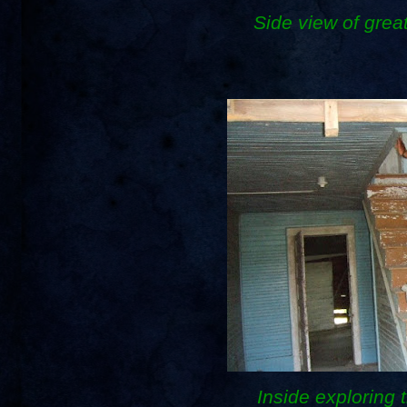
Side view of gre
Inside exploring t