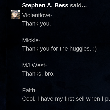
Stephen A. Bess
said...
Violentlove-
Thank you.
Mickle-
Thank you for the huggles. :)
MJ West-
Thanks, bro.
Faith-
Cool. I have my first sell when I pu