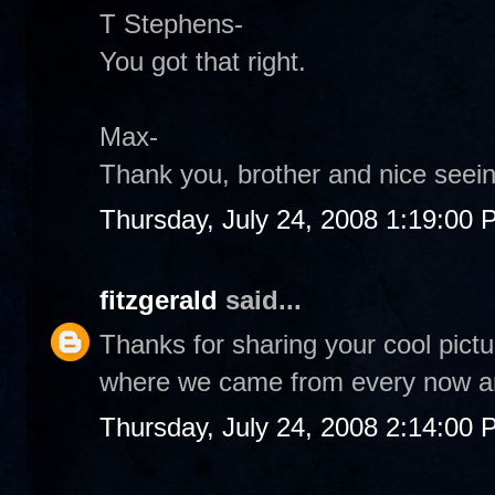
T Stephens-
You got that right.
Max-
Thank you, brother and nice seei
Thursday, July 24, 2008 1:19:00
fitzgerald
said...
Thanks for sharing your cool pict
where we came from every now an
Thursday, July 24, 2008 2:14:00