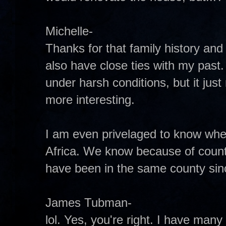
Michelle-
Thanks for that family history and
also have close ties with my past
under harsh conditions, but it just
more interesting.
I am even privelaged to know wher
Africa. We know because of count
have been in the same county since
James Tubman-
lol. Yes, you're right. I have man