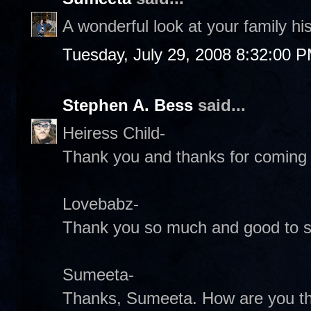
A wonderful look at your family hi
Tuesday, July 29, 2008 8:32:00 
Stephen A. Bess
said...
Heiress Child-
Thank you and thanks for coming 
Lovebabz-
Thank you so much and good to s
Sumeeta-
Thanks, Sumeeta. How are you t