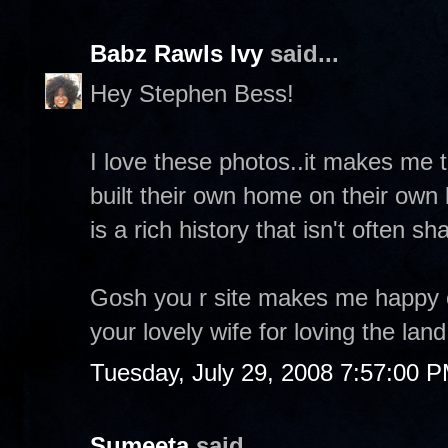
Babz Rawls Ivy
said...
Hey Stephen Bess!
I love these photos..it makes me
built their own home on their own la
is a rich history that isn't often sh
Gosh you r site makes me happy 
your lovely wife for loving the land
Tuesday, July 29, 2008 7:57:00 
Sumeeta
said...