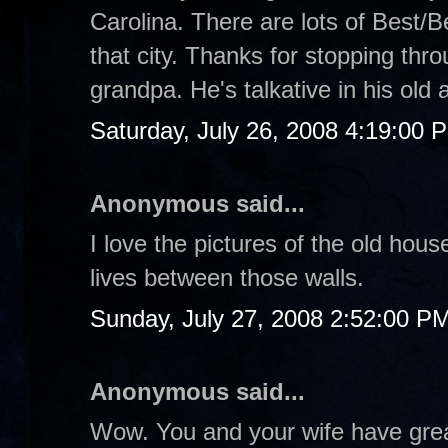
Carolina. There are lots of Best/B
that city. Thanks for stopping thr
grandpa. He's talkative in his old
Saturday, July 26, 2008 4:19:00 
Anonymous said...
I love the pictures of the old hous
lives between those walls.
Sunday, July 27, 2008 2:52:00 P
Anonymous said...
Wow. You and your wife have great