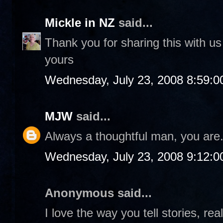
Mickle in NZ
said...
Thank you for sharing this with us
yours
Wednesday, July 23, 2008 8:59:
MJW
said...
Always a thoughtful man, you are
Wednesday, July 23, 2008 9:12:
Anonymous said...
I love the way you tell stories, rea