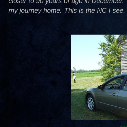
closer to 90 years of age in December. T
my journey home. This is the NC I see.