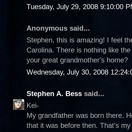
Tuesday, July 29, 2008 9:10:00 
Anonymous said...
Stephen, this is amazing! I feel 
Carolina. There is nothing like the
your great grandmother's home?
Wednesday, July 30, 2008 12:24
Stephen A. Bess
said...
Kei-
My grandfather was born there. He
that it was before then. That's m