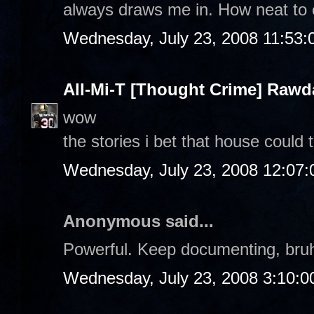
always draws me in. How neat to 
Wednesday, July 23, 2008 11:53
All-Mi-T [Thought Crime] Raw
wow
the stories i bet that house could t
Wednesday, July 23, 2008 12:07
Anonymous said...
Powerful. Keep documenting, bruh.
Wednesday, July 23, 2008 3:10: