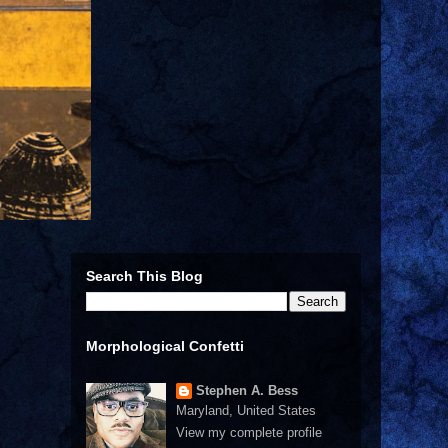
Search This Blog
Morphological Confetti
Stephen A. Bess
Maryland, United States
View my complete profile