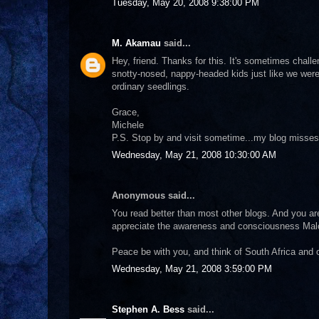
Tuesday, May 20, 2008 9:38:00 PM
M. Akamau
said...
Hey, friend. Thanks for this. It's sometimes chall
snotty-nosed, nappy-headed kids just like we were
ordinary seedlings.
Grace,
Michele
P.S. Stop by and visit sometime...my blog misses
Wednesday, May 21, 2008 10:30:00 AM
Anonymous said...
You read better than most other blogs. And you are
appreciate the awareness and consciousness Malc
Peace be with you, and think of South Africa and 
Wednesday, May 21, 2008 3:59:00 PM
Stephen A. Bess
said...