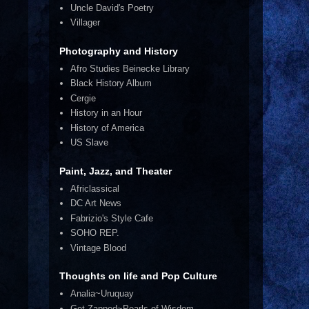
Uncle David's Poetry
Villager
Photography and History
Afro Studies Beinecke Library
Black History Album
Cergie
History in an Hour
History of America
US Slave
Paint, Jazz, and Theater
Africlassical
DC Art News
Fabrizio's Style Cafe
SOHO REP.
Vintage Blood
Thoughts on life and Pop Culture
Analia~Uruquay
Get Zapped~Pearls of Wisdom