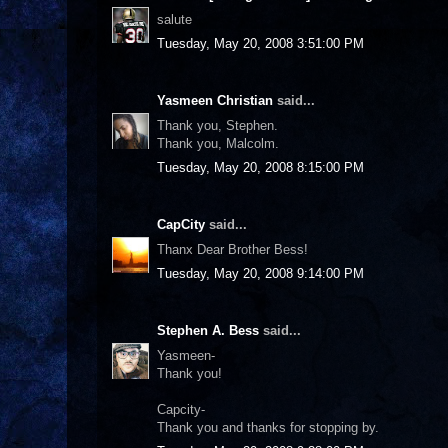
salute
Tuesday, May 20, 2008 3:51:00 PM
Yasmeen Christian
said...
Thank you, Stephen.
Thank you, Malcolm.
Tuesday, May 20, 2008 8:15:00 PM
CapCity
said...
Thanx Dear Brother Bess!
Tuesday, May 20, 2008 9:14:00 PM
Stephen A. Bess
said...
Yasmeen-
Thank you!
Capcity-
Thank you and thanks for stopping by.