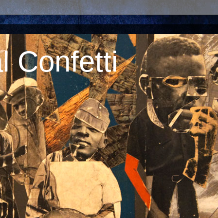
 Confetti