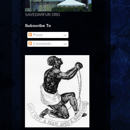
SAVEDARFUR.ORG
Subscribe To
Posts
Comments