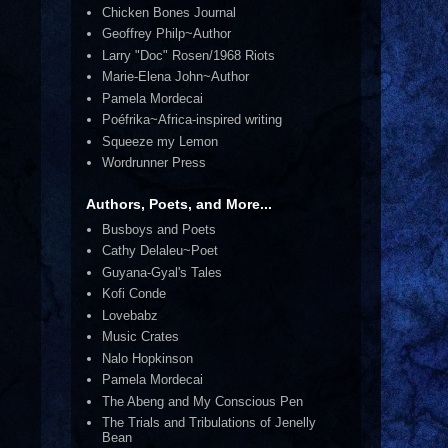
Chicken Bones Journal
Geoffrey Philp~Author
Larry "Doc" Rosen/1968 Riots
Marie-Elena John~Author
Pamela Mordecai
Poéfrika~Africa-inspired writing
Squeeze my Lemon
Wordrunner Press
Authors, Poets, and More...
Busboys and Poets
Cathy Delaleu~Poet
Guyana-Gyal's Tales
Kofi Conde
Lovebabz
Music Crates
Nalo Hopkinson
Pamela Mordecai
The Abeng and My Conscious Pen
The Trials and Tribulations of Jenelly
Bean