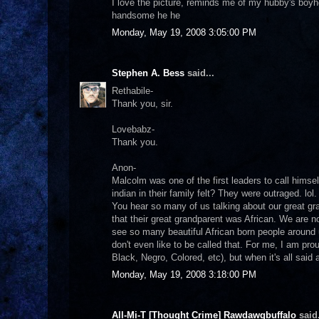
I love the picture, reminds me of my hubby's boyh
handsome he he
Monday, May 19, 2008 3:05:00 PM
Stephen A. Bess
said...
Rethabile-
Thank you, sir.
Lovebabz-
Thank you.
Anon-
Malcolm was one of the first leaders to call hims
indian in their family felt? They were outraged. lol
You hear so many of us talking about our great g
that their great grandparent was African. We are 
see so many beautiful African born people around 
don't even like to be called that. For me, I am pr
Black, Negro, Colored, etc), but when it's all said
Monday, May 19, 2008 3:18:00 PM
All-Mi-T [Thought Crime] Rawdawgbuffalo
said.