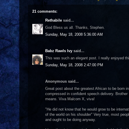
21 comments:
Rethabile
said...
God Bless us all. Thanks, Stephen.
Sunday, May 18, 2008 5:36:00 AM
Babz Rawls Ivy
said...
This was such an elegant post. I really enjoyed th
Sunday, May 18, 2008 2:47:00 PM
Anonymous said...
Great post about the greatest African to be born i
compressed in confident speech delivery. Brothe
means. Viva Malcom X, viva!
"He did not know that he would grow to be interna
of the world on his shoulder" Very true, most peop
and ought to be doing anyway.