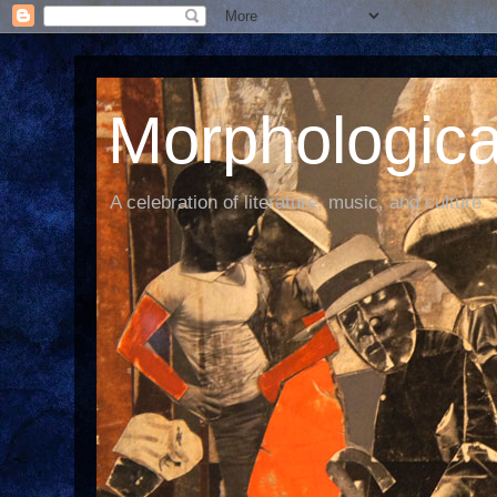
Morphological
A celebration of literature, music, and culture