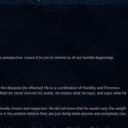
is perspective. Leave it to you to remind us of our humble beginnings.
n the diaspora (no offense)! He is a combination of Humility and Firmness
r Malcom never minced his words, he means what he says, and says what he
tionally known and respected. He did not know that he would carry the weight
le in his position believe they are just doing what anyone and everybody can,