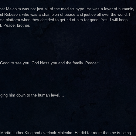
at Malcolm was not just all of the media's hype. He was a lover of humanity
ul Robeson, who was a champion of peace and justice all over the world. I
e platform when they decided to get rid of him for good. Yes, I will keep
l. Peace, brother.
le. Good to see you. God bless you and the family. Peace~
nging him down to the human level....
Martin Luther King and overlook Malcolm. He did far more than he is being