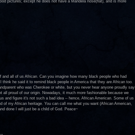
ood pictures; except he does not have a Mandela nose(flat), and is more
elf and all of us African. Can you imagine how many black people who had
. I think he said it to remind black people in America that they are African too.
randparent who was Cherokee or white, but you never hear anyone proudly say
not all proud of our origin. Nowadays, it much more fashionable because we
us and figure it's not such a bad idea -- hence, African American. Some of us
oud of my African heritage. You can call me what you want (African American,
 and done I will just be a child of God. Peace~
..