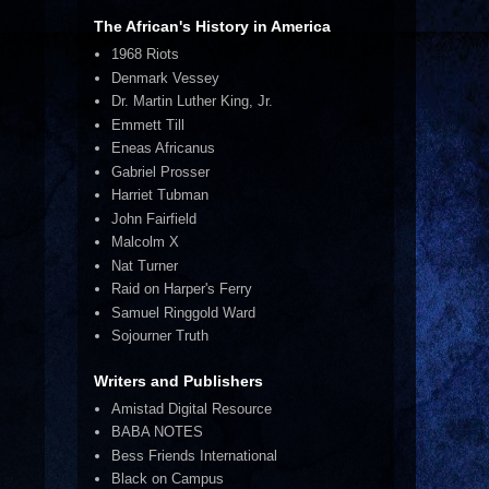
The African's History in America
1968 Riots
Denmark Vessey
Dr. Martin Luther King, Jr.
Emmett Till
Eneas Africanus
Gabriel Prosser
Harriet Tubman
John Fairfield
Malcolm X
Nat Turner
Raid on Harper's Ferry
Samuel Ringgold Ward
Sojourner Truth
Writers and Publishers
Amistad Digital Resource
BABA NOTES
Bess Friends International
Black on Campus