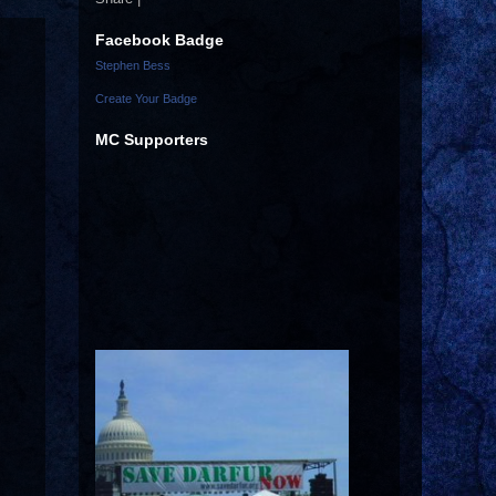
Facebook Badge
Stephen Bess
Create Your Badge
MC Supporters