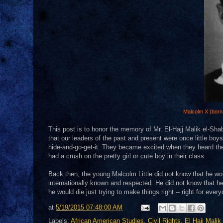
Malcolm X (born 
This post is to honor the memory of Mr. El-Hajj Malik el-Sh
that our leaders of the past and present were once little bo
hide-and-go-get-it. They became excited when they heard the
had a crush on the pretty girl or cute boy in their class.
Back then, the young Malcolm Little did not know that he wou
internationally known and respected. He did not know that he 
he would die just trying to make things right -- right for e
at
5/19/2015 07:48:00 AM
Labels:
African American Studies
,
Civil Rights
,
El Hajj Mali