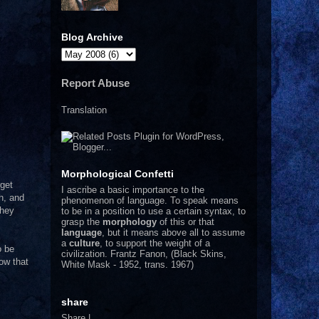
Blog Archive
Report Abuse
Translation
Morphological Confetti
rget
I
ascribe a basic importance to the
h, and
phenomenon of language. To speak means
They
to be in a position to use a certain syntax, to
grasp the
morphology
of this or that
language
, but it means above all to assume
a
culture
, to support the weight of a
o be
civilization.
Frantz Fanon, (Black Skins,
ow that
White Mask - 1952, trans. 1967)
share
Share
|