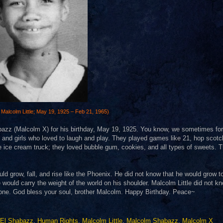
Malcolm Little;
May 19
,
1925
–
Feb 21
,
1965
)
abazz (Malcolm X) for his birthday, May 19, 1925. You know, we sometimes fo
ys and girls who loved to laugh and play. They played games like 21, hop scotc
 ice cream truck; they loved bubble gum, cookies, and all types of sweets. 
ld grow, fall, and rise like the Phoenix. He did not know that he would grow t
would carry the weight of the world on his shoulder. Malcolm Little did not kn
veryone. God bless your soul, brother Malcolm. Happy Birthday. Peace~
k El Shabazz
,
Human Rights
,
Malcolm Little
,
Malcolm Shabazz
,
Malcolm X