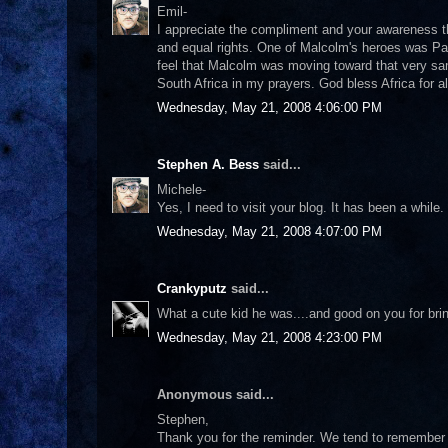
Emil-
I appreciate the compliment and your awareness th
and equal rights. One of Malcolm's heroes was Pa
feel that Malcolm was moving toward that very sam
South Africa in my prayers. God bless Africa for al
Wednesday, May 21, 2008 4:06:00 PM
Stephen A. Bess
said...
Michele-
Yes, I need to visit your blog. It has been a whi
Wednesday, May 21, 2008 4:07:00 PM
Crankyputz
said...
What a cute kid he was....and good on you for bri
Wednesday, May 21, 2008 4:23:00 PM
Anonymous said...
Stephen,
Thank you for the reminder. We tend to remember 