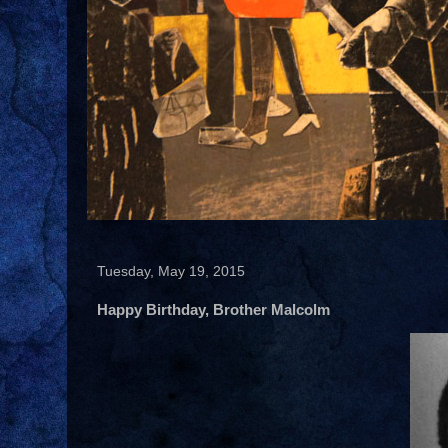
Tuesday, May 19, 2015
Happy Birthday, Brother Malcolm