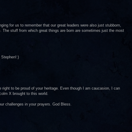
enging for us to remember that our great leaders were also just stubborn,
. The stuff from which great things are born are sometimes just the most
 Stephen!:)
 right to be proud of your heritage. Even though I am caucasion, I can
olm X brought to this world.
our challenges in your prayers. God Bless.