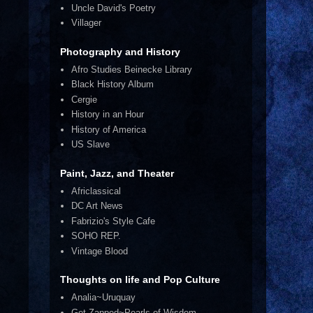
Uncle David's Poetry
Villager
Photography and History
Afro Studies Beinecke Library
Black History Album
Cergie
History in an Hour
History of America
US Slave
Paint, Jazz, and Theater
Africlassical
DC Art News
Fabrizio's Style Cafe
SOHO REP.
Vintage Blood
Thoughts on life and Pop Culture
Analia~Uruquay
Get Zapped~Pearls of Wisdom