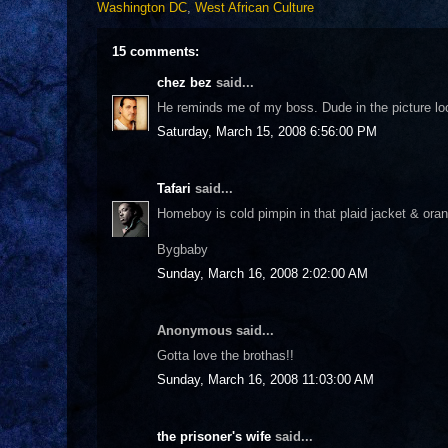
Washington DC
,
West African Culture
15 comments:
chez bez
said...
He reminds me of my boss. Dude in the picture lo
Saturday, March 15, 2008 6:56:00 PM
Tafari
said...
Homeboy is cold pimpin in that plaid jacket & oran
Bygbaby
Sunday, March 16, 2008 2:02:00 AM
Anonymous said...
Gotta love the brothas!!
Sunday, March 16, 2008 11:03:00 AM
the prisoner's wife
said...