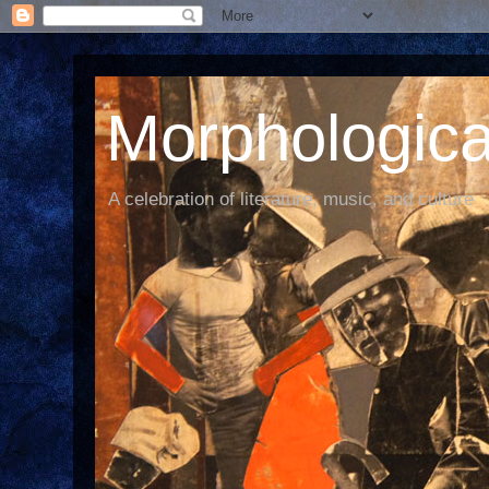
Morphological
A celebration of literature, music, and culture