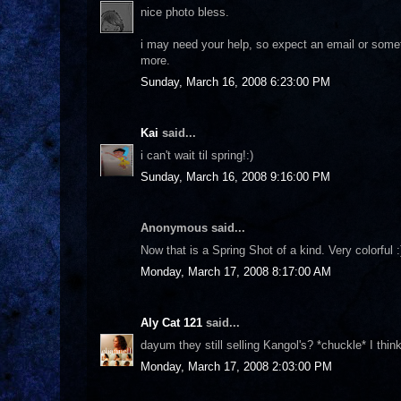
nice photo bless.
i may need your help, so expect an email or somethin
more.
Sunday, March 16, 2008 6:23:00 PM
Kai
said...
i can't wait til spring!:)
Sunday, March 16, 2008 9:16:00 PM
Anonymous said...
Now that is a Spring Shot of a kind. Very colorful :
Monday, March 17, 2008 8:17:00 AM
Aly Cat 121
said...
dayum they still selling Kangol's? *chuckle* I thi
Monday, March 17, 2008 2:03:00 PM