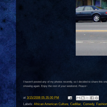
I haven't posted any of my photos recently, so I decided to share this on
showing again. Enjoy the rest of your weekend. Peace~
at
3/15/2008 05:35:00 PM
Labels:
African American Culture
,
Cadillac
,
Comedy
,
Fashio