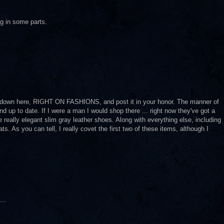
ing in some parts.
ore down here, RIGHT ON FASHIONS, and post it in your honor. The manner of
nd up to date. If I were a man I would shop there ... right now they've got a
 really elegant slim gray leather shoes. Along with everything else, including
s. As you can tell, I really covet the first two of these items, although I
...