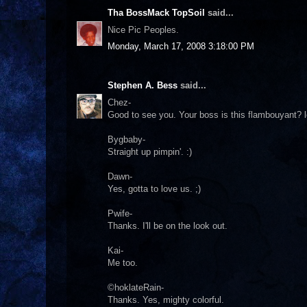
Tha BossMack TopSoil
said...
Nice Pic Peoples.
Monday, March 17, 2008 3:18:00 PM
Stephen A. Bess
said...
Chez-
Good to see you. Your boss is this flambouyant? lo
Bygbaby-
Straight up pimpin'. :)
Dawn-
Yes, gotta to love us. ;)
Pwife-
Thanks. I'll be on the look out.
Kai-
Me too.
©hoklateRain-
Thanks. Yes, mighty colorful.