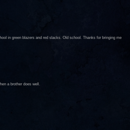
ol in green blazers and red slacks. Old school. Thanks for bringing me
hen a brother does well.