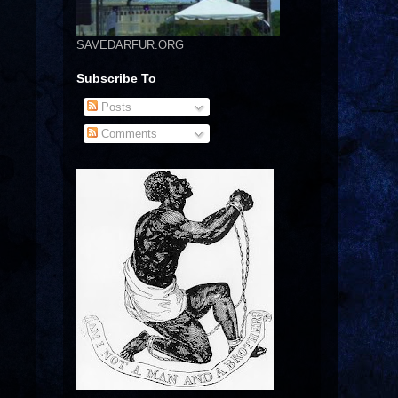
SAVEDARFUR.ORG
Subscribe To
Posts
Comments