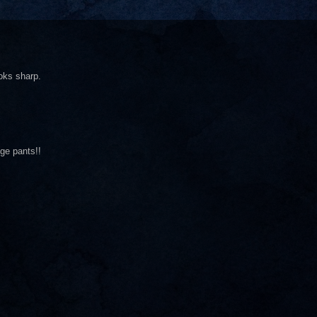
oks sharp.
ge pants!!