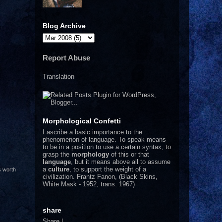
Blog Archive
Report Abuse
Translation
Morphological Confetti
I
ascribe a basic importance to the
phenomenon of language. To speak means
to be in a position to use a certain syntax, to
grasp the
morphology
of this or that
language
, but it means above all to assume
a
culture
, to support the weight of a
s worth
civilization.
Frantz Fanon, (Black Skins,
White Mask - 1952, trans. 1967)
share
Share
|