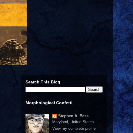
Search This Blog
Morphological Confetti
Stephen A. Bess
Maryland, United States
View my complete profile