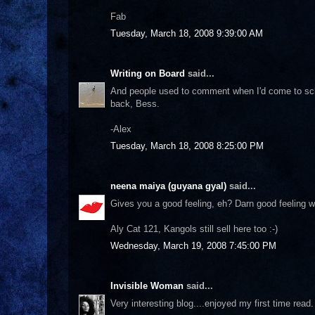
Fab
Tuesday, March 18, 2008 9:39:00 AM
Writing on Board
said...
And people used to comment when I'd come to scho
back, Bess.
-Alex
Tuesday, March 18, 2008 8:25:00 PM
neena maiya (guyana gyal)
said...
Gives you a good feeling, eh? Darn good feeling w
Aly Cat 121, Kangols still sell here too :-)
Wednesday, March 19, 2008 7:45:00 PM
Invisible Woman
said...
Very interesting blog....enjoyed my first time read.