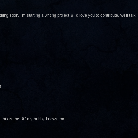
g soon. i'm starting a writing project & i'd love you to contribute. we'll talk
)
nk this is the DC my hubby knows too.