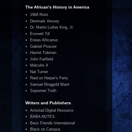
The African's History in America
1968 Riots
Denmark Vessey
Dr. Martin Luther King, Jr.
Emmett Till
Eneas Africanus
Gabriel Prosser
Harriet Tubman
John Fairfield
Malcolm X
Nat Turner
Raid on Harper's Ferry
Samuel Ringgold Ward
Sojourner Truth
Writers and Publishers
Amistad Digital Resource
BABA NOTES
Bess Friends International
Black on Campus