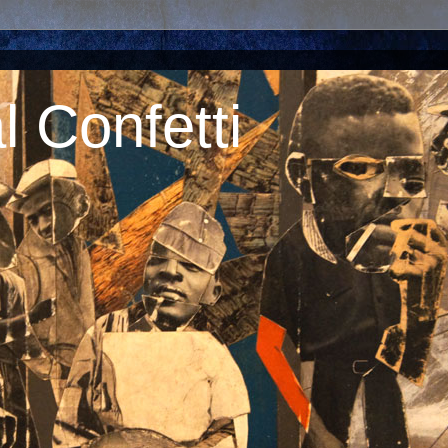
 Confetti