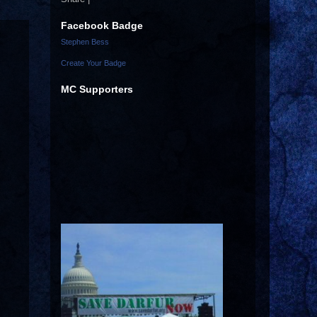
Facebook Badge
Stephen Bess
Create Your Badge
MC Supporters