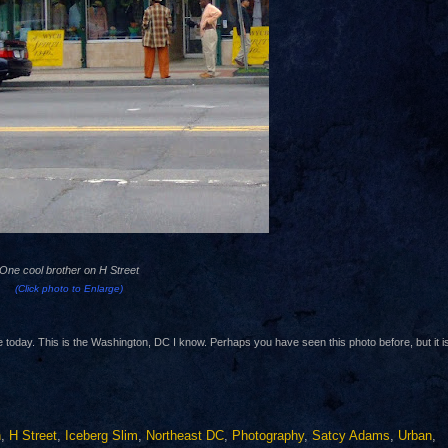
One cool brother on H Street
(Click photo to
Enlarge)
e today. This is the Washington, DC I know. Perhaps you have seen this photo before, but it i
n
,
H Street
,
Iceberg Slim
,
Northeast DC
,
Photography
,
Satcy Adams
,
Urban
,