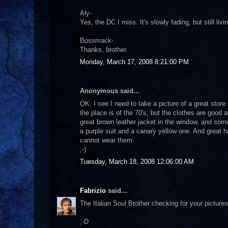
Aly-
Yes, the DC I miss. It's slowly fading, but still liv
Bossmack-
Thanks, brother.
Monday, March 17, 2008 8:21:00 PM
Anonymous said...
OK. I see I need to take a picture of a great st
the place is of the 70's, but the clothes are good a
great brown leather jacket in the window, and some
a purple suit and a canary yellow one. And great hat
cannot wear them.
;-)
Tuesday, March 18, 2008 12:06:00 AM
Fabrizio
said...
The Italian Soul Brother checking for your pictures
;-D