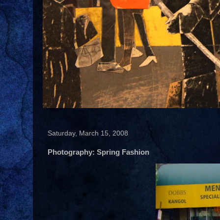
Saturday, March 15, 2008
Photography: Spring Fashion