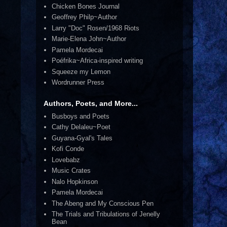
Chicken Bones Journal
Geoffrey Philp~Author
Larry "Doc" Rosen/1968 Riots
Marie-Elena John~Author
Pamela Mordecai
Poéfrika~Africa-inspired writing
Squeeze my Lemon
Wordrunner Press
Authors, Poets, and More...
Busboys and Poets
Cathy Delaleu~Poet
Guyana-Gyal's Tales
Kofi Conde
Lovebabz
Music Crates
Nalo Hopkinson
Pamela Mordecai
The Abeng and My Conscious Pen
The Trials and Tribulations of Jenelly
Bean