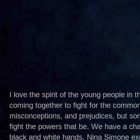
I love the spirit of the young people in
coming together to fight for the common
misconceptions, and prejudices, but some
fight the powers that be. We have a cha
black and white hands. Nina Simone expr