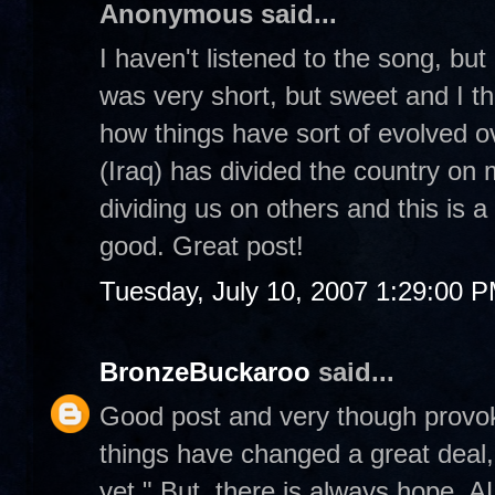
Anonymous said...
I haven't listened to the song, bu
was very short, but sweet and I thi
how things have sort of evolved ov
(Iraq) has divided the country on m
dividing us on others and this is a
good. Great post!
Tuesday, July 10, 2007 1:29:00 
BronzeBuckaroo
said...
Good post and very though provoki
things have changed a great deal, 
yet." But, there is always hope