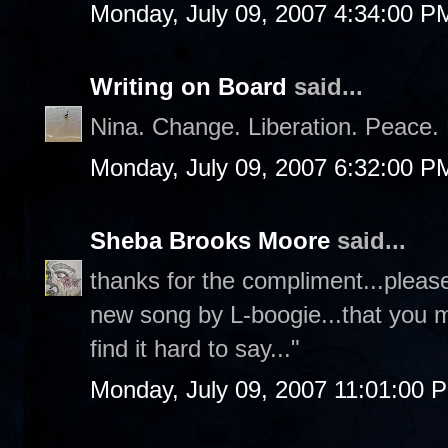
Monday, July 09, 2007 4:34:00 P
Writing on Board
said...
Nina. Change. Liberation. Peace. 
Monday, July 09, 2007 6:32:00 P
Sheba Brooks Moore
said...
thanks for the compliment...please
new song by L-boogie...that you must
find it hard to say..."
Monday, July 09, 2007 11:01:00 