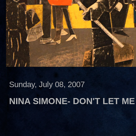
Sunday, July 08, 2007
NINA SIMONE- DON'T LET ME