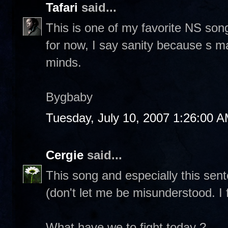
Tafari
said...
This is one of my favorite NS song
for now, I say sanity because s m
minds.
Bygbaby
Tuesday, July 10, 2007 1:26:00 
Cergie
said...
This song and especially this sen
(don't let me be misunderstood. I f
What have we to fight today ?