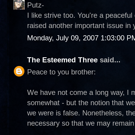
Putz-
I like strive too. You're a peacefu
raised another important issue in 
Monday, July 09, 2007 1:03:00 P
The Esteemed Three
said...
Peace to you brother:
We have not come a long way, I m
somewhat - but the notion that w
we were is false. Nonetheless, the
necessary so that we may remain