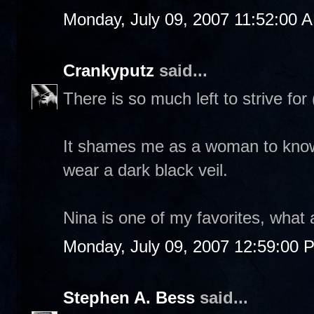
Monday, July 09, 2007 11:52:00 
Crankyputz
said...
There is so much left to strive for (
It shames me as a woman to know
wear a dark black veil.
Nina is one of my favorites, what 
Monday, July 09, 2007 12:59:00 
Stephen A. Bess
said...