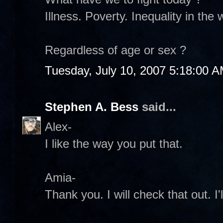
Illness. Poverty. Inequality in the 
Regardless of age or sex ?
Tuesday, July 10, 2007 5:18:00 
Stephen A. Bess
said...
Alex-
I like the way you put that.
Amia-
Thank you. I will check that out. I'