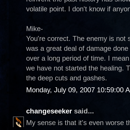
volatile point. I don't know if anyo
Mike-
You're correct. The enemy is not s
was a great deal of damage done 
over a long period of time. I mean
we have not started the healing.
the deep cuts and gashes.
Monday, July 09, 2007 10:59:00 
changeseeker
said...
My sense is that it's even worse 