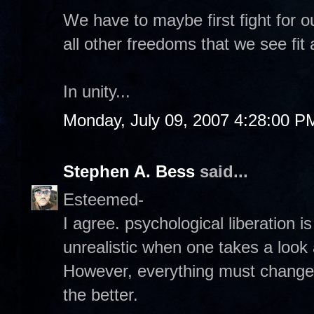
We have to maybe first fight for o
all other freedoms that we see fit 
In unity...
Monday, July 09, 2007 4:28:00 P
Stephen A. Bess
said...
Esteemed-
I agree. psychological liberation is
unrealistic when one takes a look
However, everything must change. 
the better.