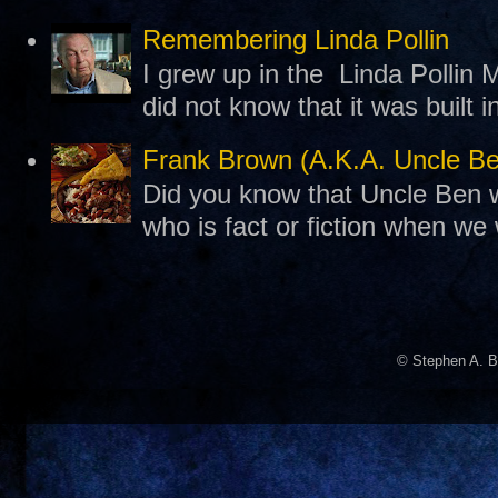
Remembering Linda Pollin
I grew up in the Linda Pollin M
did not know that it was built 
Frank Brown (A.K.A. Uncle B
Did you know that Uncle Ben w
who is fact or fiction when we
© Stephen A. B