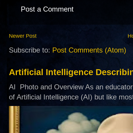
Post a Comment
Newer Post
H
Subscribe to:
Post Comments (Atom)
Artificial Intelligence Describ
AI Photo and Overview As an educator,
of Artificial Intelligence (AI) but like mo