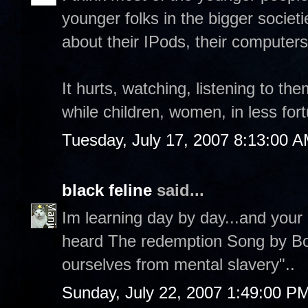
younger folks in the bigger societ
about their IPods, their computers, 
It hurts, watching, listening to th
while children, women, in less fo
Tuesday, July 17, 2007 8:13:00 
black feline
said...
Im learning day by day...and your b
heard The redemption Song by Bob
ourselves from mental slavery"..
Sunday, July 22, 2007 1:49:00 P