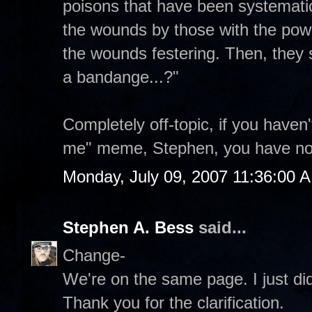
poisons that have been systematic
the wounds by those with the power
the wounds festering. Then, they 
a bandange...?"
Completely off-topic, if you haven
me" meme, Stephen, you have n
Monday, July 09, 2007 11:36:00 
Stephen A. Bess
said...
Change-
We're on the same page. I just didn
Thank you for the clarification.