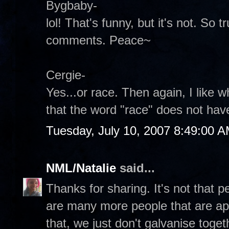
Bygbaby-
lol! That's funny, but it's not. So 
comments. Peace~
Cergie-
Yes...or race. Then again, I like
that the word "race" does not hav
Tuesday, July 10, 2007 8:49:00 
NML/Natalie
said...
Thanks for sharing. It's not that peo
are many more people that are ap
that, we just don't galvanise toget