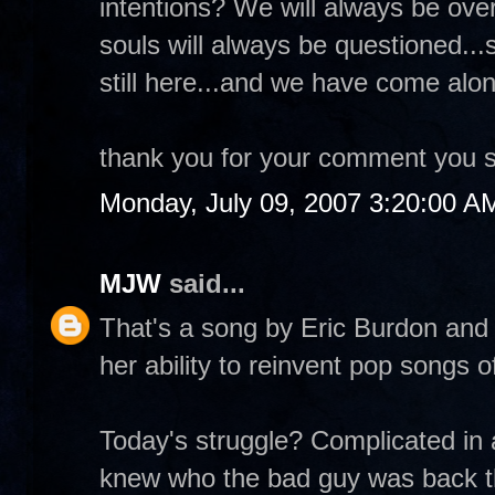
intentions? We will always be ove
souls will always be questioned...
still here...and we have come alon
thank you for your comment you s
Monday, July 09, 2007 3:20:00 A
MJW
said...
That's a song by Eric Burdon and t
her ability to reinvent pop songs o
Today's struggle? Complicated in a
knew who the bad guy was back th