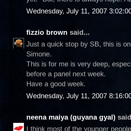
Wednesday, July 11, 2007 3:02:0
fizzio brown
said...
Just a quick stop by SB, this is o
Simone.
This is for me is very deep, especi
before a panel next week.
Have a good week.
Wednesday, July 11, 2007 8:16:0
neena maiya (guyana gyal)
said
I think most of the younger people