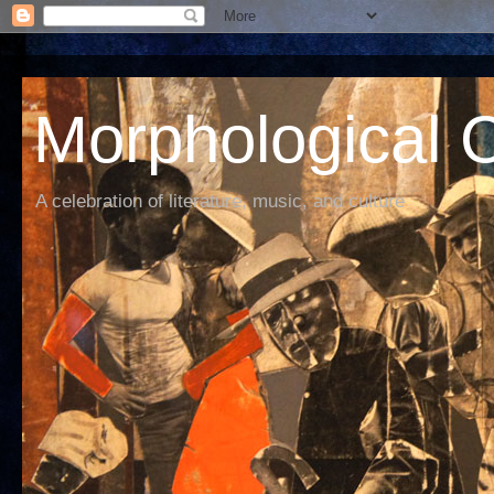
Morphological C
A celebration of literature, music, and culture