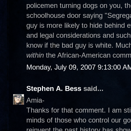
policemen turning dogs on you, th
schoolhouse door saying "Segrega
guy is more likely to hide behind 
and legal considerations and such
know if the bad guy is white. Muc
within
the African-American commu
Monday, July 09, 2007 9:13:00 A
Stephen A. Bess
said...
Amia-
Thanks for that comment. I am still
minds of those who control our gov
reinvent the past history has show