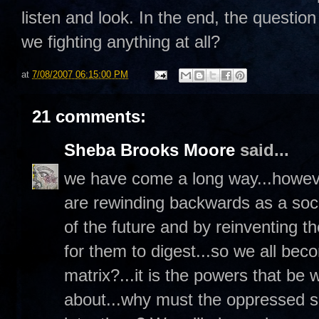
listen and look. In the end, the question
we fighting anything at all?
at
7/08/2007 06:15:00 PM
21 comments:
Sheba Brooks Moore
said...
we have come a long way...however
are rewinding backwards as a socie
of the future and by reinventing 
for them to digest...so we all beco
matrix?...it is the powers that be 
about...why must the oppressed so