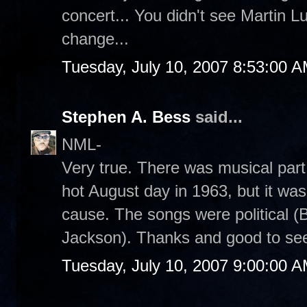
concert... You didn't see Martin L
change...
Tuesday, July 10, 2007 8:53:00 
Stephen A. Bess
said...
NML-
Very true. There was musical par
hot August day in 1963, but it was 
cause. The songs were political (
Jackson). Thanks and good to se
Tuesday, July 10, 2007 9:00:00 