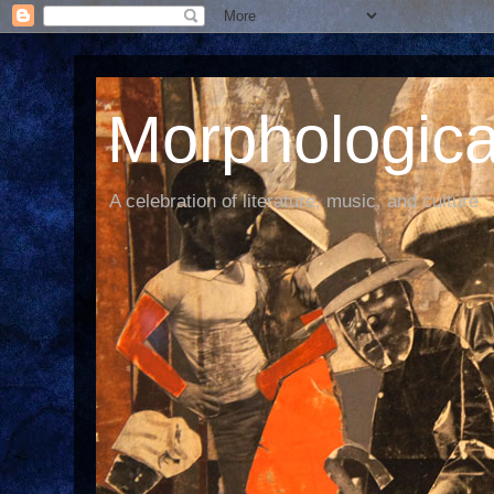
Morphological
A celebration of literature, music, and culture