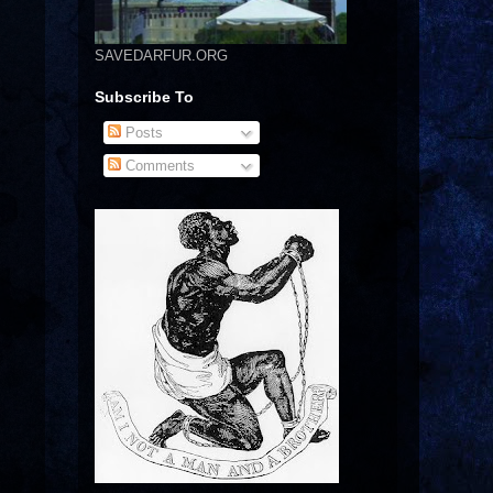
SAVEDARFUR.ORG
Subscribe To
Posts
Comments