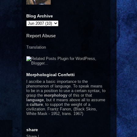
Blog Archive
Report Abuse
Translation
Morphological Confetti
I
ascribe a basic importance to the
phenomenon of language. To speak means
to be in a position to use a certain syntax, to
grasp the
morphology
of this or that
language
, but it means above all to assume
a
culture
, to support the weight of a
civilization.
Frantz Fanon, (Black Skins,
White Mask - 1952, trans. 1967)
share
Share
|