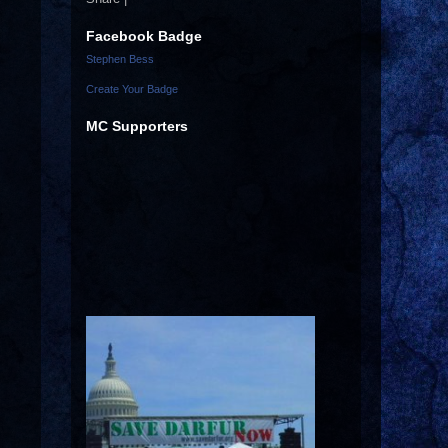
Facebook Badge
Stephen Bess
Create Your Badge
MC Supporters