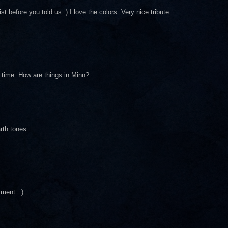
st before you told us :) I love the colors. Very nice tribute.
g time. How are things in Minn?
arth tones.
mment. :)