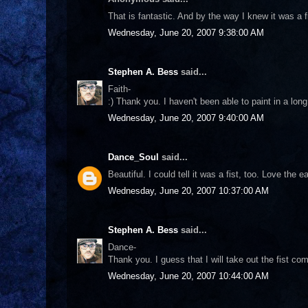
That is fantastic. And by the way I knew it was a fi
Wednesday, June 20, 2007 9:38:00 AM
Stephen A. Bess
said...
Faith-
:) Thank you. I haven't been able to paint in a lon
Wednesday, June 20, 2007 9:40:00 AM
Dance_Soul
said...
Beautiful. I could tell it was a fist, too. Love the e
Wednesday, June 20, 2007 10:37:00 AM
Stephen A. Bess
said...
Dance-
Thank you. I guess that I will take out the fist co
Wednesday, June 20, 2007 10:44:00 AM