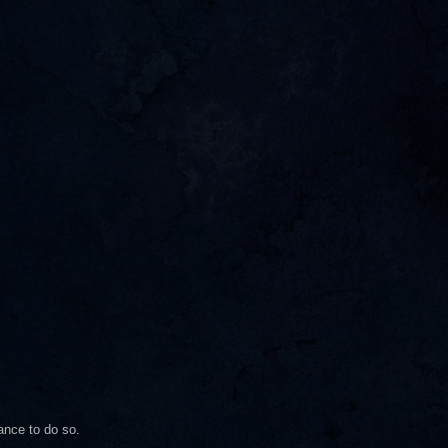
ance to do so.