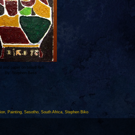
il and paper on board 4x6
By: Stephen Bess
tion
,
Painting
,
Sesotho
,
South Africa
,
Stephen Biko