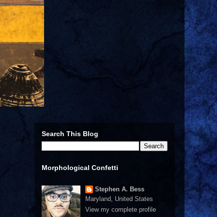
Search This Blog
Morphological Confetti
Stephen A. Bess
Maryland, United States
View my complete profile