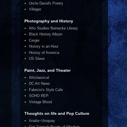
Uncle David's Poetry
Villager
Photography and History
Afro Studies Beinecke Library
Black History Album
Cergie
History in an Hour
History of America
US Slave
Paint, Jazz, and Theater
Africlassical
DC Art News
Fabrizio's Style Cafe
SOHO REP.
Vintage Blood
Thoughts on life and Pop Culture
Analia~Uruquay
Get Zapped~Pearls of Wisdom