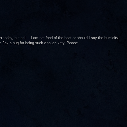
er today, but still... I am not fond of the heat or should I say the humidity.
tle Jax a hug for being such a tough kitty. Peace~