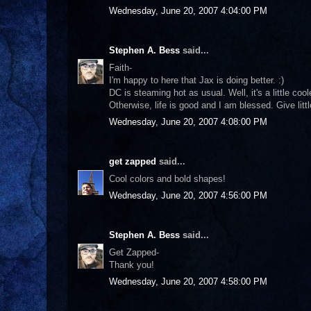
Wednesday, June 20, 2007 4:04:00 PM
Stephen A. Bess
said...
Faith-
I'm happy to here that Jax is doing better. :)
DC is steaming hot as usual. Well, it's a little cool
Otherwise, life is good and I am blessed. Give lit
Wednesday, June 20, 2007 4:08:00 PM
get zapped
said...
Cool colors and bold shapes!
Wednesday, June 20, 2007 4:56:00 PM
Stephen A. Bess
said...
Get Zapped-
Thank you!
Wednesday, June 20, 2007 4:58:00 PM