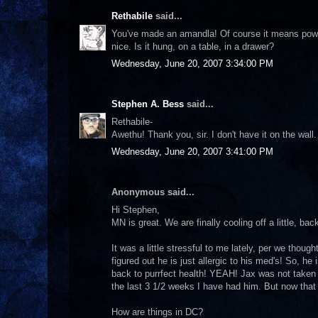
Rethabile
said...
You've made an amandla! Of course it means power 
nice. Is it hung, on a table, in a drawer?
Wednesday, June 20, 2007 3:34:00 PM
Stephen A. Bess
said...
Rethabile-
Awethu! Thank you, sir. I don't have it on the wall.
Wednesday, June 20, 2007 3:41:00 PM
Anonymous said...
Hi Stephen,
MN is great. We are finally cooling off a little, ba
It was a little stressful to me lately, per we thoug
figured out he is just allergic to his med's! So, h
back to purrfect health! YEAH! Jax was not taken 
the last 3 1/2 weeks I have had him. But now that
How are things in DC?