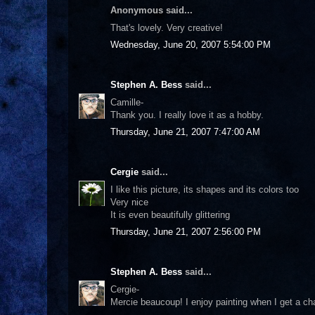
Anonymous said...
That's lovely. Very creative!
Wednesday, June 20, 2007 5:54:00 PM
Stephen A. Bess
said...
Camille-
Thank you. I really love it as a hobby.
Thursday, June 21, 2007 7:47:00 AM
Cergie
said...
I like this picture, its shapes and its colors too
Very nice
It is even beautifully glittering
Thursday, June 21, 2007 2:56:00 PM
Stephen A. Bess
said...
Cergie-
Mercie beaucoup! I enjoy painting when I get a ch