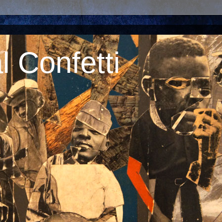
 Confetti