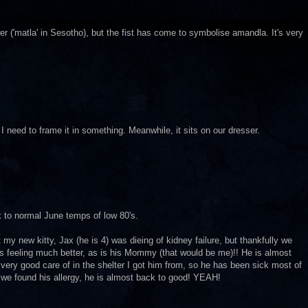
('matla' in Sesotho), but the fist has come to symbolise amandla. It's very
 I need to frame it in something. Meanwhile, it sits on our dresser.
ck to normal June temps of low 80's.
ht my new kitty, Jax (he is 4) was dieing of kidney failure, but thankfully we
e is feeling much better, as is his Mommy (that would be me)!! He is almost
very good care of in the shelter I got him from, so he has been sick most of
 we found his allergy, he is almost back to good! YEAH!