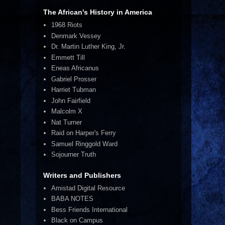
The African's History in America
1968 Riots
Denmark Vessey
Dr. Martin Luther King, Jr.
Emmett Till
Eneas Africanus
Gabriel Prosser
Harriet Tubman
John Fairfield
Malcolm X
Nat Turner
Raid on Harper's Ferry
Samuel Ringgold Ward
Sojourner Truth
Writers and Publishers
Amistad Digital Resource
BABA NOTES
Bess Friends International
Black on Campus