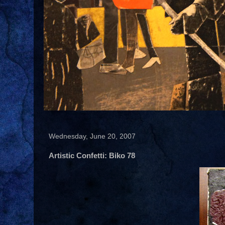
Wednesday, June 20, 2007
Artistic Confetti: Biko 78