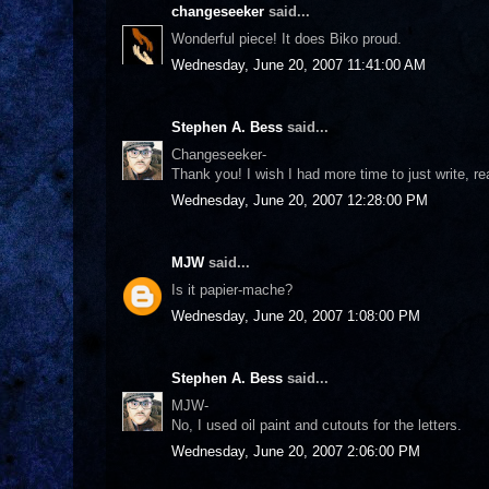
changeseeker
said...
Wonderful piece! It does Biko proud.
Wednesday, June 20, 2007 11:41:00 AM
Stephen A. Bess
said...
Changeseeker-
Thank you! I wish I had more time to just write, read
Wednesday, June 20, 2007 12:28:00 PM
MJW
said...
Is it papier-mache?
Wednesday, June 20, 2007 1:08:00 PM
Stephen A. Bess
said...
MJW-
No, I used oil paint and cutouts for the letters.
Wednesday, June 20, 2007 2:06:00 PM