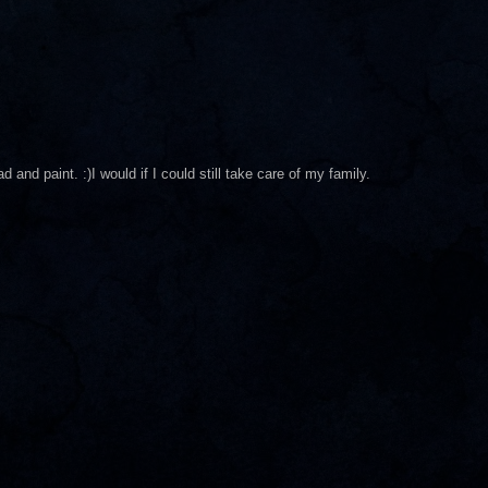
 and paint. :)I would if I could still take care of my family.