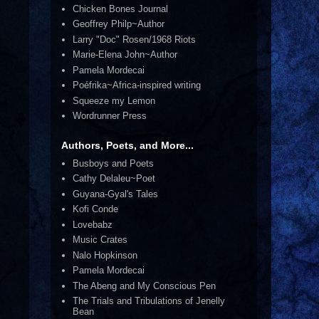
Chicken Bones Journal
Geoffrey Philp~Author
Larry "Doc" Rosen/1968 Riots
Marie-Elena John~Author
Pamela Mordecai
Poéfrika~Africa-inspired writing
Squeeze my Lemon
Wordrunner Press
Authors, Poets, and More...
Busboys and Poets
Cathy Delaleu~Poet
Guyana-Gyal's Tales
Kofi Conde
Lovebabz
Music Crates
Nalo Hopkinson
Pamela Mordecai
The Abeng and My Conscious Pen
The Trials and Tribulations of Jenelly
Bean