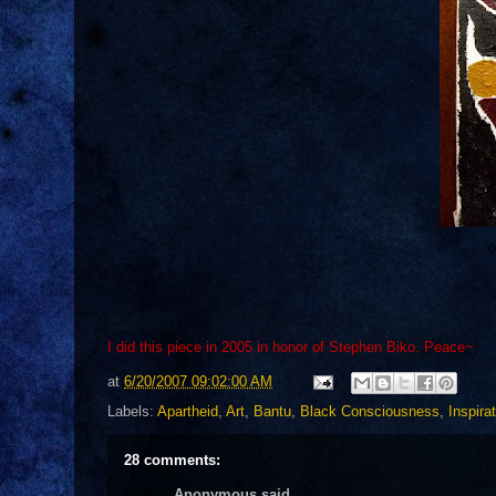
o
I did this piece in 2005 in honor of Stephen Biko. Peace~
at
6/20/2007 09:02:00 AM
Labels:
Apartheid
,
Art
,
Bantu
,
Black Consciousness
,
Inspira
28 comments:
Anonymous said...