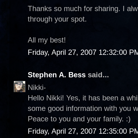
Thanks so much for sharing. I al
through your spot.
All my best!
Friday, April 27, 2007 12:32:00 P
Stephen A. Bess
said...
Nikki-
Hello Nikki! Yes, it has been a whi
some good information with you whe
Peace to you and your family. :)
Friday, April 27, 2007 12:35:00 P