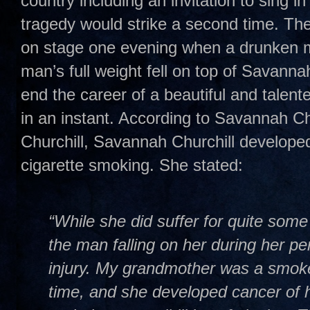
country including an invitation to sing i
tragedy would strike a second time. T
on stage one evening when a drunken m
man’s full weight fell on top of Savannah
end the career of a beautiful and talent
in an instant. According to Savannah Ch
Churchill, Savannah Churchill develope
cigarette smoking. She stated:
“While she did suffer for quite some 
the man falling on her during her pe
injury. My grandmother was a smoke
time, and she developed cancer of