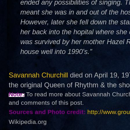
ended any possibilities of singing. T
meant she was in and out of the hos
However, later she fell down the sta
her back into the hopital where sh
was survived by her mother Hazel Ro
house well into 1990's.”
Savannah Churchill
died on April 19, 19
the original Queen of Rhythm & the sho
Note:
To read more about Savannah Churchill
and comments of this post.
Sources and Photo credit:
http://www.gro
Wikipedia.org