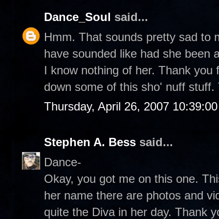
Dance_Soul
said...
Hmm. That sounds pretty sad to m
have sounded like had she been ab
I know nothing of her. Thank you f
down some of this sho' nuff stuff
Thursday, April 26, 2007 10:39:0
Stephen A. Bess
said...
Dance-
Okay, you got me on this one. This 
her name there are photos and vi
quite the Diva in her day. Thank 