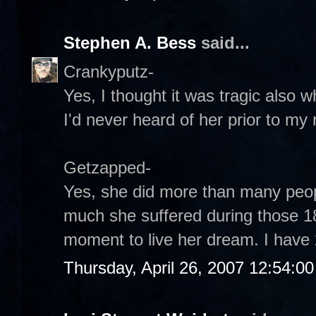
Stephen A. Bess
said...
Crankyputz-
Yes, I thought it was tragic also w
I'd never heard of her prior to my
Getzapped-
Yes, she did more than many peo
much she suffered during those 18
moment to live her dream. I have 
Thursday, April 26, 2007 12:54:0