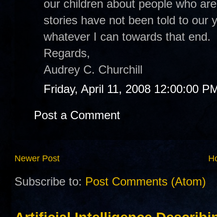
our children about people who are 
stories have not been told to our 
whatever I can towards that end.
Regards,
Audrey C. Churchill
Friday, April 11, 2008 12:00:00 P
Post a Comment
Newer Post
H
Subscribe to:
Post Comments (Atom)