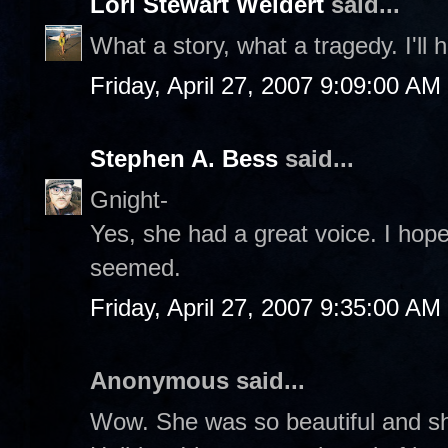
Lori Stewart Weidert
said...
What a story, what a tragedy. I'll 
Friday, April 27, 2007 9:09:00 AM
Stephen A. Bess
said...
Gnight-
Yes, she had a great voice. I hope 
seemed.
Friday, April 27, 2007 9:35:00 AM
Anonymous said...
Wow. She was so beautiful and sh