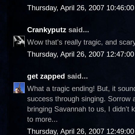
Thursday, April 26, 2007 10:46:0
Crankyputz
said...
Wow that's really tragic, and scary
Thursday, April 26, 2007 12:47:0
get zapped
said...
What a tragic ending! But, it soun
success through singing. Sorrow a
bringing Savannah to us, I didn't
to more...
Thursday, April 26, 2007 12:49:0