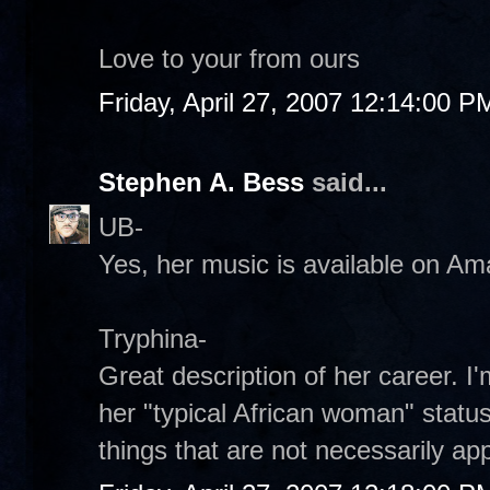
Love to your from ours
Friday, April 27, 2007 12:14:00 P
Stephen A. Bess
said...
UB-
Yes, her music is available on Am
Tryphina-
Great description of her career. I
her "typical African woman" stat
things that are not necessarily app