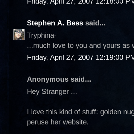
Friday, April 27, 2007 12:18:00 P
Stephen A. Bess
said...
Tryphina-
...much love to you and yours as 
Friday, April 27, 2007 12:19:00 P
Anonymous said...
Hey Stranger ...
I love this kind of stuff: golden n
peruse her website.