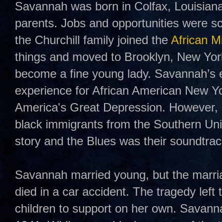
Savannah was born in Colfax, Louisian
parents. Jobs and opportunities were sc
the Churchill family joined the
African M
things and moved to Brooklyn, New Yo
become a fine young lady. Savannah’s ex
experience for African American New Yo
America's Great Depression. However, i
black immigrants from the Southern Unit
story and the Blues was their soundtrac
Savannah married young, but the marri
died in a car accident. The tragedy lef
children to support on her own. Savanna