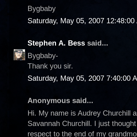
Bygbaby
Saturday, May 05, 2007 12:48:00
Stephen A. Bess
said...
Bygbaby-
Thank you sir.
Saturday, May 05, 2007 7:40:00 
Anonymous said...
Hi. My name is Audrey Churchill a
Savannah Churchill. I just thought 
respect to the end of my grandmoth