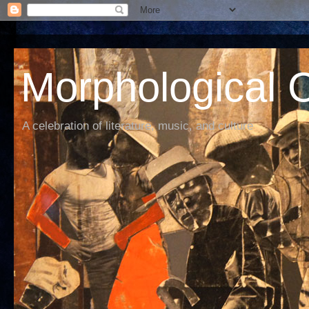
Morphological C
A celebration of literature, music, and culture