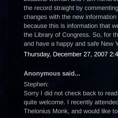
the record straight by commenting
changes with the new information t
because this is information that w
the Library of Congress. So, for th
and have a happy and safe New Y
Thursday, December 27, 2007 2:
Anonymous said...
Stephen:
Sorry I did not check back to rea
quite welcome. I recently attended
Thelonius Monk, and would like to