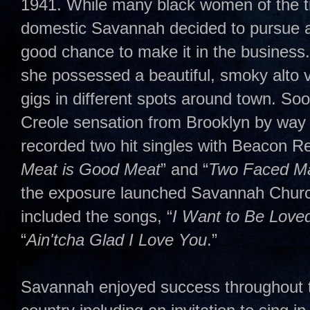
1941. While many black women of the t
domestic Savannah decided to pursue a 
good chance to make it in the business
she possessed a beautiful, smoky alto 
gigs in different spots around town. So
Creole sensation from Brooklyn by way
recorded two hit singles with Beacon R
Meat is Good Meat
” and “
Two Faced M
the exposure launched Savannah Churchil
included the songs, “
I Want to Be Love
“
Ain'tcha Glad I Love You
.”
Savannah enjoyed success throughout th