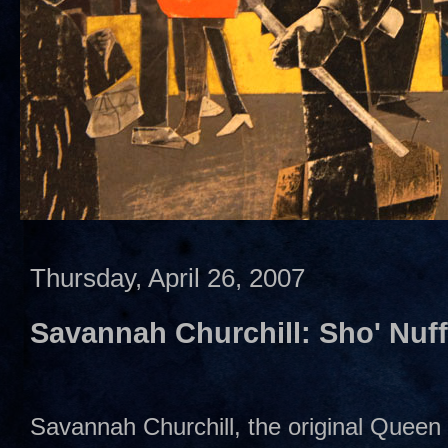
Thursday, April 26, 2007
Savannah Churchill: Sho' Nuf
Savannah Churchill, the original Queen