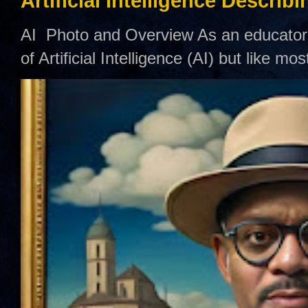
Artificial Intelligence Describ
AI Photo and Overview As an educator,
of Artificial Intelligence (AI) but like mo