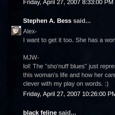
Friday, April 27, 2007 8:33:00 PM
Stephen A. Bess
said...
Alex-
I want to get it too. She has a wo
MJW-
lol! The "sho'nuff blues" just rep
this woman's life and how her care
clever with my play on words. :)
Friday, April 27, 2007 10:26:00 P
black feline
said...