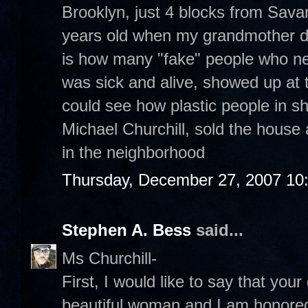
Brooklyn, just 4 blocks from Sava
years old when my grandmother d
is how many "fake" people who ne
was sick and alive, showed up at t
could see how plastic people in s
Michael Churchill, sold the house 
in the neighborhood
Thursday, December 27, 2007 10
Stephen A. Bess
said...
Ms Churchill-
First, I would like to say that y
beautiful woman and I am honored 