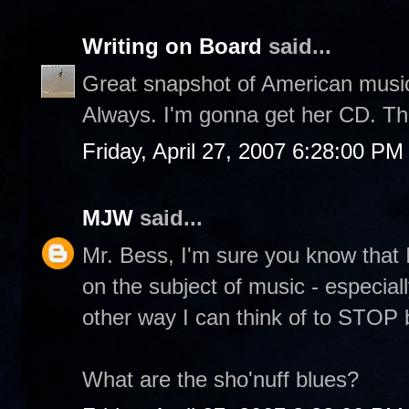
Writing on Board
said...
Great snapshot of American music
Always. I'm gonna get her CD. Th
Friday, April 27, 2007 6:28:00 PM
MJW
said...
Mr. Bess, I'm sure you know that 
on the subject of music - especial
other way I can think of to STOP b
What are the sho'nuff blues?