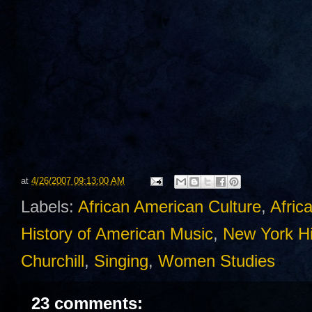
at
4/26/2007 09:13:00 AM
Labels:
African American Culture
,
Afric
History of American Music
,
New York Hi
Churchill
,
Singing
,
Women Studies
23 comments: