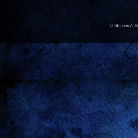
© Stephen A. B