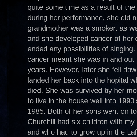
quite some time as a result of the 
during her performance, she did no
grandmother was a smoker, as wer
and she developed cancer of her
ended any possibilities of singing.
cancer meant she was in and out o
years. However, later she fell dow
landed her back into the hopital
died. She was survived by her mo
to live in the house well into 1990
1985. Both of her sons went on t
Churchill had six children with 
and who had to grow up in the Laf