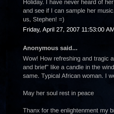
Holiday. I have never heard of her
and see if I can sample her musi
us, Stephen! =)
Friday, April 27, 2007 11:53:00 A
Anonymous said...
Wow! How refreshing and tragic at
and brief" like a candle in the wi
same. Typical African woman. I wo
May her soul rest in peace
Thanx for the enlightenment my br