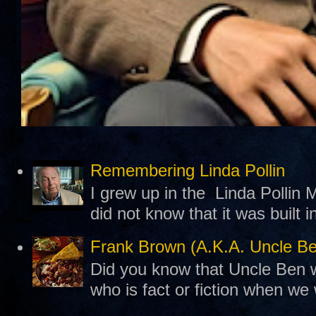
Remembering Linda Pollin
I grew up in the Linda Pollin M
did not know that it was built 
Frank Brown (A.K.A. Uncle B
Did you know that Uncle Ben w
who is fact or fiction when we