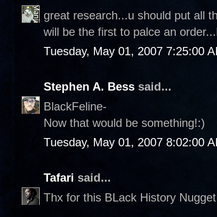
great research...u should put all th
will be the first to palce an order...
Tuesday, May 01, 2007 7:25:00 
Stephen A. Bess
said...
BlackFeline-
Now that would be something!:)
Tuesday, May 01, 2007 8:02:00 
Tafari
said...
Thx for this BLack History Nugge