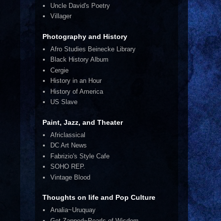
Uncle David's Poetry
Villager
Photography and History
Afro Studies Beinecke Library
Black History Album
Cergie
History in an Hour
History of America
US Slave
Paint, Jazz, and Theater
Africlassical
DC Art News
Fabrizio's Style Cafe
SOHO REP.
Vintage Blood
Thoughts on life and Pop Culture
Analia~Uruquay
Get Zapped~Pearls of Wisdom