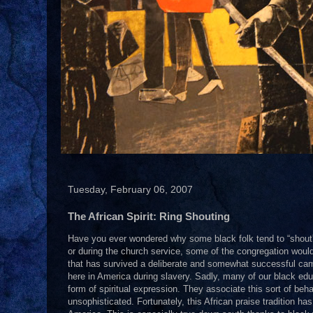
Tuesday, February 06, 2007
The African Spirit: Ring Shouting
Have you ever wondered why some black folk tend to “shout” 
or during the church service, some of the congregation would jo
that has survived a deliberate and somewhat successful ca
here in America during slavery. Sadly, many of our black e
form of spiritual expression. They associate this sort of behav
unsophisticated. Fortunately, this African praise tradition h