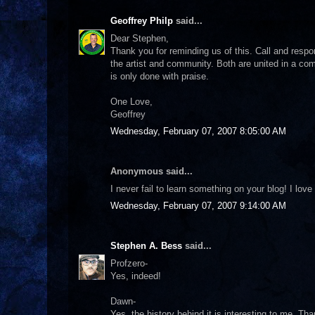
Geoffrey Philp
said...
Dear Stephen,
Thank you for reminding us of this. Call and respon
the artist and community. Both are united in a com
is only done with praise.
One Love,
Geoffrey
Wednesday, February 07, 2007 8:05:00 AM
Anonymous said...
I never fail to learn something on your blog! I lo
Wednesday, February 07, 2007 9:14:00 AM
Stephen A. Bess
said...
Profzero-
Yes, indeed!
Dawn-
Yes, the history behind it is interesting to me. Th