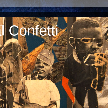
 Confetti