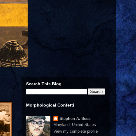
Search This Blog
Morphological Confetti
Stephen A. Bess
Maryland, United States
View my complete profile