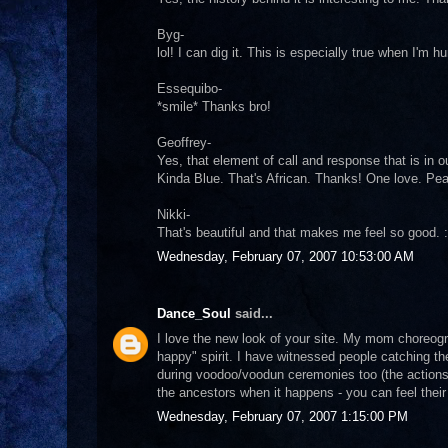
Byg-
lol! I can dig it. This is especially true when I'm hu
Essequibo-
*smile* Thanks bro!
Geoffrey-
Yes, that element of call and response that is in 
Kinda Blue. That's African. Thanks! One love. Pe
Nikki-
That's beautiful and that makes me feel so good. 
Wednesday, February 07, 2007 10:53:00 AM
Dance_Soul
said...
I love the new look of your site. My mom choreogr
happy" spirit. I have witnessed people catching th
during voodoo/voodun ceremonies too (the actions of
the ancestors when it happens - you can feel thei
Wednesday, February 07, 2007 1:15:00 PM