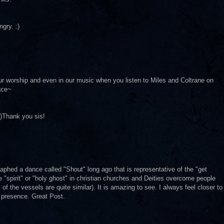
ngry. :)
our worship and even in our music when you listen to Miles and Coltrane on
ace~
:)Thank you sis!
aphed a dance called "Shout" long ago that is representative of the "get
e "spirit" or "holy ghost" in christian churches and Deities overcome people
 the vessels are quite similar). It is amazing to see. I always feel closer to
r presence. Great Post.