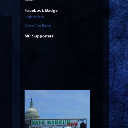
Facebook Badge
Stephen Bess
Create Your Badge
MC Supporters