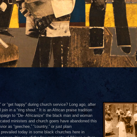
or “get happy” during church service? Long ago, after
in in a “ring shout.” It is an African praise tradition
mpaign to "De- Africanize" the black man and woman
ducated ministers and church goers have abandoned this
ior as “geechee,” “country,” or just plain
as prevailed today in some black churches here in