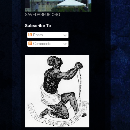
SAVEDARFUR.ORG
Subscribe To
Posts
Comments