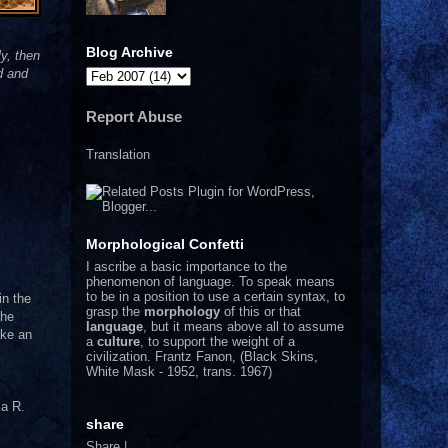
Blog Archive
y, then
d and
Report Abuse
Translation
Morphological Confetti
I
ascribe a basic importance to the
phenomenon of language. To speak means
to be in a position to use a certain syntax, to
in the
grasp the
morphology
of this or that
the
language
, but it means above all to assume
ake an
a
culture
, to support the weight of a
civilization.
Frantz Fanon, (Black Skins,
White Mask - 1952, trans. 1967)
a R.
share
Share
|