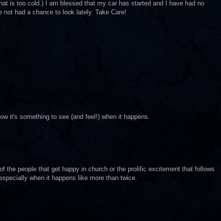
that is too cold.) I am blessed that my car has started and I have had no
ve not had a chance to look lately. Take Care!
know it's something to see (and feel!) when it happens.
ss of the people that get happy in church or the prolific excitement that follows
specially when it happens like more than twice.