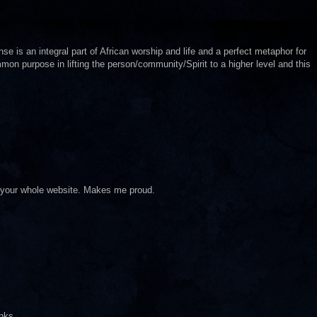
se is an integral part of African worship and life and a perfect metaphor for
mon purpose in lifting the person/community/Spirit to a higher level and this
ve your whole website. Makes me proud.
anks.