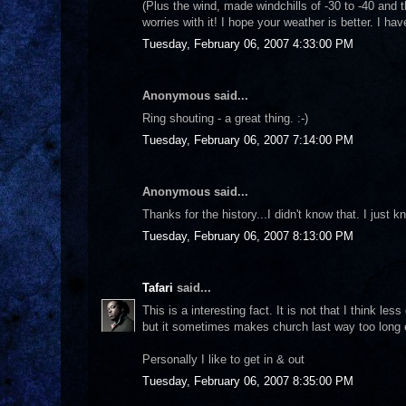
(Plus the wind, made windchills of -30 to -40 and 
worries with it! I hope your weather is better. I ha
Tuesday, February 06, 2007 4:33:00 PM
Anonymous said...
Ring shouting - a great thing. :-)
Tuesday, February 06, 2007 7:14:00 PM
Anonymous said...
Thanks for the history...I didn't know that. I just 
Tuesday, February 06, 2007 8:13:00 PM
Tafari
said...
This is a interesting fact. It is not that I think le
but it sometimes makes church last way too long e
Personally I like to get in & out
Tuesday, February 06, 2007 8:35:00 PM