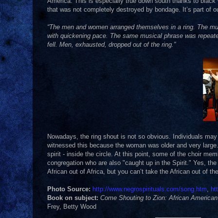
America. This is especially true down south thanks to black 
that was not completely destroyed by bondage. It’s part of our
“The men and women arranged themselves in a ring. The music 
with quickening pace. The same musical phrase was repeate
fell. Men, exhausted, dropped out of the ring.”
Nowadays, the ring shout is not so obvious. Individuals may
witnessed this because the woman was older and very large.
spirit - inside the circle. At this point, some of the choir me
congregation who are also "caught up in the Spirit." Yes, the 
African out of Africa, but you can’t take the African out of t
Photo Source:
http://www.negrospirituals.com/song.htm
,
ht
Book on subject:
Come Shouting to Zion: African American 
Frey, Betty Wood