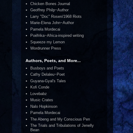
Chicken Bones Journal
Geoffrey Philp~Author
Larry "Doc" Rosen/1968 Riots
Marie-Elena John~Author
Pamela Mordecai
Poéfrika~Africa-inspired writing
Squeeze my Lemon
Wordrunner Press
Authors, Poets, and More...
Busboys and Poets
Cathy Delaleu~Poet
Guyana-Gyal's Tales
Kofi Conde
Lovebabz
Music Crates
Nalo Hopkinson
Pamela Mordecai
The Abeng and My Conscious Pen
The Trials and Tribulations of Jenelly
Bean