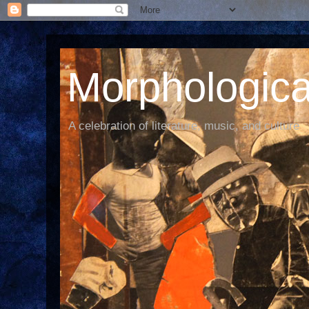
Morphological
A celebration of literature, music, and culture