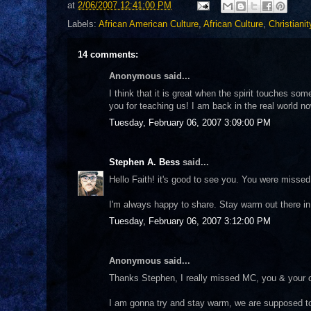
at
2/06/2007 12:41:00 PM
Labels:
African American Culture
,
African Culture
,
Christianit
14 comments:
Anonymous said...
I think that it is great when the spirit touches so
you for teaching us! I am back in the real world no
Tuesday, February 06, 2007 3:09:00 PM
Stephen A. Bess
said...
Hello Faith! it's good to see you. You were misse
I'm always happy to share. Stay warm out there 
Tuesday, February 06, 2007 3:12:00 PM
Anonymous said...
Thanks Stephen, I really missed MC, you & your 
I am gonna try and stay warm, we are supposed to h