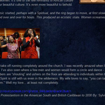
women. It’s one of the few remnants of African culture
 beautiful culture. It’s even more beautiful to behold.
started, perhaps with a Spiritual, and the ring began to move, at first slowl
d over and over for hours. This produced an ecstatic state. Women screame
 take off running completely around the church. I was recently amazed when I
 I’ve also seen where a few men and women would form a circle and dance - 
mbers are “shouting” and ushers on the floor are attending to individuals within 
Spirit is still with us even in the wilderness. My wife loves to say, "you can t
hem." Well my love... at least not completely.
tp://everyscreen.com/photos_04/LondonBlackChurch
Protestantism in the American South and British Caribbean to 1830 By:
Sylvi