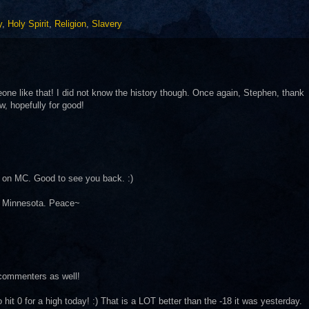
y
,
Holy Spirit
,
Religion
,
Slavery
meone like that! I did not know the history though. Once again, Stephen, thank
w, hopefully for good!
d on MC. Good to see you back. :)
in Minnesota. Peace~
commenters as well!
it 0 for a high today! :) That is a LOT better than the -18 it was yesterday.