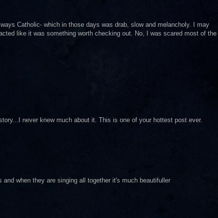
s always Catholic- which in those days was drab, slow and melancholy. I may
 acted like it was something worth checking out. No, I was scared most of the
tory...I never knew much about it. This is one of your hottest post ever.
ers and when they are singing all together it's much beautifuller