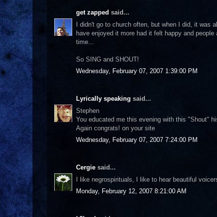
get zapped
said...
I didn't go to church often, but when I did, it wa
have enjoyed it more had it felt happy and people
time...
So SING and SHOUT!
Wednesday, February 07, 2007 1:39:00 PM
Lyrically speaking
said...
Stephen
You educated me this evening with this "Shout" his
Again congrats! on your site
Wednesday, February 07, 2007 7:24:00 PM
Cergie
said...
I like negrospirituals, I like to hear beautiful voic
Monday, February 12, 2007 8:21:00 AM