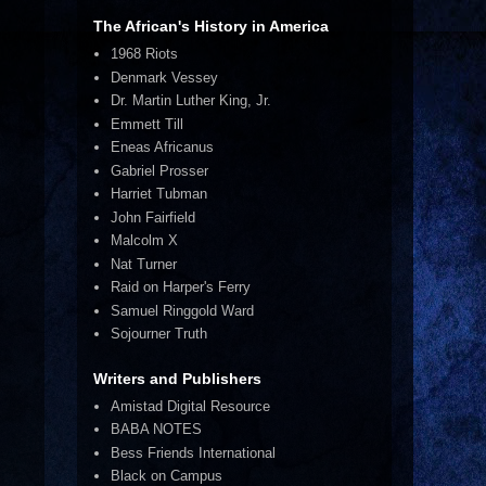
The African's History in America
1968 Riots
Denmark Vessey
Dr. Martin Luther King, Jr.
Emmett Till
Eneas Africanus
Gabriel Prosser
Harriet Tubman
John Fairfield
Malcolm X
Nat Turner
Raid on Harper's Ferry
Samuel Ringgold Ward
Sojourner Truth
Writers and Publishers
Amistad Digital Resource
BABA NOTES
Bess Friends International
Black on Campus