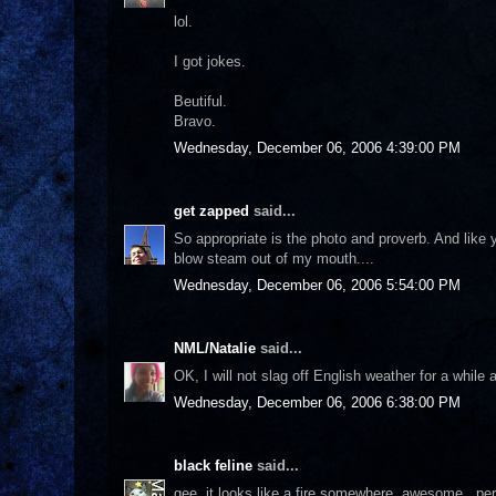
lol.
I got jokes.
Beutiful.
Bravo.
Wednesday, December 06, 2006 4:39:00 PM
get zapped
said...
So appropriate is the photo and proverb. And like yo
blow steam out of my mouth....
Wednesday, December 06, 2006 5:54:00 PM
NML/Natalie
said...
OK, I will not slag off English weather for a while 
Wednesday, December 06, 2006 6:38:00 PM
black feline
said...
gee..it looks like a fire somewhere..awesome...pe