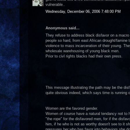
vulnerable..
Wednesday, December 06, 2006 7:48:00 PM
Anonymous said...
They refuse to address black disfavor on a macr
people so hard, from east African drought/famine 
violence to mass incarceration of their young. The
wholesale warehousing of young black men.
Prior to civl rights blacks had their own press.
This message illustrating the path may be the disf
quite obvious indeed, which says time is running o
Women are the favored gender.
Women of course have a natural tendancy not to hav
"the rope" for the disfavored men, for if the disf
him, if he who is not as worthy doesn't see to it sh
pressures her who has favor into behaviors she doe