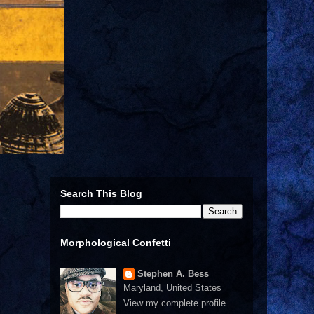
Search This Blog
Morphological Confetti
Stephen A. Bess
Maryland, United States
View my complete profile