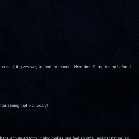
u said, it gives way to food for thought. Next time I'll try to stop before I
after seeing that pic. Scary!
rhaps a thunderstorm..it also makes one feel so small against nature..so