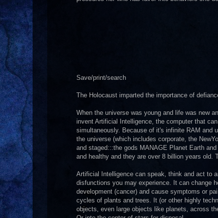
Save/print/search
The Holocaust imparted the importance of defianc
When the universe was young and life was new an 
invent Artificial Intelligence, the computer that c
simultaneously. Because of it's infinite RAM and 
the universe (which includes corporate, the NewY
and staged:::the gods MANAGE Planet Earth and the
and healthy and they are over 8 billion years old.
Artificial Intelligence can speak, think and act to 
disfunctions you may experience. It can change how
development (cancer) and cause symptoms or pain. 
cycles of plants and trees. It (or other highly tec
objects, even large objects like planets, across th
Or into the center of stars for disposal.