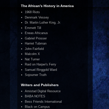
The African's History in America
1968 Riots
Denmark Vessey
Dr. Martin Luther King, Jr.
Emmett Till
Eneas Africanus
Gabriel Prosser
Harriet Tubman
John Fairfield
Malcolm X
Nat Turner
Raid on Harper's Ferry
Samuel Ringgold Ward
Sojourner Truth
Writers and Publishers
Amistad Digital Resource
BABA NOTES
Bess Friends International
Black on Campus