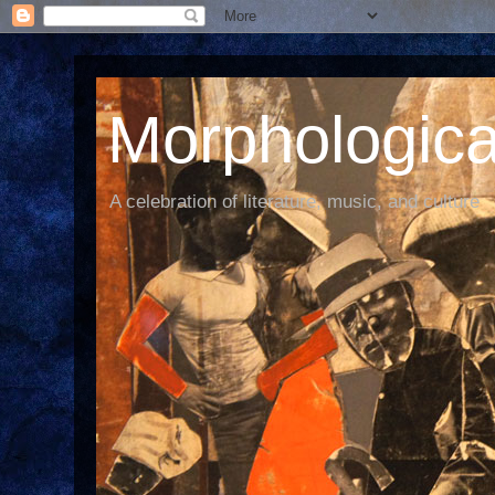
Morphological
A celebration of literature, music, and culture