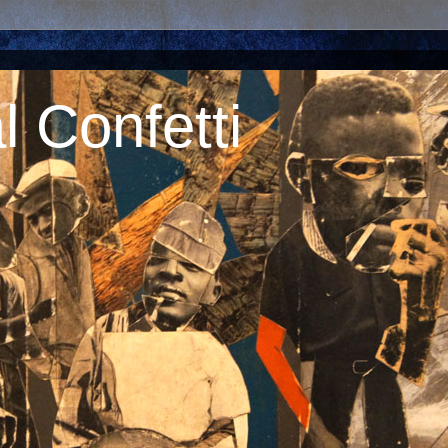
 Confetti