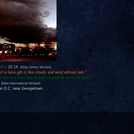
erbs
25:14:
(King James Version)
 a false gift is like clouds and wind without rain."
 rain is a man who boasts of gifts he does not give."
(
New International Version)
ver D.C. near Georgetown.