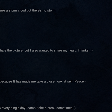
u're a storm cloud but there's no storm.
hare the picture, but I also wanted to share my heart. Thanks! :)
because It has made me take a closer look at self. Peace~
s every single day! damn. take a break sometimes :)