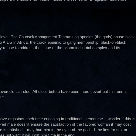
o level. The Counsel/Management Team/ruling species (the gods) abuse black
to AIDS in Africa, the crack epiemic to gang membership, black-on-black
y refuse to address the issue of the prison industrial complex and its
avored's last clue. All clues before have been more covert but this one is
ut.
e orgasims each time engaging in traditional intercourse. I wonder if this is
avored male doesn't ensure the satisfaction of the favored woman it may cost
e is satisfied it may hurt him in the eyes of the gods. If he lies for sex or
s not want it will cost him time in the end.