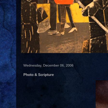
Wednesday, December 06, 2006
Photo & Scripture