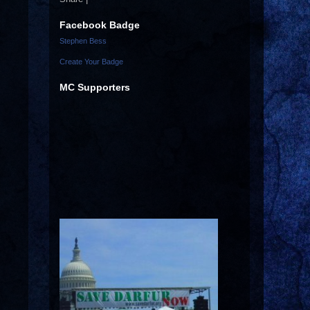
Facebook Badge
Stephen Bess
Create Your Badge
MC Supporters