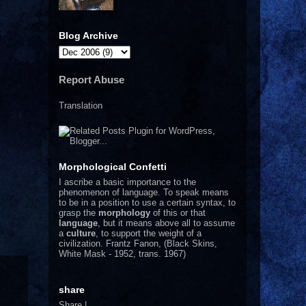
Blog Archive
Report Abuse
Translation
Morphological Confetti
I
ascribe a basic importance to the
phenomenon of language. To speak means
to be in a position to use a certain syntax, to
grasp the
morphology
of this or that
language
, but it means above all to assume
a
culture
, to support the weight of a
civilization.
Frantz Fanon, (Black Skins,
White Mask - 1952, trans. 1967)
share
Share
|