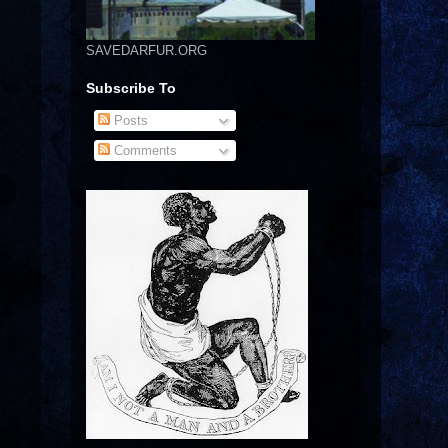
SAVEDARFUR.ORG
Subscribe To
Posts
Comments