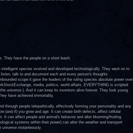
e. They have the people on a short leash.
intelligent species evolved and developed technologically. They went on to
an listen, talk to and document each and every person's thoughts
unbounded scope it gave the leaders of the ruling species absolute power over
orkStockExchange, media, politics, world affairs. EVERYTHING is scripted
 universe.). And it can keep its inventors alive forever. They look young
 They have achieved immortality.
and through people telepathically, effectively forming your personality and any
 (and if) you grow and age. It can create birth defects, affect cellular
It can affect people and animal's behavior and alter blooming/fruiting
hnological systems within their power) can alter the weather and transport
e universe instanteously.