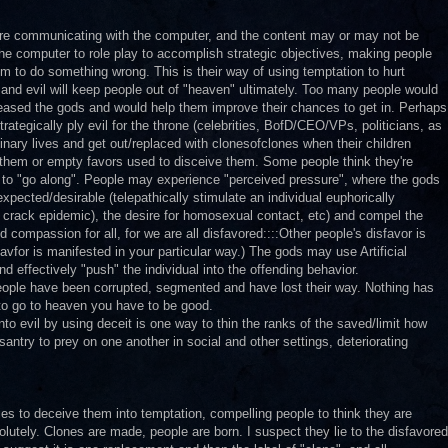
are communicating with the computer, and the content may or may not be
the computer to role play to accomplish strategic objectives, making people
hem to do something wrong. This is their way of using temptation to hurt
ly and evil will keep people out of "heaven" ultimately. Too many people would
pleased the gods and would help them improve their chances to get in. Perhaps
tegically ply evil for the throne (celebrities, BofD/CEO/VPs, politicians, as
nary lives and get out/replaced with clonesofclones when their children
them or empty favors used to disceive them. Some people think they're
d to "go along". People may experience "perceived pressure", where the gods
expected/desirable (telepathically stimulate an individual euphorically
the crack epidemic), the desire for homosexual contact, etc) and compel the
d compassion for all, for we are all disfavored::::Other people's disfavor is
favfor is manifested in your particular way.) The gods may use Artificial
nd effectively "push" the individual into the offending behavior.
people have been corrupted, segmented and have lost their way. Nothing has
to go to heaven you have to be good.
to evil by using deceit is one way to thin the ranks of the saved/limit how
ntry to prey on one another in social and other settings, deteriorating
ries to deceive them into temptation, compelling people to think they are
solutely. Clones are made, people are born. I suspect they lie to the disfavored