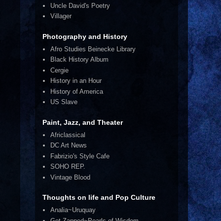
Uncle David's Poetry
Villager
Photography and History
Afro Studies Beinecke Library
Black History Album
Cergie
History in an Hour
History of America
US Slave
Paint, Jazz, and Theater
Africlassical
DC Art News
Fabrizio's Style Cafe
SOHO REP.
Vintage Blood
Thoughts on life and Pop Culture
Analia~Uruquay
Get Zapped~Pearls of Wisdom