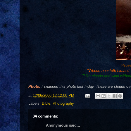
Prov
"Whoso boasteth himself of
"Like clouds and wind without
Photo:
I snapped this photo last friday. These are clouds o
at
12/06/2006 12:12:00 PM
Labels:
Bible
,
Photography
34 comments:
Anonymous said...