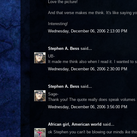
Love the picture!
And that verse makes me think. It's like saying yo
Interesting!
Wednesday, December 06, 2006 2:13:00 PM
Stephen A. Bess
said...
UB-
It made me think also when I read it. I wanted to s
Wednesday, December 06, 2006 2:30:00 PM
Stephen A. Bess
said...
Sage-
Thank you! The quote really does speak volumes 
Wednesday, December 06, 2006 3:56:00 PM
African girl, American world
said...
ok Stephen you can't be blowing our minds ike thi