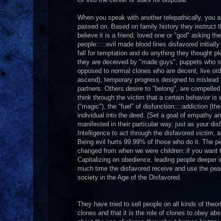
When you speak with another telepathically, you 
passed on. Based on family history they instruct 
believe it is a friend, loved one or "god" asking t
people:::::evil made blood lines disfavored initial
fall for temptation and do anything they thought 
they are deceived by "made guys", puppets who stra
opposed to normal clones who are decent, live ordi
ascend), temporary progress designed to mislead 
partners. Others desire to "belong", are compelle
think through the victim that a certain behavior is 
("magic"), the "fuel" of disfunction::::addiction (
individual into the deed. (Set a goal of empathy an
manifested in their particular way, just as your dis
Intelligence to act through the disfavored victim, a
Being evil hurts 99.99% of those who do it. The 
changed from when we were children::if you want 
Capitalizing on obedience, leading people deeper in
much time the disfavored receive and use the peasa
society in the Age of the Disfavored.
They have tried to sell people on all kinds of theo
clones and that it is the role of clones to obey ab