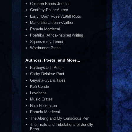
Chicken Bones Journal
Geoffrey Philp~Author
Larry "Doc" Rosen/1968 Riots
Marie-Elena John~Author
Pamela Mordecai
Poéfrika~Africa-inspired writing
Squeeze my Lemon
Wordrunner Press
Authors, Poets, and More...
Busboys and Poets
Cathy Delaleu~Poet
Guyana-Gyal's Tales
Kofi Conde
Lovebabz
Music Crates
Nalo Hopkinson
Pamela Mordecai
The Abeng and My Conscious Pen
The Trials and Tribulations of Jenelly
Bean