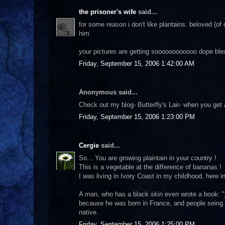
the prisoner's wife
said...
for some reason i don't like plantains. beloved (of
him.
your pictures are getting soooooooooooo dope ble
Friday, September 15, 2006 1:42:00 AM
Anonymous said...
Check out my blog- Butterfly's Lair- when you get
Friday, September 15, 2006 1:23:00 PM
Cergie
said...
So... You are growing plaintain in your country !
This is a vegetable at the difference of bananas !
I was living in Ivory Coast in my childhood, here 
A man, who has a black skin even wrote a book: "je
because he was born in France, and people seing h
native.
Friday, September 15, 2006 1:25:00 PM