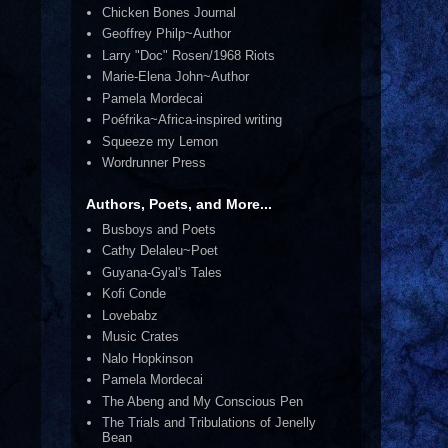
Chicken Bones Journal
Geoffrey Philp~Author
Larry "Doc" Rosen/1968 Riots
Marie-Elena John~Author
Pamela Mordecai
Poéfrika~Africa-inspired writing
Squeeze my Lemon
Wordrunner Press
Authors, Poets, and More...
Busboys and Poets
Cathy Delaleu~Poet
Guyana-Gyal's Tales
Kofi Conde
Lovebabz
Music Crates
Nalo Hopkinson
Pamela Mordecai
The Abeng and My Conscious Pen
The Trials and Tribulations of Jenelly
Bean