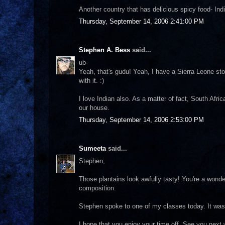
Another country that has delicious spicy food- Indi
Thursday, September 14, 2006 2:41:00 PM
Stephen A. Bess
said...
ub-
Yeah, that's gudu! Yeah, I have a Sierra Leone stor
with it. :)
I love Indian also. As a matter of fact, South Afric
our house.
Thursday, September 14, 2006 2:53:00 PM
Sumeeta
said...
Stephen,
Those plantains look awfully tasty! You're a wonde
composition.
Stephen spoke to one of my classes today. It was
I hope that you enjoy your time off. See you next