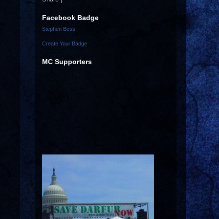
Facebook Badge
Stephen Bess
Create Your Badge
MC Supporters