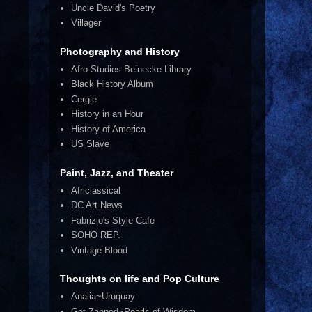
Uncle David's Poetry
Villager
Photography and History
Afro Studies Beinecke Library
Black History Album
Cergie
History in an Hour
History of America
US Slave
Paint, Jazz, and Theater
Africlassical
DC Art News
Fabrizio's Style Cafe
SOHO REP.
Vintage Blood
Thoughts on life and Pop Culture
Analia~Uruquay
Get Zapped~Pearls of Wisdom