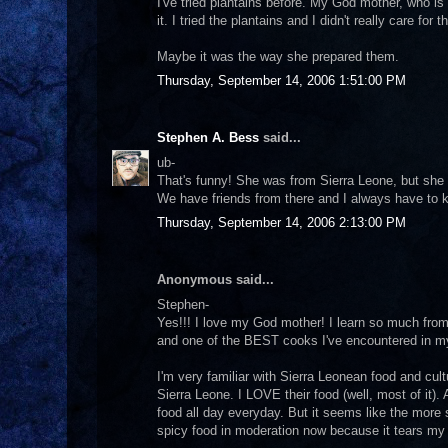
I've tried plantains before. My God mother, who is
it. I tried the plantains and I didn't really care fo
Maybe it was the way she prepared them.
Thursday, September 14, 2006 1:51:00 PM
Stephen A. Bess
said...
ub-
That's funny! She was from Sierra Leone, but she 
We have friends from there and I always have to ke
Thursday, September 14, 2006 2:13:00 PM
Anonymous said...
Stephen-
Yes!!! I love my God mother! I learn so much fro
and one of the BEST cooks I've encountered in my
I'm very familiar with Sierra Leonean food and cul
Sierra Leone. I LOVE their food (well, most of it)
food all day everyday. But it seems like the more s
spicy food in moderation now because it tears my