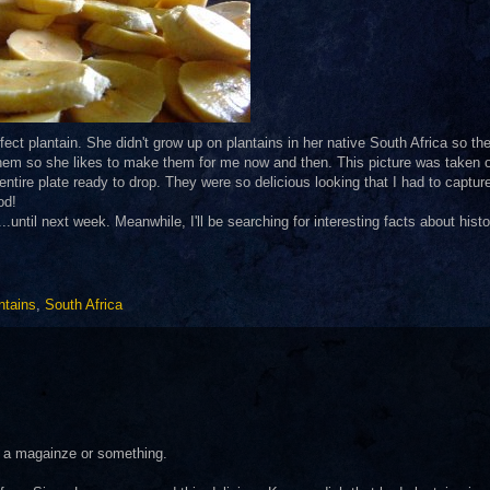
ect plantain. She didn't grow up on plantains in her native South Africa so th
them so she likes to make them for me now and then. This picture was taken o
tire plate ready to drop. They were so delicious looking that I had to capture
od!
.until next week. Meanwhile, I'll be searching for interesting facts about histor
ntains
,
South Africa
in a magainze or something.