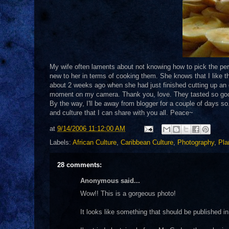
My wife often laments about not knowing how to pick the perf
new to her in terms of cooking them. She knows that I like 
about 2 weeks ago when she had just finished cutting up an en
moment on my camera. Thank you, love. They tasted so go
By the way, I'll be away from blogger for a couple of days so..
and culture that I can share with you all. Peace~
at
9/14/2006 11:12:00 AM
Labels:
African Culture
,
Caribbean Culture
,
Photography
,
Pla
28 comments:
Anonymous said...
Wow!! This is a gorgeous photo!
It looks like something that should be published 