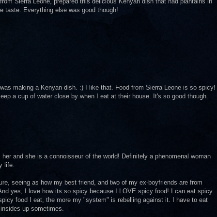
 from Sierra Leone, prepared this delicious Kenyan dish that had plantains in
r the taste. Everything else was good though!
was making a Kenyan dish. :) I like that. Food from Sierra Leone is so spicy!
ep a cup of water close by when I eat at their house. It's so good though.
m her and she is a connoisseur of the world! Definitely a phenomenal woman
 life.
ture, seeing as how my best friend, and two of my ex-boyfriends are from
. And yes, I love how its so spicy because I LOVE spicy food! I can eat spicy
picy food I eat, the more my "system" is rebelling against it. I have to eat
 insides up sometimes.