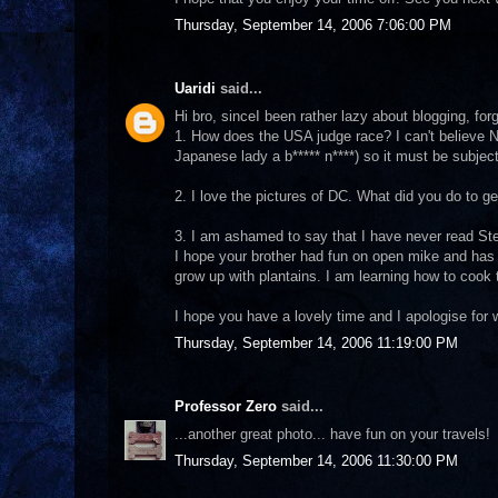
Thursday, September 14, 2006 7:06:00 PM
Uaridi
said...
Hi bro, sinceI been rather lazy about blogging, fo
1. How does the USA judge race? I can't believe N
Japanese lady a b***** n****) so it must be subject
2. I love the pictures of DC. What did you do to ge
3. I am ashamed to say that I have never read Stev
I hope your brother had fun on open mike and has a 
grow up with plantains. I am learning how to coo
I hope you have a lovely time and I apologise for 
Thursday, September 14, 2006 11:19:00 PM
Professor Zero
said...
...another great photo... have fun on your travels!
Thursday, September 14, 2006 11:30:00 PM