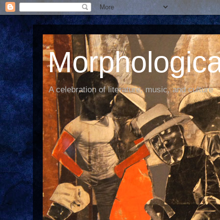
Morphological
A celebration of literature, music, and culture