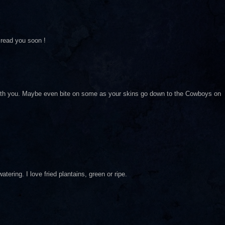
 read you soon !
with you. Maybe even bite on some as your skins go down to the Cowboys on
tering. I love fried plantains, green or ripe.