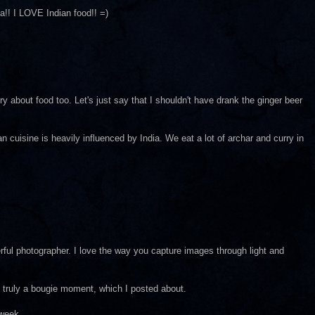
a!! I LOVE Indian food!! =)
y about food too. Let's just say that I shouldn't have drank the ginger beer
an cuisine is heavily influenced by India. We eat a lot of archar and curry in
rful photographer. I love the way you capture images through light and
 truly a bougie moment, which I posted about.
 week.