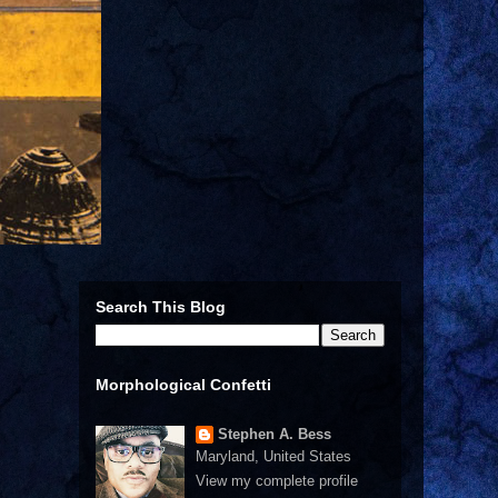
Search This Blog
Morphological Confetti
Stephen A. Bess
Maryland, United States
View my complete profile