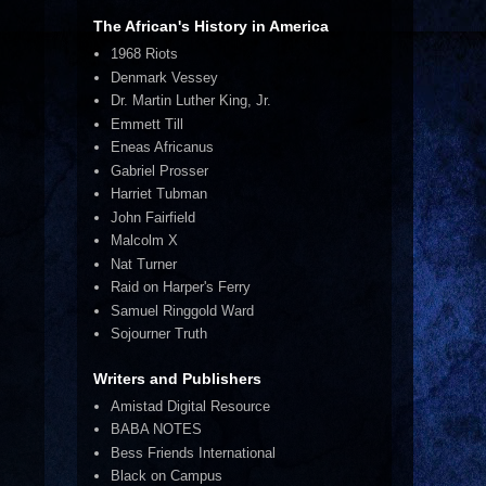
The African's History in America
1968 Riots
Denmark Vessey
Dr. Martin Luther King, Jr.
Emmett Till
Eneas Africanus
Gabriel Prosser
Harriet Tubman
John Fairfield
Malcolm X
Nat Turner
Raid on Harper's Ferry
Samuel Ringgold Ward
Sojourner Truth
Writers and Publishers
Amistad Digital Resource
BABA NOTES
Bess Friends International
Black on Campus