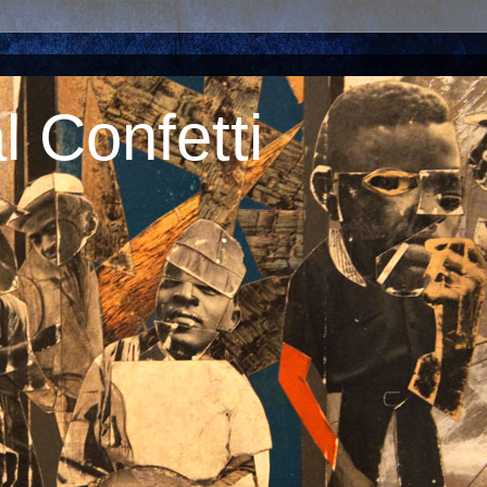
 Confetti