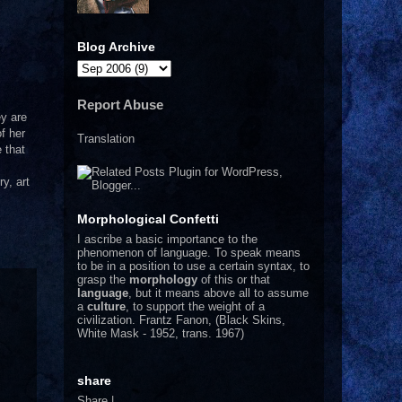
Blog Archive
Report Abuse
ey are
f her
Translation
 that
y, art
Morphological Confetti
I
ascribe a basic importance to the
phenomenon of language. To speak means
to be in a position to use a certain syntax, to
grasp the
morphology
of this or that
language
, but it means above all to assume
a
culture
, to support the weight of a
civilization.
Frantz Fanon, (Black Skins,
White Mask - 1952, trans. 1967)
share
Share
|