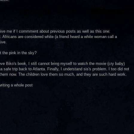
rgive me if I commment about previous posts as well as this one:
. Africans are considered white (a friend heard a white woman call a
ive.
t the pink in the sky?
e Biko's book, I still cannot bring myself to watch the movie (cry baby)
safe trip back to Atlanta. Finally, I understand sis's problem. I too did not
k them now. The children love them so much, and they are such hard work.
writing a whole post