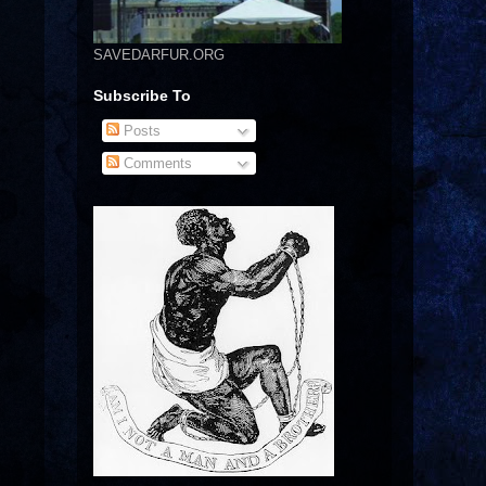
SAVEDARFUR.ORG
Subscribe To
Posts
Comments