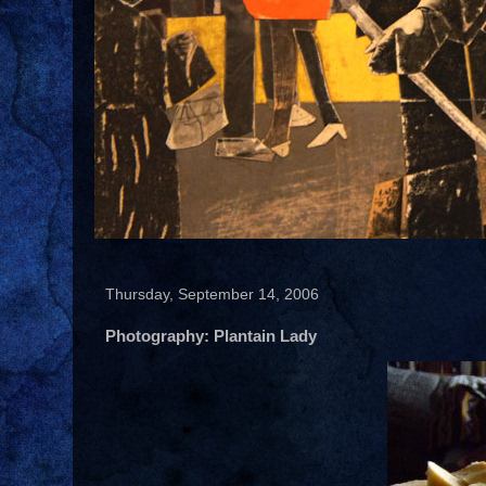
Thursday, September 14, 2006
Photography: Plantain Lady