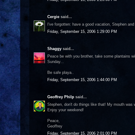
Cergie
said...
I've forgotten: have a good vacation, Stephen and
Friday, September 15, 2006 1:29:00 PM
Shaggy
said...
Peace be with you brother, take some plantains 
Sunday...
Be safe playa..
Friday, September 15, 2006 1:44:00 PM
Geoffrey Philp
said...
Stephen, don't do things like that! My mouth was wa
Enjoy your weekend!
Peace,
Geoffrey
Friday, September 15, 2006 2:01:00 PM