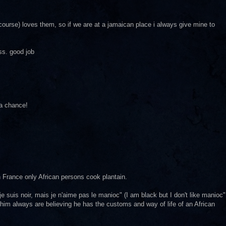
 course) loves them, so if we are at a jamaican place i always give mine to
ss. good job
 a chance!
in France only African persons cook plantain.
 suis noir, mais je n'aime pas le manioc" (I am black but I don't like manioc"
im always are believing he has the customs and way of life of an African