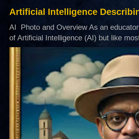
Artificial Intelligence Describ
AI Photo and Overview As an educator,
of Artificial Intelligence (AI) but like mo