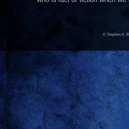
© Stephen A. B