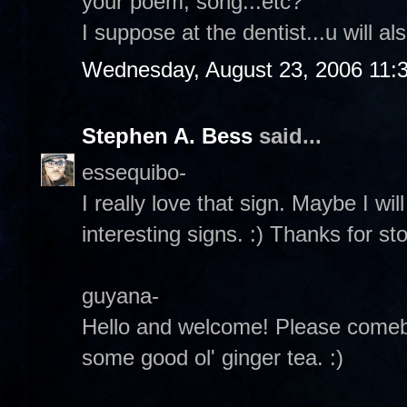
your poem, song...etc?
I suppose at the dentist...u will a
Wednesday, August 23, 2006 11:
Stephen A. Bess
said...
essequibo-
I really love that sign. Maybe I wil
interesting signs. :) Thanks for st
guyana-
Hello and welcome! Please comebac
some good ol' ginger tea. :)