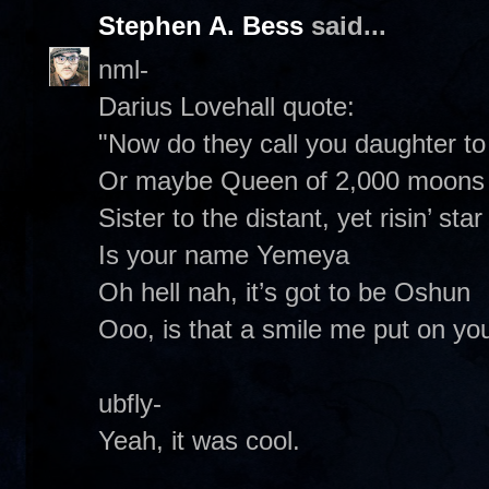
Stephen A. Bess
said...
nml-
Darius Lovehall quote:
"Now do they call you daughter to 
Or maybe Queen of 2,000 moons
Sister to the distant, yet risin’ star
Is your name Yemeya
Oh hell nah, it’s got to be Oshun
Ooo, is that a smile me put on your
ubfly-
Yeah, it was cool.