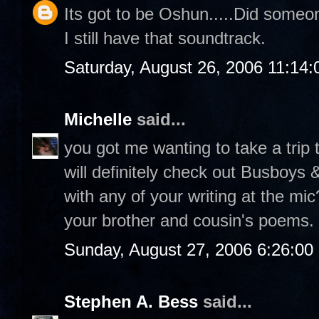
Its got to be Oshun.....Did someon
I still have that soundtrack.
Saturday, August 26, 2006 11:14
Michelle
said...
you got me wanting to take a trip t
will definitely check out Busboys
with any of your writing at the mi
your brother and cousin's poems.
Sunday, August 27, 2006 6:26:0
Stephen A. Bess
said...