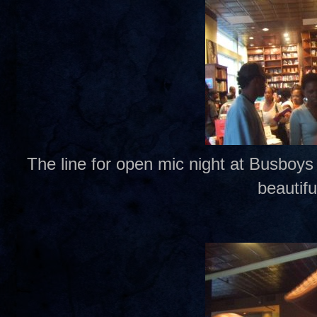
The line for open mic night at Busboys
beautifu