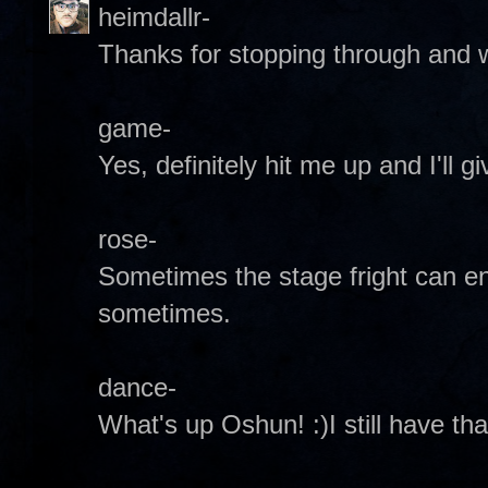
heimdallr-
Thanks for stopping through and
game-
Yes, definitely hit me up and I'll
rose-
Sometimes the stage fright can e
sometimes.
dance-
What's up Oshun! :)I still have th