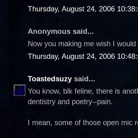
Thursday, August 24, 2006 10:38
Anonymous said...
Now you making me wish I would 
Thursday, August 24, 2006 10:48
Toastedsuzy
said...
You know, blk feline, there is ano
dentistry and poetry--pain.
I mean, some of those open mic re