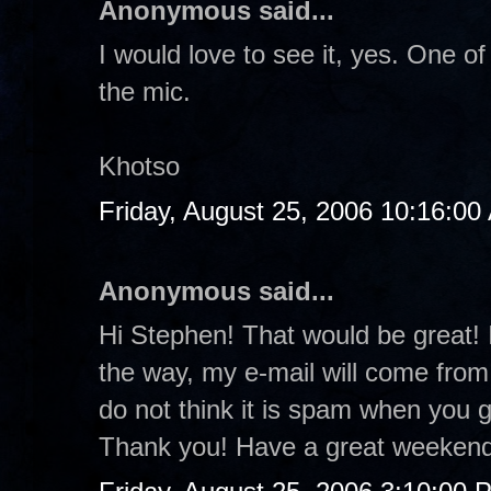
Anonymous said...
I would love to see it, yes. One
the mic.
Khotso
Friday, August 25, 2006 10:16:00
Anonymous said...
Hi Stephen! That would be great! I
the way, my e-mail will come from
do not think it is spam when you 
Thank you! Have a great weekend