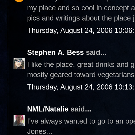
my place and so cool in concept an
pics and writings about the place 
Thursday, August 24, 2006 10:06
Stephen A. Bess
said...
I like the place. great drinks and g
mostly geared toward vegetarians 
Thursday, August 24, 2006 10:13
NML/Natalie
said...
I've always wanted to go to an o
Jones...