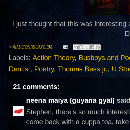
I just thought that this was interesting
D
at
8/23/2006 05:13:00 PM
Labels:
Action Theory
,
Busboys and Po
Dentist
,
Poetry
,
Thomas Bess jr.
,
U Str
21 comments:
neena maiya (guyana gyal)
said
Stephen, there's so much interesti
come back with a cuppa tea, take m