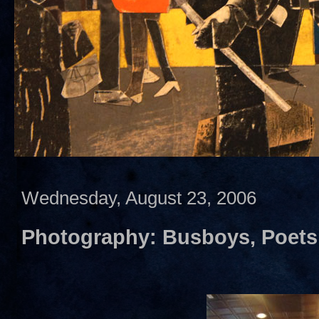
Wednesday, August 23, 2006
Photography: Busboys, Poets