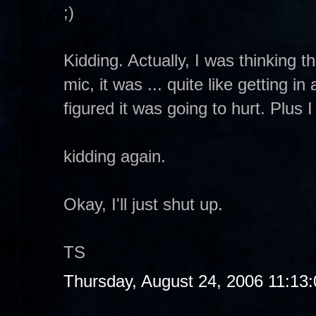
;)
Kidding. Actually, I was thinking th
mic, it was ... quite like getting i
figured it was going to hurt. Plus 
kidding again.
Okay, I'll just shut up.
TS
Thursday, August 24, 2006 11:13