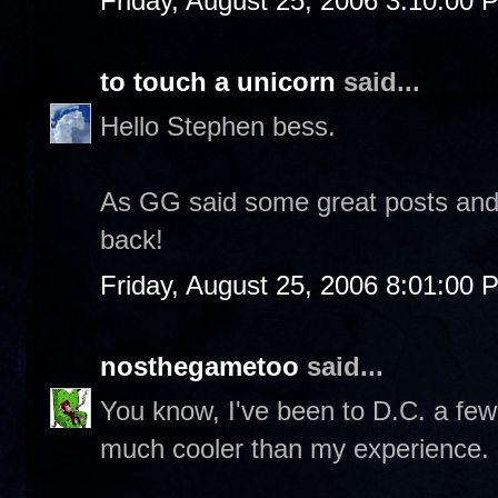
Friday, August 25, 2006 3:10:00 
to touch a unicorn
said...
Hello Stephen bess.
As GG said some great posts and p
back!
Friday, August 25, 2006 8:01:00 
nosthegametoo
said...
You know, I've been to D.C. a few
much cooler than my experience.