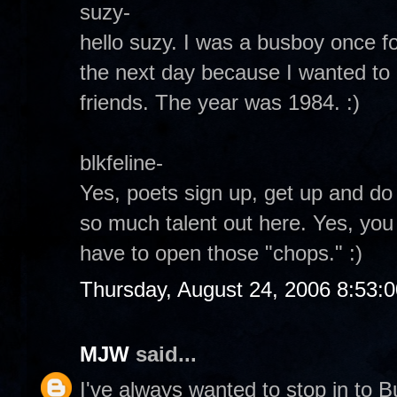
suzy-
hello suzy. I was a busboy once for
the next day because I wanted to 
friends. The year was 1984. :)
blkfeline-
Yes, poets sign up, get up and do th
so much talent out here. Yes, you
have to open those "chops." :)
Thursday, August 24, 2006 8:53:
MJW
said...
I've always wanted to stop in to B