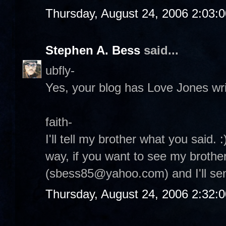
Thursday, August 24, 2006 2:03:
Stephen A. Bess
said...
ubfly-
Yes, your blog has Love Jones writt
faith-
I'll tell my brother what you said. 
way, if you want to see my brothe
(sbess85@yahoo.com) and I'll send
Thursday, August 24, 2006 2:32: