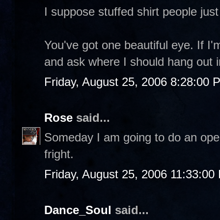
I suppose stuffed shirt people jus
You've got one beautiful eye. If I'm
and ask where I should hang out i
Friday, August 25, 2006 8:28:00 
Rose
said...
Someday I am going to do an open m
fright.
Friday, August 25, 2006 11:33:00
Dance_Soul
said...