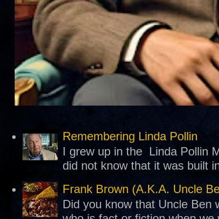
Remembering Linda Pollin
I grew up in the Linda Pollin M
did not know that it was built 
Frank Brown (A.K.A. Uncle B
Did you know that Uncle Ben w
who is fact or fiction when we