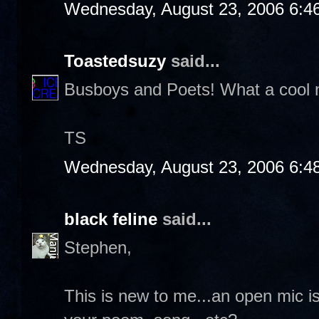
Wednesday, August 23, 2006 6:4
Toastedsuzy
said...
Busboys and Poets! What a cool na
TS
Wednesday, August 23, 2006 6:4
black feline
said...
Stephen,
This is new to me...an open mic 