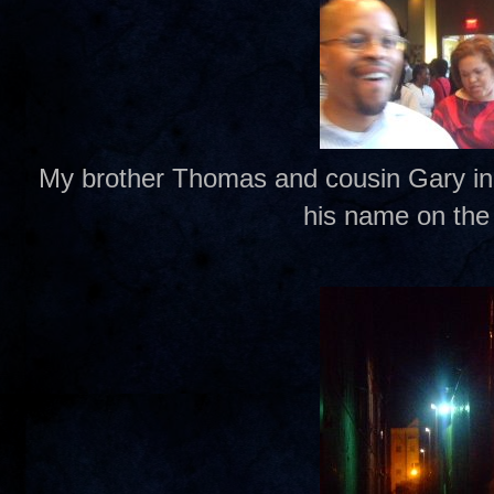
My brother Thomas and cousin Gary in li
his name on the 