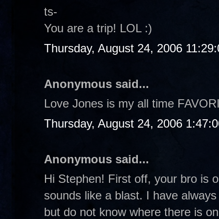
ts-
You are a trip! LOL :)
Thursday, August 24, 2006 11:29
Anonymous said...
Love Jones is my all time FAVOR
Thursday, August 24, 2006 1:47:
Anonymous said...
Hi Stephen! First off, your bro is 
sounds like a blast. I have always
but do not know where there is on