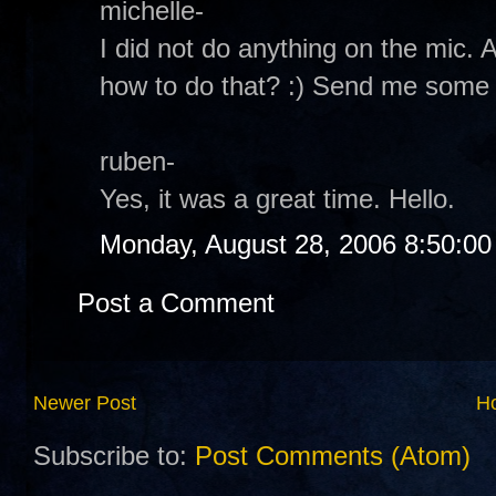
michelle-
I did not do anything on the mic. A
how to do that? :) Send me some i
ruben-
Yes, it was a great time. Hello.
Monday, August 28, 2006 8:50:0
Post a Comment
Newer Post
H
Subscribe to:
Post Comments (Atom)