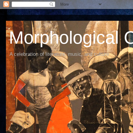
Morphological C
A celebration of literature, music, and culture