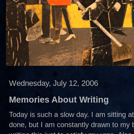
Wednesday, July 12, 2006
Memories About Writing
Today is such a slow day. I am sitting a
done, but I am constantly drawn to my b