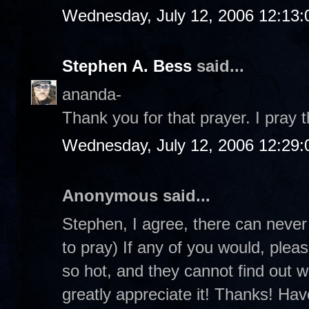
Wednesday, July 12, 2006 12:13
Stephen A. Bess
said...
ananda-
Thank you for that prayer. I pray
Wednesday, July 12, 2006 12:29
Anonymous said...
Stephen, I agree, there can neve
to pray) If any of you would, plea
so hot, and they cannot find out w
greatly appreciate it! Thanks! Ha