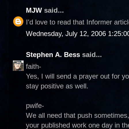
MJW
said...
I'd love to read that Informer articl
Wednesday, July 12, 2006 1:25:
Stephen A. Bess
said...
faith-
Yes, I will send a prayer out for y
stay positive as well.
pwife-
We all need that push sometimes, 
your published work one day in th