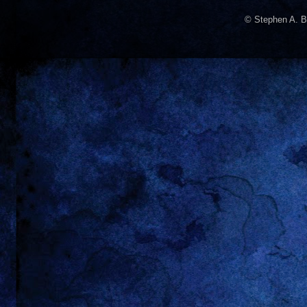
© Stephen A. B