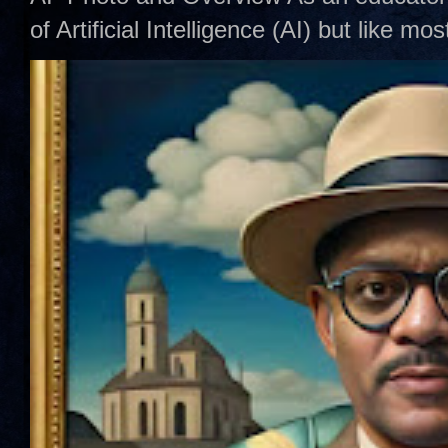
of Artificial Intelligence (AI) but like mo