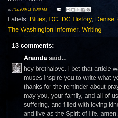
at
7/12/2006 11:15:00 AM
Labels:
Blues
,
DC
,
DC History
,
Denise 
The Washington Informer
,
Writing
13 comments:
Ananda
said...
hey brothalove. i bet that articl
muses inspire you to write what 
thanks for the reminder about pra
may you, your family, and all of u
suffering, and filled with loving ki
and live as the Spirit of life. ame