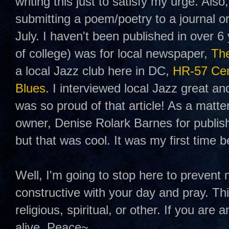
writing this just to satisfy my urge. Also
submitting a poem/poetry to a journal o
July. I haven't been published in over 6 
of college) was for local newspaper,
The
a local Jazz club here in DC,
HR-57 Cent
Blues
. I interviewed local Jazz great an
was so proud of that article! As a matter
owner, Denise Rolark Barnes for publis
but that was cool. It was my first time b
Well, I'm going to stop here to prevent
constructive with your day and pray. Th
religious, spiritual, or other. If you are
alive. Peace~