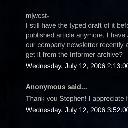
mjwest-
I still have the typed draft of it be
published article anymore. I have 
our company newsletter recently a
get it from the Informer archive?
Wednesday, July 12, 2006 2:13:
Anonymous said...
Thank you Stephen! I appreciate it
Wednesday, July 12, 2006 3:52: