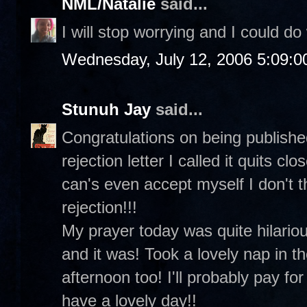
NML/Natalie
said...
I will stop worrying and I could do
Wednesday, July 12, 2006 5:09:
Stunuh Jay
said...
Congratulations on being published
rejection letter I called it quits c
can's even accept myself I don't t
rejection!!!
My prayer today was quite hilariou
and it was! Took a lovely nap in t
afternoon too! I'll probably pay for
have a lovely day!!