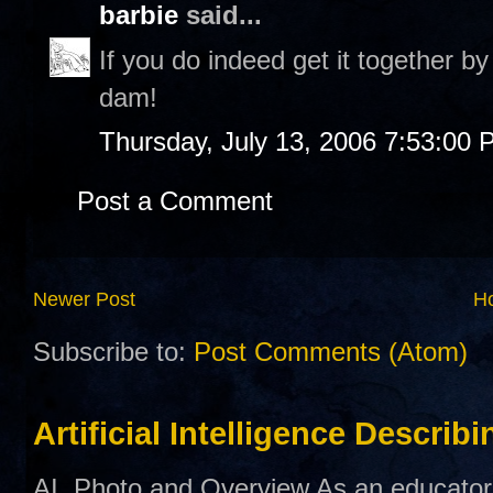
barbie
said...
If you do indeed get it together b
dam!
Thursday, July 13, 2006 7:53:00
Post a Comment
Newer Post
H
Subscribe to:
Post Comments (Atom)
Artificial Intelligence Describ
AI Photo and Overview As an educator,