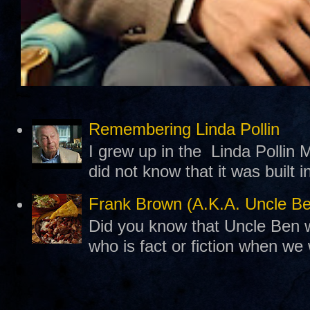
Remembering Linda Pollin
I grew up in the Linda Pollin M
did not know that it was built 
Frank Brown (A.K.A. Uncle B
Did you know that Uncle Ben w
who is fact or fiction when we