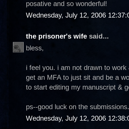
posative and so wonderful!
Wednesday, July 12, 2006 12:37
the prisoner's wife
said...
bless,
i feel you. i am not drawn to work &
get an MFA to just sit and be a w
to start editing my manuscript & g
ps--good luck on the submissions.
Wednesday, July 12, 2006 12:38