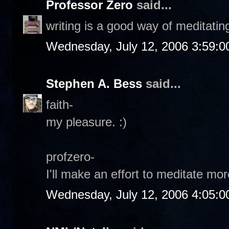
Professor Zero
said...
writing is a good way of meditating
Wednesday, July 12, 2006 3:59:
Stephen A. Bess
said...
faith-
my pleasure. :)
profzero-
I'll make an effort to meditate more
Wednesday, July 12, 2006 4:05: