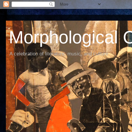
Morphological C
A celebration of literature, music, and culture