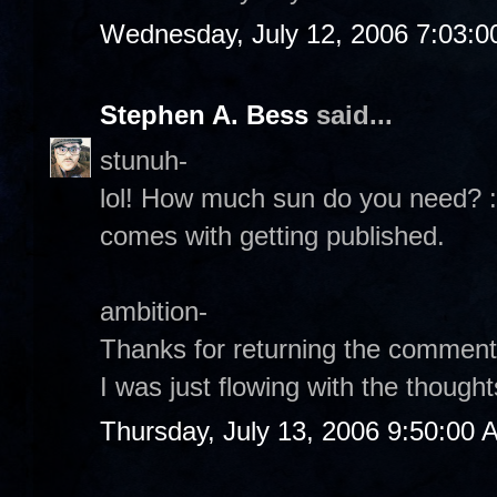
Wednesday, July 12, 2006 7:03:
Stephen A. Bess
said...
stunuh-
lol! How much sun do you need? :
comes with getting published.
ambition-
Thanks for returning the comment.
I was just flowing with the thoughts
Thursday, July 13, 2006 9:50:00 