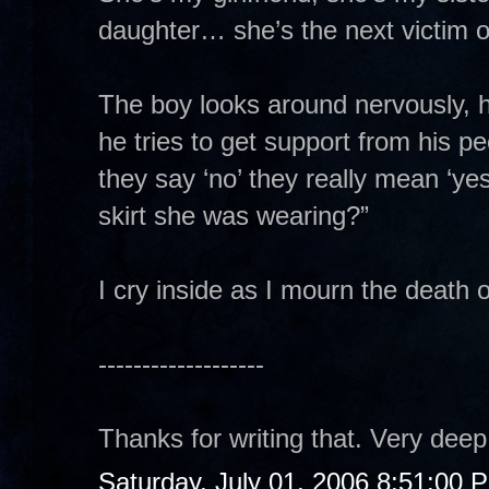
daughter… she’s the next victim o
The boy looks around nervously, hi
he tries to get support from his p
they say ‘no’ they really mean ‘ye
skirt she was wearing?”
I cry inside as I mourn the death 
-------------------
Thanks for writing that. Very dee
Saturday, July 01, 2006 8:51:00 