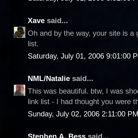
Xave
said...
Oh and by the way, your site is a
list.
Saturday, July 01, 2006 9:01:00 
NML/Natalie
said...
This was beautiful. btw, I was sh
link list - I had thought you were 
Sunday, July 02, 2006 2:11:00 P
Stephen A. Bess
said...