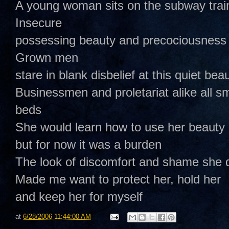
A young woman sits on the subway trai
Insecure
possessing beauty and precociousness 
Grown men
stare in blank disbelief at this quiet be
Businessmen and proletariat alike all sm
beds
She would learn how to use her beauty 
but for now it was a burden
The look of discomfort and shame she 
Made me want to protect her, hold her
and keep her for myself
at
6/28/2006 11:44:00 AM