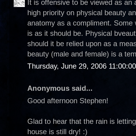
It is offensive to be viewed as a
high priority on physical beauty a
anatomy as a compliment. Some w
is as it should be. Physical bveau
should it be relied upon as a mea
beauty (male and female) is a tem
Thursday, June 29, 2006 11:00:0
Anonymous said...
Good afternoon Stephen!
Glad to hear that the rain is lett
house is still dry! :)