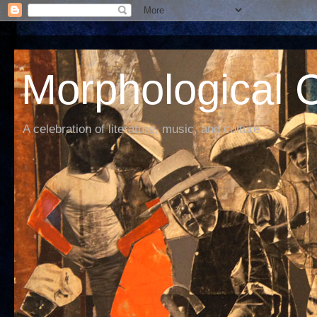
Morphological C
A celebration of literature, music, and culture