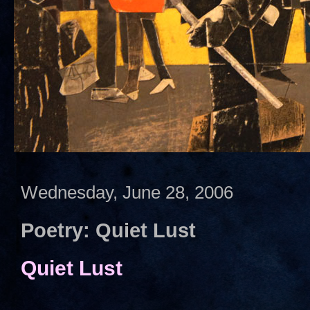
Wednesday, June 28, 2006
Poetry: Quiet Lust
Quiet Lust