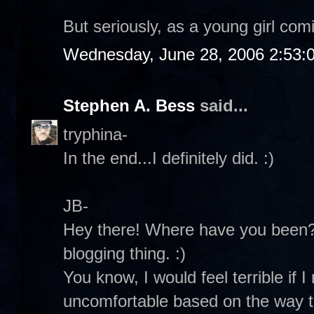
But seriously, as a young girl comi
Wednesday, June 28, 2006 2:53:
Stephen A. Bess
said...
tryphina-
In the end...I definitely did. :)
JB-
Hey there! Where have you been? 
blogging thing. :)
You know, I would feel terrible if
uncomfortable based on the way th