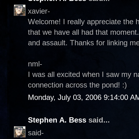
xavier-
Welcome! I really appreciate the 
that we have all had that moment.
and assault. Thanks for linking me
nml-
I was all excited when I saw my 
connection across the pond! :)
Monday, July 03, 2006 9:14:00 A
Stephen A. Bess
said...
said-