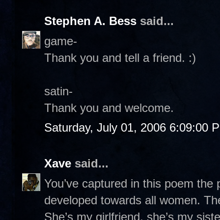
Stephen A. Bess
said...
game-
Thank you and tell a friend. :)
satin-
Thank you and welcome.
Saturday, July 01, 2006 6:09:00 
Xave
said...
You’ve captured in this poem the p
developed towards all women. The
She’s my girlfriend, she’s my sist