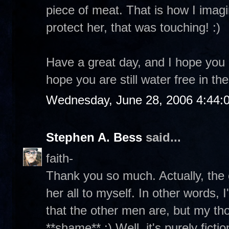
piece of meat. That is how I imagi
protect her, that was touching! :)
Have a great day, and I hope you a
hope you are still water free in t
Wednesday, June 28, 2006 4:44:
Stephen A. Bess
said...
faith-
Thank you so much. Actually, the 
her all to myself. In other words,
that the other men are, but my tho
**shame** :) Well, it's purely ficti