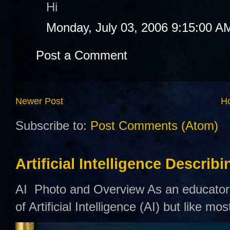
Hi
Monday, July 03, 2006 9:15:00 A
Post a Comment
Newer Post
H
Subscribe to:
Post Comments (Atom)
Artificial Intelligence Describ
AI Photo and Overview As an educator,
of Artificial Intelligence (AI) but like mo