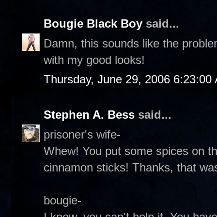
Bougie Black Boy
said...
Damn, this sounds like the proble
with my good looks!
Thursday, June 29, 2006 6:23:00
Stephen A. Bess
said...
prisoner's wife-
Whew! You put some spices on tha
cinnamon sticks! Thanks, that was
bougie-
I know, you can't help it. You hav