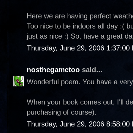
Here we are having perfect weathe
Too nice to be indoors all day :( 
just as nice :) So, have a great da
Thursday, June 29, 2006 1:37:00
nosthegametoo
said...
Wonderful poem. You have a very
When your book comes out, I'll de
purchasing of course).
Thursday, June 29, 2006 8:58:00