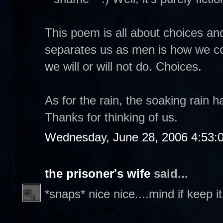
This poem is all about choices and
separates us as men is how we co
we will or will not do. Choices.
As for the rain, the soaking rain h
Thanks for thinking of us.
Wednesday, June 28, 2006 4:53:
the prisoner's wife
said...
*snaps* nice nice....mind if keep i