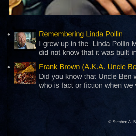
Remembering Linda Pollin
I grew up in the Linda Pollin M
did not know that it was built 
Frank Brown (A.K.A. Uncle B
Did you know that Uncle Ben w
who is fact or fiction when we
© Stephen A. B