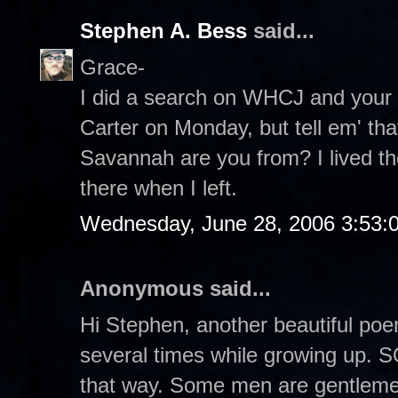
Stephen A. Bess
said...
Grace-
I did a search on WHCJ and your 
Carter on Monday, but tell em' tha
Savannah are you from? I lived the
there when I left.
Wednesday, June 28, 2006 3:53:
Anonymous said...
Hi Stephen, another beautiful poem!
several times while growing up.
that way. Some men are gentlemen