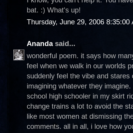
bat. :) What's up!
Thursday, June 29, 2006 8:35:00
Ananda
said...
wonderful poem. it says how many 
feel when we walk in our worlds p
suddenly feel the vibe and stares
imagining whatever they imagine. 
school high schooler in my skirt 
change trains a lot to avoid the st
like most women at dismissing the
comments. all in all, i love how 