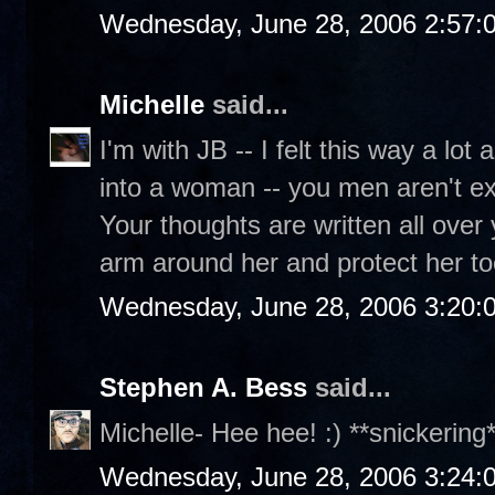
Wednesday, June 28, 2006 2:57:
Michelle
said...
I'm with JB -- I felt this way a lot 
into a woman -- you men aren't ex
Your thoughts are written all over
arm around her and protect her to
Wednesday, June 28, 2006 3:20:
Stephen A. Bess
said...
Michelle- Hee hee! :) **snickering*
Wednesday, June 28, 2006 3:24: