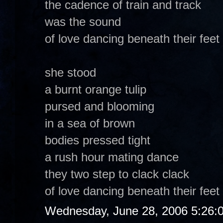
the cadence of train and track
was the sound
of love dancing beneath their feet
she stood
a burnt orange tulip
pursed and blooming
in a sea of brown
bodies pressed tight
a rush hour mating dance
they two step to clack clack
of love dancing beneath their feet
Wednesday, June 28, 2006 5:26: