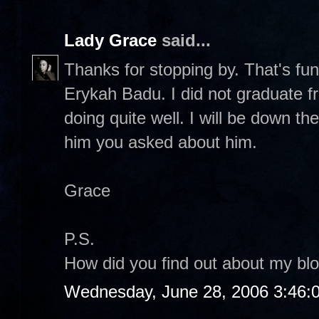
Lady Grace
said...
Thanks for stopping by. That's fu
Erykah Badu. I did not graduate f
doing quite well. I will be down ther
him you asked about him.
Grace
P.S.
How did you find out about my bl
Wednesday, June 28, 2006 3:46: