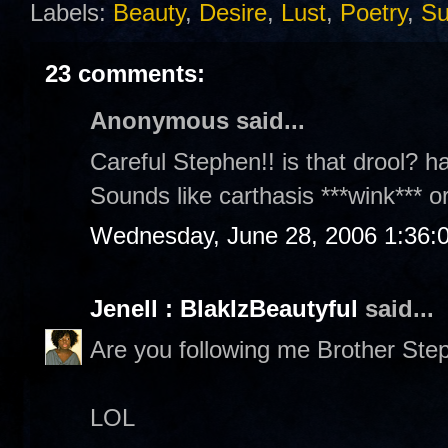
Labels:
Beauty
,
Desire
,
Lust
,
Poetry
,
S
23 comments:
Anonymous said...
Careful Stephen!! is that drool? h
Sounds like carthasis ***wink*** or 
Wednesday, June 28, 2006 1:36:
Jenell : BlakIzBeautyful
said...
Are you following me Brother Ste
LOL