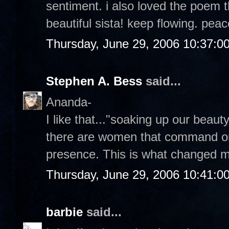
sentiment. i also loved the poem t
beautiful sista! keep flowing. pea
Thursday, June 29, 2006 10:37:0
Stephen A. Bess
said...
Ananda-
I like that..."soaking up our beauty.
there are women that command ones
presence. This is what changed m
Thursday, June 29, 2006 10:41:0
barbie
said...