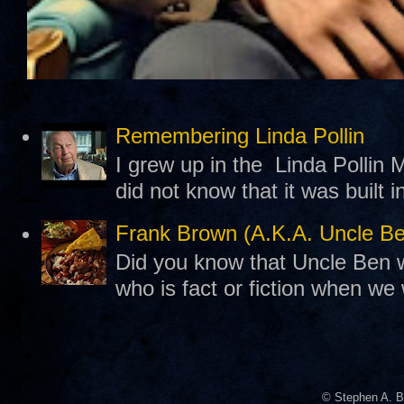
Remembering Linda Pollin
I grew up in the Linda Pollin M
did not know that it was built 
Frank Brown (A.K.A. Uncle B
Did you know that Uncle Ben w
who is fact or fiction when we
© Stephen A. B