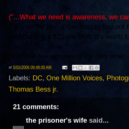
("...What we need is awareness, we can
Click on the title of this post to find o
you just buy a $10 tee shirt. It's worth 
I'll post a few pictures of the rally whe
at
5/01/2006 09:48:00 AM
Labels:
DC
,
One Million Voices
,
Photog
Thomas Bess jr.
21 comments:
the prisoner's wife
said...