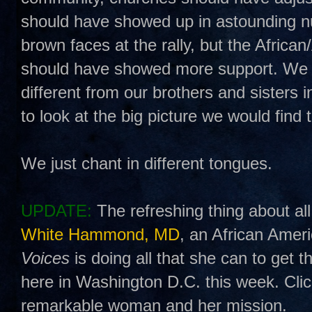
should have showed up in astounding 
brown faces at the rally, but the Afric
should have showed more support. We ha
different from our brothers and sisters 
to look at the big picture we would find
We just chant in different tongues.
UPDATE:
The refreshing thing about all 
White Hammond, MD
, an African Ame
Voices
is doing all that she can to get t
here in Washington D.C. this week. Cli
remarkable woman and her mission.