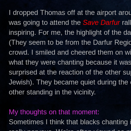
I dropped Thomas off at the airport ar
was going to attend the
Save Darfur
ral
inspiring. For me, the highlight of the d
(They seem to be from the Darfur Region
crowd. I smiled and cheered them on wish
what they were chanting because it was
surprised at the reaction of the other su
Jewish). They became quiet during the 
other standing in the vicinity.
My thoughts on that moment:
Sometimes I think that blacks chanting