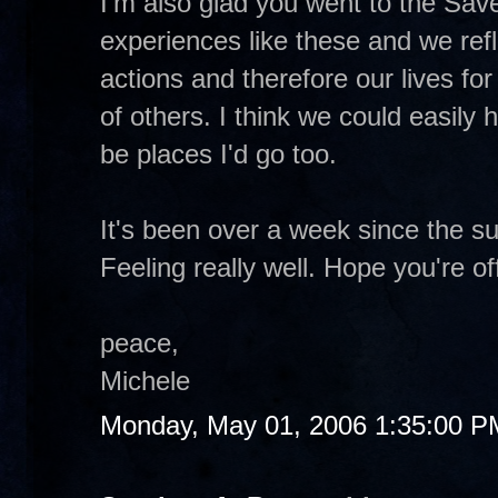
I'm also glad you went to the Save
experiences like these and we ref
actions and therefore our lives for
of others. I think we could easily
be places I'd go too.
It's been over a week since the s
Feeling really well. Hope you're of
peace,
Michele
Monday, May 01, 2006 1:35:00 P