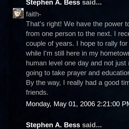
Stephen A. Bess
said...
faith-
That's right! We have the power to 
from one person to the next. I recen
couple of years. I hope to rally f
while I'm still here in my hometown
human level one day and not just r
going to take prayer and educati
By the way, I really had a good t
friends.
Monday, May 01, 2006 2:21:00 P
Stephen A. Bess
said...