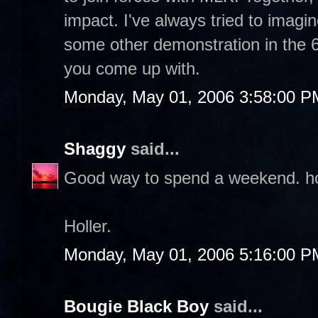
impact. I've always tried to imag
some other demonstration in the 6
you come up with.
Monday, May 01, 2006 3:58:00 P
Shaggy
said...
Good way to spend a weekend. hope
Holler.
Monday, May 01, 2006 5:16:00 P
Bougie Black Boy
said...