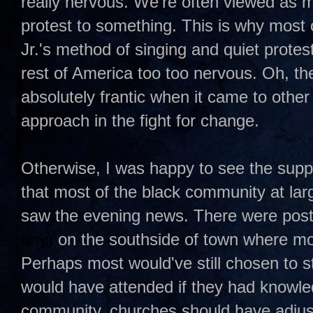
really nervous. We're often viewed as mi
protest to something. This is why most 
Jr.'s method of singing and quiet protest
rest of America too too nervous. Oh, t
absolutely frantic when it came to othe
approach in the fight for change.
Otherwise, I was happy to see the suppo
that most of the black community at larg
saw the evening news. There were pos
any)
on the southside of town where mos
Perhaps most would've still chosen to s
would have attended if they had knowledg
community, churches should have adjus