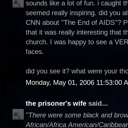
sounds like a lot of fun. i caught 
seemed really inspiring. did you a
CNN about "The End of AIDS"? Pre
that it was really interesting that 
church. I was happy to see a VER
faces.
did you see it? what were your th
Monday, May 01, 2006 11:53:00 
the prisoner's wife
said...
"There were some black and brown 
African/Africa American/Caribbe