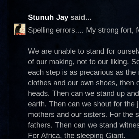
Stunuh Jay
said...
Spelling errors.... My strong fort, 
We are unable to stand for ourse
of our making, not to our liking.
each step is as precarious as th
clothes and our own shoes, then 
heads. Then can we stand up and 
earth. Then can we shout for the j
mothers and our sisters. For the 
fathers. Then can we stand witness
For Africa, the sleeping Giant.