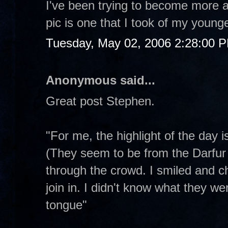
I've been trying to become more a
pic is one that I took of my younge
Tuesday, May 02, 2006 2:28:00 
Anonymous said...
Great post Stephen.
"For me, the highlight of the day 
(They seem to be from the Darfur 
through the crowd. I smiled and c
join in. I didn't know what they we
tongue"