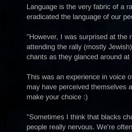
Language is the very fabric of a r
eradicated the language of our pe
"However, I was surprised at the r
attending the rally (mostly Jewis
chants as they glanced around at e
This was an experience in voice of
may have perceived themselves as e
make your choice :)
"Sometimes I think that blacks c
people really nervous. We're ofte