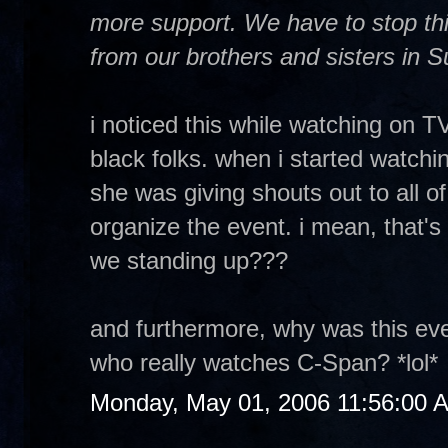
more support. We have to stop thi
from our brothers and sisters in 
i noticed this while watching on TV.
black folks. when i started watc
she was giving shouts out to all o
organize the event. i mean, that's 
we standing up???
and furthermore, why was this e
who really watches C-Span? *lol*
Monday, May 01, 2006 11:56:00 