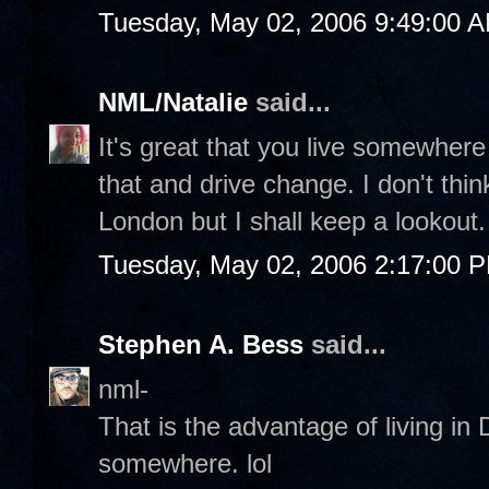
Tuesday, May 02, 2006 9:49:00 
NML/Natalie
said...
It's great that you live somewhere
that and drive change. I don't think
London but I shall keep a lookout. 
Tuesday, May 02, 2006 2:17:00 
Stephen A. Bess
said...
nml-
That is the advantage of living i
somewhere. lol