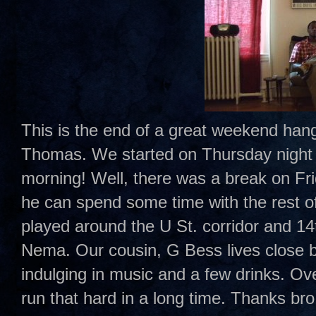
This is the end of a great weekend han
Thomas. We started on Thursday night 
morning! Well, there was a break on Fr
he can spend some time with the rest o
played around the U St. corridor and 1
Nema. Our cousin, G Bess lives close by
indulging in music and a few drinks. Ove
run that hard in a long time. Thanks bro