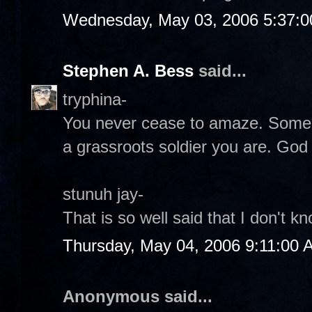
Wednesday, May 03, 2006 5:37:
Stephen A. Bess
said...
tryphina-
You never cease to amaze. Some 
a grassroots soldier you are. God
stunuh jay-
That is so well said that I don't 
Thursday, May 04, 2006 9:11:00 
Anonymous said...