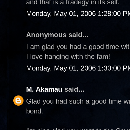
and that is a tradegy in its self.
Monday, May 01, 2006 1:28:00 P
Anonymous said...
I am glad you had a good time wit
I love hanging with the fam!
Monday, May 01, 2006 1:30:00 P
M. Akamau
said...
Glad you had such a good time wit
bond.