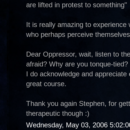
are lifted in protest to something"
It is really amazing to experience
who perhaps perceive themselves 
Dear Oppressor, wait, listen to th
afraid? Why are you tonque-tied?
I do acknowledge and appreciate 
great course.
Thank you again Stephen, for getti
therapeutic though :)
Wednesday, May 03, 2006 5:02: