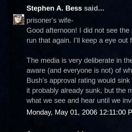
Stephen A. Bess
said...
prisoner's wife-
Good afternoon! I did not see the
run that again. I'll keep a eye out fo
The media is very deliberate in the
aware (and everyone is not) of wh
Bush's approval rating would sink 
it probably already sunk, but the m
what we see and hear until we inv
Monday, May 01, 2006 12:11:00 