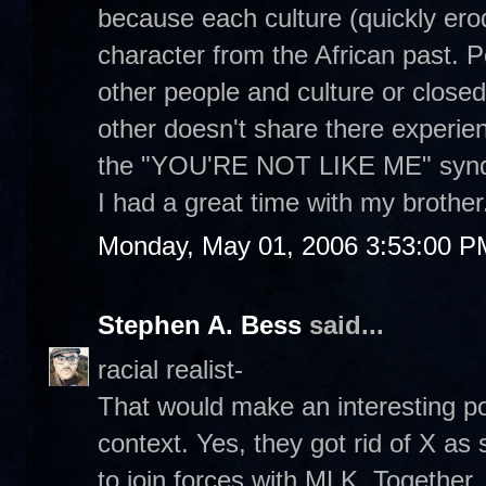
because each culture (quickly erod
character from the African past. 
other people and culture or close
other doesn't share there experien
the "YOU'RE NOT LIKE ME" syn
I had a great time with my brother
Monday, May 01, 2006 3:53:00 P
Stephen A. Bess
said...
racial realist-
That would make an interesting post
context. Yes, they got rid of X a
to join forces with MLK. Together