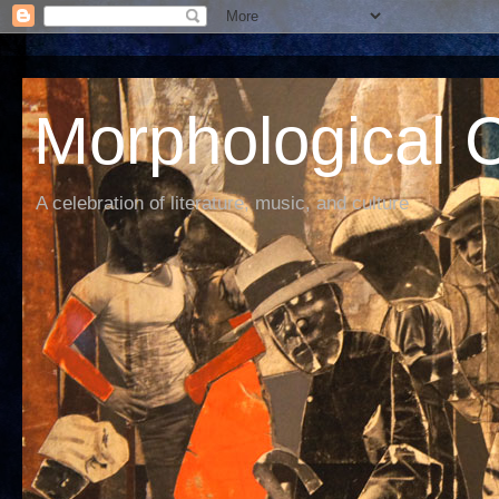
Morphological C
A celebration of literature, music, and culture