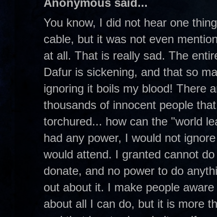
Anonymous said...
You know, I did not hear one thing 
cable, but it was not even mention
at all. That is really sad. The enti
Dafur is sickening, and that so ma
ignoring it boils my blood! There
thousands of innocent people that
torchured... how can the "world lead
had any power, I would not ignore it
would attend. I granted cannot d
donate, and no power to do anythi
out about it. I make people aware o
about all I can do, but it is more 