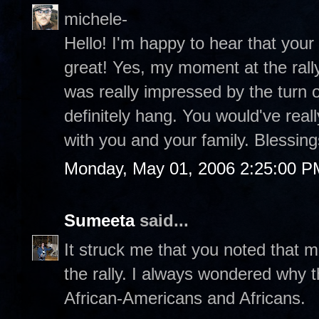
michele-
Hello! I'm happy to hear that your
great! Yes, my moment at the rally
was really impressed by the turn 
definitely hang. You would've really 
with you and your family. Blessin
Monday, May 01, 2006 2:25:00 P
Sumeeta
said...
It struck me that you noted that 
the rally. I always wondered why
African-Americans and Africans.