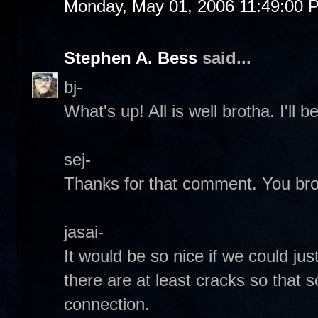
Monday, May 01, 2006 11:49:00 
Stephen A. Bess
said...
bj-
What's up! All is well brotha. I'll b
sej-
Thanks for that comment. You bro
jasai-
It would be so nice if we could jus
there are at least cracks so that
connection.