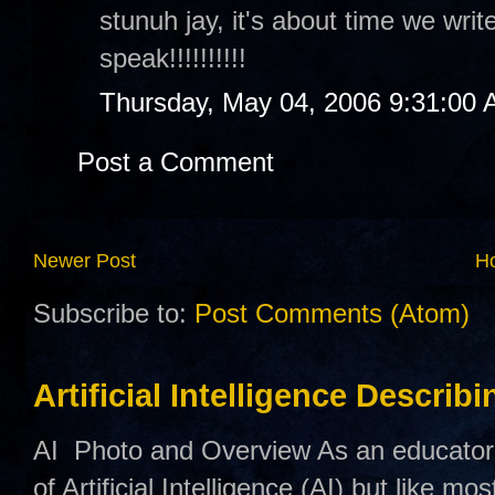
stunuh jay, it's about time we writ
speak!!!!!!!!!!
Thursday, May 04, 2006 9:31:00
Post a Comment
Newer Post
H
Subscribe to:
Post Comments (Atom)
Artificial Intelligence Describ
AI Photo and Overview As an educator,
of Artificial Intelligence (AI) but like mo