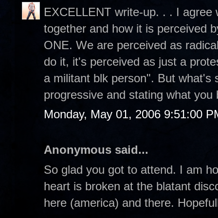
EXCELLENT write-up. . . I agree w
together and how it is perceived
ONE. We are perceived as radical 
do it, it's perceived as just a prot
a militant blk person". But what's
progressive and stating what you 
Monday, May 01, 2006 9:51:00 P
Anonymous said...
So glad you got to attend. I am h
heart is broken at the blatant dis
here (america) and there. Hopefull