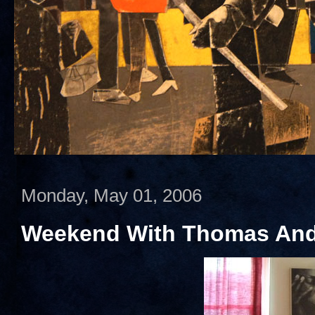
Monday, May 01, 2006
Weekend With Thomas And