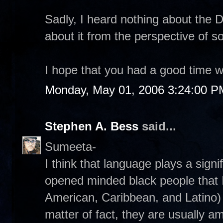
Sadly, I heard nothing about the Da
about it from the perspective of 
I hope that you had a good time wi
Monday, May 01, 2006 3:24:00 P
Stephen A. Bess
said...
Sumeeta-
I think that language plays a signi
opened minded black people that I'
American, Caribbean, and Latino) a
matter of fact, they are usually a