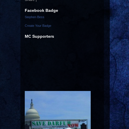
Facebook Badge
Stephen Bess
Create Your Badge
MC Supporters