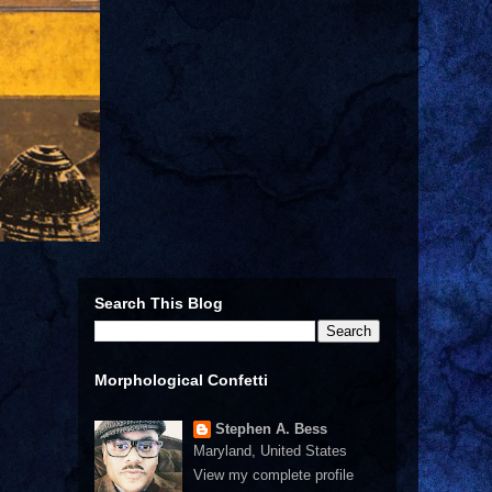
Search This Blog
Morphological Confetti
Stephen A. Bess
Maryland, United States
View my complete profile