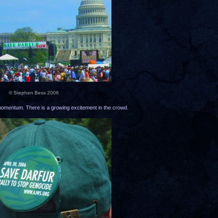
© Stephen Bess 2006
n momentum. There is a growing excitement in the crowd.