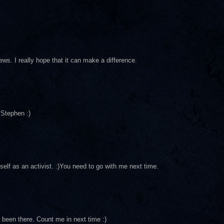
ws. I really hope that it can make a difference.
Stephen :)
elf as an activist. :)You need to go with me next time.
 been there. Count me in next time :)