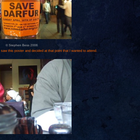
© Stephen Bess 2006
 saw this poster and decided at that point that I wanted to attend.