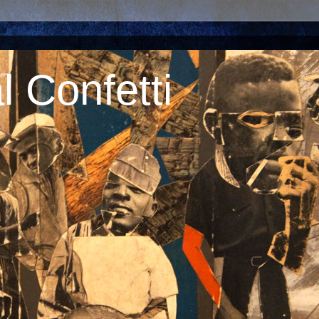
 Confetti