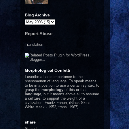
Blog Archive
Report Abuse
Translation
Morphological Confetti
I
ascribe a basic importance to the
phenomenon of language. To speak means
to be in a position to use a certain syntax, to
grasp the
morphology
of this or that
language
, but it means above all to assume
a
culture
, to support the weight of a
civilization.
Frantz Fanon, (Black Skins,
White Mask - 1952, trans. 1967)
share
Share
|