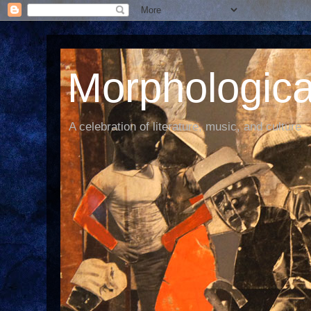
Morphological
A celebration of literature, music, and culture