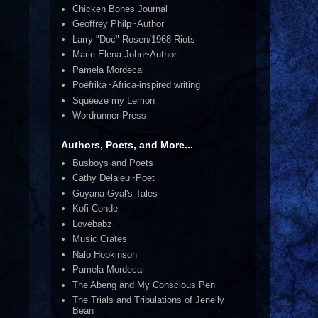
Chicken Bones Journal
Geoffrey Philp~Author
Larry "Doc" Rosen/1968 Riots
Marie-Elena John~Author
Pamela Mordecai
Poéfrika~Africa-inspired writing
Squeeze my Lemon
Wordrunner Press
Authors, Poets, and More...
Busboys and Poets
Cathy Delaleu~Poet
Guyana-Gyal's Tales
Kofi Conde
Lovebabz
Music Crates
Nalo Hopkinson
Pamela Mordecai
The Abeng and My Conscious Pen
The Trials and Tribulations of Jenelly
Bean