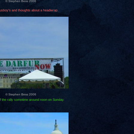
© Stephen Bess 2006
usboy's and thoughts about a headwrap.
© Stephen Bess 2006
f the rally sometime around noon on Sunday.