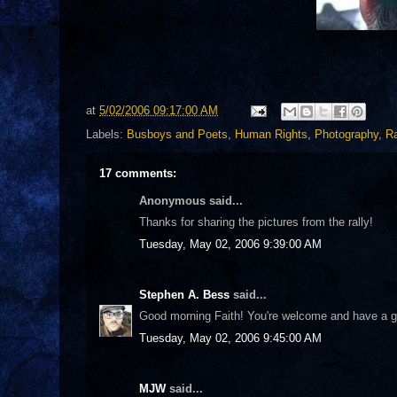
at
5/02/2006 09:17:00 AM
Labels:
Busboys and Poets
,
Human Rights
,
Photography
,
Ra
17 comments:
Anonymous said...
Thanks for sharing the pictures from the rally!
Tuesday, May 02, 2006 9:39:00 AM
Stephen A. Bess
said...
Good morning Faith! You're welcome and have a g
Tuesday, May 02, 2006 9:45:00 AM
MJW
said...