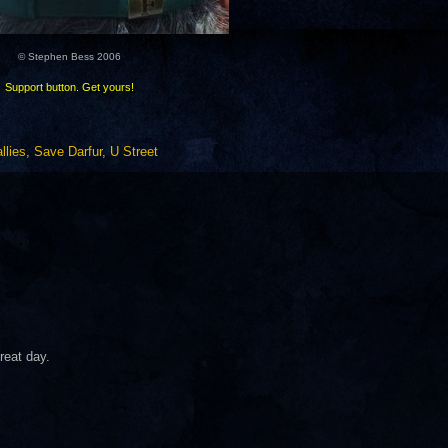
© Stephen Bess 2006
Support button. Get yours!
llies
,
Save Darfur
,
U Street
reat day.