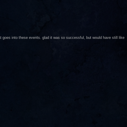
goes into these events. glad it was so successful, but would have still like