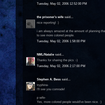
Tuesday, May 02, 2006 12:52:00 PM
the prisoner's wife
said...
nice reporting! :)
i am always amazed at the amount of planning that 
to see more colored people.
Tuesday, May 02, 2006 1:58:00 PM
NML/Natalie
said...
Thanks for sharing the pics :-)
Tuesday, May 02, 2006 2:17:00 PM
Stephen A. Bess
said...
tryphina-
I'll see you comrade!
p wife-
Yes, more colored people would've been nice. :)