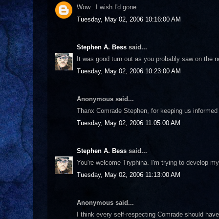
Wow...I wish I'd gone...
Tuesday, May 02, 2006 10:16:00 AM
Stephen A. Bess
said...
It was good turn out as you probably saw on the ne
Tuesday, May 02, 2006 10:23:00 AM
Anonymous said...
Thanx Comrade Stephen, for keeping us informed 
Tuesday, May 02, 2006 11:05:00 AM
Stephen A. Bess
said...
You're welcome Tryphina. I'm trying to develop mys
Tuesday, May 02, 2006 11:13:00 AM
Anonymous said...
I think every self-respecting Comrade should have