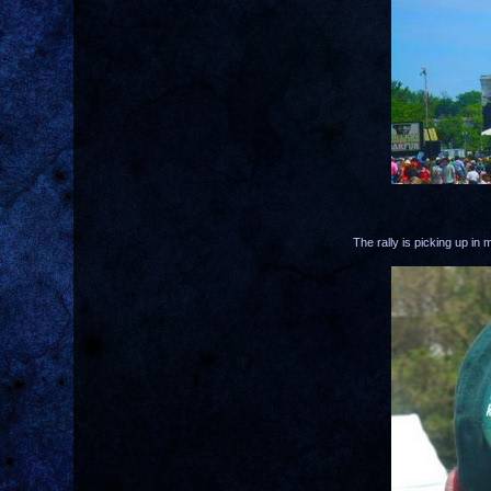
The rally is picking up i