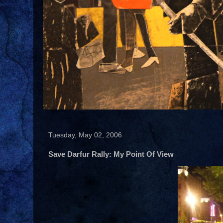
Tuesday, May 02, 2006
Save Darfur Rally: My Point Of View