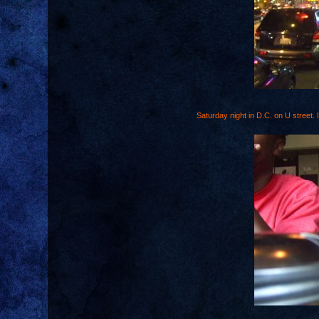
Saturday night in D.C. on U street. I