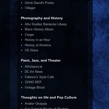
Uncle David's Poetry
Villager
Photography and History
Afro Studies Beinecke Library
Black History Album
Cergie
History in an Hour
History of America
US Slave
Paint, Jazz, and Theater
Africlassical
DC Art News
Fabrizio's Style Cafe
SOHO REP.
Vintage Blood
Thoughts on life and Pop Culture
Analia~Uruquay
Get Zapped~Pearls of Wisdom