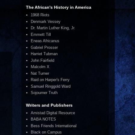
The African's History in America
1968 Riots
Denmark Vessey
Dr. Martin Luther King, Jr.
Emmett Till
Eneas Africanus
Gabriel Prosser
Harriet Tubman
John Fairfield
Malcolm X
Nat Turner
Raid on Harper's Ferry
Samuel Ringgold Ward
Sojourner Truth
Writers and Publishers
Amistad Digital Resource
BABA NOTES
Bess Friends International
Black on Campus