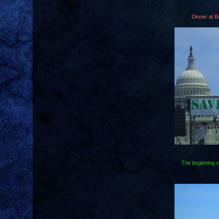
Dinner at B
The beginning o