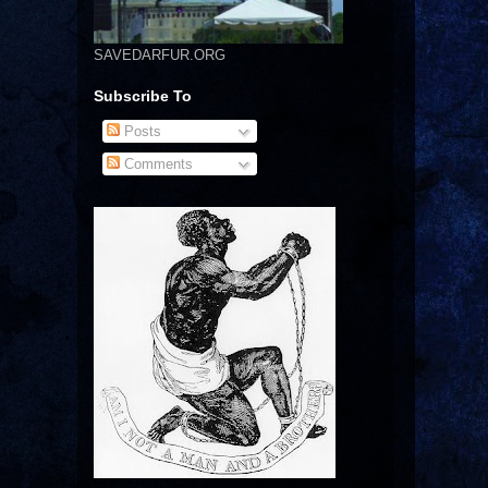
SAVEDARFUR.ORG
Subscribe To
Posts
Comments