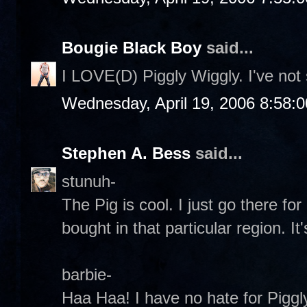
Bougie Black Boy
said...
I LOVE(D) Piggly Wiggly. I've no
Wednesday, April 19, 2006 8:58:
Stephen A. Bess
said...
stunuh-
The Pig is cool. I just go there fo
bought in that particular region. It'
barbie-
Haa Haa! I have no hate for Piggly