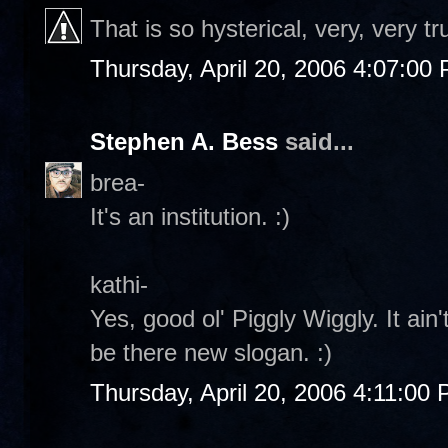
That is so hysterical, very, very tr
Thursday, April 20, 2006 4:07:00
Stephen A. Bess
said...
brea-
It's an institution. :)
kathi-
Yes, good ol' Piggly Wiggly. It ain
be there new slogan. :)
Thursday, April 20, 2006 4:11:00