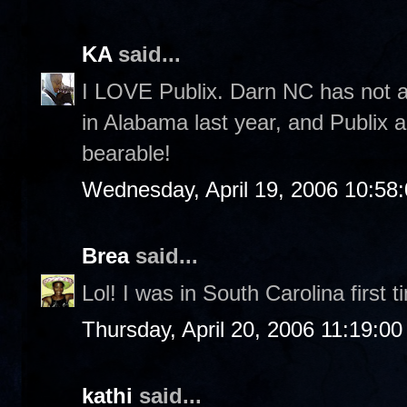
KA
said...
I LOVE Publix. Darn NC has not a
in Alabama last year, and Publix
bearable!
Wednesday, April 19, 2006 10:58
Brea
said...
Lol! I was in South Carolina first 
Thursday, April 20, 2006 11:19:0
kathi
said...