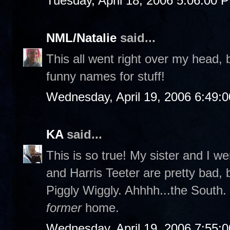
Tuesday, April 18, 2006 5:06:00 
NML/Natalie
said...
This all went right over my head
funny names for stuff!
Wednesday, April 19, 2006 6:49:
KA
said...
This is so true! My sister and I w
and Harris Teeter are pretty bad, 
Piggly Wiggly. Ahhhh...the South. 
former
home.
Wednesday, April 19, 2006 7:55: