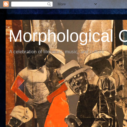
Morphological C
A celebration of literature, music, and culture