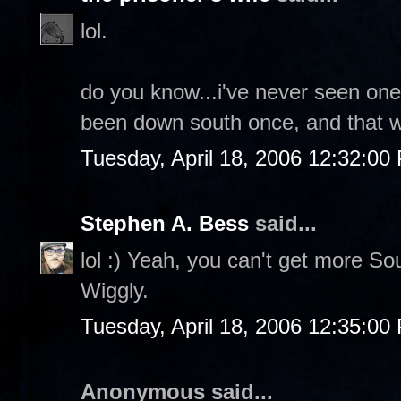
lol.
do you know...i've never seen one 
been down south once, and that w
Tuesday, April 18, 2006 12:32:00
Stephen A. Bess
said...
lol :) Yeah, you can't get more So
Wiggly.
Tuesday, April 18, 2006 12:35:00
Anonymous said...