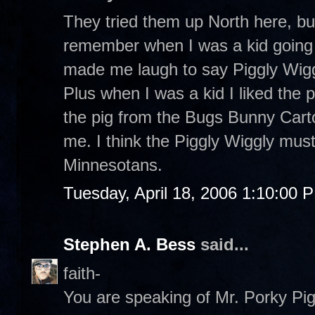
They tried them up North here, but
remember when I was a kid going t
made me laugh to say Piggly Wigg
Plus when I was a kid I liked the p
the pig from the Bugs Bunny Cart
me. I think the Piggly Wiggly mus
Minnesotans.
Tuesday, April 18, 2006 1:10:00 
Stephen A. Bess
said...
faith-
You are speaking of Mr. Porky Pig. 