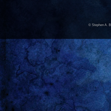
© Stephen A. B