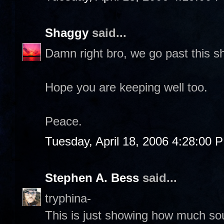
Shaggy
said...
Damn right bro, we go past this sh
Hope you are keeping well too.
Peace.
Tuesday, April 18, 2006 4:28:00 
Stephen A. Bess
said...
tryphina-
This is just showing how much sout