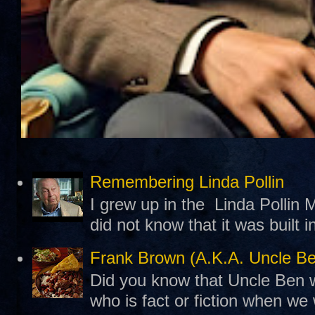
Remembering Linda Pollin
I grew up in the Linda Pollin M
did not know that it was built 
Frank Brown (A.K.A. Uncle B
Did you know that Uncle Ben w
who is fact or fiction when we