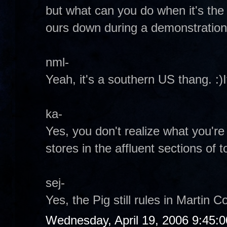
but what can you do when it's the
ours down during a demonstratio
nml-
Yeah, it's a southern US thang. :)
ka-
Yes, you don't realize what you're 
stores in the affluent sections of 
sej-
Yes, the Pig still rules in Martin C
Wednesday, April 19, 2006 9:45: