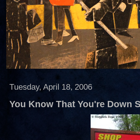
Tuesday, April 18, 2006
You Know That You're Down S