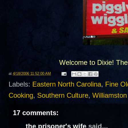
Welcome to Dixie! The
at
4/18/2006 11:52:00 AM
Labels:
Eastern North Carolina
,
Fine Ol
Cooking
,
Southern Culture
,
Williamsto
17 comments:
the prisoner's wife
said...