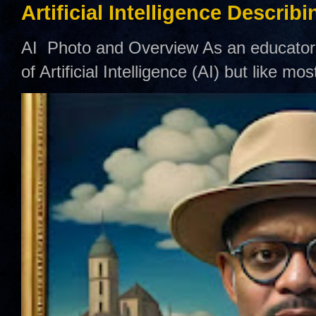
Artificial Intelligence Describ
AI Photo and Overview As an educator,
of Artificial Intelligence (AI) but like mo