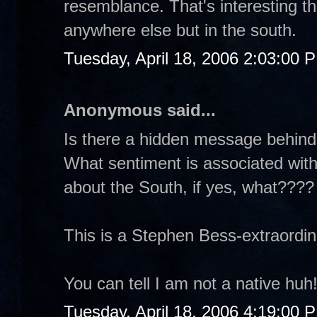
resemblance. That's interesting th
anywhere else but in the south.
Tuesday, April 18, 2006 2:03:00 
Anonymous said...
Is there a hidden message behind
What sentiment is associated with
about the South, if yes, what????
This is a Stephen Bess-extraordina
You can tell I am not a native huh
Tuesday, April 18, 2006 4:19:00 