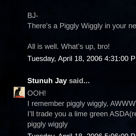
BJ-
There's a Piggly Wiggly in your n
All is well. What's up, bro!
Tuesday, April 18, 2006 4:31:00 
Stunuh Jay
said...
OOH!
I remember piggly wiggly, AWWW
I'll trade you a lime green ASDA(
piggly wiggly