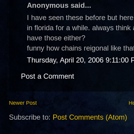
Anonymous said...
I have seen these before but here
in florida for a while. always thin
have those either?
funny how chains reigonal like tha
Thursday, April 20, 2006 9:11:00
Post a Comment
Newer Post
H
Subscribe to:
Post Comments (Atom)