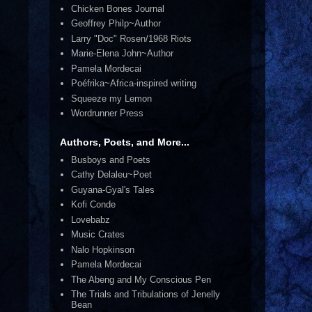
Chicken Bones Journal
Geoffrey Philp~Author
Larry "Doc" Rosen/1968 Riots
Marie-Elena John~Author
Pamela Mordecai
Poéfrika~Africa-inspired writing
Squeeze my Lemon
Wordrunner Press
Authors, Poets, and More...
Busboys and Poets
Cathy Delaleu~Poet
Guyana-Gyal's Tales
Kofi Conde
Lovebabz
Music Crates
Nalo Hopkinson
Pamela Mordecai
The Abeng and My Conscious Pen
The Trials and Tribulations of Jenelly
Bean