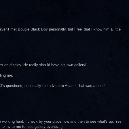
aven't met Bougie Black Boy personally, but I feel that I know him a little
es on display. He really should have his own gallery!
lling me.
G's questions, especially the advice to Adam! That was a hoot!
re working hard. I check by your place now and then to see what's up. Yes,
to invite me to nice gallery events. :)