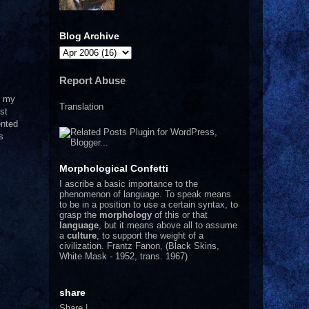
Blog Archive
Report Abuse
o my
Translation
st
ented
s
Morphological Confetti
I
ascribe a basic importance to the
phenomenon of language. To speak means
to be in a position to use a certain syntax, to
grasp the
morphology
of this or that
language
, but it means above all to assume
a
culture
, to support the weight of a
civilization.
Frantz Fanon, (Black Skins,
White Mask - 1952, trans. 1967)
share
Share
|