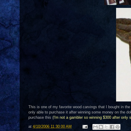
This is one of my favorite wood carvings that I bought in th
only able to purchase it after winning some money on the dollar
purchase this (
I'm not a gambler so winning $300 after only 
at
4/10/2006 11:30:00 AM