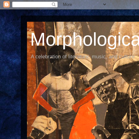
Morphological
A celebration of literature, music, and culture