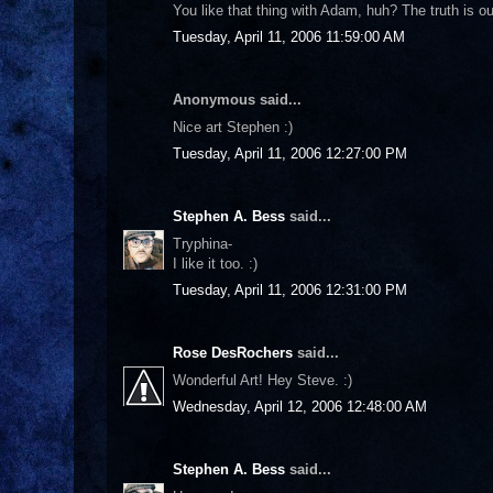
You like that thing with Adam, huh? The truth is out
Tuesday, April 11, 2006 11:59:00 AM
Anonymous said...
Nice art Stephen :)
Tuesday, April 11, 2006 12:27:00 PM
Stephen A. Bess
said...
Tryphina-
I like it too. :)
Tuesday, April 11, 2006 12:31:00 PM
Rose DesRochers
said...
Wonderful Art! Hey Steve. :)
Wednesday, April 12, 2006 12:48:00 AM
Stephen A. Bess
said...