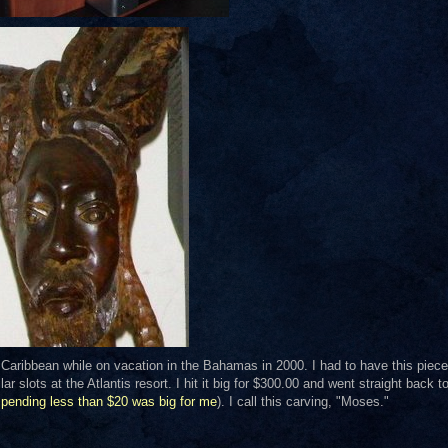
e Caribbean while on vacation in the Bahamas in 2000. I had to have this piece
 slots at the Atlantis resort. I hit it big for $300.00 and went straight back t
spending less than $20 was big for me
). I call this carving, "Moses."