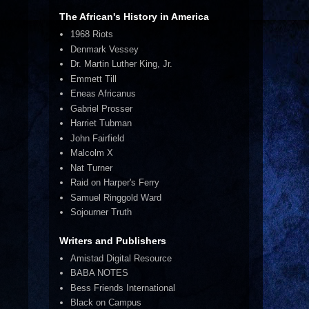
The African's History in America
1968 Riots
Denmark Vessey
Dr. Martin Luther King, Jr.
Emmett Till
Eneas Africanus
Gabriel Prosser
Harriet Tubman
John Fairfield
Malcolm X
Nat Turner
Raid on Harper's Ferry
Samuel Ringgold Ward
Sojourner Truth
Writers and Publishers
Amistad Digital Resource
BABA NOTES
Bess Friends International
Black on Campus