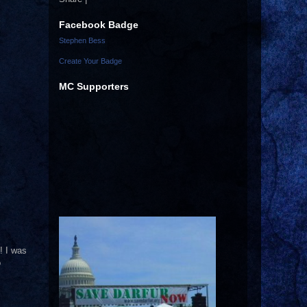
Facebook Badge
Stephen Bess
Create Your Badge
MC Supporters
! I was
o