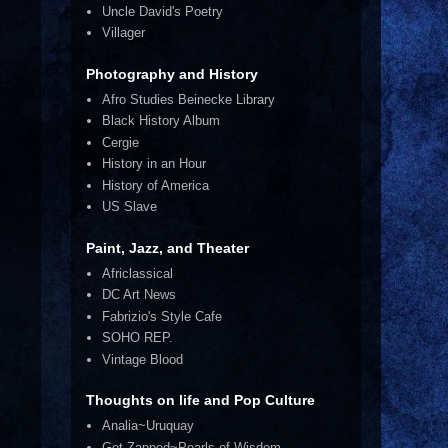
Uncle David's Poetry
Villager
Photography and History
Afro Studies Beinecke Library
Black History Album
Cergie
History in an Hour
History of America
US Slave
Paint, Jazz, and Theater
Africlassical
DC Art News
Fabrizio's Style Cafe
SOHO REP.
Vintage Blood
Thoughts on life and Pop Culture
Analia~Uruquay
Get Zapped~Pearls of Wisdom