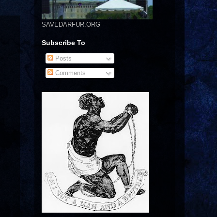
SAVEDARFUR.ORG
Subscribe To
Posts
Comments