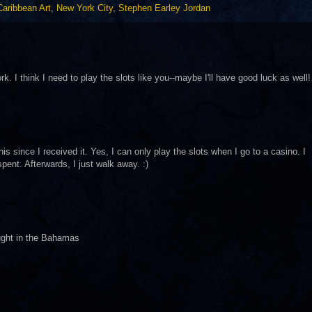
Caribbean Art
,
New York City
,
Stephen Earley Jordan
k. I think I need to play the slots like you--maybe I'll have good luck as well!
s since I received it. Yes, I can only play the slots when I go to a casino. I
ent. Afterwards, I just walk away. :)
ought in the Bahamas