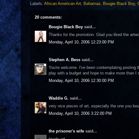
Labels:
African American Art
,
Bahamas
,
Bougie Black Boy
,
20 comments:
Bougie Black Boy
said...
Thanks for the promotion. Glad you liked the artwor
Monday, April 10, 2006 12:23:00 PM
Stephen A. Bess
said...
You're welcome. I've been contemplating posting thi
play with a budget and hope to make more than I sp
Monday, April 10, 2006 12:30:00 PM
Waddie G.
said...
very nice pieces of art, especially the one you b
Monday, April 10, 2006 3:22:00 PM
the prisoner's wife
said...
lovely art.