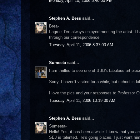
Monday, April 10, 2006 5:40:00 PM
Stephen A. Bess
said...
Brea-
I agree. I've always enjoyed meeting the artist. I h
through our correspondence.
Tuesday, April 11, 2006 8:37:00 AM
Sumeeta
said...
I am thrilled to see one of BBB's fabulous art piec
Sorry, I haven't visited for a while, but school is ki
I love the pics and your responses to Professor G
Tuesday, April 11, 2006 10:19:00 AM
Stephen A. Bess
said...
Sumeeta-
Hello! Yes, it has been a while. I know that you a
SEJ is talented. He's going places. I just want him 