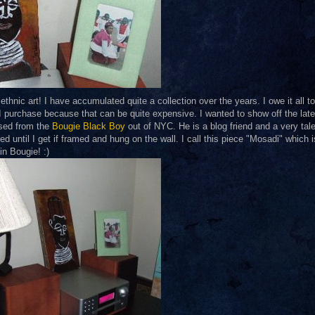
ethnic art! I have accumulated quite a collection over the years. I owe it all t
at I purchase because that can be quite expensive. I wanted to show off the late
ased from the
Bougie Black Boy
out of NYC. He is a blog friend and a very tal
ed until I get if framed and hung on the wall. I call this piece "Mosadi" which i
n Bougie! :)