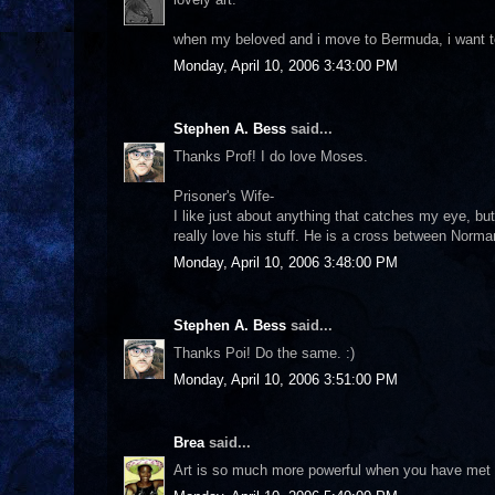
when my beloved and i move to Bermuda, i want to 
Monday, April 10, 2006 3:43:00 PM
Stephen A. Bess
said...
Thanks Prof! I do love Moses.
Prisoner's Wife-
I like just about anything that catches my eye, but
really love his stuff. He is a cross between Norm
Monday, April 10, 2006 3:48:00 PM
Stephen A. Bess
said...
Thanks Poi! Do the same. :)
Monday, April 10, 2006 3:51:00 PM
Brea
said...
Art is so much more powerful when you have met o