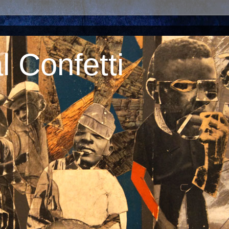
 Confetti