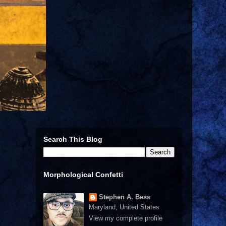
Search This Blog
Morphological Confetti
Stephen A. Bess
Maryland, United States
View my complete profile