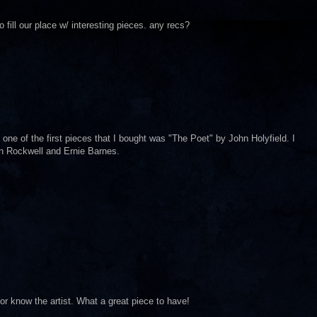
fill our place w/ interesting pieces. any recs?
 one of the first pieces that I bought was "The Poet" by John Holyfield. I
an Rockwell and Ernie Barnes.
r know the artist. What a great piece to have!