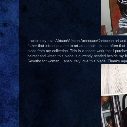
I absolutely love African/African American/Caribbean art and 
father that introduced me to art as a child. It's not often th
piece from my collection. This is a recent work that I purch
painter and writer. this piece is currently nestled beside my b
Sesotho for woman. I absolutely love this piece! Thanks agai