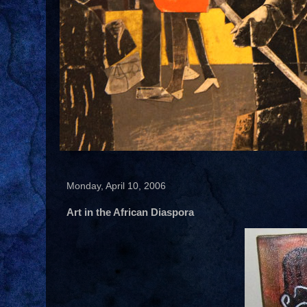
Monday, April 10, 2006
Art in the African Diaspora