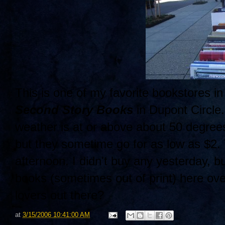
This is one of my favorite bookstores in
Second Story Books
in Dupont Circle.
weather is at or above about 50 degree
but they sometime go for as low as $2.
afternoon. I didn't buy any yesterday, b
books (sometimes out of print) here ov
lovers out there?
at
3/15/2006 10:41:00 AM