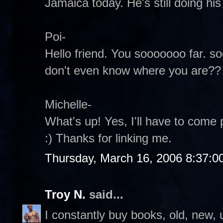
Jamaica today. He's still doing his 
Poi-
Hello friend. You sooooooo far. so
don't even know where you are?? 
Michelle-
What's up! Yes, I'll have to come 
:) Thanks for linking me.
Thursday, March 16, 2006 8:37:0
Troy N.
said...
I constantly buy books, old, new, 