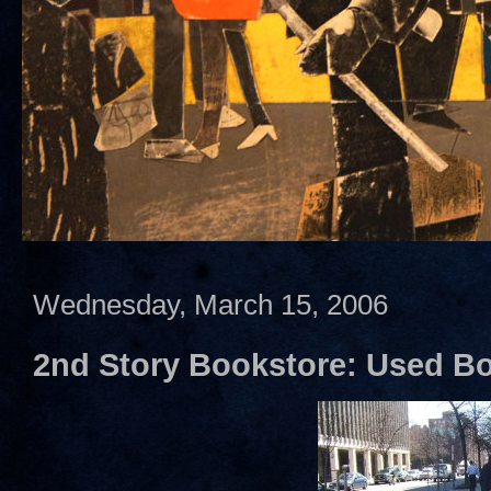
Wednesday, March 15, 2006
2nd Story Bookstore: Used B