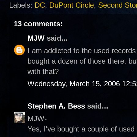
Labels:
DC
,
DuPont Circle
,
Second Sto
13 comments:
MJW
said...
I am addicted to the used records
bought a dozen of those there, bu
with that?
Wednesday, March 15, 2006 12:
Stephen A. Bess
said...
MJW-
Yes, I've bought a couple of used