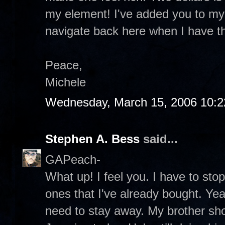
my element! I've added you to my s
navigate back here when I have t
Peace,
Michele
Wednesday, March 15, 2006 10:
Stephen A. Bess
said...
GAPeach-
What up! I feel you. I have to sto
ones that I've already bought. Yea
need to stay away. My brother sh