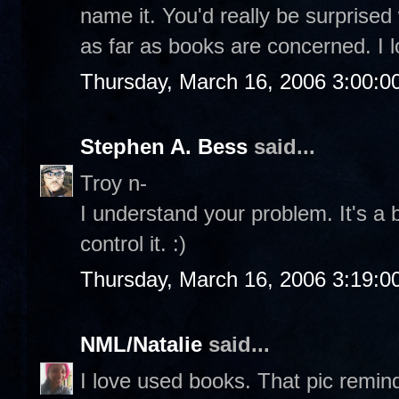
name it. You'd really be surpris
as far as books are concerned. I 
Thursday, March 16, 2006 3:00:
Stephen A. Bess
said...
Troy n-
I understand your problem. It's a
control it. :)
Thursday, March 16, 2006 3:19:
NML/Natalie
said...
I love used books. That pic remi