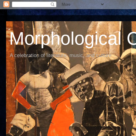
Morphological C
A celebration of literature, music, and culture