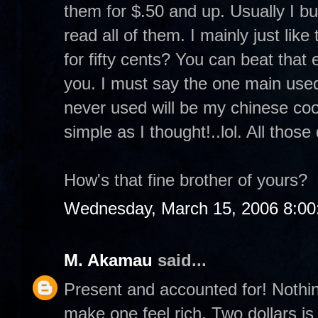
them for $.50 and up. Usually I b
read all of them. I mainly just lik
for fifty cents? You can beat that 
you. I must say the one main used
never used will be my chinese coo
simple as I thought!..lol. All those
How's that fine brother of yours?
Wednesday, March 15, 2006 8:0
M. Akamau
said...
Present and accounted for! Nothi
make one feel rich. Two dollars is 