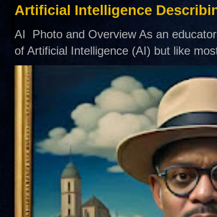
Artificial Intelligence Describ
AI Photo and Overview As an educator,
of Artificial Intelligence (AI) but like mo