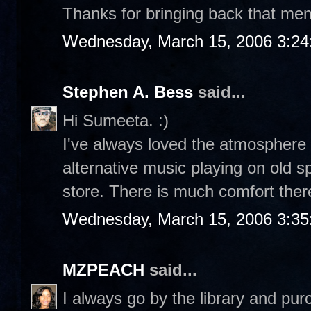
Thanks for bringing back that memo
Wednesday, March 15, 2006 3:2
Stephen A. Bess
said...
Hi Sumeeta. :)
I've always loved the atmosphere 
alternative music playing on old 
store. There is much comfort ther
Wednesday, March 15, 2006 3:3
MZPEACH
said...
I always go by the library and pu