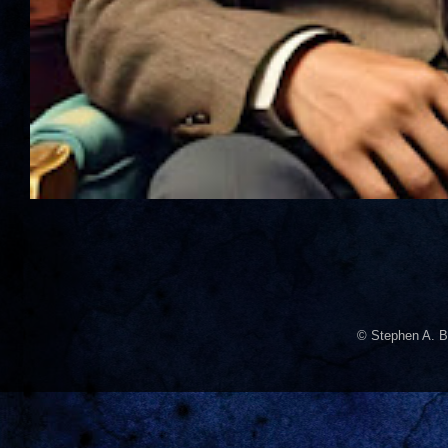
© Stephen A. B