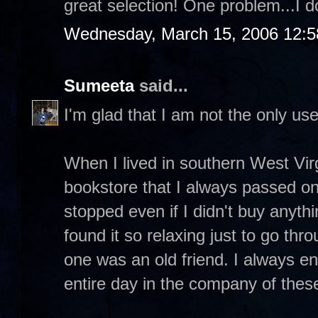
great selection! One problem...I do
Wednesday, March 15, 2006 12:
Sumeeta
said...
I'm glad that I am not the only us
When I lived in southern West Vir
bookstore that I always passed on
stopped even if I didn't buy anythi
found it so relaxing just to go thr
one was an old friend. I always e
entire day in the company of thes