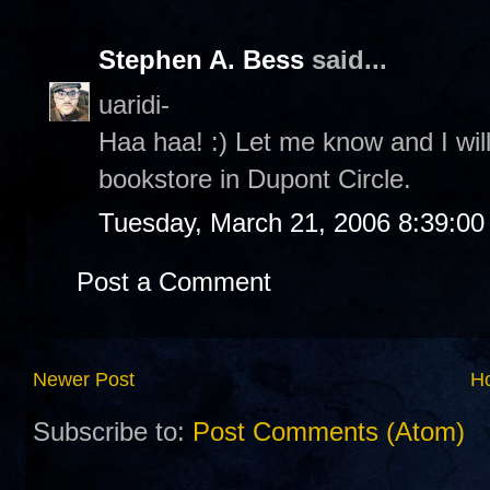
Stephen A. Bess
said...
uaridi-
Haa haa! :) Let me know and I will
bookstore in Dupont Circle.
Tuesday, March 21, 2006 8:39:0
Post a Comment
Newer Post
H
Subscribe to:
Post Comments (Atom)