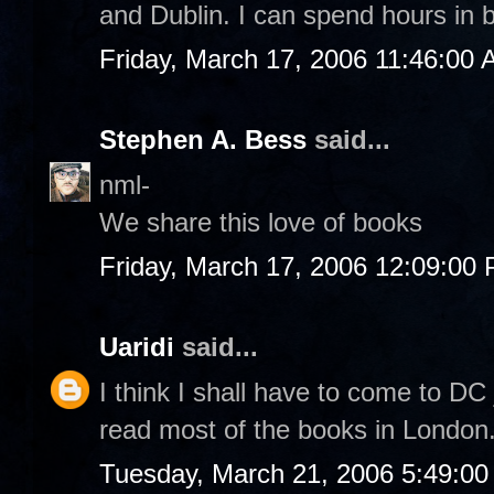
and Dublin. I can spend hours in 
Friday, March 17, 2006 11:46:00
Stephen A. Bess
said...
nml-
We share this love of books
Friday, March 17, 2006 12:09:00
Uaridi
said...
I think I shall have to come to DC 
read most of the books in London
Tuesday, March 21, 2006 5:49:0