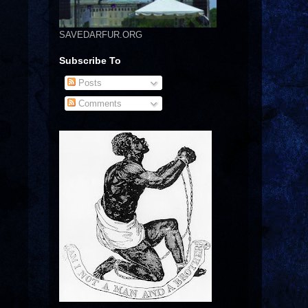
SAVEDARFUR.ORG
Subscribe To
Posts
Comments