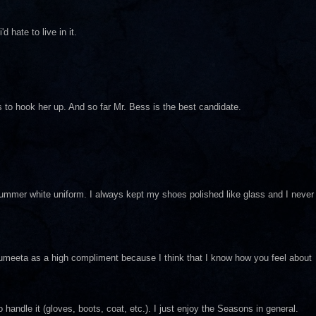
 hate to live in it.
 to hook her up. And so far Mr. Bess is the best candidate.
mmer white uniform. I always kept my shoes polished like glass and I never
Sumeeta as a high compliment because I think that I know how you feel about
to handle it (gloves, boots, coat, etc.). I just enjoy the Seasons in general.