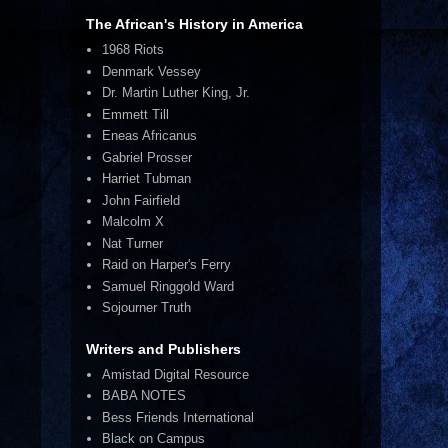
The African's History in America
1968 Riots
Denmark Vessey
Dr. Martin Luther King, Jr.
Emmett Till
Eneas Africanus
Gabriel Prosser
Harriet Tubman
John Fairfield
Malcolm X
Nat Turner
Raid on Harper's Ferry
Samuel Ringgold Ward
Sojourner Truth
Writers and Publishers
Amistad Digital Resource
BABA NOTES
Bess Friends International
Black on Campus