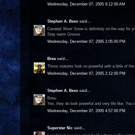
Wednesday, December 07, 2005 9:12:00 AM
Stephen A. Bess
said...
Canada! Wow! Snow is definitely on the way for you
Stay warm Groove.
Wednesday, December 07, 2005 2:05:00 PM
Brea
said...
Those statutes look so powerful with a little of the
Wednesday, December 07, 2005 2:12:00 PM
Stephen A. Bess
said...
Brea-
Yes, they do look powerful and very life like. Yo
Wednesday, December 07, 2005 4:57:00 PM
Superstar Nic
said...