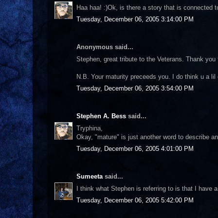
Haa haa! :)Ok, is there a story that is connected 
Tuesday, December 06, 2005 3:14:00 PM
Anonymous said...
Stephen, great tribute to the Veterans. Thank you f
N.B. Your maturity preceeds you. I do think u a lil
Tuesday, December 06, 2005 3:54:00 PM
Stephen A. Bess
said...
Tryphina,
Okay, "mature" is just another word to describe an 
Tuesday, December 06, 2005 4:01:00 PM
Sumeeta
said...
I think what Stephen is referring to is that I have a
Tuesday, December 06, 2005 5:42:00 PM