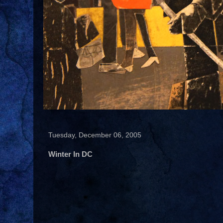
Tuesday, December 06, 2005
Winter In DC