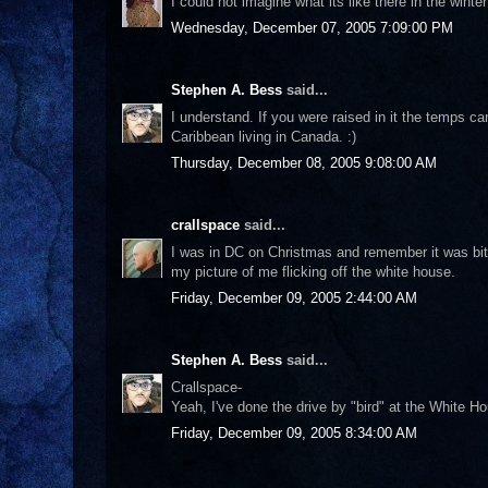
I could not imagine what its like there in the wint
Wednesday, December 07, 2005 7:09:00 PM
Stephen A. Bess
said...
I understand. If you were raised in it the temps c
Caribbean living in Canada. :)
Thursday, December 08, 2005 9:08:00 AM
crallspace
said...
I was in DC on Christmas and remember it was bitter
my picture of me flicking off the white house.
Friday, December 09, 2005 2:44:00 AM
Stephen A. Bess
said...
Crallspace-
Yeah, I've done the drive by "bird" at the White 
Friday, December 09, 2005 8:34:00 AM