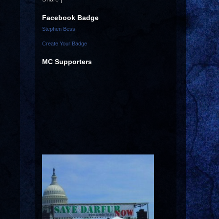
Facebook Badge
Stephen Bess
Create Your Badge
MC Supporters