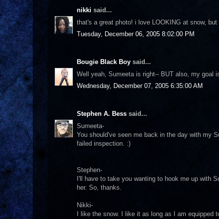
nikki
said...
that's a great photo! i love LOOKING at snow, but i'd
Tuesday, December 06, 2005 8:02:00 PM
Bougie Black Boy
said...
Well yeah, Sumeeta is right-- BUT also, my goal is
Wednesday, December 07, 2005 6:35:00 AM
Stephen A. Bess
said...
Sumeeta-
You should've seen me back in the day with my Su
failed inspection. :)
Stephen-
I'll have to take you wanting to hook me up with 
her. So, thanks.
Nikki-
I like the snow. I like it as long as I am equipped 