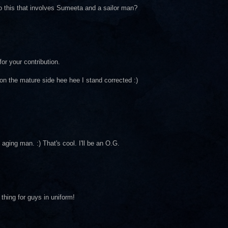
to this that involves Sumeeta and a sailor man?
or your contribution.
 on the mature side hee hee I stand corrected :)
aging man. :) That's cool. I'll be an O.G.
 thing for guys in uniform!