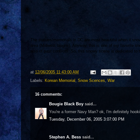
The statues/memorials in DC are most beautiful when it snow
area (Midwest laughs). Anyway, this is one of my favorite s
also of past conflicts. So, this snowy scene is dedicated to
at
12/06/2005 11:43:00 AM
Labels:
Korean Memorial
,
Snow Scences
,
War
16 comments:
Bougie Black Boy
said...
You're a former Navy Man? ok, I'm definitely hoo
Tuesday, December 06, 2005 3:07:00 PM
Stephen A. Bess
said...