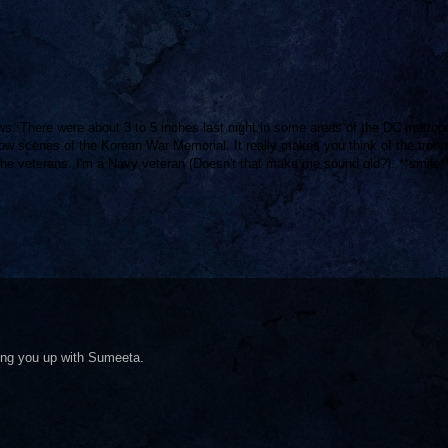
s. There were about 3 to 5 inches last night in some areas of the DC metropo
now scenes of the Korean War Memorial. It really makes you think of the troo
 the veterans. I'm a Navy veteran (Doesn't that make me sound old?). **smile*
king you up with Sumeeta.