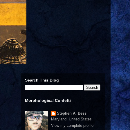
Search This Blog
Morphological Confetti
Stephen A. Bess
Maryland, United States
View my complete profile