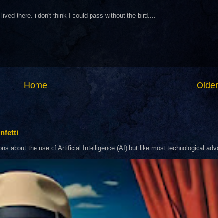
ived there, i don't think I could pass without the bird....
Home
Older
nfetti
about the use of Artificial Intelligence (AI) but like most technological adva