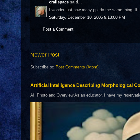
crallspace
said...
I wonder just how many ppl do the same thing. If I l
Saturday, December 10, 2005 9:18:00 PM
Post a Comment
Newer Post
Subscribe to:
Post Comments (Atom)
Artificial Intelligence Describing Morphological Co
AI Photo and Overview As an educator, I have my reservations 