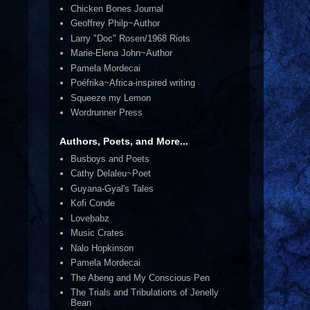
Chicken Bones Journal
Geoffrey Philp~Author
Larry "Doc" Rosen/1968 Riots
Marie-Elena John~Author
Pamela Mordecai
Poéfrika~Africa-inspired writing
Squeeze my Lemon
Wordrunner Press
Authors, Poets, and More...
Busboys and Poets
Cathy Delaleu~Poet
Guyana-Gyal's Tales
Kofi Conde
Lovebabz
Music Crates
Nalo Hopkinson
Pamela Mordecai
The Abeng and My Conscious Pen
The Trials and Tribulations of Jenelly
Bean