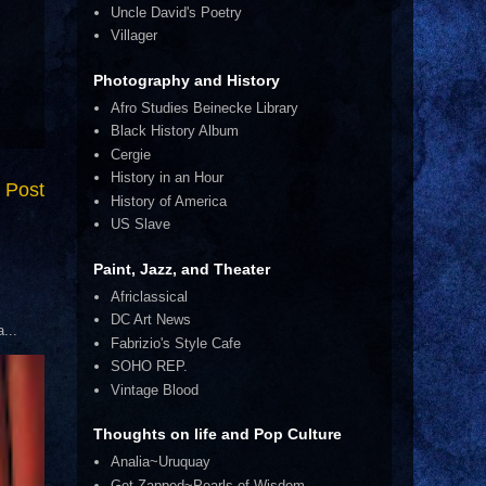
Uncle David's Poetry
Villager
Photography and History
Afro Studies Beinecke Library
Black History Album
Cergie
History in an Hour
 Post
History of America
US Slave
Paint, Jazz, and Theater
Africlassical
DC Art News
...
Fabrizio's Style Cafe
SOHO REP.
Vintage Blood
Thoughts on life and Pop Culture
Analia~Uruquay
Get Zapped~Pearls of Wisdom