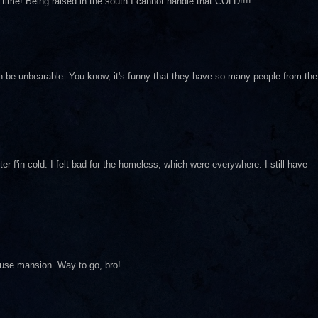
er time! Being raised in the south I cannot handle that COLD!!!!
an be unbearable. You know, it's funny that they have so many people from the
 f'in cold. I felt bad for the homeless, which were everywhere. I still have
House mansion. Way to go, bro!