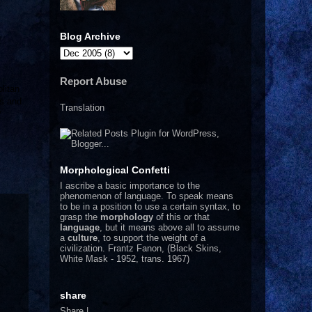
Blog Archive
Report Abuse
litan
ps and
Translation
*
Morphological Confetti
I
ascribe a basic importance to the
phenomenon of language. To speak means
to be in a position to use a certain syntax, to
grasp the
morphology
of this or that
language
, but it means above all to assume
a
culture
, to support the weight of a
civilization.
Frantz Fanon, (Black Skins,
White Mask - 1952, trans. 1967)
share
Share
|