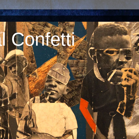
 Confetti