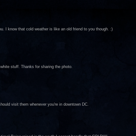
. I know that cold weather is like an old friend to you though. :)
 white stuff. Thanks for sharing the photo.
u should visit them whenever you're in downtown DC.