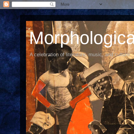
Morphological
A celebration of literature, music, and culture