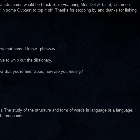
r artist/albums would be Black Star (Featuring Mos Def & Talib), Common,
in some Outkast to top it off. Thanks for stopping by and thanks for linking
.now that name I know...phewww.
 to whip out the dictionary.
ow that you're fine. Sooo, how are you feeling?
 is The study of the structure and form of words in language or a language,
 of compounds.