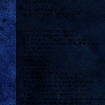
A Tribe Called Quest
Steve Biko (Stir It Up)
Taken from: 1993 album Midnight Marauders
[Phife]
Linden Boulevard represent, represent
Tribe Called Quest represent, represent
When the mic is in my hand, I'm never hesitant
My favorite jam back in the day was Eric B. for President
Rude boy composer
Step to me you're over
Brothers wanna flex
Youre not Mad Cobra
MC short and black
There ain't no other
Trini-born black like Mia Longs grandmother
Tip and Sha they all that, Phife-Dawg ditto
Honey tell your man to chill, or else you'll be a widow
Did not you know that my styles are top-dollar?
The Five-Foot Assassin knockin fleas off his collar
Hip-hop scholar since bein knee-high to a duck
The height of Mugsy Bogues, complexion of a hockey puck
You better ask somebody on how we flip the script