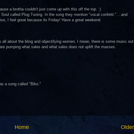
ause a brotha couldn't just come up with this off the top. :)
a Soul called Plug Tuning. In the song they mention "vocal confetti."....and
ise, I feel great because its Friday! Have a great weekend.
's all about the bling and objectifying women. I mean, there is some music out
 are pumping what sales and what sales does not uplift the masses.
has a song called "Biko."
Home
Older