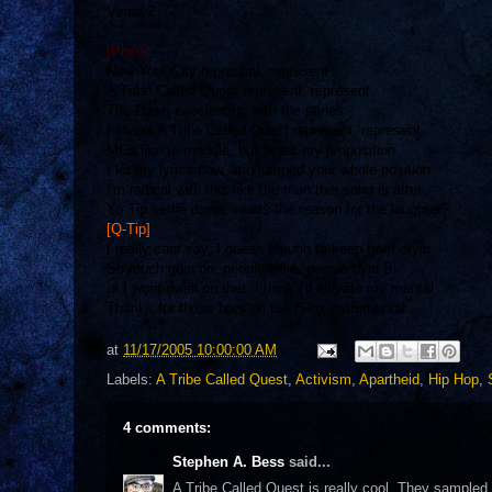
Verse 2
[Phife]
New York City represent, represent
A Tribe Called Quest represent, represent
The Dawg is scientific with the styles
I invent A Tribe Called Quest represent, represent
MCs like to meddle, but heres my proposition
I let my lyrics flow, and jumped your whole position
I'm radical with this like the man this song is after
Yo Tip settle down, whats the reason for the laughter?
[Q-Tip]
I really cant say, I guess I laugh to keep from cryin
So much goin on, people killin, people dyin B
ut I wont dwell on that, I think I'll elevate my mental
Thanks for these bars on the Biko instrumental.....
at
11/17/2005 10:00:00 AM
Labels:
A Tribe Called Quest
,
Activism
,
Apartheid
,
Hip Hop
,
4 comments:
Stephen A. Bess
said...
A Tribe Called Quest is really cool. They sampled 