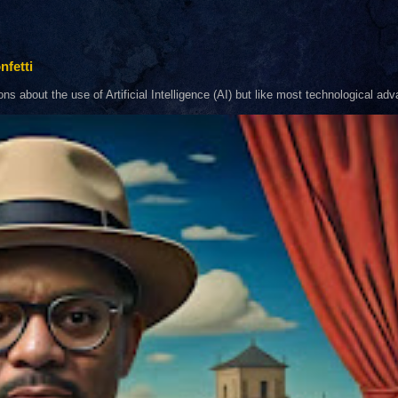
nfetti
about the use of Artificial Intelligence (AI) but like most technological adva