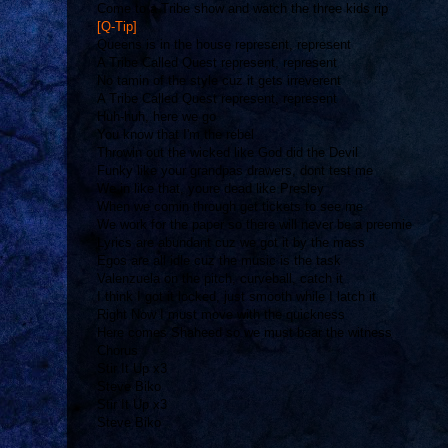
Come to a Tribe show and watch the three kids rip
[Q-Tip]
Queens is in the house represent, represent
A Tribe Called Quest represent, represent
No tamin of the style cuz it gets irreverent
A Tribe Called Quest represent, represent
Huh-huh, here we go
You know that I'm the rebel
Throwin out the wicked like God did the Devil
Funky like your grandpas drawers, dont test me
We in like that, youre dead like Presley
When we comin through get tickets to see me
We work for the paper so there will never be a preemie
Lyrics are abundant cuz we got it by the mass
Egos are all idle cuz the music is the task
Valenzuela on the pitch, curveball, catch it
I think I got it locked, just smooth while I latch it
Right Now I must move with the quickness
Here comes Shaheed so we must bear the witness
Chorus
Stir It Up x3
Steve Biko
Stir It Up x3
Steve Biko