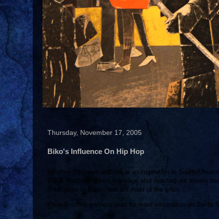
Thursday, November 17, 2005
Biko's Influence On Hip Hop
Stephen Biko was and still is an inspiration to South African
Black diaspora. Biko's message also reached our shores here 
Tribe gives to Biko. Here are most of the lyrics.
Please review previous post for more information on Bantu 