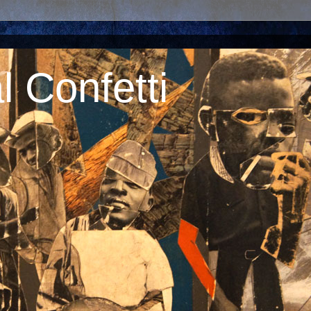
 Confetti