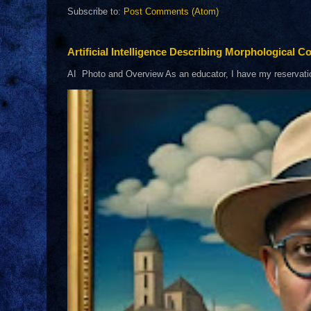
Subscribe to:
Post Comments (Atom)
Artificial Intelligence Describing Morphological Co
AI Photo and Overview As an educator, I have my reservations 