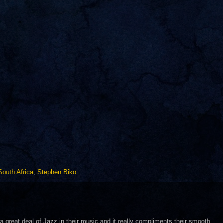
South Africa
,
Stephen Biko
a great deal of Jazz in their music and it really compliments their smooth