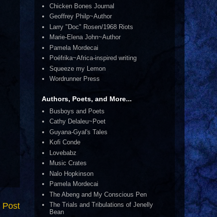
Chicken Bones Journal
Geoffrey Philp~Author
Larry "Doc" Rosen/1968 Riots
Marie-Elena John~Author
Pamela Mordecai
Poéfrika~Africa-inspired writing
Squeeze my Lemon
Wordrunner Press
Authors, Poets, and More...
Busboys and Poets
Cathy Delaleu~Poet
Guyana-Gyal's Tales
Kofi Conde
Lovebabz
Music Crates
Nalo Hopkinson
Pamela Mordecai
The Abeng and My Conscious Pen
 Post
The Trials and Tribulations of Jenelly
Bean