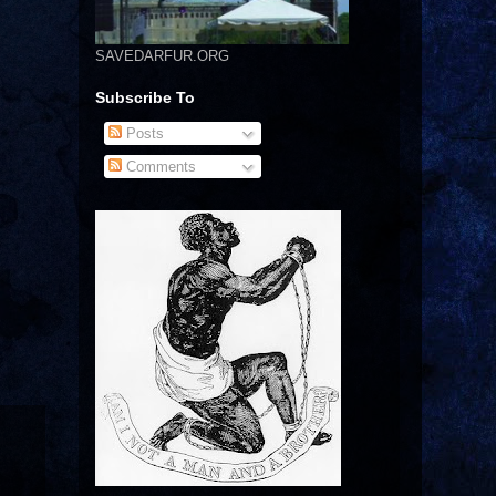
SAVEDARFUR.ORG
Subscribe To
Posts
Comments