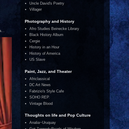
Uncle David's Poetry
Villager
Photography and History
Afro Studies Beinecke Library
...
Black History Album
Cergie
History in an Hour
History of America
US Slave
Paint, Jazz, and Theater
Africlassical
DC Art News
Fabrizio's Style Cafe
SOHO REP.
Vintage Blood
Thoughts on life and Pop Culture
Analia~Uruquay
Get Zapped~Pearls of Wisdom