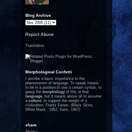
Blog Archive
Report Abuse
Translation
Morphological Confetti
I
ascribe a basic importance to the
phenomenon of language. To speak means
to be in a position to use a certain syntax, to
grasp the
morphology
of this or that
language
, but it means above all to assume
a
culture
, to support the weight of a
civilization.
Frantz Fanon, (Black Skins,
White Mask - 1952, trans. 1967)
share
Share
|