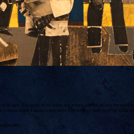
s of all ages. The power of his words and actions reached all over the world a
in America and it landed some where in Brooklyn. I really love this shout tha
Stephen Biko