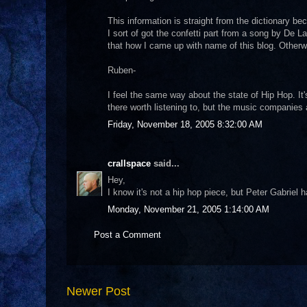
This information is straight from the dictionary bec
I sort of got the confetti part from a song by De L
that how I came up with name of this blog. Otherw
Ruben-
I feel the same way about the state of Hip Hop. It
there worth listening to, but the music companies
Friday, November 18, 2005 8:32:00 AM
crallspace
said...
Hey,
I know it's not a hip hop piece, but Peter Gabriel 
Monday, November 21, 2005 1:14:00 AM
Post a Comment
Newer Post