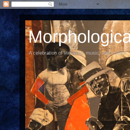
Morphological
A celebration of literature, music, and culture