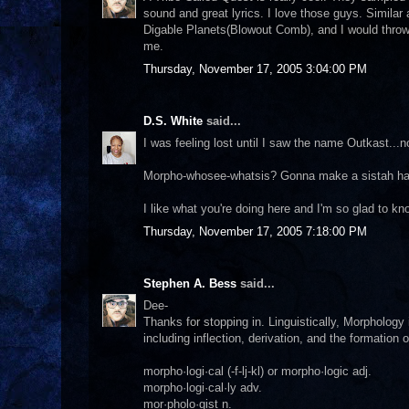
sound and great lyrics. I love those guys. Simila
Digable Planets(Blowout Comb), and I would throw 
me.
Thursday, November 17, 2005 3:04:00 PM
D.S. White
said...
I was feeling lost until I saw the name Outkast..
Morpho-whosee-whatsis? Gonna make a sistah have
I like what you're doing here and I'm so glad to kn
Thursday, November 17, 2005 7:18:00 PM
Stephen A. Bess
said...
Dee-
Thanks for stopping in. Linguistically, Morphology
including inflection, derivation, and the formation
morpho·logi·cal (-f-lj-kl) or morpho·logic adj.
morpho·logi·cal·ly adv.
mor·pholo·gist n.