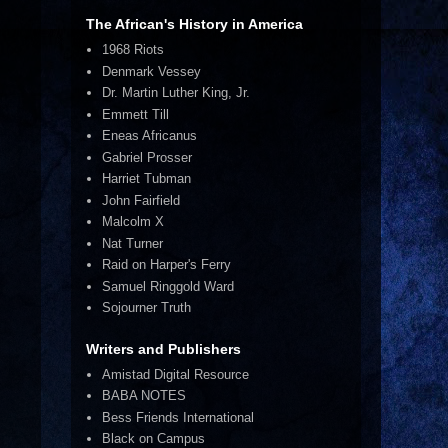
The African's History in America
1968 Riots
Denmark Vessey
Dr. Martin Luther King, Jr.
Emmett Till
Eneas Africanus
Gabriel Prosser
Harriet Tubman
John Fairfield
Malcolm X
Nat Turner
Raid on Harper's Ferry
Samuel Ringgold Ward
Sojourner Truth
Writers and Publishers
Amistad Digital Resource
BABA NOTES
Bess Friends International
Black on Campus