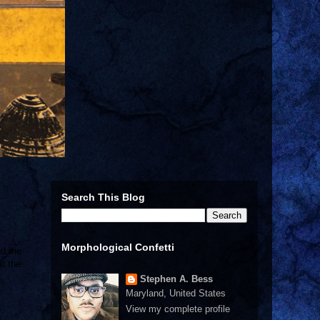
Search This Blog
Morphological Confetti
nd the
t the
Stephen A. Bess
Maryland, United States
View my complete profile