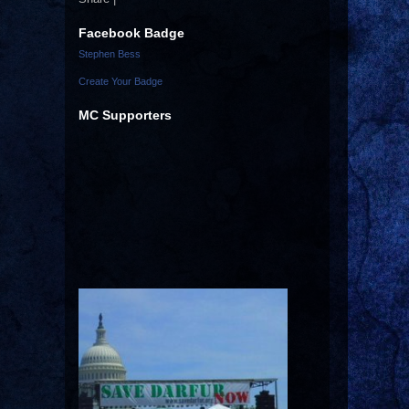
Facebook Badge
Stephen Bess
Create Your Badge
MC Supporters