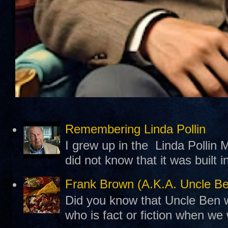
Remembering Linda Pollin
I grew up in the Linda Pollin M
did not know that it was built 
Frank Brown (A.K.A. Uncle B
Did you know that Uncle Ben w
who is fact or fiction when we