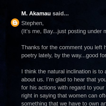
M. Akamau
said...
Stephen,
(It's me, Bay...just posting under
Thanks for the comment you left he
poetry lately, by the way...good for
I think the natural inclination is 
about us. I'm glad to hear that yo
for his actions with regard to yo
right in saying that women can ofte
something that we have to own and 