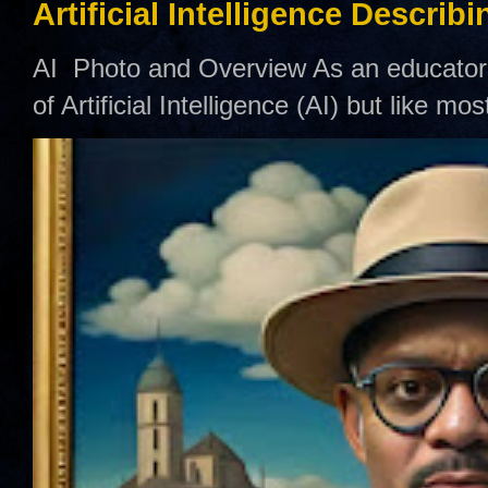
Artificial Intelligence Describ
AI Photo and Overview As an educator,
of Artificial Intelligence (AI) but like mo