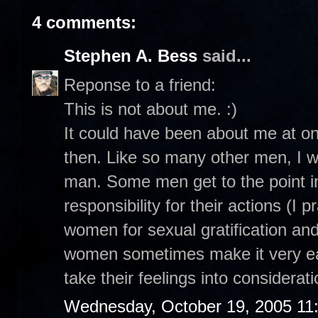
4 comments:
Stephen A. Bess
said...
Reponse to a friend:
This is not about me. :)
It could have been about me at on
then. Like so many other men, I w
man. Some men get to the point in
responsibility for their actions (I 
women for sexual gratification and
women sometimes make it very easy 
take their feelings into considerati
Wednesday, October 19, 2005 11