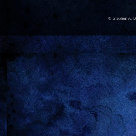
© Stephen A. B