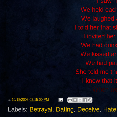
I saw h
We held each
We laughed 
I told her that 
I invited her
We had drink
We kissed a
We had pas
She told me th
I knew that i
When we 
at
10/18/2005 03:15:00 PM
Labels:
Betrayal
,
Dating
,
Deceive
,
Hate