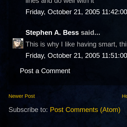
lines and do well with it
Friday, October 21, 2005 11:42:0
Stephen A. Bess
said...
This is why I like having smart, th
Friday, October 21, 2005 11:51:0
Post a Comment
Newer Post
H
Subscribe to:
Post Comments (Atom)