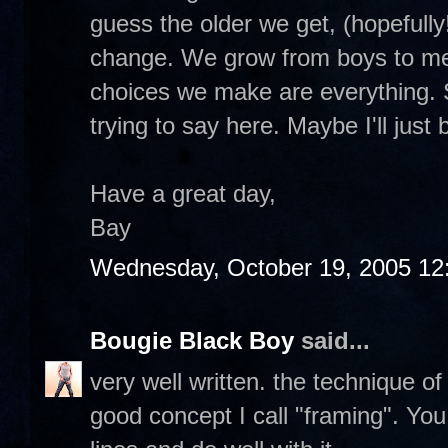
guess the older we get, (hopefully
change. We grow from boys to men
choices we make are everything. 
trying to say here. Maybe I'll just 
Have a great day,
Bay
Wednesday, October 19, 2005 12
Bougie Black Boy
said...
very well written. the technique of u
good concept I call "framing". Yo