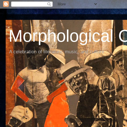
Morphological C
A celebration of literature, music, and culture