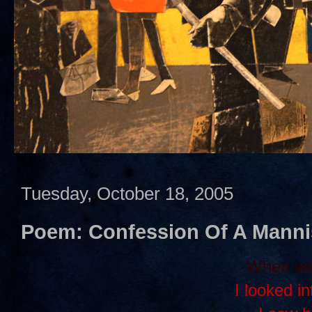
Tuesday, October 18, 2005
Poem: Confession Of A Mann
When we 
I looked i