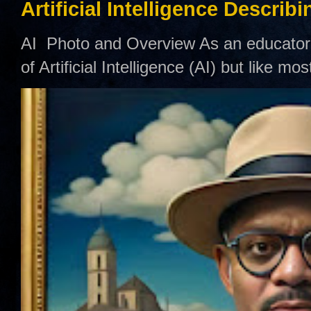
Artificial Intelligence Describ
AI Photo and Overview As an educator,
of Artificial Intelligence (AI) but like mo