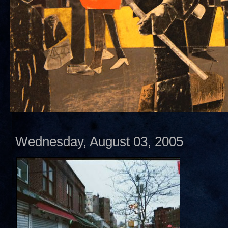
Wednesday, August 03, 2005