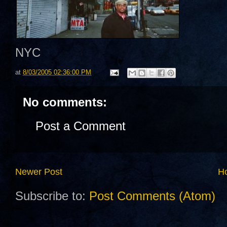
NYC
at
8/03/2005 02:36:00 PM
No comments:
Post a Comment
Newer Post
H
Subscribe to:
Post Comments (Atom)