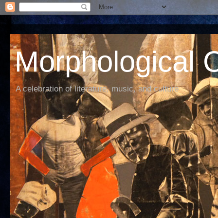
Morphological C
A celebration of literature, music, and culture