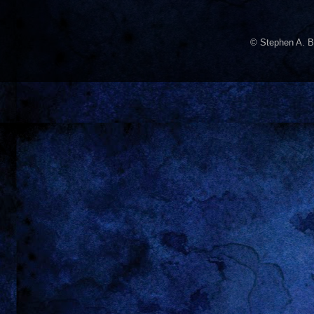
© Stephen A. B