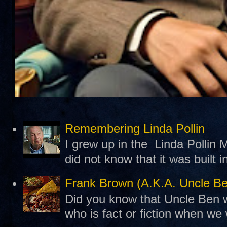
Remembering Linda Pollin
I grew up in the Linda Pollin M
did not know that it was built 
Frank Brown (A.K.A. Uncle B
Did you know that Uncle Ben w
who is fact or fiction when we