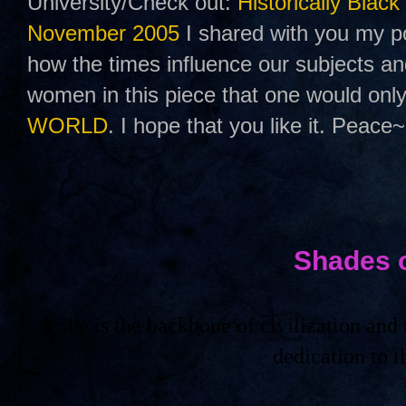
University/Check out:
Historically Black
November 2005
I shared with you my po
how the times influence our subjects a
women in this piece that one would only
WORLD
. I hope that you like it. Peace~
Shades 
She is the backbone of civilization an
dedication to 