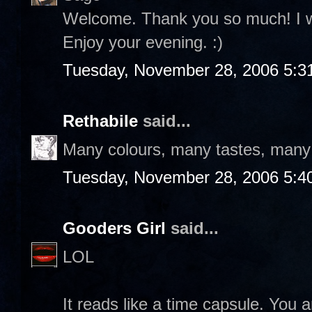
Welcome. Thank you so much! I wil
Enjoy your evening. :)
Tuesday, November 28, 2006 5:3
Rethabile
said...
Many colours, many tastes, many f
Tuesday, November 28, 2006 5:4
Gooders Girl
said...
LOL
It reads like a time capsule. You a