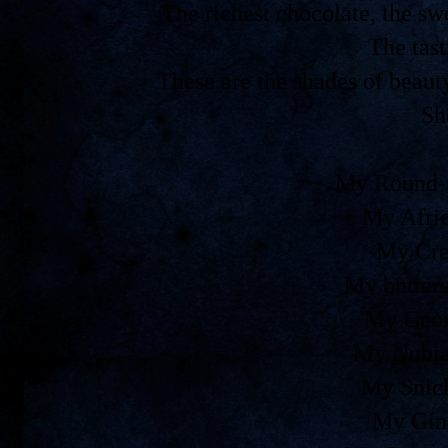
The richest chocolate, the 
The tast
These are the shades of beaut
Sh
My Round-t
My Afri
My Cre
My butters
My Geor
My Nubia
My Snic
My Gin