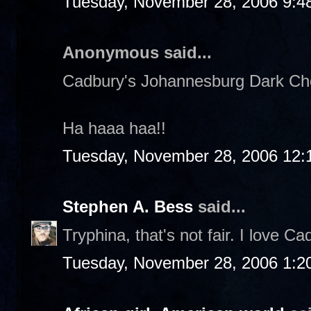
Tuesday, November 28, 2006 9:4
Anonymous said...
Cadbury's Johannesburg Dark Choc
Ha haaa haa!!
Tuesday, November 28, 2006 12:
Stephen A. Bess
said...
Tryphina, that's not fair. I love Ca
Tuesday, November 28, 2006 1:2