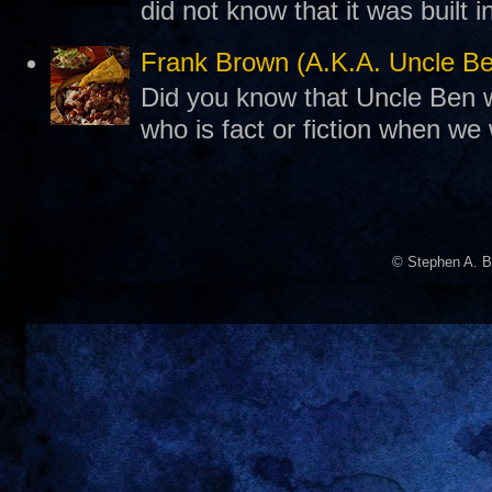
did not know that it was built 
Frank Brown (A.K.A. Uncle B
Did you know that Uncle Ben w
who is fact or fiction when we
© Stephen A. B