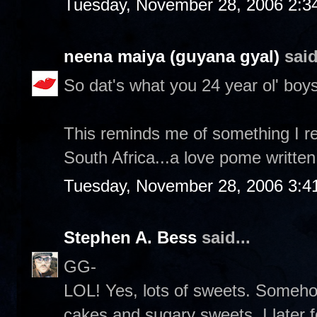
Tuesday, November 28, 2006 2:3
neena maiya (guyana gyal)
said
So dat's what you 24 year ol' boys
This reminds me of something I re
South Africa...a love pome written
Tuesday, November 28, 2006 3:4
Stephen A. Bess
said...
GG-
LOL! Yes, lots of sweets. Someh
cakes and sugary sweets. I later 