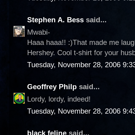
Stephen A. Bess
said...
Mwabi-
Haaa haaa!! :)That made me laug
Hershey. Cool t-shirt for your husb
Tuesday, November 28, 2006 9:3
Geoffrey Philp
said...
Lordy, lordy, indeed!
Tuesday, November 28, 2006 9:4
black feline
said...