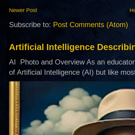
Newer Post
H
Subscribe to:
Post Comments (Atom)
Artificial Intelligence Describ
AI Photo and Overview As an educator,
of Artificial Intelligence (AI) but like mo