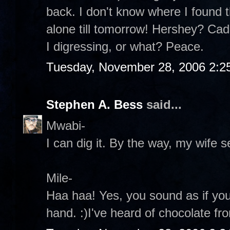
back. I don't know where I found th
alone till tomorrow! Hershey? Ca
I digressing, or what? Peace.
Tuesday, November 28, 2006 2:2
Stephen A. Bess
said...
Mwabi-
I can dig it. By the way, my wife s
Mile-
Haa haa! Yes, you sound as if yo
hand. :)I've heard of chocolate fr