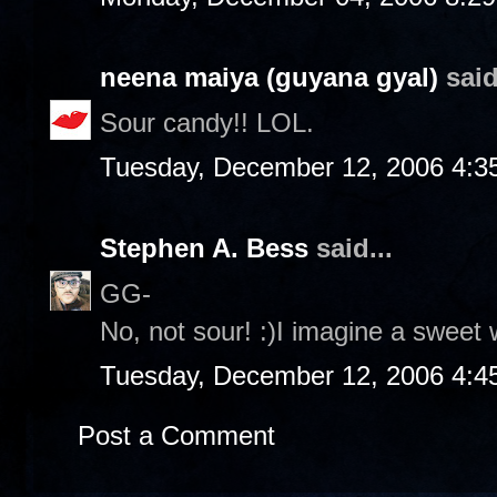
neena maiya (guyana gyal)
said
Sour candy!! LOL.
Tuesday, December 12, 2006 4:3
Stephen A. Bess
said...
GG-
No, not sour! :)I imagine a sweet 
Tuesday, December 12, 2006 4:4
Post a Comment