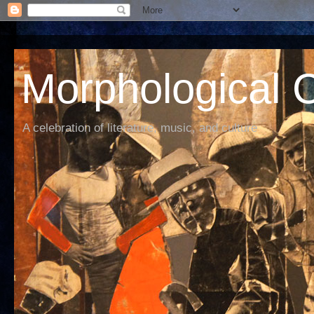
Morphological C
A celebration of literature, music, and culture