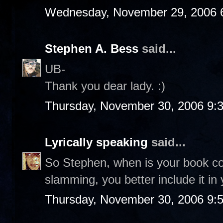
Wednesday, November 29, 2006 
Stephen A. Bess
said...
UB-
Thank you dear lady. :)
Thursday, November 30, 2006 9:
Lyrically speaking
said...
So Stephen, when is your book co
slamming, you better include it in 
Thursday, November 30, 2006 9: