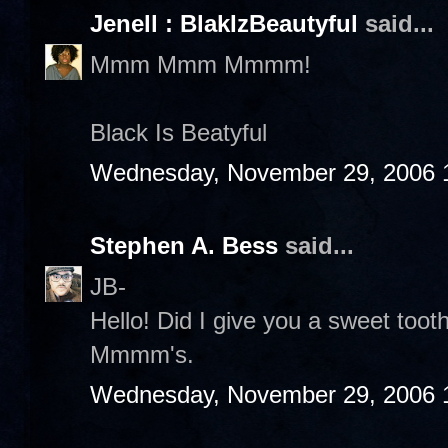
Jenell : BlakIzBeautyful
said...
Mmm Mmm Mmmm!
Black Is Beatyful
Wednesday, November 29, 2006 
Stephen A. Bess
said...
JB-
Hello! Did I give you a sweet to
Mmmm's.
Wednesday, November 29, 2006 