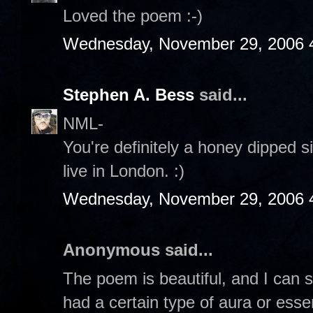
Loved the poem :-)
Wednesday, November 29, 2006 
Stephen A. Bess
said...
NML-
You're definitely a honey dipped si
live in London. :)
Wednesday, November 29, 2006 
Anonymous said...
The poem is beautiful, and I can s
had a certain type of aura or esse