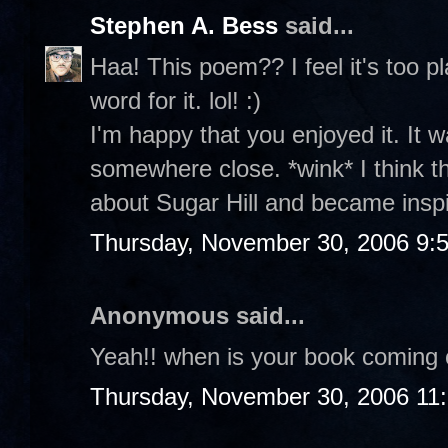
Stephen A. Bess
said...
Haa! This poem?? I feel it's too p
word for it. lol! :)
I'm happy that you enjoyed it. It w
somewhere close. *wink* I think 
about Sugar Hill and became insp
Thursday, November 30, 2006 9:
Anonymous said...
Yeah!! when is your book coming 
Thursday, November 30, 2006 11