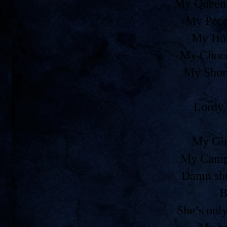
My Queen 
My Peca
My Ho
My Choco
My Shor
Lordy,
My Gir
My Camp
Damn she
B
She’s onl