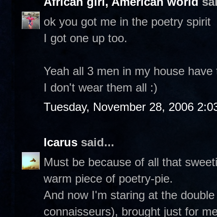
African girl, American world
sai
ok you got me in the poetry spirit
I got one up too.
Yeah all 3 men in my house have th
I don't wear them all :)
Tuesday, November 28, 2006 2:0
Icarus
said...
Must be because of all that sweetie
warm piece of poetry-pie.
And now I'm staring at the double
connaisseurs), brought just for m