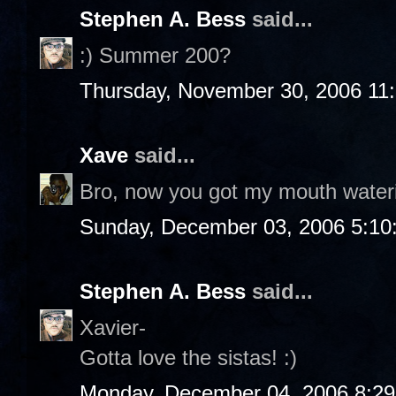
Stephen A. Bess
said...
:) Summer 200?
Thursday, November 30, 2006 11
Xave
said...
Bro, now you got my mouth water
Sunday, December 03, 2006 5:10
Stephen A. Bess
said...
Xavier-
Gotta love the sistas! :)
Monday, December 04, 2006 8:2