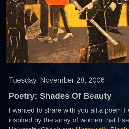
Tuesday, November 28, 2006
Poetry: Shades Of Beauty
I wanted to share with you all a poem I
inspired by the array of women that I 