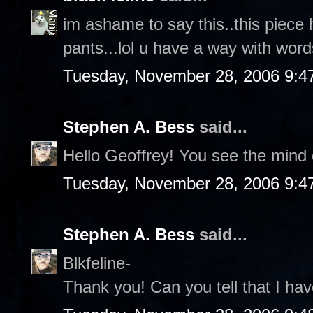
im ashame to say this..this piece 
pants...lol u have a way with words
Tuesday, November 28, 2006 9:4
Stephen A. Bess
said...
Hello Geoffrey! You see the mind o
Tuesday, November 28, 2006 9:4
Stephen A. Bess
said...
Blkfeline-
Thank you! Can you tell that I hav