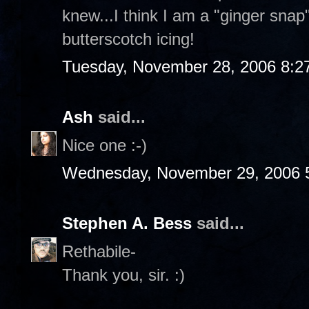
knew...I think I am a "ginger sna
butterscotch icing!
Tuesday, November 28, 2006 8:2
Ash
said...
Nice one :-)
Wednesday, November 29, 2006 
Stephen A. Bess
said...
Rethabile-
Thank you, sir. :)