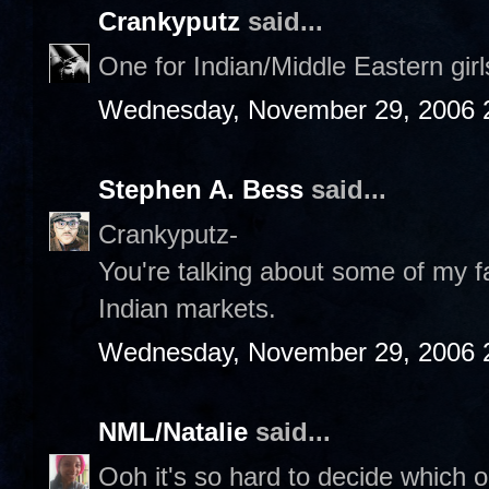
Crankyputz
said...
One for Indian/Middle Eastern gir
Wednesday, November 29, 2006 
Stephen A. Bess
said...
Crankyputz-
You're talking about some of my fa
Indian markets.
Wednesday, November 29, 2006 
NML/Natalie
said...
Ooh it's so hard to decide which on