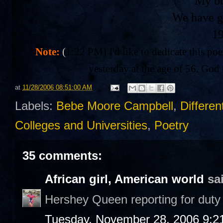
My br
We have g
1
Note:
(
1:22 PM) I'd like to dedicate this po
yesterday at the age of 56. God 
at
11/28/2006 08:51:00 AM
Labels:
Bebe Moore Campbell
,
Differen
Colleges and Universities
,
Poetry
35 comments:
African girl, American world
sai
Hershey Queen reporting for duty 
Tuesday, November 28, 2006 9:2