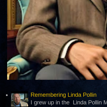
Remembering Linda Pollin
I grew up in the Linda Pollin M