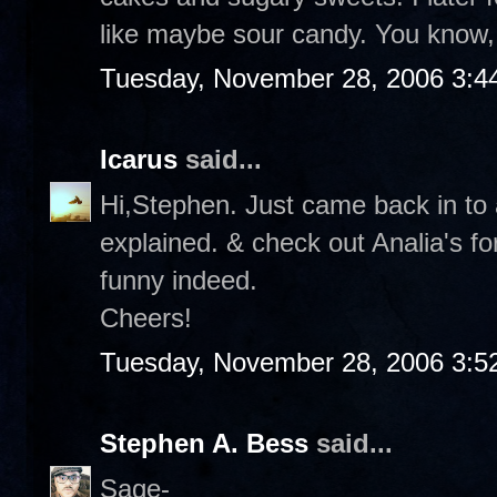
like maybe sour candy. You know, 
Tuesday, November 28, 2006 3:4
Icarus
said...
Hi,Stephen. Just came back in to a
explained. & check out Analia's f
funny indeed.
Cheers!
Tuesday, November 28, 2006 3:5
Stephen A. Bess
said...
Sage-