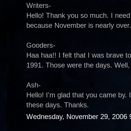
Writers-
Hello! Thank you so much. I need
because November is nearly over
Gooders-
Haa haa!! I felt that I was brave to 
1991. Those were the days. Well, t
Ash-
Hello! I'm glad that you came by.
these days. Thanks.
Wednesday, November 29, 2006 