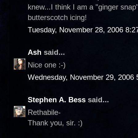
knew...I think I am a "ginger sna
butterscotch icing!
Tuesday, November 28, 2006 8:2
Ash
said...
Nice one :-)
Wednesday, November 29, 2006 
Stephen A. Bess
said...
Rethabile-
Thank you, sir. :)