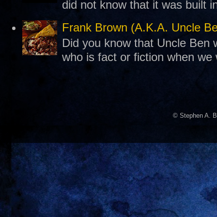
did not know that it was built 
Frank Brown (A.K.A. Uncle B
Did you know that Uncle Ben w
who is fact or fiction when we
© Stephen A. B