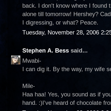
back. I don't know where I found th
alone till tomorrow! Hershey? Ca
I digressing, or what? Peace.
Tuesday, November 28, 2006 2:2
Stephen A. Bess
said...
Mwabi-
I can dig it. By the way, my wife s
Mile-
Haa haa! Yes, you sound as if yo
hand. :)I've heard of chocolate fr