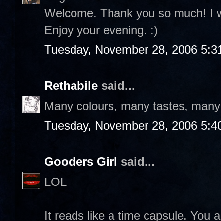
Welcome. Thank you so much! I wil
Enjoy your evening. :)
Tuesday, November 28, 2006 5:3
Rethabile
said...
Many colours, many tastes, many f
Tuesday, November 28, 2006 5:4
Gooders Girl
said...
LOL
It reads like a time capsule. You a