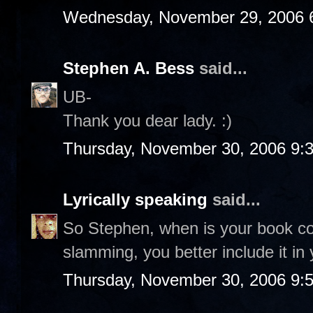
Wednesday, November 29, 2006 
Stephen A. Bess
said...
UB-
Thank you dear lady. :)
Thursday, November 30, 2006 9:
Lyrically speaking
said...
So Stephen, when is your book co
slamming, you better include it in 
Thursday, November 30, 2006 9: