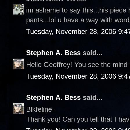
im ashame to say this..this piece 
pants...lol u have a way with words
Tuesday, November 28, 2006 9:4
Stephen A. Bess
said...
Hello Geoffrey! You see the mind o
Tuesday, November 28, 2006 9:4
Stephen A. Bess
said...
Blkfeline-
Thank you! Can you tell that I hav