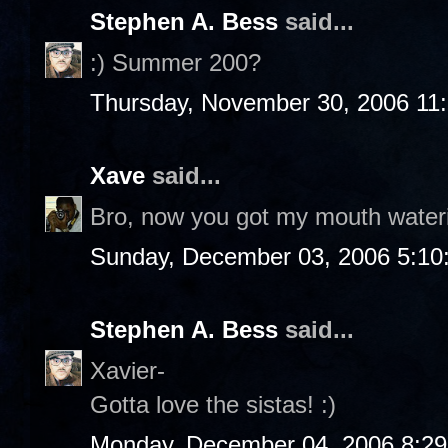
Stephen A. Bess
said...
:) Summer 200?
Thursday, November 30, 2006 11
Xave
said...
Bro, now you got my mouth water
Sunday, December 03, 2006 5:10
Stephen A. Bess
said...
Xavier-
Gotta love the sistas! :)
Monday, December 04, 2006 8:2