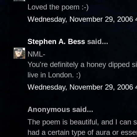
Loved the poem :-)
Wednesday, November 29, 2006 
Stephen A. Bess
said...
NML-
You're definitely a honey dipped si
live in London. :)
Wednesday, November 29, 2006 
Anonymous said...
The poem is beautiful, and I can s
had a certain type of aura or esse