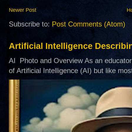
Newer Post
H
Subscribe to:
Post Comments (Atom)
Artificial Intelligence Describ
AI Photo and Overview As an educator,
of Artificial Intelligence (AI) but like mo