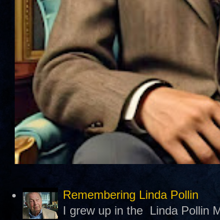
Remembering Linda Pollin
I grew up in the Linda Pollin M