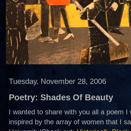
Tuesday, November 28, 2006
Poetry: Shades Of Beauty
I wanted to share with you all a poem I
inspired by the array of women that I 