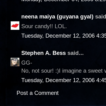
neena maiya (guyana gyal)
said
Sour candy!! LOL.
Tuesday, December 12, 2006 4:3
Stephen A. Bess
said...
GG-
No, not sour! :)I imagine a sweet 
Tuesday, December 12, 2006 4:4
Post a Comment