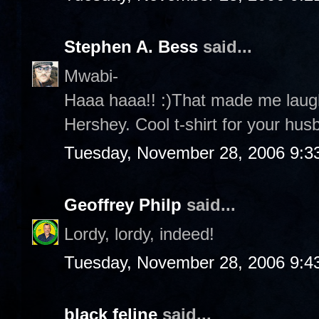
Stephen A. Bess
said...
Mwabi-
Haaa haaa!! :)That made me laug
Hershey. Cool t-shirt for your husb
Tuesday, November 28, 2006 9:3
Geoffrey Philp
said...
Lordy, lordy, indeed!
Tuesday, November 28, 2006 9:4
black feline
said...