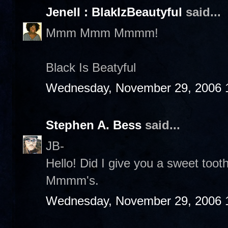
Jenell : BlakIzBeautyful
said...
Mmm Mmm Mmmm!
Black Is Beatyful
Wednesday, November 29, 2006 
Stephen A. Bess
said...
JB-
Hello! Did I give you a sweet to
Mmmm's.
Wednesday, November 29, 2006 