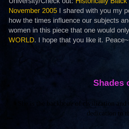
University/Check out:
Historically Black
November 2005
I shared with you my po
how the times influence our subjects a
women in this piece that one would only
WORLD
. I hope that you like it. Peace~
Shades 
She is the backbone of civilization an
dedication to 