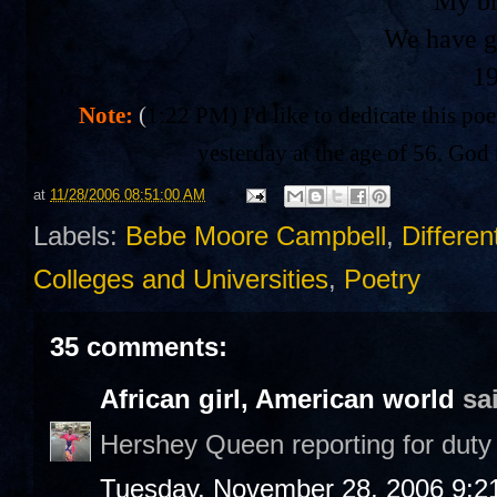
My br
We have g
1
Note:
(
1:22 PM) I'd like to dedicate this po
yesterday at the age of 56. God 
at
11/28/2006 08:51:00 AM
Labels:
Bebe Moore Campbell
,
Differen
Colleges and Universities
,
Poetry
35 comments:
African girl, American world
sai
Hershey Queen reporting for duty 
Tuesday, November 28, 2006 9:2