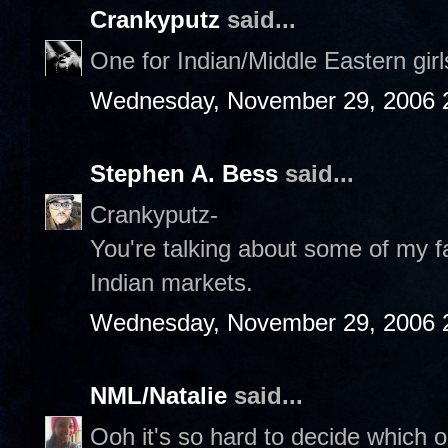
Crankyputz
said...
One for Indian/Middle Eastern gir
Wednesday, November 29, 2006 
Stephen A. Bess
said...
Crankyputz-
You're talking about some of my fa
Indian markets.
Wednesday, November 29, 2006 
NML/Natalie
said...
Ooh it's so hard to decide which on