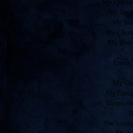
My Queen 
My Peca
My Ho
My Choco
My Shor
Lordy,
My Gir
My Camp
Damn she
B
She’s onl