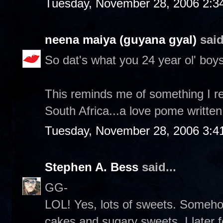
Tuesday, November 28, 2006 2:3
neena maiya (guyana gyal)
said
So dat's what you 24 year ol' boys
This reminds me of something I re
South Africa...a love pome written
Tuesday, November 28, 2006 3:4
Stephen A. Bess
said...
GG-
LOL! Yes, lots of sweets. Someh
cakes and sugary sweets. I later 