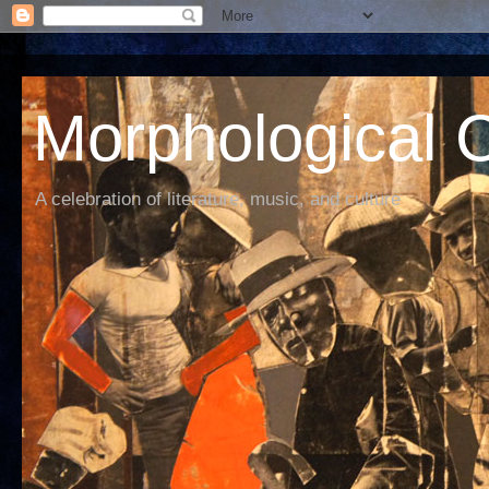
Morphological C
A celebration of literature, music, and culture