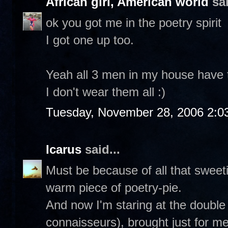
African girl, American world
sai
ok you got me in the poetry spirit
I got one up too.
Yeah all 3 men in my house have th
I don't wear them all :)
Tuesday, November 28, 2006 2:0
Icarus
said...
Must be because of all that sweetie
warm piece of poetry-pie.
And now I'm staring at the double
connaisseurs), brought just for m