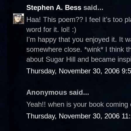
Stephen A. Bess
said...
Haa! This poem?? I feel it's too p
word for it. lol! :)
I'm happy that you enjoyed it. It w
somewhere close. *wink* I think 
about Sugar Hill and became insp
Thursday, November 30, 2006 9:
Anonymous said...
Yeah!! when is your book coming 
Thursday, November 30, 2006 11