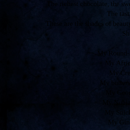
The richest chocolate, the 
The tast
These are the shades of beaut
Sh
My Round-t
My Afri
My Cre
My butters
My Geor
My Nubia
My Snic
My Gin