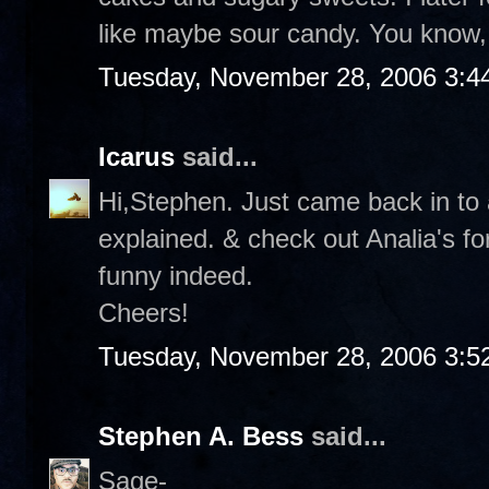
like maybe sour candy. You know, 
Tuesday, November 28, 2006 3:4
Icarus
said...
Hi,Stephen. Just came back in to a
explained. & check out Analia's f
funny indeed.
Cheers!
Tuesday, November 28, 2006 3:5
Stephen A. Bess
said...
Sage-