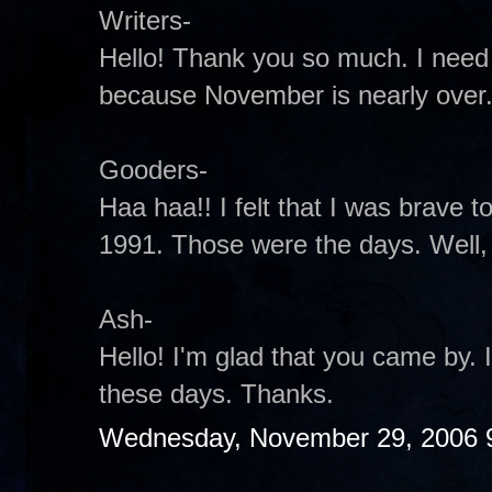
Writers-
Hello! Thank you so much. I need
because November is nearly over
Gooders-
Haa haa!! I felt that I was brave to 
1991. Those were the days. Well, t
Ash-
Hello! I'm glad that you came by.
these days. Thanks.
Wednesday, November 29, 2006 