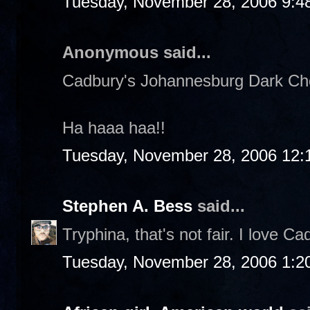
Tuesday, November 28, 2006 9:4
Anonymous said...
Cadbury's Johannesburg Dark Choc
Ha haaa haa!!
Tuesday, November 28, 2006 12:
Stephen A. Bess
said...
Tryphina, that's not fair. I love Ca
Tuesday, November 28, 2006 1:2