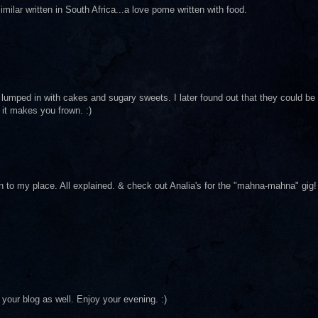
ilar written in South Africa...a love pome written with food.
umped in with cakes and sugary sweets. I later found out that they could be
it makes you frown. :)
n to my place. All explained. & check out Analia's for the "mahna-mahna" gig!
your blog as well. Enjoy your evening. :)