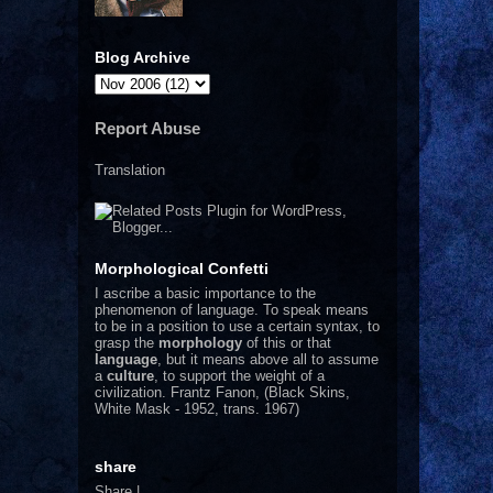
Blog Archive
Report Abuse
Translation
Morphological Confetti
I
ascribe a basic importance to the
phenomenon of language. To speak means
to be in a position to use a certain syntax, to
grasp the
morphology
of this or that
language
, but it means above all to assume
a
culture
, to support the weight of a
civilization.
Frantz Fanon, (Black Skins,
White Mask - 1952, trans. 1967)
share
Share
|