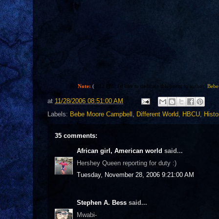
Note:
(
1:22 PM) I'd like to dedicate this poem to author,
Bebe
at
11/28/2006 08:51:00 AM
Labels:
Bebe Moore Campbell
,
Different World
,
HBCU
,
Histo
35 comments:
African girl, American world
said...
Hershey Queen reporting for duty :)
Tuesday, November 28, 2006 9:21:00 AM
Stephen A. Bess
said...
Mwabi-