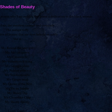
Shades of Beauty
he reason why I am making this poem a dedication to the black woman
colate, the sweetest caramel and ooooooh…
The tastiest toffy
des of beauty that my eyes behold so softly
She is
My Round-the-way-girl
My African queen
My Creamsicle
My butterscotch icing
My Georgia plum
My Nubian princess
My Snickerdoodle
My Ginger snap
My Queen of the Nile
My Pecan Sandie
My Honey Dip
My Chocolate Chip
My Shorty-Sporty
Lordy, Lordy!