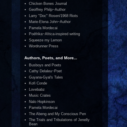
Chicken Bones Journal
Geoffrey Philp~Author
Larry "Doc" Rosen/1968 Riots
Marie-Elena John~Author
Pamela Mordecai
Poéfrika~Africa-inspired writing
Squeeze my Lemon
Wordrunner Press
Authors, Poets, and More...
Busboys and Poets
Cathy Delaleu~Poet
Guyana-Gyal's Tales
Kofi Conde
Lovebabz
Music Crates
Nalo Hopkinson
Pamela Mordecai
The Abeng and My Conscious Pen
The Trials and Tribulations of Jenelly
Bean