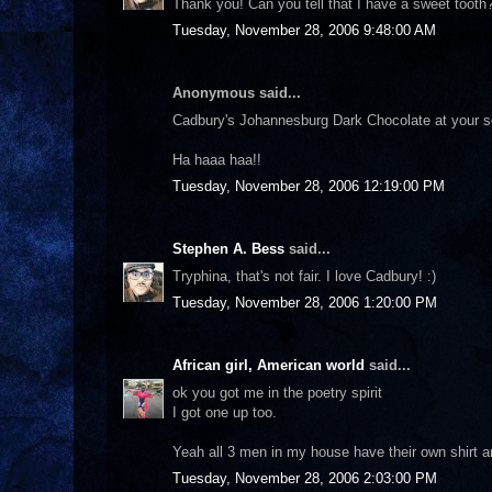
Thank you! Can you tell that I have a sweet tooth?
Tuesday, November 28, 2006 9:48:00 AM
Anonymous said...
Cadbury's Johannesburg Dark Chocolate at your se
Ha haaa haa!!
Tuesday, November 28, 2006 12:19:00 PM
Stephen A. Bess
said...
Tryphina, that's not fair. I love Cadbury! :)
Tuesday, November 28, 2006 1:20:00 PM
African girl, American world
said...
ok you got me in the poetry spirit
I got one up too.
Yeah all 3 men in my house have their own shirt and 
Tuesday, November 28, 2006 2:03:00 PM