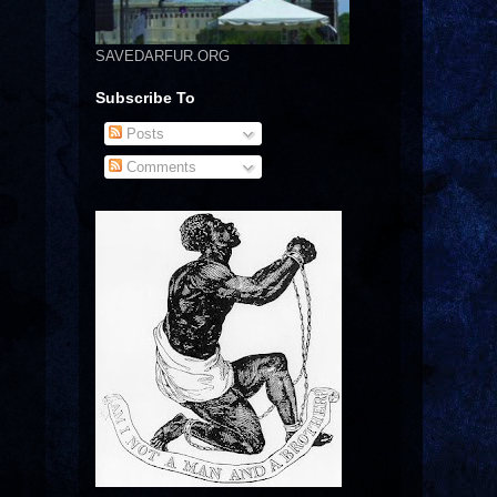
SAVEDARFUR.ORG
Subscribe To
Posts
Comments