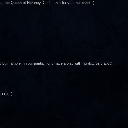
 the Queen of Hershey. Cool t-shirt for your husband. :)
 burn a hole in your pants...lol u have a way with words...very apt :)
male. :)