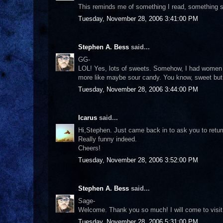
This reminds me of something I read, something sim
Tuesday, November 28, 2006 3:41:00 PM
Stephen A. Bess
said...
GG-
LOL! Yes, lots of sweets. Somehow, I had women l
more like maybe sour candy. You know, sweet but 
Tuesday, November 28, 2006 3:44:00 PM
Icarus
said...
Hi,Stephen. Just came back in to ask you to retur
Really funny indeed.
Cheers!
Tuesday, November 28, 2006 3:52:00 PM
Stephen A. Bess
said...
Sage-
Welcome. Thank you so much! I will come to visit 
Tuesday, November 28, 2006 5:31:00 PM