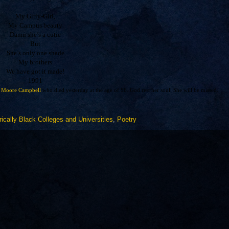
My Girly-Girl,
My Campus beauty
Damn she’s a cutie
But
She’s only one shade
My brothers
We have got it made!
1991
 Moore Campbell
who died yesterday at the age of 56. God rest her soul. She will be missed.
rically Black Colleges and Universities
,
Poetry