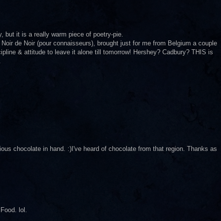
 but it is a really warm piece of poetry-pie.
 Noir de Noir (pour connaisseurs), brought just for me from Belgium a couple
ipline & attitude to leave it alone till tomorrow! Hershey? Cadbury? THIS is
.
us chocolate in hand. :)I've heard of chocolate from that region. Thanks as
Food. lol.