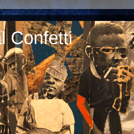
 Confetti