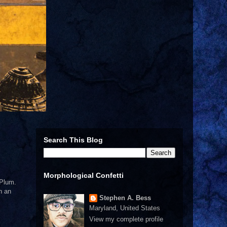
Search This Blog
Morphological Confetti
 Plum.
n an
Stephen A. Bess
Maryland, United States
View my complete profile