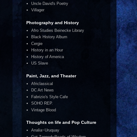
Uncle David's Poetry
Villager
Photography and History
Afro Studies Beinecke Library
Black History Album
Cergie
History in an Hour
History of America
US Slave
Paint, Jazz, and Theater
Africlassical
DC Art News
Fabrizio's Style Cafe
SOHO REP.
Vintage Blood
Thoughts on life and Pop Culture
Analia~Uruquay
Get Zapped~Pearls of Wisdom