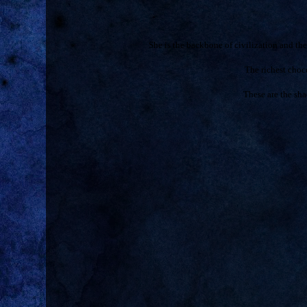
She is the backbone of civilization and t
The richest cho
These are the sha