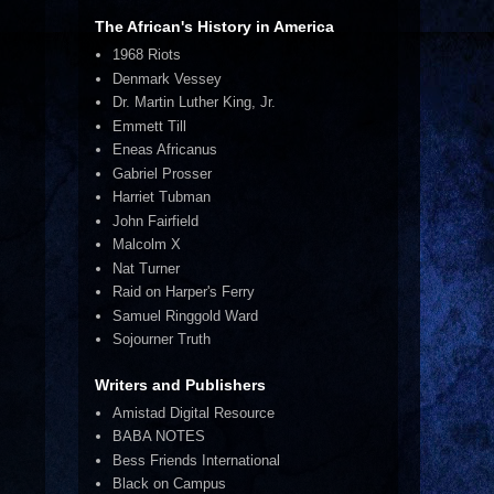
The African's History in America
1968 Riots
Denmark Vessey
Dr. Martin Luther King, Jr.
Emmett Till
Eneas Africanus
Gabriel Prosser
Harriet Tubman
John Fairfield
Malcolm X
Nat Turner
Raid on Harper's Ferry
Samuel Ringgold Ward
Sojourner Truth
Writers and Publishers
Amistad Digital Resource
BABA NOTES
Bess Friends International
Black on Campus