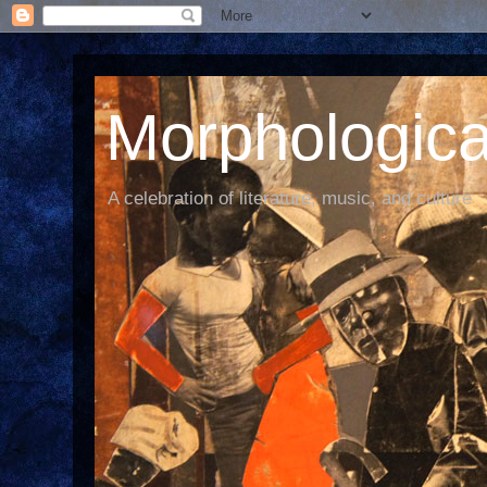
Morphological
A celebration of literature, music, and culture