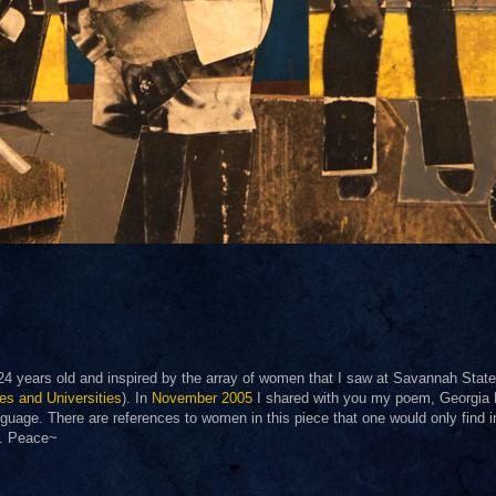
 24 years old and inspired by the array of women that I saw at Savannah State
ges and Universities
). In
November 2005
I shared with you my poem, Georgia
nguage. There are references to women in this piece that one would only find i
it. Peace~