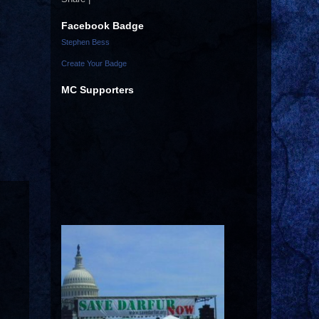
Facebook Badge
Stephen Bess
Create Your Badge
MC Supporters