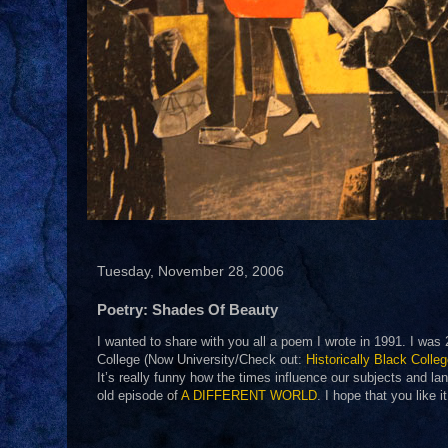
Tuesday, November 28, 2006
Poetry: Shades Of Beauty
I wanted to share with you all a poem I wrote in 1991. I was
College (Now University/Check out:
Historically Black Colle
It’s really funny how the times influence our subjects and la
old episode of
A DIFFERENT WORLD
. I hope that you like 