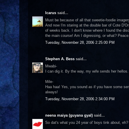
Icarus
said...
Must be because of all that sweetie-foodie imagery,
And now I'm staring at the double bar of Cote D'Or
of weeks back. I don't know where I found the disc
the main course! Am I digressing, or what? Peace
Tuesday, November 28, 2006 2:25:00 PM
Stephen A. Bess
said...
Mwabi-
I can dig it. By the way, my wife sends her hellos.
Mile-
Haa haa! Yes, you sound as if you have some serio
always!
Tuesday, November 28, 2006 2:34:00 PM
neena maiya (guyana gyal)
said...
So dat's what you 24 year ol' boys tink about, eh? 