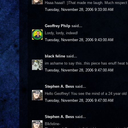
Haaa haaa!! :)That made me laugh. Much respect to
Tuesday, November 28, 2006 9:33:00 AM
Geoffrey Philp
said...
Lordy, lordy, indeed!
Tuesday, November 28, 2006 9:43:00 AM
black feline
said...
im ashame to say this..this piece has enuff heat to
Tuesday, November 28, 2006 9:47:00 AM
Stephen A. Bess
said...
Hello Geoffrey! You see the mind of a 24 year old 
Tuesday, November 28, 2006 9:47:00 AM
Stephen A. Bess
said...
Blkfeline-