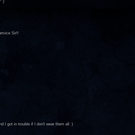
 :)
rvice Sir!!
I got in trouble if I don't wear them all :)