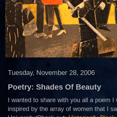
Tuesday, November 28, 2006
Poetry: Shades Of Beauty
I wanted to share with you all a poem I
inspired by the array of women that I 