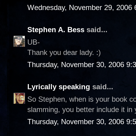
Wednesday, November 29, 2006 
Stephen A. Bess
said...
UB-
Thank you dear lady. :)
Thursday, November 30, 2006 9:
Lyrically speaking
said...
So Stephen, when is your book co
slamming, you better include it in 
Thursday, November 30, 2006 9: