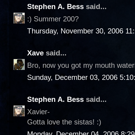
Stephen A. Bess
said...
:) Summer 200?
Thursday, November 30, 2006 11
Xave
said...
Bro, now you got my mouth water
Sunday, December 03, 2006 5:10
Stephen A. Bess
said...
Xavier-
Gotta love the sistas! :)
Monday, December 04, 2006 8:2