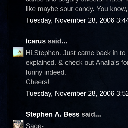
like maybe sour candy. You know, 
Tuesday, November 28, 2006 3:4
Icarus
said...
Hi,Stephen. Just came back in to a
explained. & check out Analia's f
funny indeed.
Cheers!
Tuesday, November 28, 2006 3:5
Stephen A. Bess
said...
Sage-