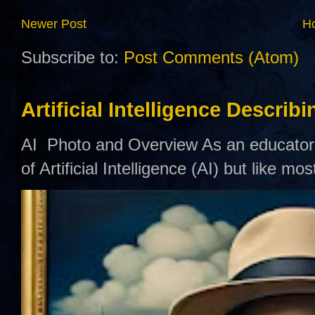
Newer Post
H
Subscribe to:
Post Comments (Atom)
Artificial Intelligence Describ
AI Photo and Overview As an educator,
of Artificial Intelligence (AI) but like mo