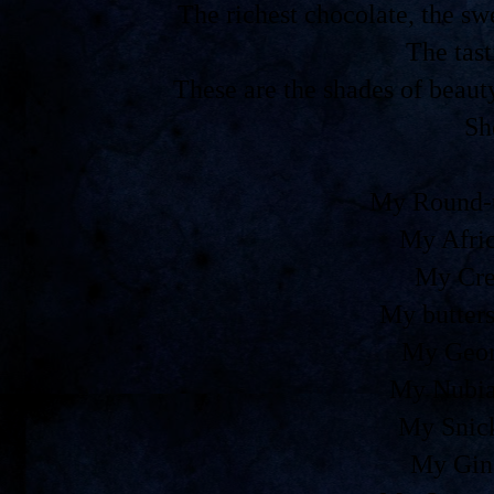
The richest chocolate, the 
The tast
These are the shades of beaut
Sh
My Round-t
My Afri
My Cre
My butters
My Geor
My Nubia
My Snic
My Gin