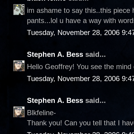
im ashame to say this..this piece 
pants...lol u have a way with words
Tuesday, November 28, 2006 9:4
Stephen A. Bess
said...
Hello Geoffrey! You see the mind o
Tuesday, November 28, 2006 9:4
Stephen A. Bess
said...
Blkfeline-
Thank you! Can you tell that I hav