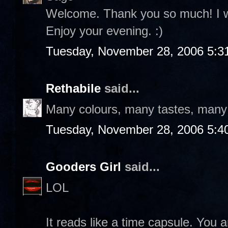
Welcome. Thank you so much! I wil
Enjoy your evening. :)
Tuesday, November 28, 2006 5:3
Rethabile
said...
Many colours, many tastes, many f
Tuesday, November 28, 2006 5:4
Gooders Girl
said...
LOL
It reads like a time capsule. You a