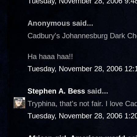
Tuesday, November 28, 2006 9:4
Anonymous said...
Cadbury's Johannesburg Dark Choc
Ha haaa haa!!
Tuesday, November 28, 2006 12:
Stephen A. Bess
said...
Tryphina, that's not fair. I love Ca
Tuesday, November 28, 2006 1:2