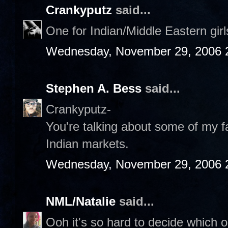
Crankyputz
said...
One for Indian/Middle Eastern gir
Wednesday, November 29, 2006 
Stephen A. Bess
said...
Crankyputz-
You're talking about some of my fa
Indian markets.
Wednesday, November 29, 2006 
NML/Natalie
said...
Ooh it's so hard to decide which on