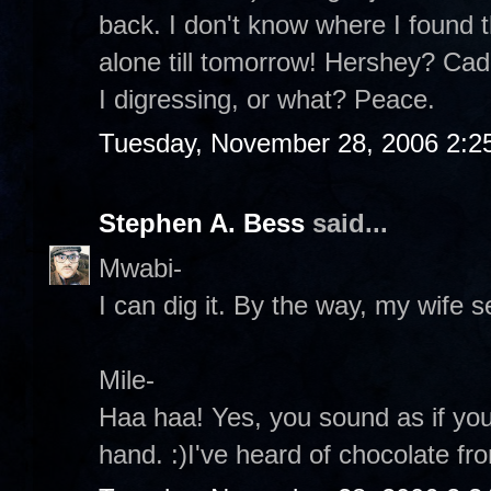
back. I don't know where I found th
alone till tomorrow! Hershey? Ca
I digressing, or what? Peace.
Tuesday, November 28, 2006 2:2
Stephen A. Bess
said...
Mwabi-
I can dig it. By the way, my wife s
Mile-
Haa haa! Yes, you sound as if yo
hand. :)I've heard of chocolate fr