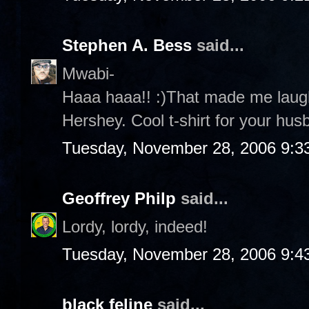
Stephen A. Bess
said...
Mwabi-
Haaa haaa!! :)That made me laug
Hershey. Cool t-shirt for your husb
Tuesday, November 28, 2006 9:3
Geoffrey Philp
said...
Lordy, lordy, indeed!
Tuesday, November 28, 2006 9:4
black feline
said...