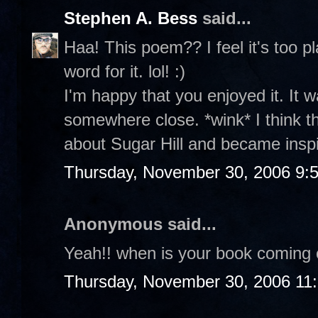
Stephen A. Bess
said...
Haa! This poem?? I feel it's too p
word for it. lol! :)
I'm happy that you enjoyed it. It w
somewhere close. *wink* I think 
about Sugar Hill and became insp
Thursday, November 30, 2006 9:
Anonymous said...
Yeah!! when is your book coming 
Thursday, November 30, 2006 11