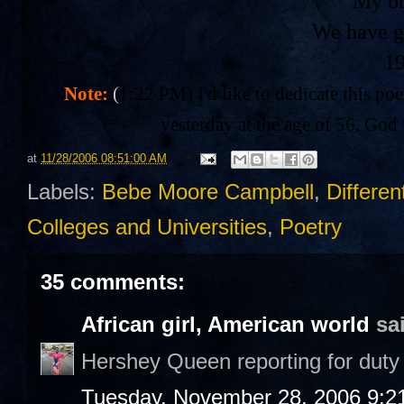
My br
We have g
1
Note:
(
1:22 PM) I'd like to dedicate this po
yesterday at the age of 56. God 
at
11/28/2006 08:51:00 AM
Labels:
Bebe Moore Campbell
,
Differen
Colleges and Universities
,
Poetry
35 comments:
African girl, American world
sai
Hershey Queen reporting for duty 
Tuesday, November 28, 2006 9:2