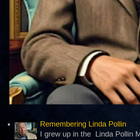
Remembering Linda Pollin
I grew up in the Linda Pollin M