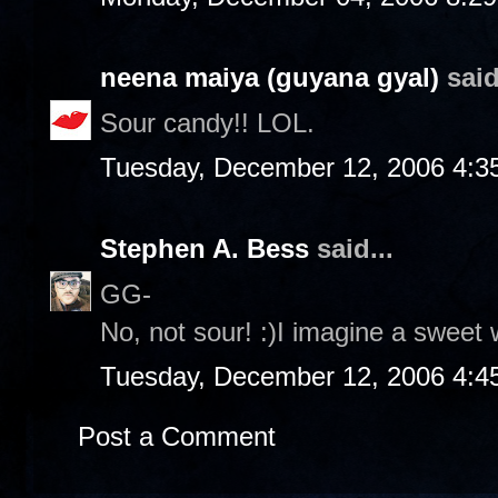
neena maiya (guyana gyal)
said
Sour candy!! LOL.
Tuesday, December 12, 2006 4:3
Stephen A. Bess
said...
GG-
No, not sour! :)I imagine a sweet 
Tuesday, December 12, 2006 4:4
Post a Comment