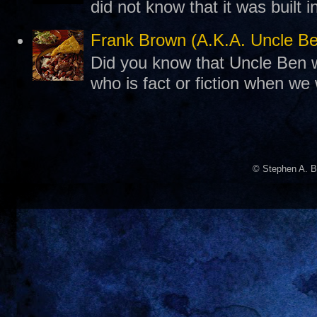
did not know that it was built 
Frank Brown (A.K.A. Uncle B
Did you know that Uncle Ben w
who is fact or fiction when we
© Stephen A. B