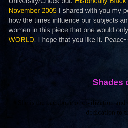
University/Check out:
Historically Black
November 2005
I shared with you my po
how the times influence our subjects a
women in this piece that one would only
WORLD
. I hope that you like it. Peace~
Shades 
She is the backbone of civilization an
dedication to 