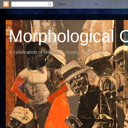
Morphological C
A celebration of literature, music, and culture