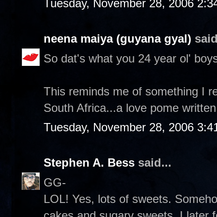
Tuesday, November 28, 2006 2:3
neena maiya (guyana gyal)
said
So dat's what you 24 year ol' boys
This reminds me of something I re
South Africa...a love pome written
Tuesday, November 28, 2006 3:4
Stephen A. Bess
said...
GG-
LOL! Yes, lots of sweets. Someh
cakes and sugary sweets. I later 