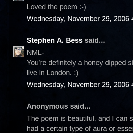
Loved the poem :-)
Wednesday, November 29, 2006 
Stephen A. Bess
said...
NML-
You're definitely a honey dipped si
live in London. :)
Wednesday, November 29, 2006 
Anonymous said...
The poem is beautiful, and I can s
had a certain type of aura or esse