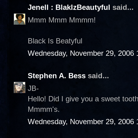
Jenell : BlakIzBeautyful
said...
Mmm Mmm Mmmm!
Black Is Beatyful
Wednesday, November 29, 2006 
Stephen A. Bess
said...
JB-
Hello! Did I give you a sweet to
Mmmm's.
Wednesday, November 29, 2006 