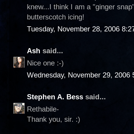
knew...I think I am a "ginger sna
butterscotch icing!
Tuesday, November 28, 2006 8:2
Ash
said...
Nice one :-)
Wednesday, November 29, 2006 
Stephen A. Bess
said...
Rethabile-
Thank you, sir. :)