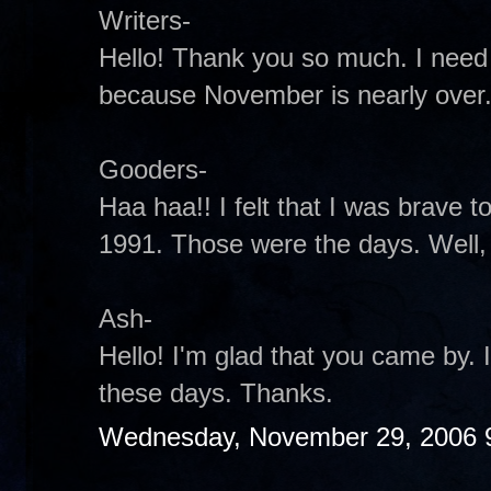
Writers-
Hello! Thank you so much. I need
because November is nearly over
Gooders-
Haa haa!! I felt that I was brave to 
1991. Those were the days. Well, t
Ash-
Hello! I'm glad that you came by.
these days. Thanks.
Wednesday, November 29, 2006 