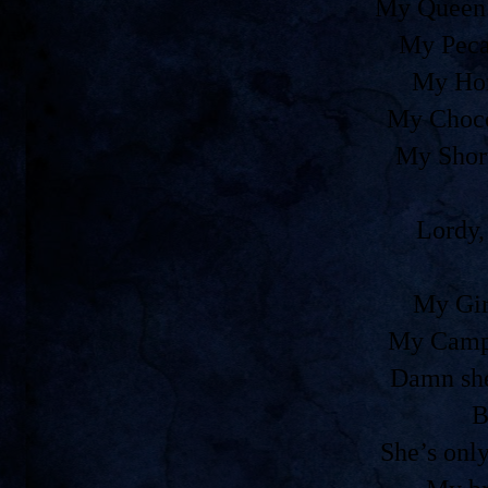
My Queen 
My Peca
My Ho
My Choco
My Shor
Lordy,
My Gir
My Camp
Damn she
B
She’s onl