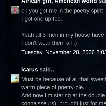
African girl, American world
sai
ok you got me in the poetry spirit
I got one up too.
Yeah all 3 men in my house have th
I don't wear them all :)
Tuesday, November 28, 2006 2:0
Icarus
said...
Must be because of all that sweetie
warm piece of poetry-pie.
And now I'm staring at the double
connaisseurs), brought just for m